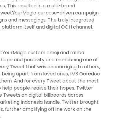
s. This resulted in a multi-brand
 #TweetYourMagic purpose-driven campaign,
gns and messagings. The truly integrated
platform itself and digital OOH channel.
tYourMagic custom emoji and rallied
hope and positivity and mentioning one of
very Tweet that was encouraging to others,
 being apart from loved ones, IM3 Ooredoo
 them. And for every Tweet about the most
help people realise their hopes. Twitter
e Tweets on digital billboards across
rketing Indonesia handle, Twitter brought
further amplifying offline work on the
.