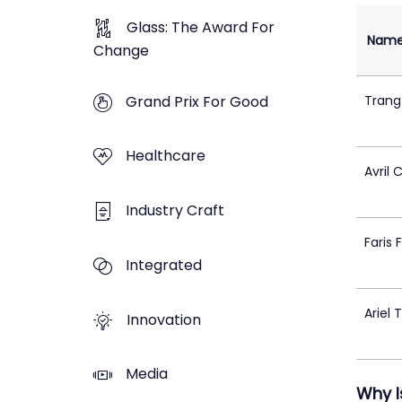
Glass: The Award For
Nam
Change
Grand Prix For Good
Trang
Healthcare
Avril 
Industry Craft
Faris 
Integrated
Ariel 
Innovation
Media
Why I