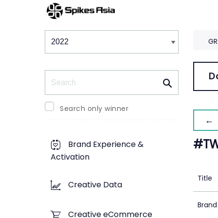
Winners & Shortlists
Winners
GR
Search
D
Search only winner
← 
#TW
Brand Experience &
Activation
Title
Creative Data
Brand
Creative eCommerce