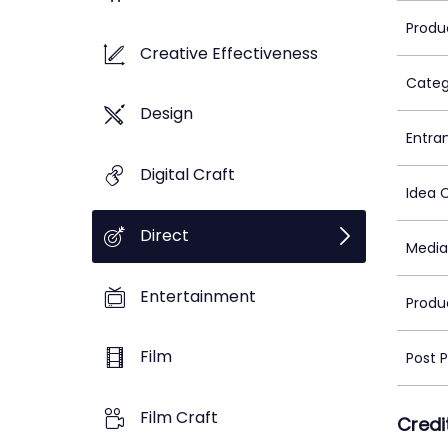
Produ
Creative Effectiveness
Categ
Design
Entra
Digital Craft
Idea 
Direct
Media
Entertainment
Produ
Film
Post 
Film Craft
Credi