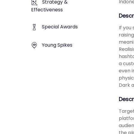
Indone
Strategy &
Effectiveness
Descr
Special Awards
If you
raisin
meanin
Young Spikes
Realis
hashta
a cust
even i
physic
Dark a
Descr
Target
platfo
audien
the pl