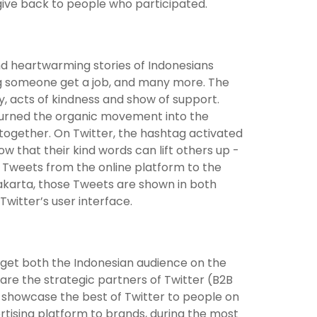
give back to people who participated.
find heartwarming stories of Indonesians
ing someone get a job, and many more. The
y, acts of kindness and show of support.
r turned the organic movement into the
ogether. On Twitter, the hashtag activated
w that their kind words can lift others up -
g Tweets from the online platform to the
Jakarta, those Tweets are shown in both
Twitter’s user interface.
rget both the Indonesian audience on the
re the strategic partners of Twitter (B2B
showcase the best of Twitter to people on
ertising platform to brands, during the most