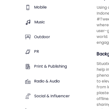
Mobile
Using 
Indone
#Tweet
Music
where 
user-g
world.
Outdoor
engag
PR
Back
Situat
Print & Publishing
help i
phenom
Radio & Audio
to ele
from l
plaste
Social & Influencer
offlin
sharin