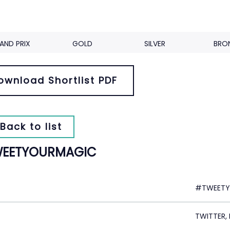
AND PRIX
GOLD
SILVER
BRO
ownload Shortlist PDF
Back to list
EETYOURMAGIC
#TWEETY
TWITTER,