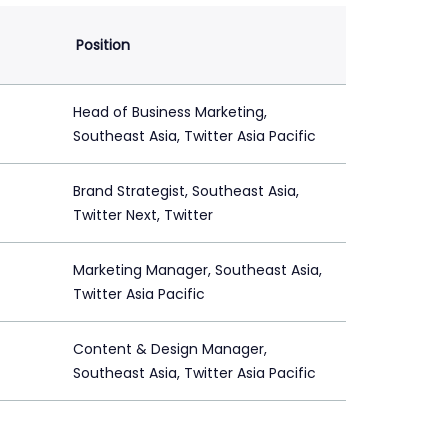
Position
Head of Business Marketing,
Southeast Asia, Twitter Asia Pacific
Brand Strategist, Southeast Asia,
Twitter Next, Twitter
Marketing Manager, Southeast Asia,
Twitter Asia Pacific
Content & Design Manager,
Southeast Asia, Twitter Asia Pacific