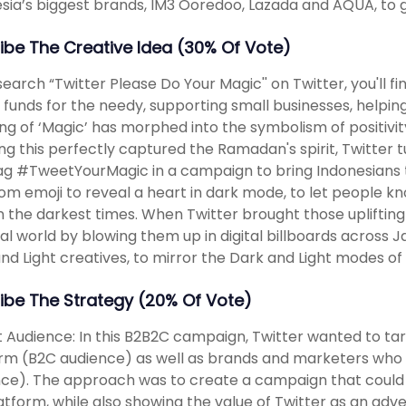
sia’s biggest brands, IM3 Ooredoo, Lazada and AQUA, to 
ibe The Creative Idea (30% Of Vote)
 search “Twitter Please Do Your Magic'' on Twitter, you'll 
g funds for the needy, supporting small businesses, help
g of ‘Magic’ has morphed into the symbolism of positivit
ing this perfectly captured the Ramadan's spirit, Twitte
g #TweetYourMagic in a campaign to bring Indonesians t
om emoji to reveal a heart in dark mode, to let people kno
n the darkest times. When Twitter brought those upliftin
al world by blowing them up in digital billboards across 
nd Light creatives, to mirror the Dark and Light modes of 
ibe The Strategy (20% Of Vote)
 Audience: In this B2B2C campaign, Twitter wanted to ta
rm (B2C audience) as well as brands and marketers who a
ce). The approach was to create a campaign that could 
atform, while also showing the value of Twitter as an adv