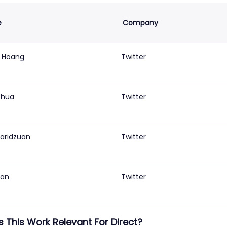
e
Company
 Hoang
Twitter
Chua
Twitter
Faridzuan
Twitter
Tan
Twitter
s This Work Relevant For Direct?