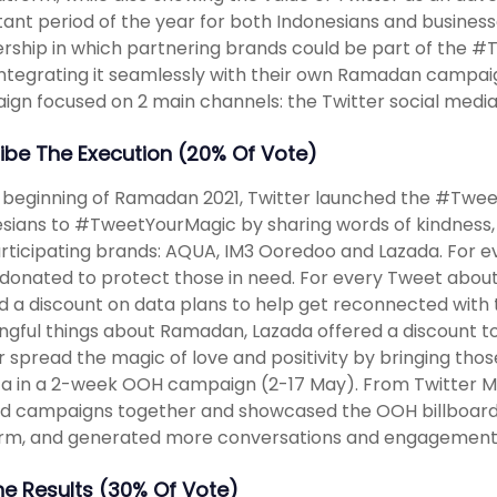
ant period of the year for both Indonesians and businesse
rship in which partnering brands could be part of the
integrating it seamlessly with their own Ramadan campai
gn focused on 2 main channels: the Twitter social media 
ibe The Execution (20% Of Vote)
 beginning of Ramadan 2021, Twitter launched the #Twee
sians to #TweetYourMagic by sharing words of kindness, 
rticipating brands: AQUA, IM3 Ooredoo and Lazada. For e
onated to protect those in need. For every Tweet about
d a discount on data plans to help get reconnected with
gful things about Ramadan, Lazada offered a discount to 
r spread the magic of love and positivity by bringing thos
a in a 2-week OOH campaign (2-17 May). From Twitter Ma
d campaigns together and showcased the OOH billboards, 
orm, and generated more conversations and engagement
The Results (30% Of Vote)