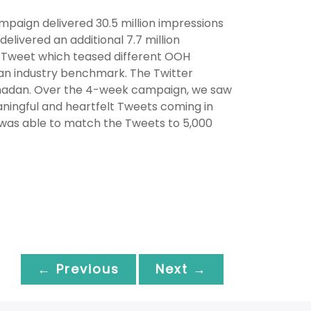
mpaign delivered 30.5 million impressions
ivered an additional 7.7 million
 Tweet which teased different OOH
han industry benchmark. The Twitter
 Ramadan. Over the 4-week campaign, we saw
aningful and heartfelt Tweets coming in
 was able to match the Tweets to 5,000
← Previous
Next →