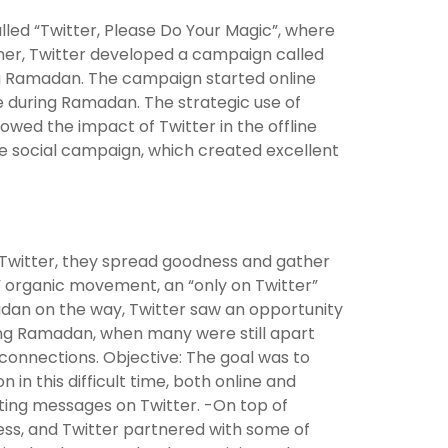
lled “Twitter, Please Do Your Magic”, where
her, Twitter developed a campaign called
g Ramadan. The campaign started online
 during Ramadan. The strategic use of
ed the impact of Twitter in the offline
the social campaign, which created excellent
n Twitter, they spread goodness and gather
c” organic movement, an “only on Twitter”
dan on the way, Twitter saw an opportunity
ing Ramadan, when many were still apart
 connections. Objective: The goal was to
 in this difficult time, both online and
ifting messages on Twitter. -On top of
ess, and Twitter partnered with some of