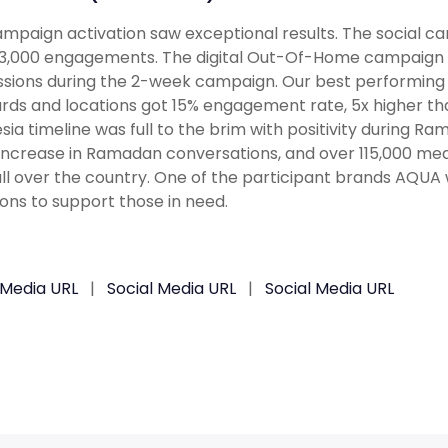
mpaign activation saw exceptional results. The social ca
3,000 engagements. The digital Out-Of-Home campaign del
sions during the 2-week campaign. Our best performing
ards and locations got 15% engagement rate, 5x higher t
sia timeline was full to the brim with positivity during
 increase in Ramadan conversations, and over 115,000 me
ll over the country. One of the participant brands AQUA
ons to support those in need.
 Media URL
|
Social Media URL
|
Social Media URL