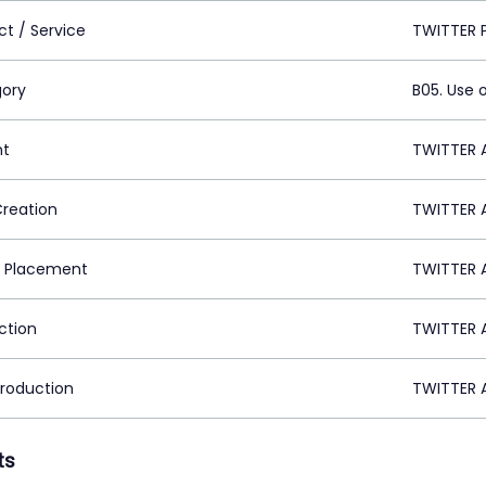
ct / Service
TWITTER 
ory
B05. Use 
nt
TWITTER A
Creation
TWITTER A
 Placement
TWITTER A
ction
TWITTER A
Production
TWITTER A
ts