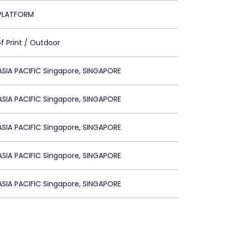
PLATFORM
of Print / Outdoor
SIA PACIFIC Singapore, SINGAPORE
SIA PACIFIC Singapore, SINGAPORE
SIA PACIFIC Singapore, SINGAPORE
SIA PACIFIC Singapore, SINGAPORE
SIA PACIFIC Singapore, SINGAPORE