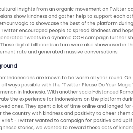
cultural insights from an organic movement on Twitter ca
sians show kindness and gather help to support each ot
YourMagic to showcase the best of the platform durin
Twitter encouraged people to spread kindness and hope
enerated Tweets in a dynamic OOH campaign further show
 Those digital billboards in turn were also showcased in 
ement rate and generated massive conversations.
ground
ion: Indonesians are known to be warm all year round. O
n all ways possible with the “Twitter Please Do Your Magi
enon in Indonesia. With another social-distanced Rama
vate the experience for Indonesians on the platform dur
oved ones. They spent a lot of time online and longed for
r the country with kindness and positivity to cheer them on
e. Brief: -Twitter wanted to campaign for positive and upl
g these stories, we wanted to reward these acts of kindn