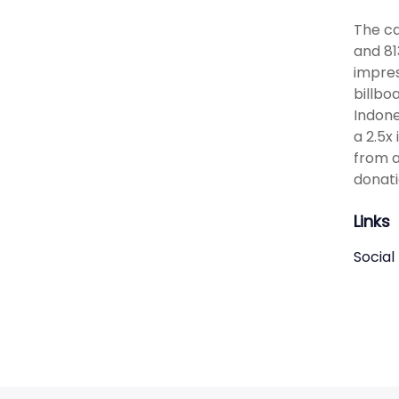
The ca
and 81
impres
billbo
Indone
a 2.5x
from a
donati
Links
Social