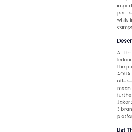
import
partne
while 
campai
Descr
At the
Indone
the pa
AQUA d
offere
meanin
furthe
Jakart
3 bran
platf
List 