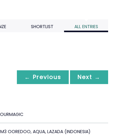
NZE
SHORTLIST
ALL ENTRIES
← Previous
Next →
OURMAGIC
 IM3 OOREDOO, AQUA, LAZADA (INDONESIA)