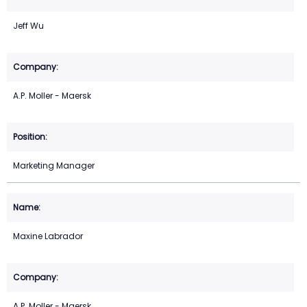
Jeff Wu
A.P. Moller - Maersk
Marketing Manager
Maxine Labrador
A.P. Moller - Maersk