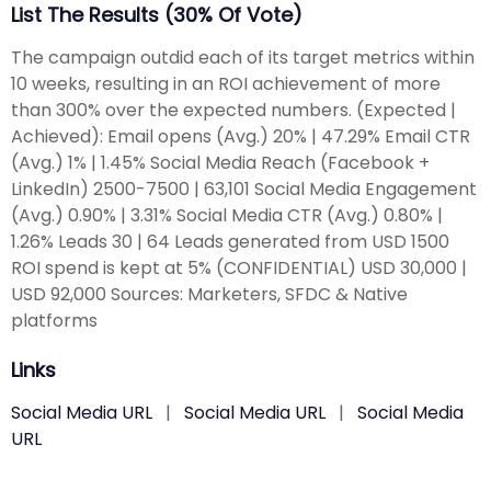
List The Results (30% Of Vote)
The campaign outdid each of its target metrics within
10 weeks, resulting in an ROI achievement of more
than 300% over the expected numbers. (Expected |
Achieved): Email opens (Avg.) 20% | 47.29% Email CTR
(Avg.) 1% | 1.45% Social Media Reach (Facebook +
LinkedIn) 2500-7500 | 63,101 Social Media Engagement
(Avg.) 0.90% | 3.31% Social Media CTR (Avg.) 0.80% |
1.26% Leads 30 | 64 Leads generated from USD 1500
ROI spend is kept at 5% (CONFIDENTIAL) USD 30,000 |
USD 92,000 Sources: Marketers, SFDC & Native
platforms
Links
Social Media URL
|
Social Media URL
|
Social Media
URL