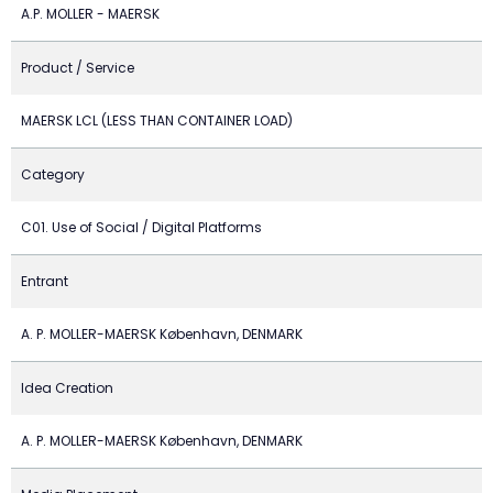
A.P. MOLLER - MAERSK
Product / Service
MAERSK LCL (LESS THAN CONTAINER LOAD)
Category
C01. Use of Social / Digital Platforms
Entrant
A. P. MOLLER-MAERSK København, DENMARK
Idea Creation
A. P. MOLLER-MAERSK København, DENMARK