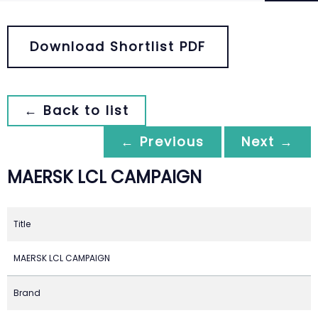
Download Shortlist PDF
← Back to list
← Previous
Next →
MAERSK LCL CAMPAIGN
Title
MAERSK LCL CAMPAIGN
Brand