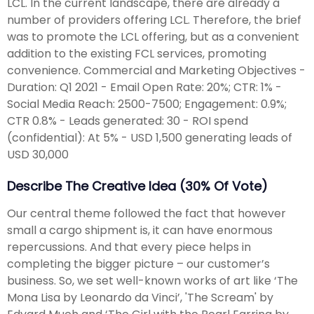
LCL. In the current landscape, there are already a
number of providers offering LCL. Therefore, the brief
was to promote the LCL offering, but as a convenient
addition to the existing FCL services, promoting
convenience. Commercial and Marketing Objectives -
Duration: Q1 2021 - Email Open Rate: 20%; CTR: 1% -
Social Media Reach: 2500-7500; Engagement: 0.9%;
CTR 0.8% - Leads generated: 30 - ROI spend
(confidential): At 5% - USD 1,500 generating leads of
USD 30,000
Describe The Creative Idea (30% Of Vote)
Our central theme followed the fact that however
small a cargo shipment is, it can have enormous
repercussions. And that every piece helps in
completing the bigger picture – our customer’s
business. So, we set well-known works of art like ‘The
Mona Lisa by Leonardo da Vinci’, 'The Scream' by