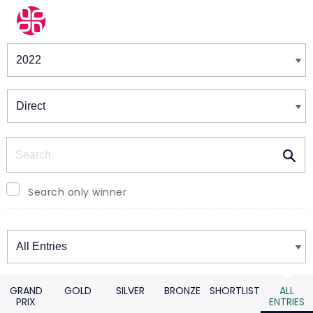
Winners & Shortlists
Winners
Search
Search only winner
Winners
GRAND
GOLD
SILVER
BRONZE
SHORTLIST
ALL
PRIX
ENTRIES