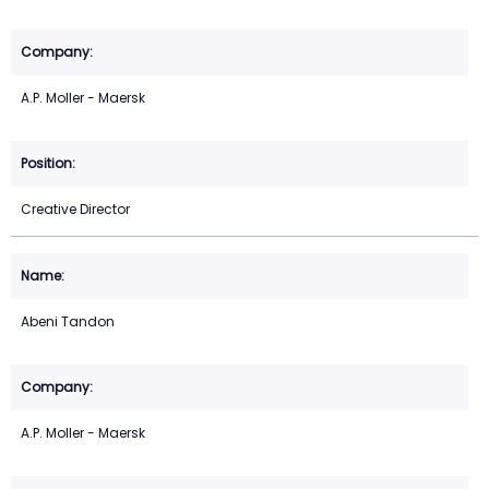
A.P. Moller - Maersk
Creative Director
Abeni Tandon
A.P. Moller - Maersk