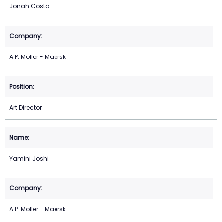
Jonah Costa
A.P. Moller - Maersk
Art Director
Yamini Joshi
A.P. Moller - Maersk