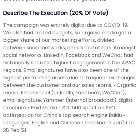
Describe The Execution (20% Of Vote)
The campaign was entirely digital due to COVID-19.
We also had limited budgets, so organic media got a
bigger share of our marketing efforts, divided
between social networks, emails and others. Amongst
social networks, LinkedIn, Facebook and WeChat had
historically seen the highest engagement in the APAC
regions. Email signatures have also been one of the
highest performing assets due to frequent exchanges
between the customer and our sales teams. • Organic
media: Email, social (LinkedIn, Facebook, WeChat),
email signature, Yammer (internal broadcast), digital
brochure • Paid Media: USD 1500 spent on SEO
optimisation for China’s top search engine Baidu •
Languages: English and Chinese • Timeline: 13 Jan'21 to
28 Feb '21