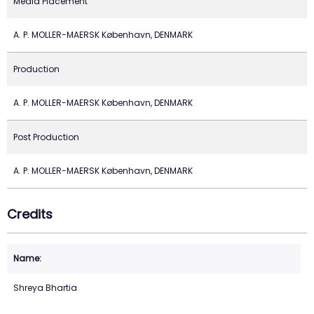
Media Placement
A. P. MOLLER-MAERSK København, DENMARK
Production
A. P. MOLLER-MAERSK København, DENMARK
Post Production
A. P. MOLLER-MAERSK København, DENMARK
Credits
Shreya Bhartia