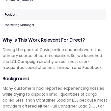
Marketing Manager
Why Is This Work Relevant For Direct?
During the peak of Covid, online channels were the
primary source of communication. So, we launched
the LCL Campaign directly on our most user-
frequented social channels, LinkedIn and Facebook.
Background
Many customers had reported experiencing hassles
while trying to dispatch small quantities of cargo
called Less-than Container Load or LCL because most
providers offered either Full Container Load (FCL) or