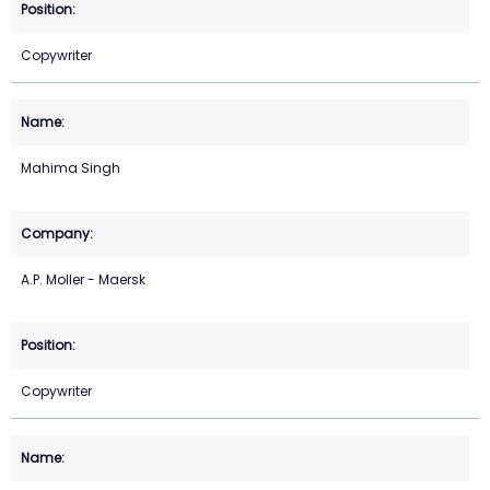
Copywriter
Mahima Singh
A.P. Moller - Maersk
Copywriter