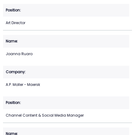
Art Director
Joanna Ruaro
A.P. Moller - Maersk
Channel Content & Social Media Manager