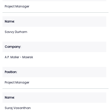
Project Manager
Savvy Durham
A.P. Moller - Maersk
Project Manager
Suraj Vasanthan