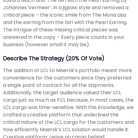
Edvard Much and ‘The Girl with the Pearl Earring by
Johannes Vermeer’, in a jigsaw style and removed a
critical piece – the iconic smile from The Mona Lisa
and the earring from the Girl with the Pearl Earring.
The intrigue of these missing critical pieces was
answered in the copy – Every piece counts in your
business (however small it may be).
Describe The Strategy (20% Of Vote)
The addition of LCL to Maersk’s portfolio meant more
convenience for the customers since they preferred
a single point of contact for all the shipments.
Additionally, the target audience valued their LCL
cargo just as much as FCL because, in most cases, the
LCL cargo was time-sensitive. With this knowledge, we
crafted a creative platform that underlined the
critical nature of the LCL cargo for the customers and
how efficiently Maersk’s LCL solution would handle it.
Creative platform: Leave no cargo behind