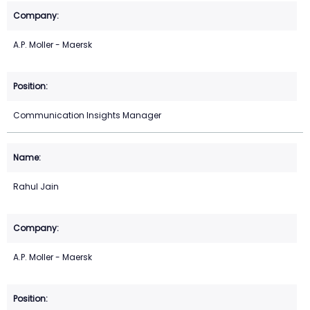
A.P. Moller - Maersk
Communication Insights Manager
Rahul Jain
A.P. Moller - Maersk