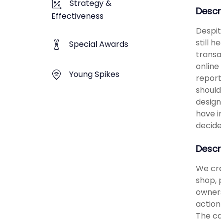
Strategy &
Descr
Effectiveness
Despit
still 
Special Awards
transa
online
Young Spikes
report
should
design
have i
decide
Descr
We cre
shop, 
owners
action
The ca