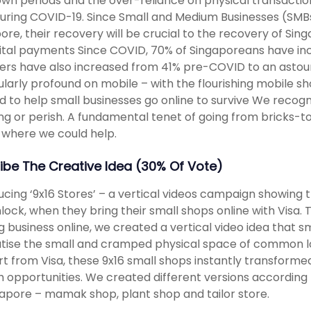
wn periods and the over-reliance on physical transactions
uring COVID-19. Since Small and Medium Businesses (SMBs)
ore, their recovery will be crucial to the recovery of S
gital payments Since COVID, 70% of Singaporeans have i
rs have also increased from 41% pre-COVID to an astoun
ularly profound on mobile – with the flourishing mobile s
 to help small businesses go online to survive We recogni
zing or perish. A fundamental tenet of going from bricks-t
 where we could help.
ibe The Creative Idea (30% Of Vote)
ucing ‘9x16 Stores’ – a vertical videos campaign showing t
lock, when they bring their small shops online with Visa.
 business online, we created a vertical video idea that 
ise the small and cramped physical space of common loca
t from Visa, these 9x16 small shops instantly transformed 
 opportunities. We created different versions accordin
gapore – mamak shop, plant shop and tailor store.