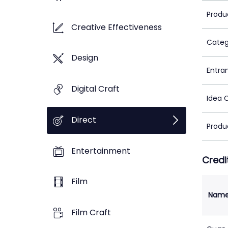
Produ
Creative Effectiveness
Categ
Design
Entra
Digital Craft
Idea 
Direct
Produ
Entertainment
Credi
Film
Nam
Film Craft