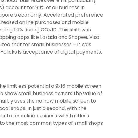
, local businesses were hit particularly
 account for 99% of all business in
ingapore’s economy. Accelerated preference
ncreased online purchases and mobile
ding 93% during COVID. This shift was
hopping apps like Lazada and Shopee. Visa
zed that for small businesses – it was
o-clicks is acceptance of digital payments.
he limitless potential a 9x16 mobile screen
 To show small business owners the value of
smartly uses the narrow mobile screen to
l shops. In just a second, with the
into an online business with limitless
g to the most common types of small shops