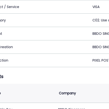
ct / Service
VISA
ory
C02. Use 
nt
BBDO SIN
Creation
BBDO SIN
ction
PIXEL POS
ts
e
Company