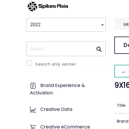
Winners & Shortlists
Winners
GR
Search
D
Search only winner
← 
9X1
Brand Experience &
Activation
Title
Creative Data
Brand
Creative eCommerce