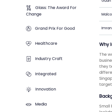
Guan 
Glass: The Award For
Change
Malc
Grand Prix For Good
Imran
Healthcare
Why I
The wo
Industry Craft
busine
they t
differ
Integrated
Singap
target
Innovation
Back
Media
Small 