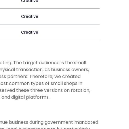
Creative
Creative
Creative
ting. The target audience is the small
physical transaction, as business owners,
ness partners. Therefore, we created
e most common types of small shops in
erved these three versions on rotation,
 and digital platforms.
ontinue business during government mandated