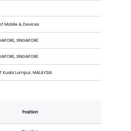
of Mobile & Devices
GAPORE, SINGAPORE
GAPORE, SINGAPORE
T Kuala Lumpur, MALAYSIA
Position