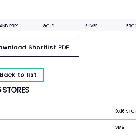
AND PRIX
GOLD
SILVER
BRO
ownload Shortlist PDF
Back to list
6 STORES
9X16 STO
VISA