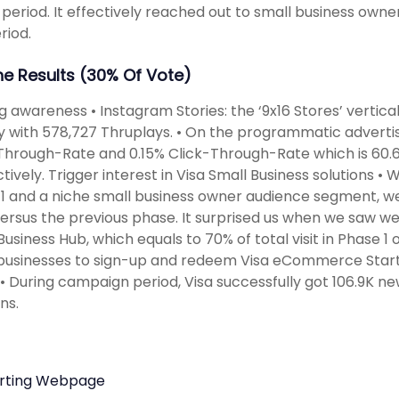
g period. It effectively reached out to small business own
riod.
The Results (30% Of Vote)
ng awareness • Instagram Stories: the ‘9x16 Stores’ vertica
ty with 578,727 Thruplays. • On the programmatic adverti
hrough-Rate and 0.15% Click-Through-Rate which is 60.6
tively. Trigger interest in Visa Small Business solutions •
1 and a niche small business owner audience segment, 
 versus the previous phase. It surprised us when we saw w
Business Hub, which equals to 70% of total visit in Phase 1
businesses to sign-up and redeem Visa eCommerce Starte
• During campaign period, Visa successfully got 106.9K new
ns.
rting Webpage