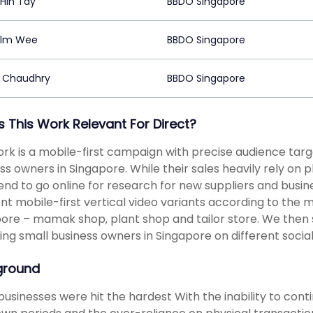
Hin Tay
BBDO Singapore
olm Wee
BBDO Singapore
 Chaudhry
BBDO Singapore
s This Work Relevant For Direct?
rk is a mobile-first campaign with precise audience targe
ss owners in Singapore. While their sales heavily rely on 
end to go online for research for new suppliers and busi
ent mobile-first vertical video variants according to th
ore – mamak shop, plant shop and tailor store. We then s
ing small business owners in Singapore on different social
ground
businesses were hit the hardest With the inability to c