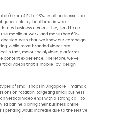
obile) from 41% to 93%, small businesses are
0 of goods sold by local brands were
ction, as business owners, they tend to go
0% use mobile at work, and more than 60%
ss decision. With that, we knew our campaign
ting. While most branded videos are
ical.In fact, major social/video platforms
ive content experience. Therefore, we’ve
rtical videos that is mobile-by-design.
types of small shops in Singapore – mamak
sions on rotation, targeting small business
ach vertical video ends with a strong call-to-
Visa can help bring their business online.
spending would increase due to the festive