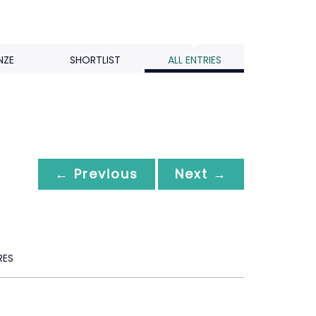
NZE
SHORTLIST
ALL ENTRIES
← Previous
Next →
RES