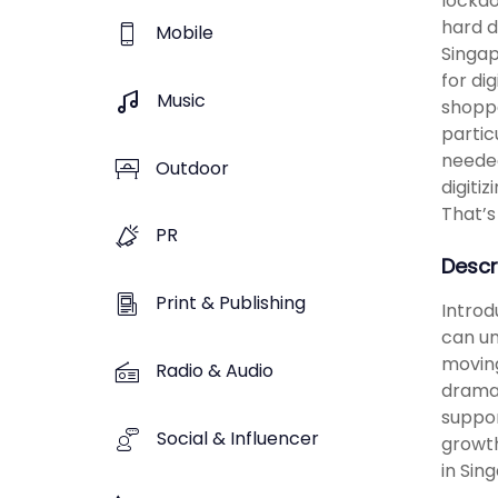
lockdo
hard d
Mobile
Singap
for di
Music
shoppe
partic
needed
Outdoor
digiti
That’s
PR
Descr
Print & Publishing
Introd
can un
moving
Radio & Audio
dramat
suppor
Social & Influencer
growth
in Sin