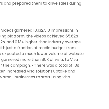
ers and prepared them to drive sales during
l videos garnered 10,132,513 impressions in
sing platform, the videos achieved 65.62%
2% and 0.13% higher than industry average
 With just a fraction of media budget from
we expected a much lower volume of website
e garnered more than 80K of visits to Visa
 of the campaign. • There was a total of 138
r. Increased Visa solutions uptake and
 small businesses to start using Visa