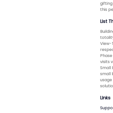
giftin
this pe
List 
Buildi
totali
View-T
respec
Phase 
visits
Small 
small 
usage 
solutio
Links
Suppo