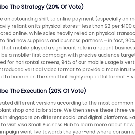
ibe The Strategy (20% Of Vote)
e an astounding shift to online payment (especially on m
heavily reliant on its physical stores– less than $2 per $10
cted online. While sales heavily relied on physical transa
 to find new suppliers and business partners – in fact, 8
 that mobile played a significant role in a recent busine
 be a mobile-first campaign with precise audience targe
ed for horizontal screens, 94% of our mobile usage is vert
ntroduced vertical video format to provide a more intuit
d to hone in on the small but highly impactful format – ve
ibe The Execution (20% Of Vote)
ated different versions according to the most common 
plant shop and tailor store. We then serve these three ver
 in Singapore on different social and digital platforms. E
 to visit Visa Small Business Hub to learn more about how 
mpaign went live towards the year-end where consumer 