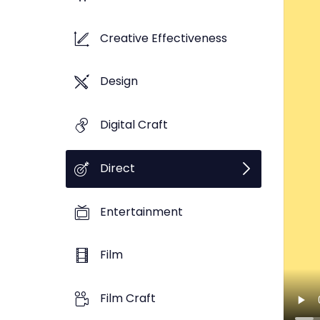
Creative Effectiveness
Design
Digital Craft
Direct
Entertainment
Film
Film Craft