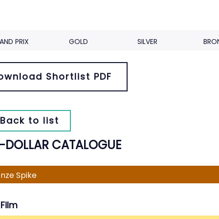
AND PRIX
GOLD
SILVER
BRO
ownload Shortlist PDF
Back to list
A-DOLLAR CATALOGUE
nze Spike
Film