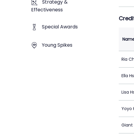
Strategy &
Effectiveness
Credi
Special Awards
Nam
Young Spikes
Ria C
Ella H
Lisa H
Yoyo 
Giant