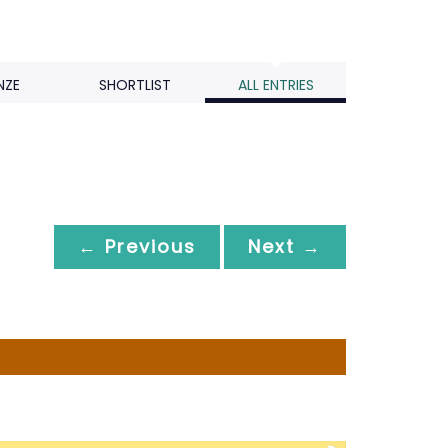
NZE
SHORTLIST
ALL ENTRIES
← Previous
Next →