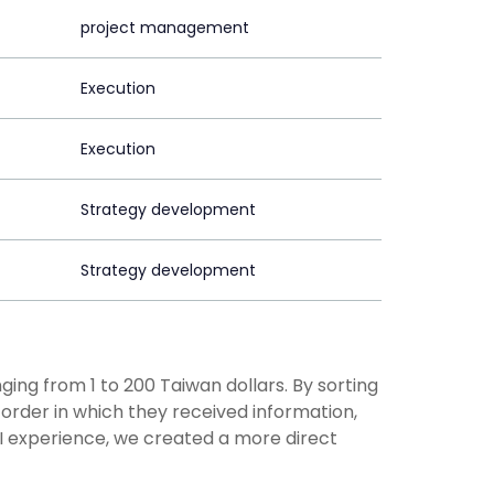
project management
Execution
Execution
Strategy development
Strategy development
ging from 1 to 200 Taiwan dollars. By sorting
rder in which they received information,
UI experience, we created a more direct