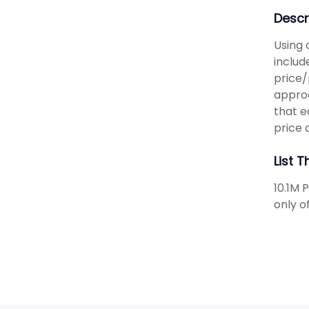
Descr
Using 
includ
price/
approa
that e
price 
List 
10.1M 
only o