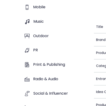
Mobile
Music
Title
Outdoor
Brand
PR
Produ
Print & Publishing
Categ
Radio & Audio
Entra
Idea 
Social & Influencer
Produ