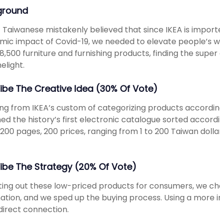
ground
 Taiwanese mistakenly believed that since IKEA is import
ic impact of Covid-19, we needed to elevate people’s wi
 8,500 furniture and furnishing products, finding the supe
elight.
ibe The Creative Idea (30% Of Vote)
ng from IKEA’s custom of categorizing products accordin
ed the history’s first electronic catalogue sorted accordi
 200 pages, 200 prices, ranging from 1 to 200 Taiwan dol
ibe The Strategy (20% Of Vote)
ting out these low-priced products for consumers, we ch
ation, and we sped up the buying process. Using a more i
irect connection.