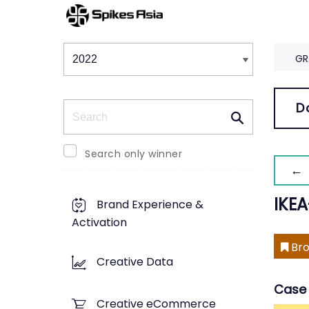
Winners & Shortlists
Winners
GR
Search
D
Search only winner
← 
IKE
Brand Experience &
Activation
Bro
Creative Data
Case 
Creative eCommerce