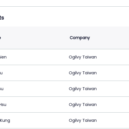
ts
e
Company
hien
Ogilvy Taiwan
su
Ogilvy Taiwan
su
Ogilvy Taiwan
Hsu
Ogilvy Taiwan
 Kung
Ogilvy Taiwan