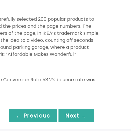
arefully selected 200 popular products to
ted the prices and the page numbers. The
rs of the page, in IKEA’s trademark simple,
the idea to a video, counting off seconds
ground parking garage, where a product
rit: “Affordable Makes Wonderful.”
re Conversion Rate 58.2% bounce rate was
← Previous
Next →