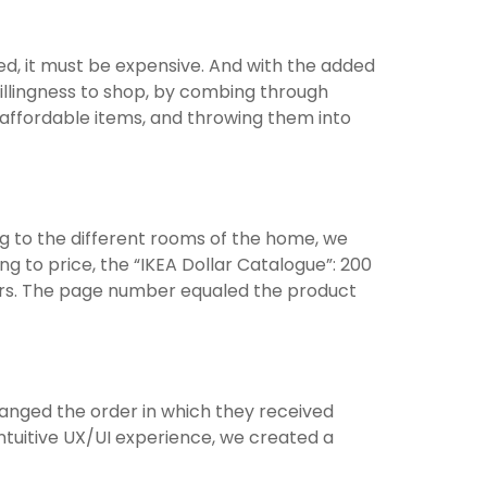
ed, it must be expensive. And with the added
llingness to shop, by combing through
r affordable items, and throwing them into
g to the different rooms of the home, we
ng to price, the “IKEA Dollar Catalogue”: 200
lars. The page number equaled the product
anged the order in which they received
ntuitive UX/UI experience, we created a