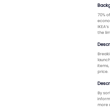
Back
70% of
econom
IKEA’s
the lim
Descr
Breaki
launch
items,
price.
Descr
By sor
inform
more d