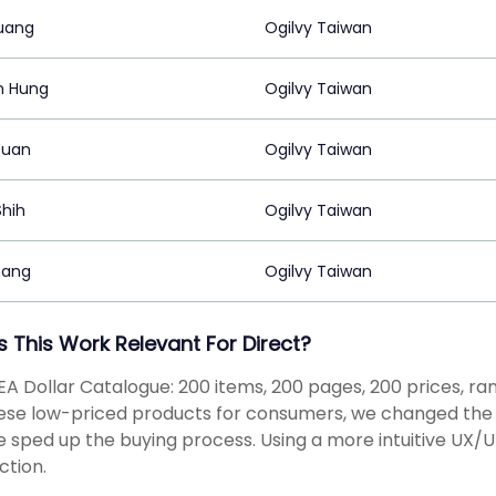
uang
Ogilvy Taiwan
n Hung
Ogilvy Taiwan
Yuan
Ogilvy Taiwan
hih
Ogilvy Taiwan
hang
Ogilvy Taiwan
s This Work Relevant For Direct?
EA Dollar Catalogue: 200 items, 200 pages, 200 prices, ran
ese low-priced products for consumers, we changed the o
 sped up the buying process. Using a more intuitive UX/
tion.