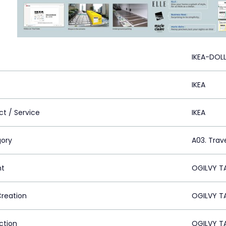
IKEA-DOL
IKEA
ct / Service
IKEA
ory
A03. Trave
nt
OGILVY TA
Creation
OGILVY TA
ction
OGILVY TA