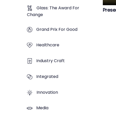
Glass: The Award For
Prese
Change
Grand Prix For Good
Healthcare
Industry Craft
Integrated
Innovation
Media