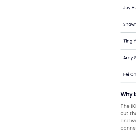
Joy H
Shaw
Ting 
Amy S
Fei C
Why I
The IK
out th
and we
connec