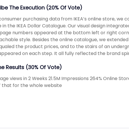
ibe The Execution (20% Of Vote)
consumer purchasing data from IKEA’s online store, we c
e in the IKEA Dollar Catalogue. Our visual design integra
page numbers appeared at the bottom left or right corne
chable style. Besides the online catalogue, we extended 
qualed the product prices, and to the stairs of an under
appeared on each step. It all fully reflected the brand spi
The Results (30% Of Vote)
Page views in 2 Weeks 21.5M Impressions 264% Online Sto
f that for the whole website