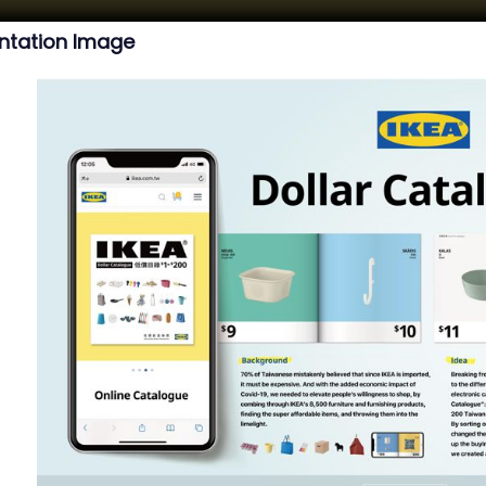
ntation Image