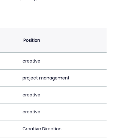
Position
creative
project management
creative
creative
Creative Direction