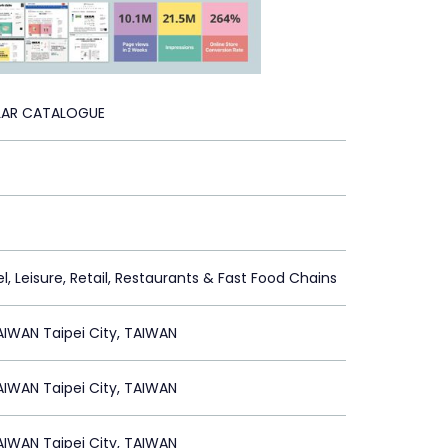
LAR CATALOGUE
l, Leisure, Retail, Restaurants & Fast Food Chains
IWAN Taipei City, TAIWAN
IWAN Taipei City, TAIWAN
IWAN Taipei City, TAIWAN