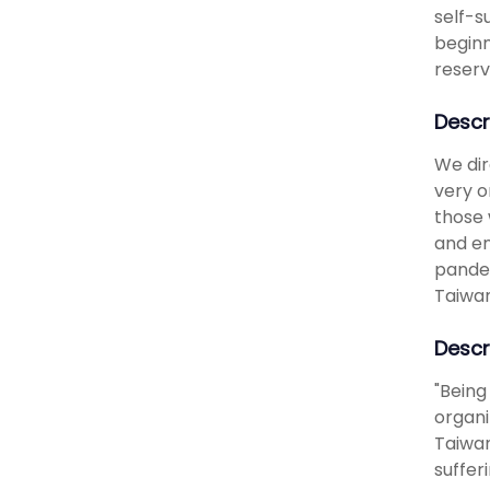
self-s
beginn
reserv
Descr
We dir
very o
those 
and en
pandem
Taiwan
Descr
"Being
organi
Taiwan
suffer