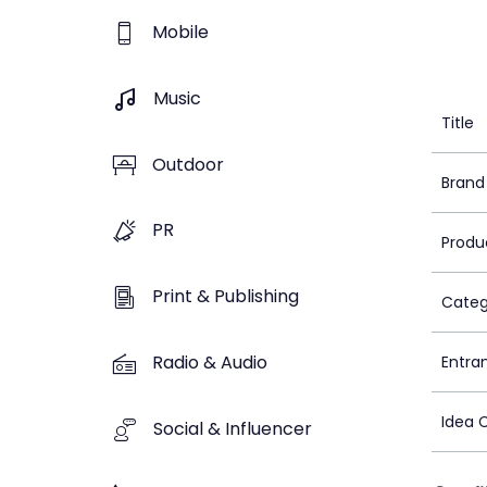
Mobile
Music
Title
Outdoor
Brand
PR
Produ
Print & Publishing
Categ
Radio & Audio
Entra
Idea 
Social & Influencer