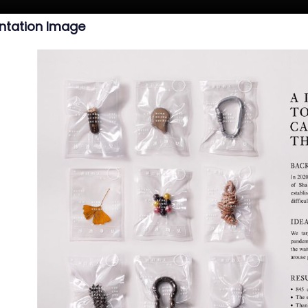
ntation Image