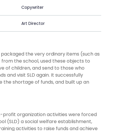
Copywriter
Art Director
" packaged the very ordinary items (such as
e from the school, used these objects to
e of children, and send to those who
and visit SLD again. It successfully
e the shortage of funds, and built up an
profit organization activities were forced
ol (SLD) a social welfare establishment,
ining activities to raise funds and achieve