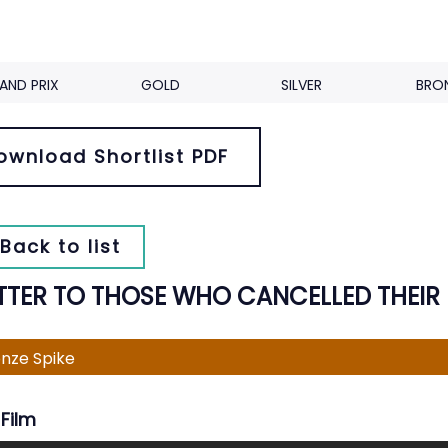
AND PRIX
GOLD
SILVER
BRO
ownload Shortlist PDF
Back to list
ETTER TO THOSE WHO CANCELLED THEIR
nze Spike
Film