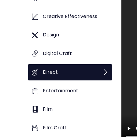
Creative Effectiveness
Design
Digital Craft
Direct
Entertainment
Film
Film Craft