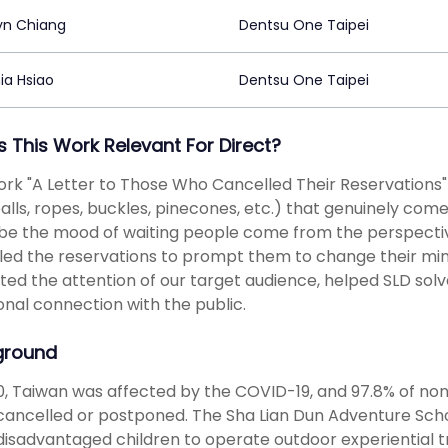
yn Chiang
Dentsu One Taipei
ia Hsiao
Dentsu One Taipei
s This Work Relevant For Direct?
ork "A Letter to Those Who Cancelled Their Reservations
alls, ropes, buckles, pinecones, etc.) that genuinely com
be the mood of waiting people come from the perspectiv
ed the reservations to prompt them to change their minds 
ted the attention of our target audience, helped SLD solv
nal connection with the public.
ground
0, Taiwan was affected by the COVID-19, and 97.8% of non-
cancelled or postponed. The Sha Lian Dun Adventure Scho
disadvantaged children to operate outdoor experiential tra