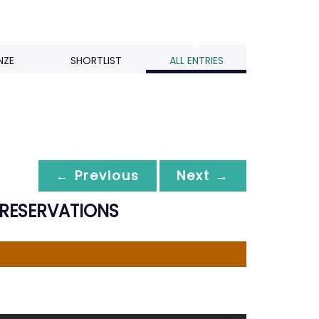
NZE
SHORTLIST
ALL ENTRIES
← Previous
Next →
 RESERVATIONS