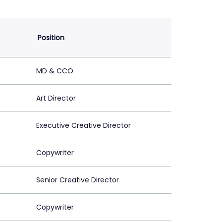
Position
MD & CCO
Art Director
Executive Creative Director
Copywriter
Senior Creative Director
Copywriter