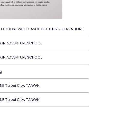
 TO THOSE WHO CANCELLED THEIR RESERVATIONS
 DUN ADVENTURE SCHOOL
 DUN ADVENTURE SCHOOL
ng
E Taipei City, TAIWAN
E Taipei City, TAIWAN