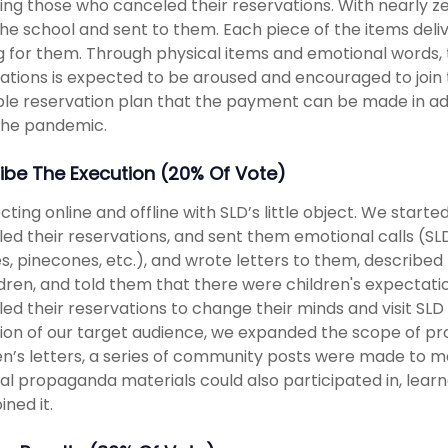
ing those who canceled their reservations. With nearly 
he school and sent to them. Each piece of the items deli
g for them. Through physical items and emotional words, t
ations is expected to be aroused and encouraged to join 
ible reservation plan that the payment can be made in ad
the pandemic.
ibe The Execution (20% Of Vote)
ting online and offline with SLD’s little object. We start
ed their reservations, and sent them emotional calls (SLD’s
s, pinecones, etc.), and wrote letters to them, describe
ldren, and told them that there were children's expecta
ed their reservations to change their minds and visit SLD 
ion of our target audience, we expanded the scope of pro
en’s letters, a series of community posts were made to 
al propaganda materials could also participated in, learn
ined it.