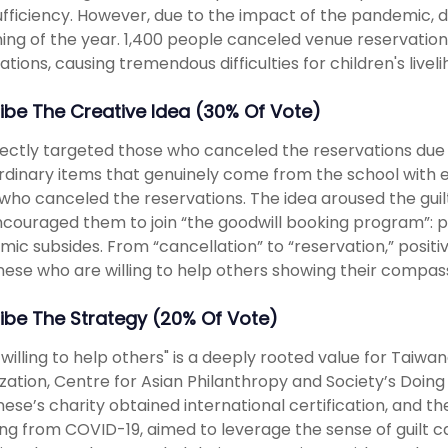
ufficiency. However, due to the impact of the pandemic, d
ing of the year. 1,400 people canceled venue reservations,
ations, causing tremendous difficulties for children's livel
ibe The Creative Idea (30% Of Vote)
ectly targeted those who canceled the reservations du
rdinary items that genuinely come from the school with 
who canceled the reservations. The idea aroused the gui
couraged them to join “the goodwill booking program”: p
ic subsides. From “cancellation” to “reservation,” positi
ese who are willing to help others showing their compass
ibe The Strategy (20% Of Vote)
 willing to help others" is a deeply rooted value for Taiwa
zation, Centre for Asian Philanthropy and Society’s Doing
ese’s charity obtained international certification, and the
ing from COVID-19, aimed to leverage the sense of guilt 