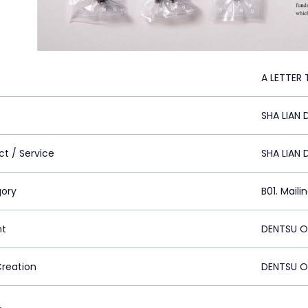
A LETTER
SHA LIAN
ct / Service
SHA LIAN
ory
B01. Maili
nt
DENTSU ON
Creation
DENTSU ON