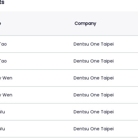
ts
e
Company
Tao
Dentsu One Taipei
Tao
Dentsu One Taipei
y Wen
Dentsu One Taipei
y Wen
Dentsu One Taipei
Wu
Dentsu One Taipei
Wu
Dentsu One Taipei