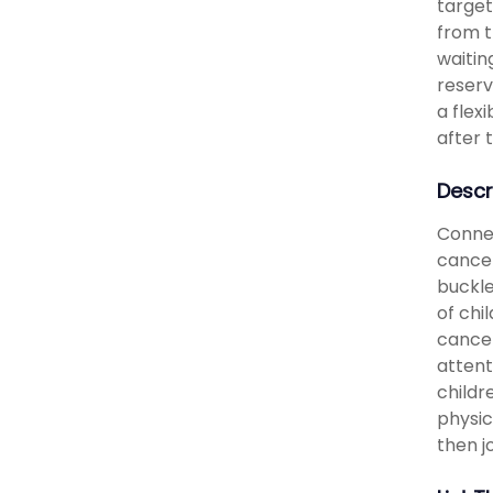
target
from t
waitin
reserv
a flex
after 
Descr
Connec
cancel
buckle
of chi
cancel
attent
childr
physic
then jo