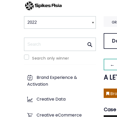
Winners & Shortlists
Winners
GR
Search
D
Search only winner
← 
A L
Brand Experience &
Activation
Bro
Creative Data
Case 
Creative eCommerce