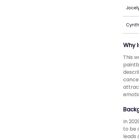
Jocel
Cynth
Why I
This w
paintb
descri
cancel
attrac
emotio
Back
In 202
to be 
leads 