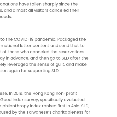
onations have fallen sharply since the
 and almost all visitors canceled their
ihoods.
e to the COVID-19 pandemic. Packaged the
emotional letter content and send that to
lt of those who canceled the reservations
ay in advance, and then go to SLD after the
vely leveraged the sense of guilt, and make
ion again for supporting SLD.
nese. In 2018, the Hong Kong non-profit
 Good Index survey, specifically evaluated
 philanthropy index ranked first in Asia. SLD,
caused by the Taiwanese’s charitableness for