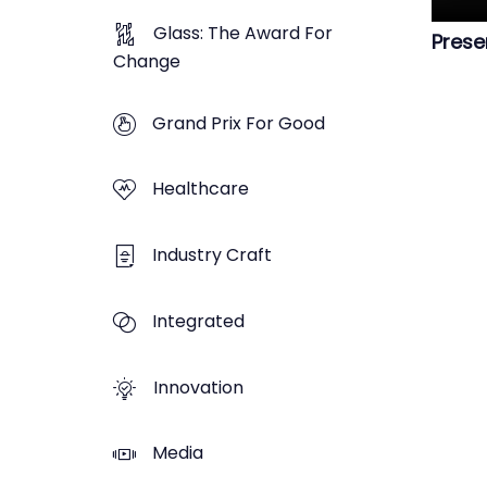
Glass: The Award For
Prese
Change
Grand Prix For Good
Healthcare
Industry Craft
Integrated
Innovation
Media