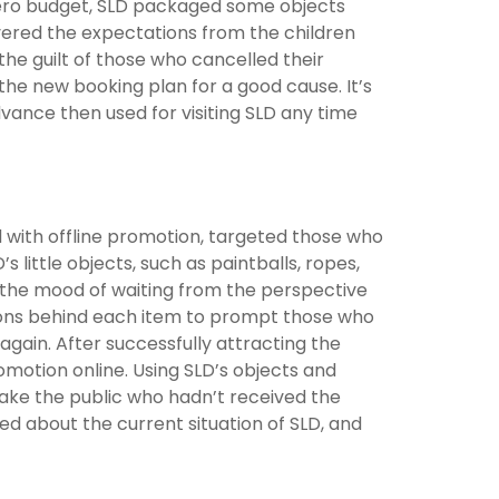
zero budget, SLD packaged some objects
vered the expectations from the children
he guilt of those who cancelled their
the new booking plan for a good cause. It’s
vance then used for visiting SLD any time
ed with offline promotion, targeted those who
 little objects, such as paintballs, ropes,
d the mood of waiting from the perspective
tions behind each item to prompt those who
again. After successfully attracting the
motion online. Using SLD’s objects and
make the public who hadn’t received the
ed about the current situation of SLD, and