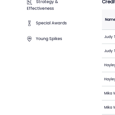
Credi
Strategy &
Effectiveness
Nam
Special Awards
Judy 
Young Spikes
Judy 
Hayle
Hayle
Mika 
Mika 