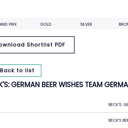
AND PRIX
GOLD
SILVER
BRO
ownload Shortlist PDF
Back to list
K'S: GERMAN BEER WISHES TEAM GERMA
BECK'S: 
BECK’S BE