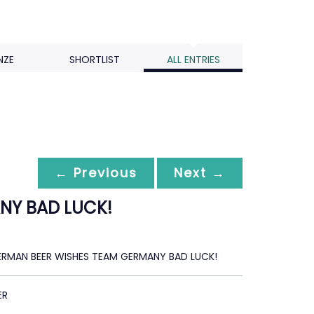
NZE
SHORTLIST
ALL ENTRIES
← Previous
Next →
NY BAD LUCK!
GERMAN BEER WISHES TEAM GERMANY BAD LUCK!
ER