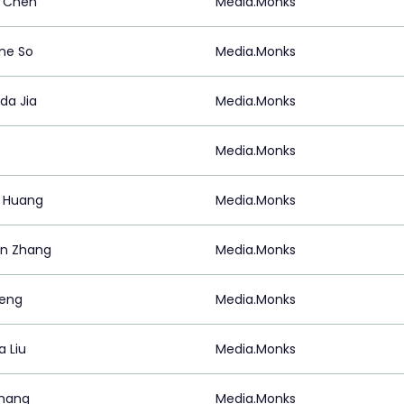
 Chen
Media.Monks
ine So
Media.Monks
a Jia
Media.Monks
Media.Monks
a Huang
Media.Monks
n Zhang
Media.Monks
eng
Media.Monks
a Liu
Media.Monks
hang
Media.Monks