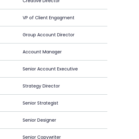
Creative Director
VP of Client Engagment
Group Account Director
Account Manager
Senior Account Executive
Strategy Director
Senior Strategist
Senior Designer
Senior Copywriter