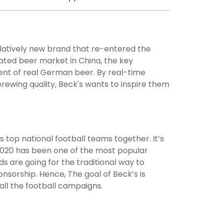
elatively new brand that re-entered the
rated beer market in China, the key
lent of real German beer. By real-time
ewing quality, Beck's wants to inspire them
top national football teams together. It’s
o 2020 has been one of the most popular
s are going for the traditional way to
nsorship. Hence, The goal of Beck’s is
ll the football campaigns.