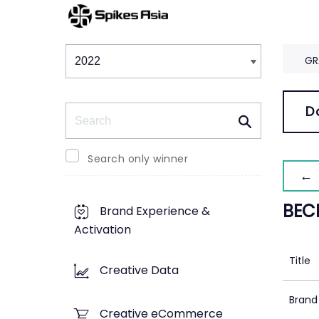
Winners & Shortlists
Winners
GR
Search
D
Search only winner
← 
BEC
Brand Experience &
Activation
Title
Creative Data
Brand
Creative eCommerce