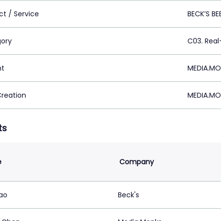
ct / Service
BECK’S BE
ory
C03. Rea
nt
MEDIA.MO
Creation
MEDIA.MO
ts
e
Company
ao
Beck's