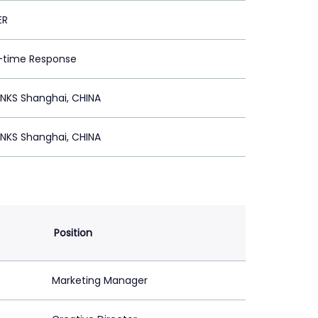
ER
l-time Response
NKS Shanghai, CHINA
NKS Shanghai, CHINA
Position
Marketing Manager