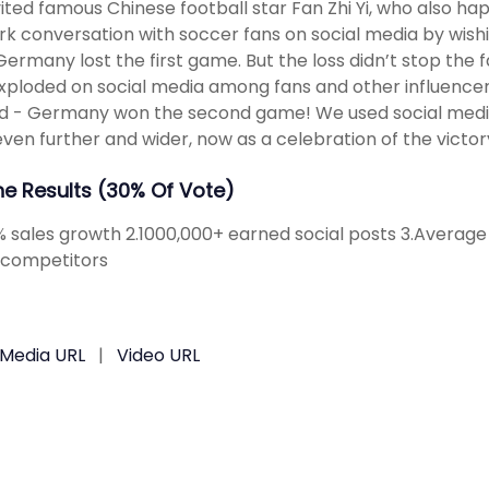
ited famous Chinese football star Fan Zhi Yi, who also hap
rk conversation with soccer fans on social media by wi
Germany lost the first game. But the loss didn’t stop the f
xploded on social media among fans and other influencer
d - Germany won the second game! We used social medi
ven further and wider, now as a celebration of the victor
The Results (30% Of Vote)
2% sales growth 2.1000,000+ earned social posts 3.Avera
 competitors
 Media URL
|
Video URL