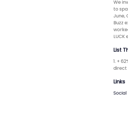
We inv
to spa
June, 
Buzz e
worke
LUCK e
List 
1. + 6
direct
Links
Social