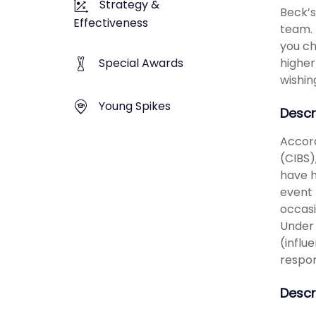
Strategy &
Beck’s
Effectiveness
team. 
you ch
higher
Special Awards
wishin
Young Spikes
Descr
Accord
(CIBS)
have h
event 
occasi
Under 
(influ
respon
Descr