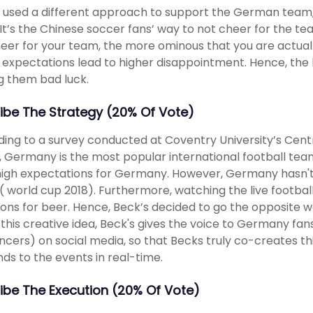
 used a different approach to support the German team,
It’s the Chinese soccer fans’ way to not cheer for the te
eer for your team, the more ominous that you are actually
 expectations lead to higher disappointment. Hence, th
g them bad luck.
ibe The Strategy (20% Of Vote)
ing to a survey conducted at Coventry University’s Centr
, Germany is the most popular international football team
igh expectations for Germany. However, Germany hasn't 
( world cup 2018). Furthermore, watching the live football
ons for beer. Hence, Beck’s decided to go the opposite wa
this creative idea, Beck's gives the voice to Germany fans
encers) on social media, so that Becks truly co-creates 
ds to the events in real-time.
ibe The Execution (20% Of Vote)