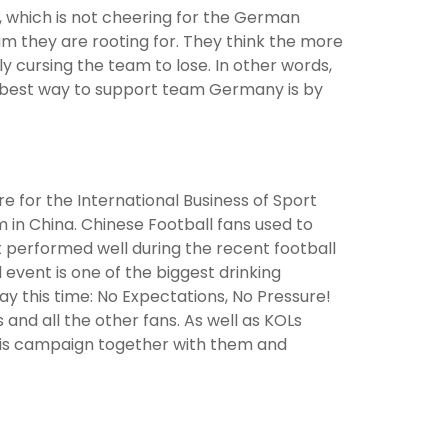
 which is not cheering for the German
am they are rooting for. They think the more
 cursing the team to lose. In other words,
e best way to support team Germany is by
e for the International Business of Sport
 in China. Chinese Football fans used to
performed well during the recent football
 event is one of the biggest drinking
y this time: No Expectations, No Pressure!
 and all the other fans. As well as KOLs
this campaign together with them and