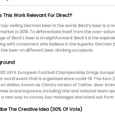
s This Work Relevant For Direct?
 top-selling German beer in the world, Beck’s beer is a r
market in 2019. To differentiate itself from the over-satu
e of Beck's beer is straightforward: Beck’s is the equiva
ng with consumers who believe in the superior German br
 the beer on different beer drinking occasions.
ground
20 UEFA European Football Championship brings Europe's 
rst world event that is organized since covid-19. The Eur
 on Weibo, known as China’s version of Twitter. Beer brand
tee brand exposure, including title and national team spo
g a new way to convey key messages and stand out from a
ibe The Creative Idea (30% Of Vote)