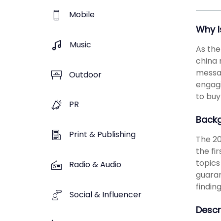
Mobile
Why I
Music
As the
china 
messag
Outdoor
engagi
to buy
PR
Back
Print & Publishing
The 20
the fi
topics
Radio & Audio
guaran
findin
Social & Influencer
Descr