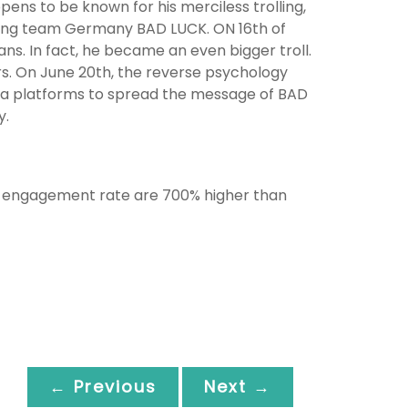
pens to be known for his merciless trolling,
shing team Germany BAD LUCK. ON 16th of
ans. In fact, he became an even bigger troll.
s. On June 20th, the reverse psychology
a platforms to spread the message of BAD
y.
ge engagement rate are 700% higher than
← Previous
Next →