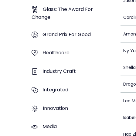
Jason
Glass: The Award For
Change
Corol
Grand Prix For Good
Amand
Ivy Yu
Healthcare
Shell
Industry Craft
Drago
Integrated
Leo M
Innovation
Isabel
Media
Hao Z