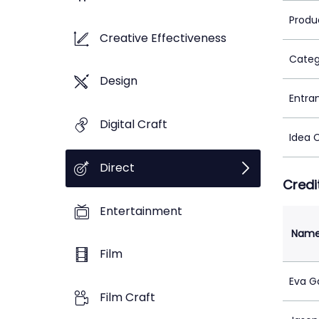
Produ
Creative Effectiveness
Categ
Design
Entra
Digital Craft
Idea 
Direct
Credi
Entertainment
Nam
Film
Eva G
Film Craft