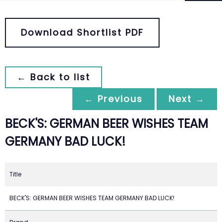
Download Shortlist PDF
← Back to list
← Previous
Next →
BECK'S: GERMAN BEER WISHES TEAM
GERMANY BAD LUCK!
Title
BECK'S: GERMAN BEER WISHES TEAM GERMANY BAD LUCK!