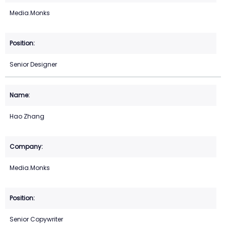
Media.Monks
Senior Designer
Hao Zhang
Media.Monks
Senior Copywriter