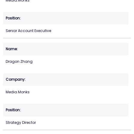
Media.Monks
Senior Account Executive
Dragon Zhang
Media.Monks
Strategy Director