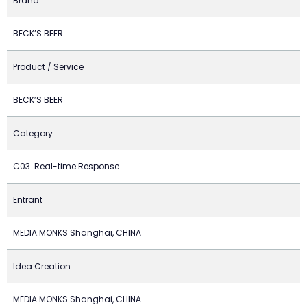
Brand
BECK’S BEER
Product / Service
BECK’S BEER
Category
C03. Real-time Response
Entrant
MEDIA.MONKS Shanghai, CHINA
Idea Creation
MEDIA.MONKS Shanghai, CHINA