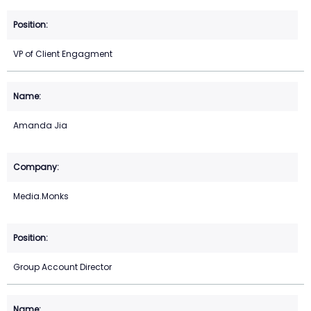
VP of Client Engagment
Amanda Jia
Media.Monks
Group Account Director