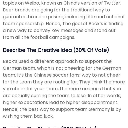
topics on Weibo, known as China’s version of Twitter.
Beer brands are going for the traditional way to
guarantee brand exposure, including title and national
team sponsorship. Hence, The goal of Beck’s is finding
a new way to convey key messages and stand out
from all the football campaigns.
Describe The Creative Idea (30% Of Vote)
Beck’s used a different approach to support the
German team, which is not cheering for the German
team. It’s the Chinese soccer fans’ way to not cheer
for the team they are rooting for. They think the more
you cheer for your team, the more ominous that you
are actually cursing the team to lose. In other words,
higher expectations lead to higher disappointment.
Hence, the best way to support team Germany is by
wishing them bad luck.