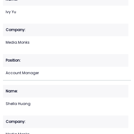
Ivy Yu
Media.Monks
Account Manager
Shella Huang