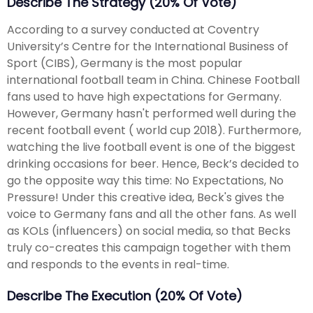
Describe The Strategy (20% Of Vote)
According to a survey conducted at Coventry
University’s Centre for the International Business of
Sport (CIBS), Germany is the most popular
international football team in China. Chinese Football
fans used to have high expectations for Germany.
However, Germany hasn't performed well during the
recent football event ( world cup 2018). Furthermore,
watching the live football event is one of the biggest
drinking occasions for beer. Hence, Beck’s decided to
go the opposite way this time: No Expectations, No
Pressure! Under this creative idea, Beck's gives the
voice to Germany fans and all the other fans. As well
as KOLs (influencers) on social media, so that Becks
truly co-creates this campaign together with them
and responds to the events in real-time.
Describe The Execution (20% Of Vote)