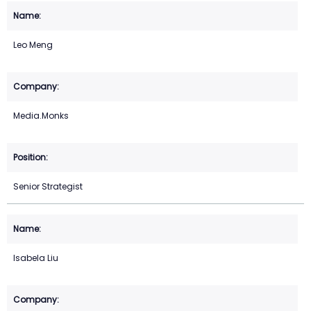
Leo Meng
Media.Monks
Senior Strategist
Isabela Liu