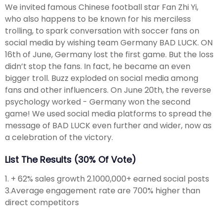
We invited famous Chinese football star Fan Zhi Yi,
who also happens to be known for his merciless
trolling, to spark conversation with soccer fans on
social media by wishing team Germany BAD LUCK. ON
16th of June, Germany lost the first game. But the loss
didn’t stop the fans. In fact, he became an even
bigger troll. Buzz exploded on social media among
fans and other influencers. On June 20th, the reverse
psychology worked - Germany won the second
game! We used social media platforms to spread the
message of BAD LUCK even further and wider, now as
a celebration of the victory.
List The Results (30% Of Vote)
1. + 62% sales growth 2.1000,000+ earned social posts
3.Average engagement rate are 700% higher than
direct competitors