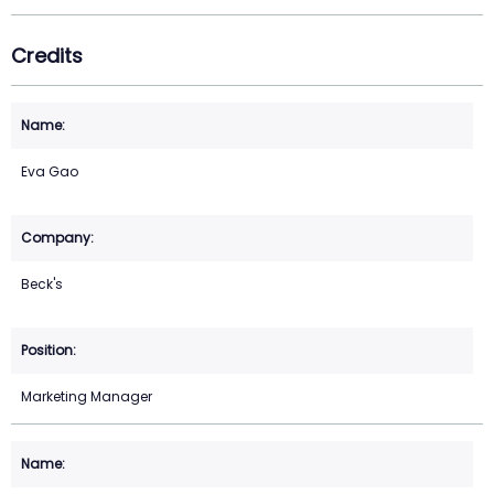
Credits
Eva Gao
Beck's
Marketing Manager