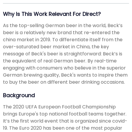
Why Is This Work Relevant For Direct?
As the top-selling German beer in the world, Beck’s
beer is a relatively new brand that re-entered the
china market in 2019. To differentiate itself from the
over-saturated beer market in China, the key
message of Beck's beer is straightforward: Beck’s is
the equivalent of real German beer. By real-time
engaging with consumers who believe in the superior
German brewing quality, Beck's wants to inspire them
to buy the beer on different beer drinking occasions.
Background
The 2020 UEFA European Football Championship
brings Europe's top national football teams together.
It’s the first world event that is organized since covid-
19. The Euro 2020 has been one of the most popular