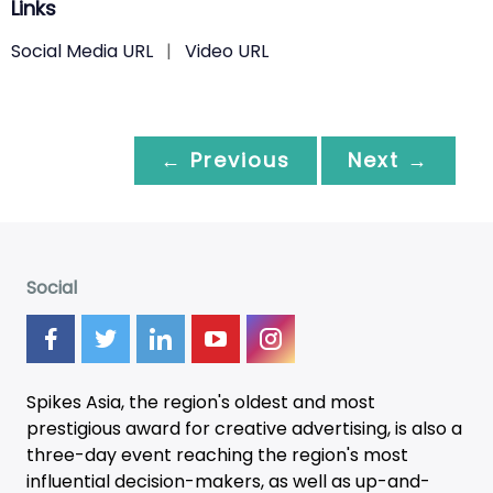
Links
Social Media URL
|
Video URL
← Previous
Next →
Social
Spikes Asia, the region's oldest and most
prestigious award for creative advertising, is also a
three-day
event
reaching the region's most
influential decision-makers, as well as up-and-