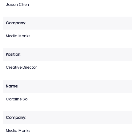
Jason Chen
Media.Monks
Creative Director
Coroline So
Media.Monks