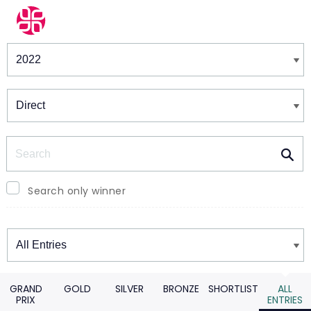
Winners & Shortlists
Winners
Search
Search only winner
Winners
GRAND
GOLD
SILVER
BRONZE
SHORTLIST
ALL
PRIX
ENTRIES