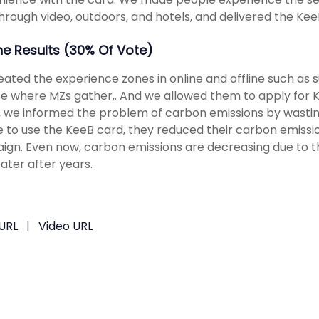
hrough video, outdoors, and hotels, and delivered the Kee
The Results (30% Of Vote)
ated the experience zones in online and offline such as 
e where MZs gather,. And we allowed them to apply for K
 we informed the problem of carbon emissions by wast
 to use the KeeB card, they reduced their carbon emissi
gn. Even now, carbon emissions are decreasing due to the
ater after years.
URL
|
Video URL