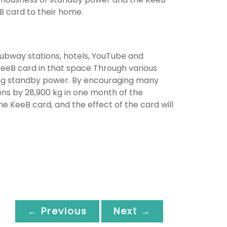
B card to their home.
subway stations, hotels, YouTube and
eeB card in that space Through various
ing standby power. By encouraging many
ons by 28,900 kg in one month of the
 KeeB card, and the effect of the card will
← Previous
Next →