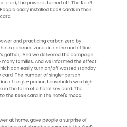
he card, the power is turned off. The KeeB
ople easily installed KeeB cards in their
card.
 power and practicing carbon zero by
e experience zones in online and offline
Zs gather,. And we delivered the campaign
 many families. And we informed the effect
hich can easily turn on/off wasted standby
e card. The number of single-person
ion of single-person households was high.
 in the form of a hotel key card. The
to the KeeB card in the hotel's mood.
wer at home, gave people a surprise of
riousness of standby power and the KeeB