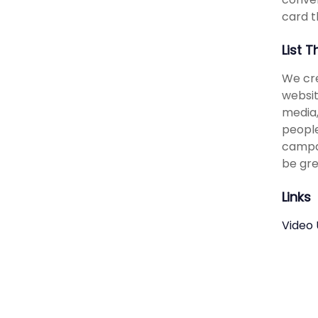
card t
List 
We cre
websit
media,
people
campai
be gre
Links
Video 