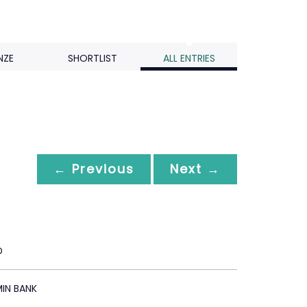
NZE
SHORTLIST
ALL ENTRIES
← Previous
Next →
D
IN BANK