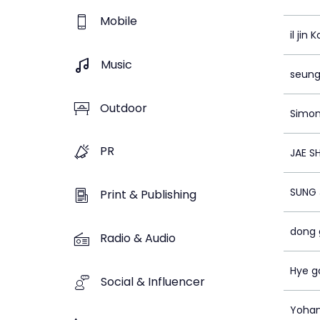
Mobile
il jin K
Music
seung
Outdoor
Simon
PR
JAE SH
SUNG 
Print & Publishing
dong 
Radio & Audio
Hye g
Social & Influencer
Yoha