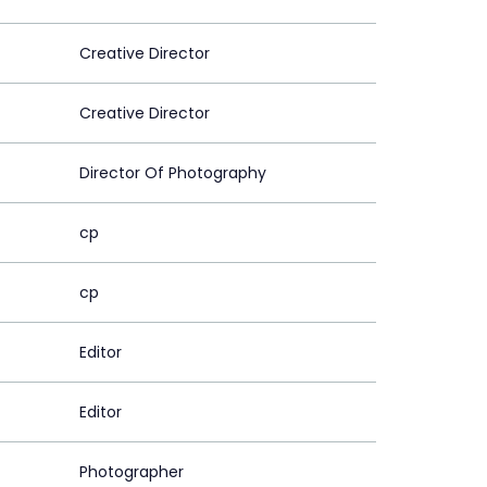
Creative Director
Creative Director
Director Of Photography
cp
cp
Editor
Editor
Photographer