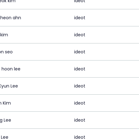
eok kim
ideot
 heon ahn
ideot
 kim
ideot
on seo
ideot
 hoon lee
ideot
Kyun Lee
ideot
n Kim
ideot
ng Lee
ideot
 Lee
ideot