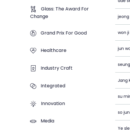
dae s
Glass: The Award For
Change
jeong
Grand Prix For Good
won ji
jun w
Healthcare
seung
Industry Craft
Jang 
Integrated
su mi
Innovation
so ju
Media
Ye sle