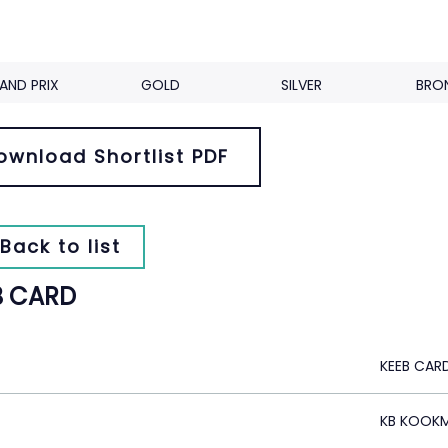
AND PRIX
GOLD
SILVER
BRO
ownload Shortlist PDF
Back to list
B CARD
KEEB CAR
KB KOOKM