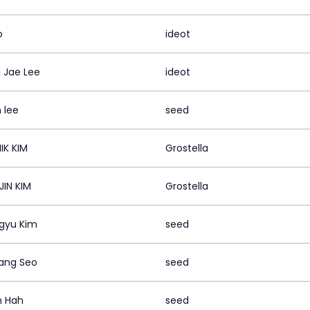
o
ideot
 Jae Lee
ideot
 lee
seed
IK KIM
Grostella
JIN KIM
Grostella
gyu Kim
seed
ang Seo
seed
n Hah
seed