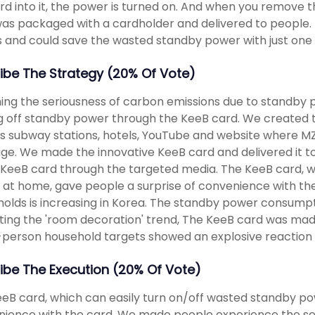
rd into it, the power is turned on. And when you remove t
as packaged with a cardholder and delivered to people. Pe
and could save the wasted standby power with just one 
ibe The Strategy (20% Of Vote)
ing the seriousness of carbon emissions due to standby
g off standby power through the KeeB card. We created th
s subway stations, hotels, YouTube and website where M
e. We made the innovative KeeB card and delivered it to
 KeeB card through the targeted media. The KeeB card, w
at home, gave people a surprise of convenience with th
olds is increasing in Korea. The standby power consumpt
ting the 'room decoration' trend, The KeeB card was made
-person household targets showed an explosive reaction 
ibe The Execution (20% Of Vote)
eB card, which can easily turn on/off wasted standby po
ience with the card. We made people experience the se