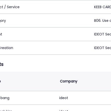
ct / Service
KEEB CAR
ory
B06. Use 
nt
IDEOT Se
Creation
IDEOT Se
ts
e
Company
e bang
ideot