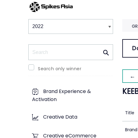
Winners & Shortlists
Winners
GR
Search
D
Search only winner
← 
KEE
Brand Experience &
Activation
Title
Creative Data
Brand
Creative eCommerce