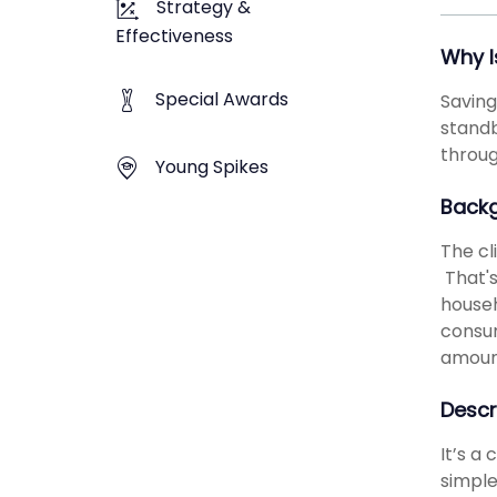
Strategy &
Effectiveness
Why I
Special Awards
Saving
standb
throug
Young Spikes
Back
The cl
That's
househ
consum
amount
Descr
It’s a
simple