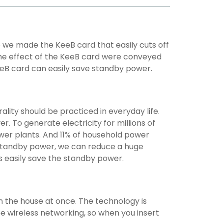
we made the KeeB card that easily cuts off
he effect of the KeeB card were conveyed
eB card can easily save standby power.
ality should be practiced in everyday life.
. To generate electricity for millions of
wer plants. And 11% of household power
e standby power, we can reduce a huge
s easily save the standby power.
in the house at once. The technology is
e wireless networking, so when you insert