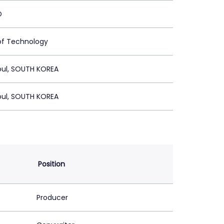
D
of Technology
oul, SOUTH KOREA
oul, SOUTH KOREA
Position
Producer