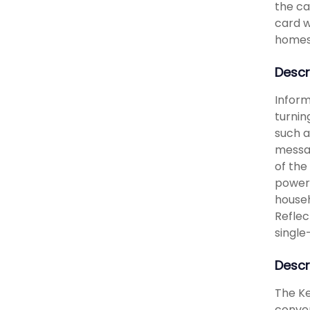
the ca
card w
homes 
Descr
Inform
turnin
such a
messag
of the
power 
househ
Reflec
single
Descr
The Ke
conven