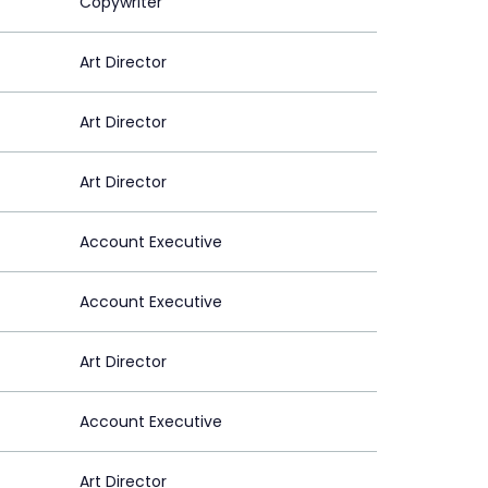
Copywriter
Art Director
Art Director
Art Director
Account Executive
Account Executive
Art Director
Account Executive
Art Director