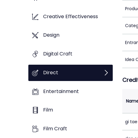
Produ
Creative Effectiveness
Categ
Design
Entra
Digital Craft
Idea 
Direct
Credi
Entertainment
Nam
Film
gi ta
Film Craft