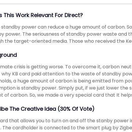
s This Work Relevant For Direct?
 standby power can reduce a huge amount of carbon. So 
y power. The seriousness of standby power waste and t
h the target-oriented media. Those who received the Ke
ground
imate crisis is getting worse. To overcome it, carbon neutr
 why KB card paid attention to the waste of standby power
olds, a huge amount of carbon is being emitted from po
ption is standby power. Simply put, if we just lower th
 of carbon. So, we made a very special card that It help
ibe The Creative Idea (30% Of Vote)
 card that allows you to turn on and off the stanby power 
. The cardholder is connected to the smart plug by Zigbe