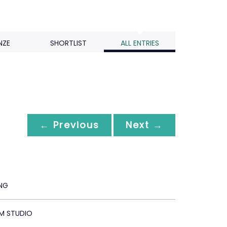
NZE
SHORTLIST
ALL ENTRIES
← Previous
Next →
ING
M STUDIO