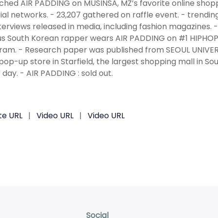
ched AIR PADDING on MUSINSA, MZ’s favorite online shopp
ial networks. - 23,207 gathered on raffle event. - trendin
terviews released in media, including fashion magazines. - 
 South Korean rapper wears AIR PADDING on #1 HIPHOP 
ram. - Research paper was published from SEOUL UNIVERS
pop-up store in Starfield, the largest shopping mall in 
 day. - AIR PADDING : sold out.
te URL
|
Video URL
|
Video URL
Social