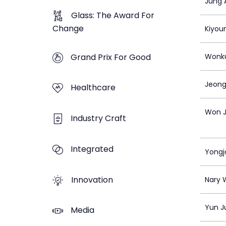
Jung 
Glass: The Award For
Change
Kiyou
Grand Prix For Good
Wonk
Jeong
Healthcare
Won J
Industry Craft
Integrated
Yongj
Innovation
Nary 
Yun J
Media