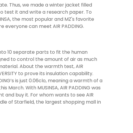
ate. Thus, we made a winter jacket filled
to test it and write a research paper. To
INSA, the most popular and MZ's favorite
here everyone can meet AIR PADDING.
 into 10 separate parts to fit the human
gned to control the amount of air as much
material. About the warmth test, AIR
SITY to prove its insulation capability.
NG’s is just 0.06clo, meaning a warmth of a
d this March. With MUSINSA, AIR PADDING was
nt and buy it. For whom wants to see AIR
le of Starfield, the largest shopping mall in