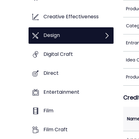
Produ
Creative Effectiveness
Categ
Design
Entra
Digital Craft
Idea 
Direct
Produ
Entertainment
Credi
Film
Nam
Film Craft