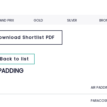
AND PRIX
GOLD
SILVER
BRO
ownload Shortlist PDF
Back to list
 PADDING
AIR PADD
PARACOS