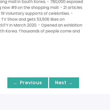
ing mall in South Korea. - 780,000 exposed
g now #9 on the shopping mall. - 21 articles
19 Voluntary supports of celebrities. -
TV Show and gets 53,506 likes on
ITY in March 2020. - Opened an exhibition
South Korea. Thousands of people come and
← Previous
Next →