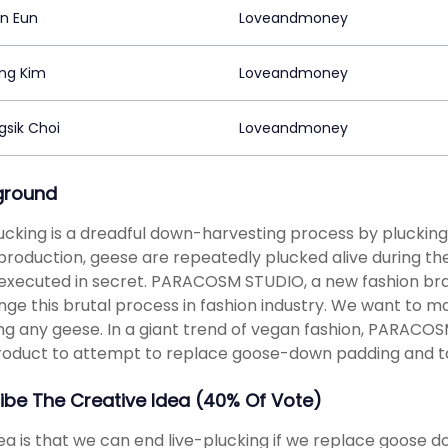
in Eun
Loveandmoney
ng Kim
Loveandmoney
sik Choi
Loveandmoney
ground
lucking is a dreadful down-harvesting process by plucking
roduction, geese are repeatedly plucked alive during their l
executed in secret. PARACOSM STUDIO, a new fashion bra
nge this brutal process in fashion industry. We want to 
g any geese. In a giant trend of vegan fashion, PARACOS
product to attempt to replace goose-down padding and to 
ibe The Creative Idea (40% Of Vote)
ea is that we can end live-plucking if we replace goose dow