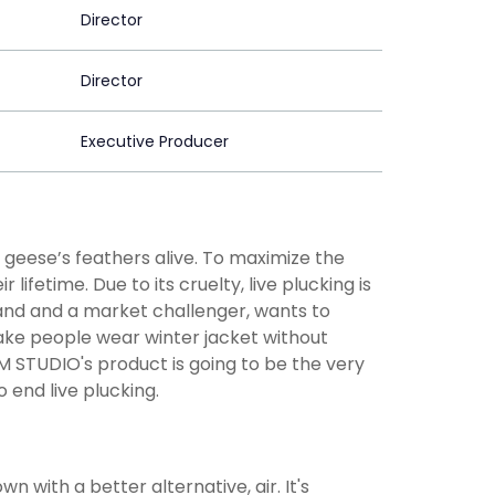
Director
Director
Executive Producer
 geese’s feathers alive. To maximize the
ifetime. Due to its cruelty, live plucking is
nd and a market challenger, wants to
make people wear winter jacket without
M STUDIO's product is going to be the very
end live plucking.
n with a better alternative, air. It's