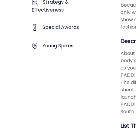
Strategy &
becaus
Effectiveness
only w
show a
fashio
Special Awards
Descr
Young Spikes
About 
body’s
as you
PADDIN
The di
sheet 
launch
PADDIN
South 
List 