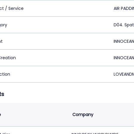
ct / Service
AIR PADD
ory
D04. Spat
nt
INNOCEAN
Creation
INNOCEAN
ction
LOVEANDM
ts
e
Company