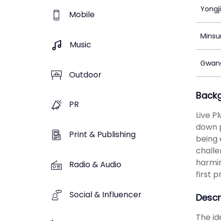
Yongj
Mobile
Minsu
Music
Gwang
Outdoor
Back
PR
Live P
down p
Print & Publishing
being 
challe
harmin
Radio & Audio
first 
Social & Influencer
Descr
The id