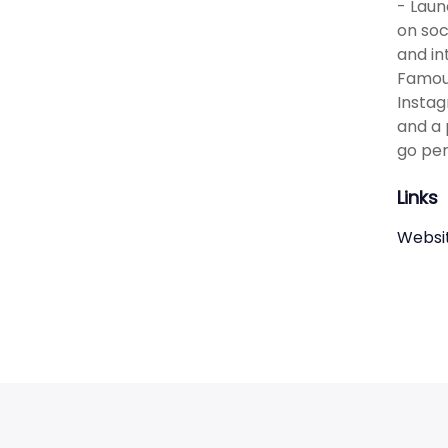
- Laun
on soc
and in
Famous
Instag
and a 
go per
Links
Websi