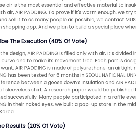
e air is the most essential and effective material to insul
ith air, AIR PADDING. To prove if it's warm enough, we try 
nd sell it to as many people as possible, we contact MUS
n shopping app. And we plan to build a special place w
ibe The Execution (40% Of Vote)
the design, AIR PADDING is filled only with air. It’s divided
 curve and to make its movement free. Each part is desi
 want. AIR PADDING is made of polyurethane, an airtight 
G has been tested for 6 months in SEOUL NATIONAL UNIVER
fference between a goose down’s insulation and AIR PADDI
of sleeveless shirt. A research paper would be publishe
ed successfully. Many people participated in a raffle eve
G in their naked eyes, we built a pop-up store in the midd
Korea.
The Results (20% Of Vote)