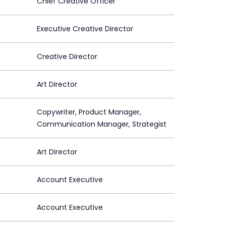
Chief Creative Officer
Executive Creative Director
Creative Director
Art Director
Copywriter, Product Manager,
Communication Manager, Strategist
Art Director
Account Executive
Account Executive