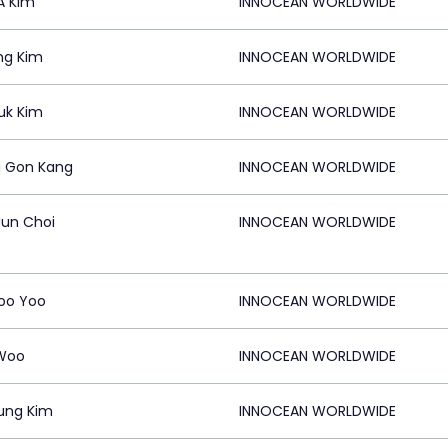
A Kim
INNOCEAN WORLDWIDE
ng Kim
INNOCEAN WORLDWIDE
uk Kim
INNOCEAN WORLDWIDE
 Gon Kang
INNOCEAN WORLDWIDE
un Choi
INNOCEAN WORLDWIDE
oo Yoo
INNOCEAN WORLDWIDE
Woo
INNOCEAN WORLDWIDE
ung Kim
INNOCEAN WORLDWIDE