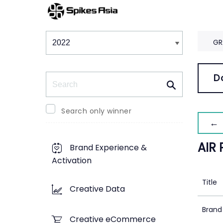
Winners & Shortlists
Winners
GR
Search
D
Search only winner
← 
AIR
Brand Experience &
Activation
Title
Creative Data
Brand
Creative eCommerce