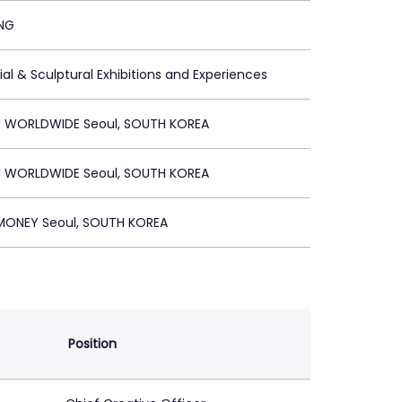
ING
ial & Sculptural Exhibitions and Experiences
 WORLDWIDE Seoul, SOUTH KOREA
 WORLDWIDE Seoul, SOUTH KOREA
ONEY Seoul, SOUTH KOREA
Position