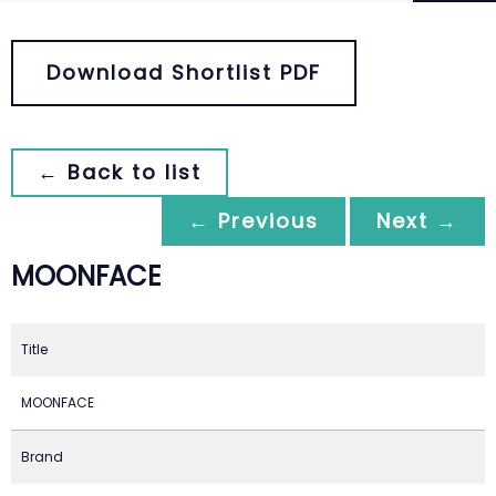
Download Shortlist PDF
← Back to list
← Previous
Next →
MOONFACE
Title
MOONFACE
Brand