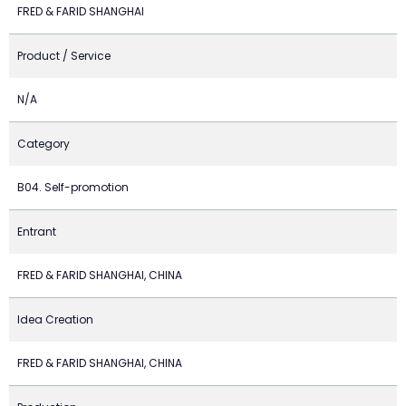
FRED & FARID SHANGHAI
Product / Service
N/A
Category
B04. Self-promotion
Entrant
FRED & FARID SHANGHAI, CHINA
Idea Creation
FRED & FARID SHANGHAI, CHINA