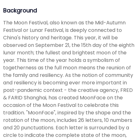
Background
The Moon Festival, also known as the Mid-Autumn
Festival or Lunar Festival, is deeply connected to
China's history and heritage. This year, it will be
observed on September 21, the 15th day of the eighth
lunar month; the fullest and brightest moon of the
year. This time of the year holds a symbolism of
togetherness as the full moon means the reunion of
the family and resiliency. As the notion of community
and resiliency is becoming ever more important in
post-pandemic context - the creative agency, FRED
& FARID Shanghai, has created MoonFace on the
occasion of the Moon Festival to celebrate this
tradition. "MoonFace", inspired by the shape and the
rotation of the moon, includes 26 letters, 10 numbers
and 20 punctuations. Each letter is surrounded by a
circle to indicate the complete state of the moon,