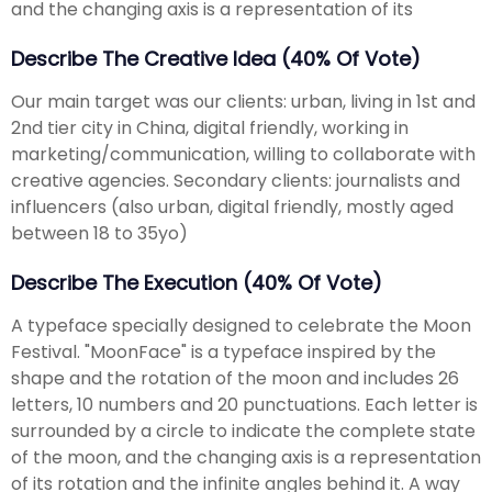
and the changing axis is a representation of its
Describe The Creative Idea (40% Of Vote)
Our main target was our clients: urban, living in 1st and
2nd tier city in China, digital friendly, working in
marketing/communication, willing to collaborate with
creative agencies. Secondary clients: journalists and
influencers (also urban, digital friendly, mostly aged
between 18 to 35yo)
Describe The Execution (40% Of Vote)
A typeface specially designed to celebrate the Moon
Festival. "MoonFace" is a typeface inspired by the
shape and the rotation of the moon and includes 26
letters, 10 numbers and 20 punctuations. Each letter is
surrounded by a circle to indicate the complete state
of the moon, and the changing axis is a representation
of its rotation and the infinite angles behind it. A way