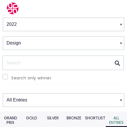
Winners & Shortlists
Winners
Search
Search only winner
Winners
GRAND
GOLD
SILVER
BRONZE
SHORTLIST
ALL
PRIX
ENTRIES