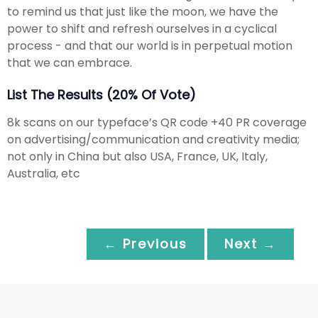
to remind us that just like the moon, we have the
power to shift and refresh ourselves in a cyclical
process - and that our world is in perpetual motion
that we can embrace.
List The Results (20% Of Vote)
8k scans on our typeface’s QR code +40 PR coverage
on advertising/communication and creativity media;
not only in China but also USA, France, UK, Italy,
Australia, etc
← Previous
Next →