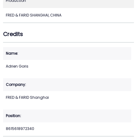
Production
FRED & FARID SHANGHAI, CHINA
Credits
Adrien Goris
FRED & FARID Shanghai
8615618972340