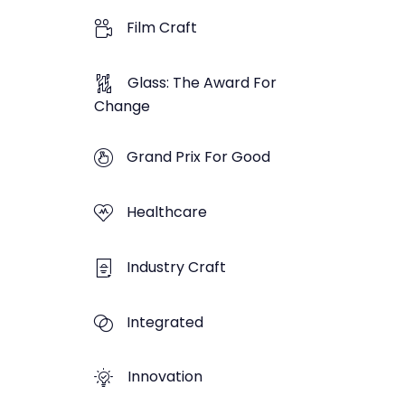
Film Craft
Glass: The Award For
Change
Grand Prix For Good
Healthcare
Industry Craft
Integrated
Innovation