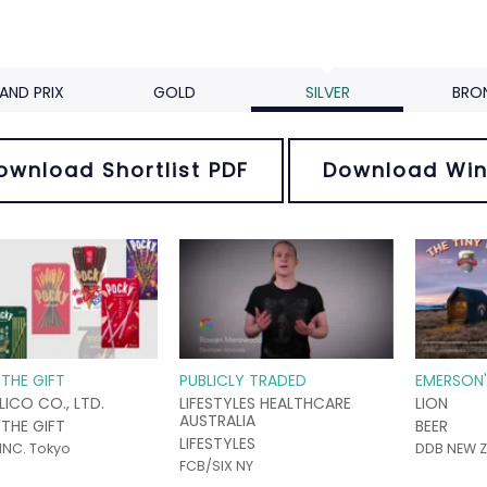
AND PRIX
GOLD
SILVER
BRO
ownload Shortlist PDF
Download Win
THE GIFT
PUBLICLY TRADED
EMERSON'
LICO CO., LTD.
LIFESTYLES HEALTHCARE
LION
AUSTRALIA
THE GIFT
BEER
LIFESTYLES
INC. Tokyo
DDB NEW Z
FCB/SIX NY