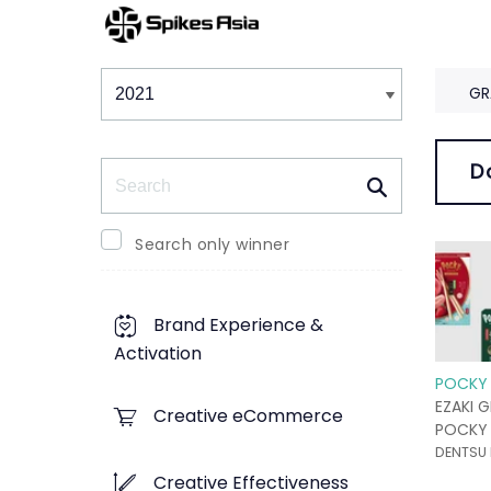
Winners & Shortlists
Winners
GR
Search
D
Search only winner
Brand Experience &
Activation
POCKY 
EZAKI G
Creative eCommerce
POCKY 
DENTSU 
Creative Effectiveness