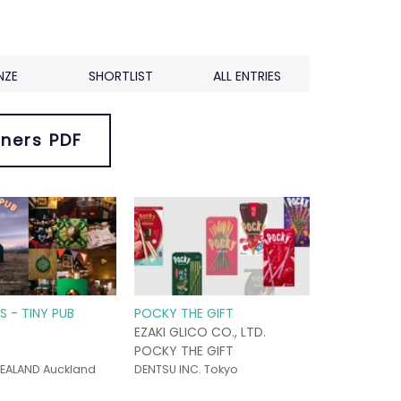
NZE
SHORTLIST
ALL ENTRIES
ners PDF
S - TINY PUB
POCKY THE GIFT
EZAKI GLICO CO., LTD.
POCKY THE GIFT
EALAND Auckland
DENTSU INC. Tokyo