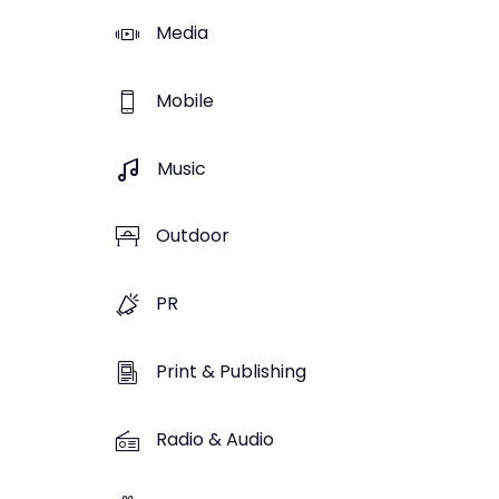
Media
Mobile
Music
Outdoor
PR
Print & Publishing
Radio & Audio