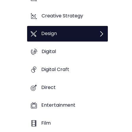
Creative Strategy
Design
Digital
Digital Craft
Direct
Entertainment
Film