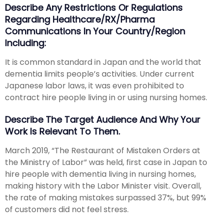
Describe Any Restrictions Or Regulations
Regarding Healthcare/RX/Pharma
Communications In Your Country/region
Including:
It is common standard in Japan and the world that
dementia limits people’s activities. Under current
Japanese labor laws, it was even prohibited to
contract hire people living in or using nursing homes.
Describe The Target Audience And Why Your
Work Is Relevant To Them.
March 2019, “The Restaurant of Mistaken Orders at
the Ministry of Labor” was held, first case in Japan to
hire people with dementia living in nursing homes,
making history with the Labor Minister visit. Overall,
the rate of making mistakes surpassed 37%, but 99%
of customers did not feel stress.