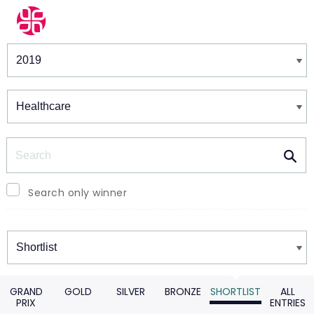
Winners & Shortlists
Winners
Search
Search only winner
Winners
GRAND
GOLD
SILVER
BRONZE
SHORTLIST
ALL
PRIX
ENTRIES