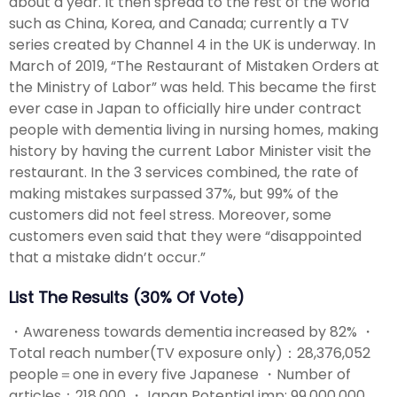
about a year. It then spread to the rest of the world
such as China, Korea, and Canada; currently a TV
series created by Channel 4 in the UK is underway. In
March of 2019, “The Restaurant of Mistaken Orders at
the Ministry of Labor” was held. This became the first
ever case in Japan to officially hire under contract
people with dementia living in nursing homes, making
history by having the current Labor Minister visit the
restaurant. In the 3 services combined, the rate of
making mistakes surpassed 37%, but 99% of the
customers did not feel stress. Moreover, some
customers even said that they were “disappointed
that a mistake didn’t occur.”
List The Results (30% Of Vote)
・Awareness towards dementia increased by 82% ・
Total reach number(TV exposure only)：28,376,052
people＝one in every five Japanese ・Number of
articles：218,000 ・Japan Potential imp: 99,000,000