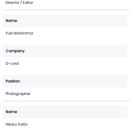
Director / Editor
Yuki Morishima
D-cord
Photographer
Hikaru Saito