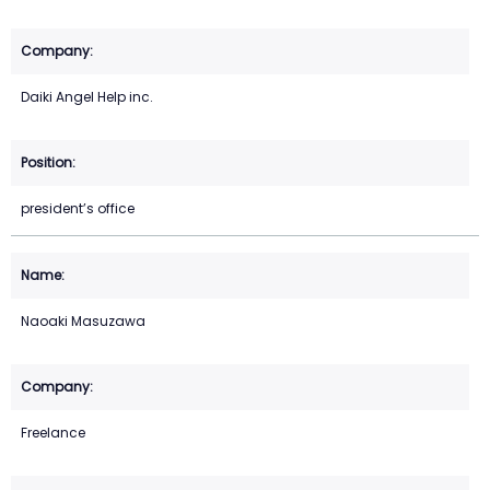
Daiki Angel Help inc.
president’s office
Naoaki Masuzawa
Freelance