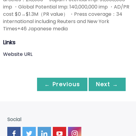
imp ・Global Potential Imp: 140,000,000 imp ・AD/PR
cost $0→$1.3M（PR value） ・Press coverage：34
international including Reuters and New York
Times+46 Japanese media
Links
Website URL
← Previous
Next →
Social