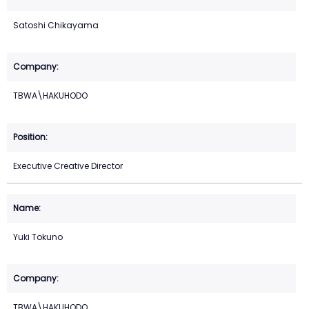
Satoshi Chikayama
TBWA\HAKUHODO
Executive Creative Director
Yuki Tokuno
TBWA\HAKUHODO