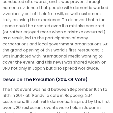
conducted afterwards, and it was proven through
numeric evidence that people with dementia worked
vivaciously out of their free will, as well customers
truly enjoying the experience. To discover that a fun
space could be created even if a mistake occurred
(or rather enjoyed more when a mistake occurred,)
as a result, led to the participation of many
corporations and local government organizations. At
the grand opening of this world’s first restaurant, it
was inundated with international media wanting to
cover the event, and this news was shared widely on
SNS not only in Japan but also spread worldwide.
Describe The Execution (30% Of Vote)
The first event was held between September 16th to
18th in 2017 at "Randy" a cafe in Roppongi. 264
customers, 18 staff with dementia. Inspired by this first
event, 20 restaurant events were held in Japan in