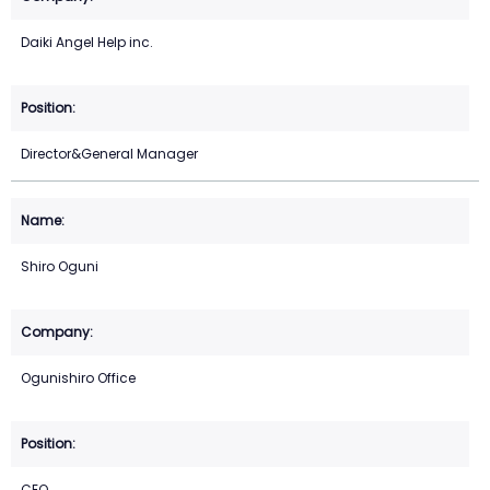
Daiki Angel Help inc.
Director&General Manager
Shiro Oguni
Ogunishiro Office
CEO