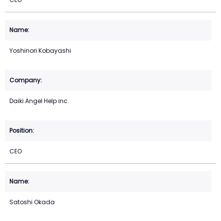
Yoshinori Kobayashi
Daiki Angel Help inc.
CEO
Satoshi Okada