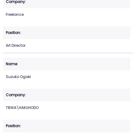
Freelance
Art Director
Suzuko Ogaki
TBWA\HAKUHODO