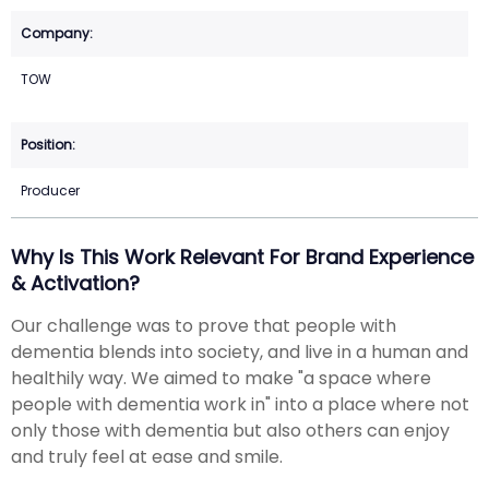
TOW
Producer
Why Is This Work Relevant For Brand Experience
& Activation?
Our challenge was to prove that people with
dementia blends into society, and live in a human and
healthily way. We aimed to make "a space where
people with dementia work in" into a place where not
only those with dementia but also others can enjoy
and truly feel at ease and smile.