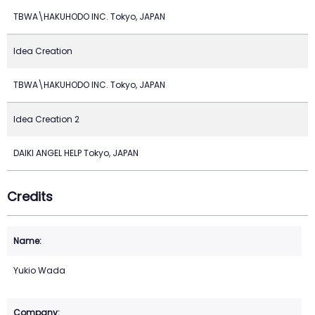
TBWA\HAKUHODO INC. Tokyo, JAPAN
Idea Creation
TBWA\HAKUHODO INC. Tokyo, JAPAN
Idea Creation 2
DAIKI ANGEL HELP Tokyo, JAPAN
Credits
Yukio Wada