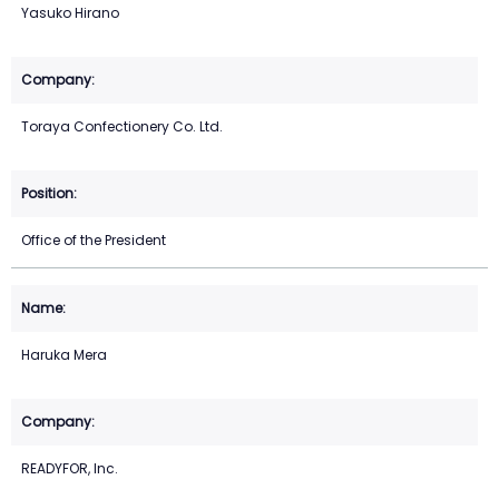
Yasuko Hirano
Toraya Confectionery Co. Ltd.
Office of the President
Haruka Mera
READYFOR, Inc.