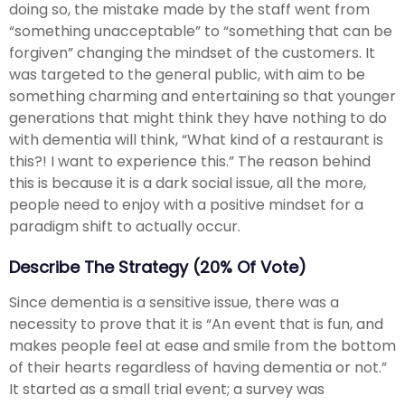
doing so, the mistake made by the staff went from
“something unacceptable” to “something that can be
forgiven” changing the mindset of the customers. It
was targeted to the general public, with aim to be
something charming and entertaining so that younger
generations that might think they have nothing to do
with dementia will think, “What kind of a restaurant is
this?! I want to experience this.” The reason behind
this is because it is a dark social issue, all the more,
people need to enjoy with a positive mindset for a
paradigm shift to actually occur.
Describe The Strategy (20% Of Vote)
Since dementia is a sensitive issue, there was a
necessity to prove that it is “An event that is fun, and
makes people feel at ease and smile from the bottom
of their hearts regardless of having dementia or not.”
It started as a small trial event; a survey was