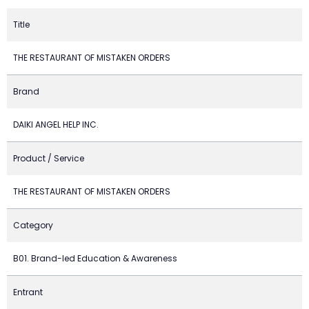
Title
THE RESTAURANT OF MISTAKEN ORDERS
Brand
DAIKI ANGEL HELP INC.
Product / Service
THE RESTAURANT OF MISTAKEN ORDERS
Category
B01. Brand-led Education & Awareness
Entrant