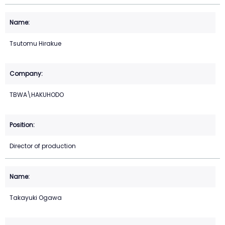
Tsutomu Hirakue
TBWA\HAKUHODO
Director of production
Takayuki Ogawa