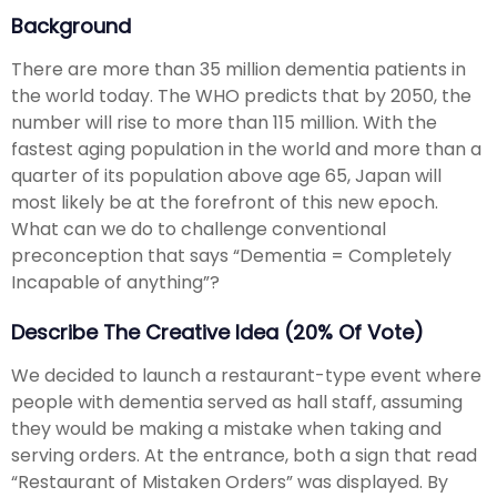
Background
There are more than 35 million dementia patients in
the world today. The WHO predicts that by 2050, the
number will rise to more than 115 million. With the
fastest aging population in the world and more than a
quarter of its population above age 65, Japan will
most likely be at the forefront of this new epoch.
What can we do to challenge conventional
preconception that says “Dementia = Completely
Incapable of anything”?
Describe The Creative Idea (20% Of Vote)
We decided to launch a restaurant-type event where
people with dementia served as hall staff, assuming
they would be making a mistake when taking and
serving orders. At the entrance, both a sign that read
“Restaurant of Mistaken Orders” was displayed. By