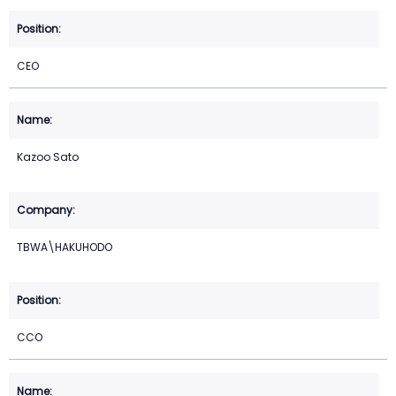
CEO
Kazoo Sato
TBWA\HAKUHODO
CCO