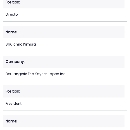
Director
Shuichiro Kimura
Boulangerie Eric Kayser Japon Inc.
President