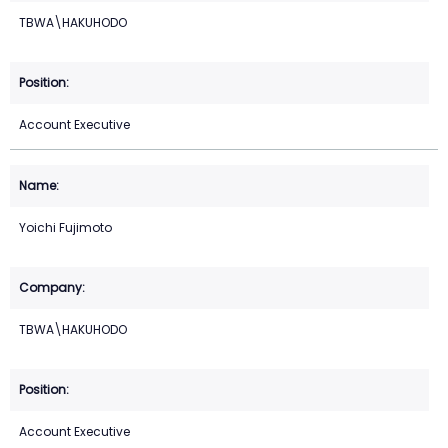
TBWA\HAKUHODO
Account Executive
Yoichi Fujimoto
TBWA\HAKUHODO
Account Executive