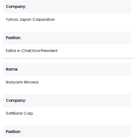
Yahoo Japan Corporation
Editor in Chief,Vice President
Noriyoshi Minowa
SoftBank Corp.