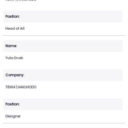
Head of Art
Yuta Enoki
TBWA\HAKUHODO
Designer