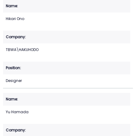
Hikari Ono
TBWA\HAKUHODO
Designer
Yu Hamada