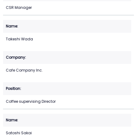
CSR Manager
Takeshi Wada
Cafe Company Inc.
Coffee supervising Director
Satoshi Sakai