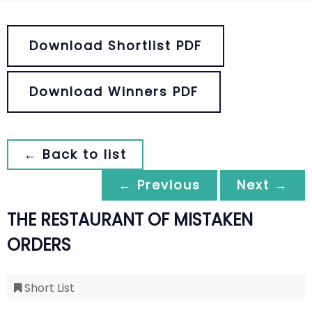
Download Shortlist PDF
Download Winners PDF
← Back to list
← Previous
Next →
THE RESTAURANT OF MISTAKEN
ORDERS
Short List