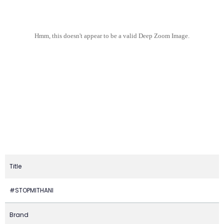
Hmm, this doesn't appear to be a valid Deep Zoom Image.
Title
#STOPMITHANI
Brand