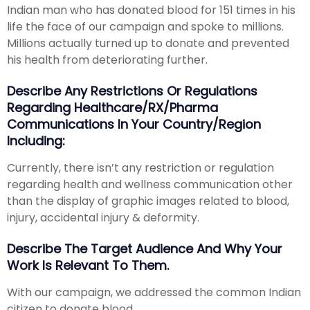
Indian man who has donated blood for 151 times in his
life the face of our campaign and spoke to millions.
Millions actually turned up to donate and prevented
his health from deteriorating further.
Describe Any Restrictions Or Regulations
Regarding Healthcare/RX/Pharma
Communications In Your Country/region
Including:
Currently, there isn’t any restriction or regulation
regarding health and wellness communication other
than the display of graphic images related to blood,
injury, accidental injury & deformity.
Describe The Target Audience And Why Your
Work Is Relevant To Them.
With our campaign, we addressed the common Indian
citizen to donate blood.