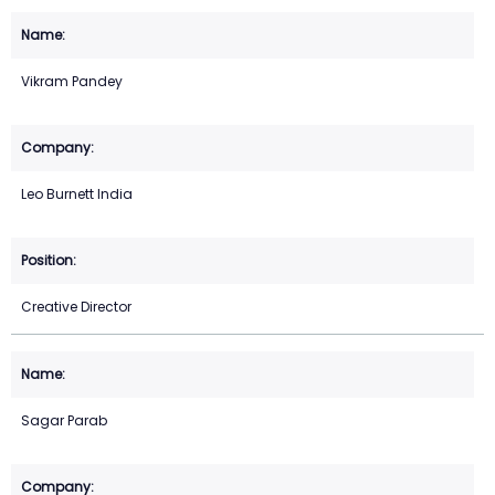
Vikram Pandey
Leo Burnett India
Creative Director
Sagar Parab