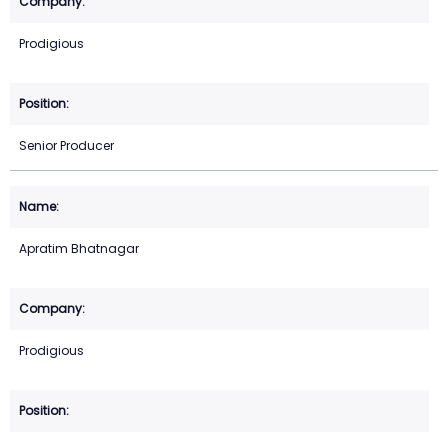
Prodigious
Senior Producer
Apratim Bhatnagar
Prodigious