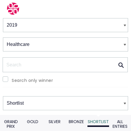
Winners & Shortlists
Winners
Search
Search only winner
Winners
GRAND
GOLD
SILVER
BRONZE
SHORTLIST
ALL
PRIX
ENTRIES