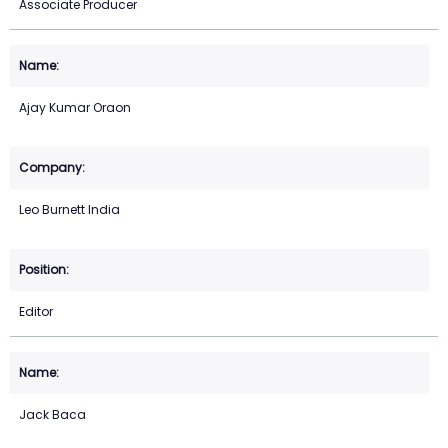
Associate Producer
Ajay Kumar Oraon
Leo Burnett India
Editor
Jack Baca