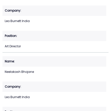
Leo Burnett India
Art Director
Neelakash Bhojane
Leo Burnett India