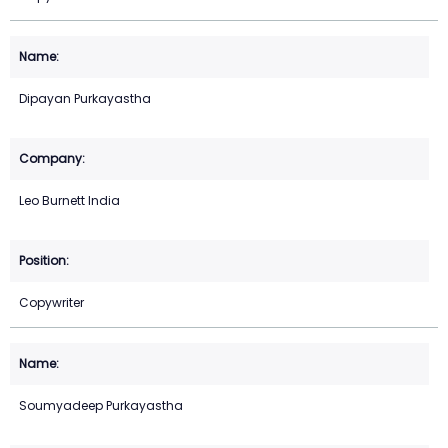
Dipayan Purkayastha
Leo Burnett India
Copywriter
Soumyadeep Purkayastha