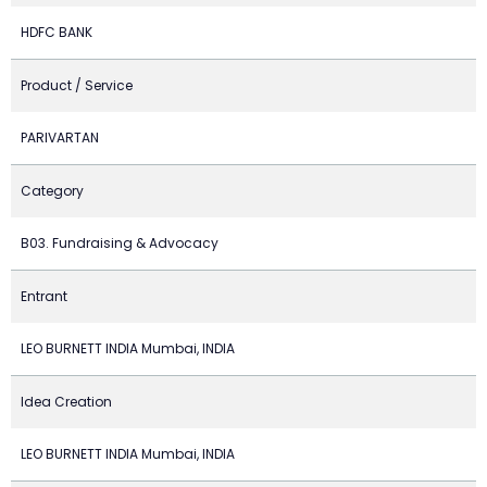
HDFC BANK
Product / Service
PARIVARTAN
Category
B03. Fundraising & Advocacy
Entrant
LEO BURNETT INDIA Mumbai, INDIA
Idea Creation
LEO BURNETT INDIA Mumbai, INDIA