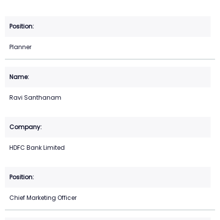
Planner
Ravi Santhanam
HDFC Bank Limited
Chief Marketing Officer