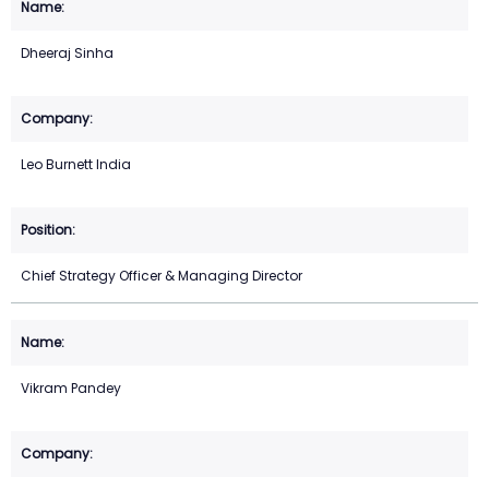
Dheeraj Sinha
Leo Burnett India
Chief Strategy Officer & Managing Director
Vikram Pandey