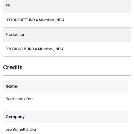
PR
LEO BURNETT INDIA Mumbai, INDIA
Production
PRODIGIOUS INDIA Mumbai, INDIA
Credits
Rajdeepak Das
Leo Burnett India