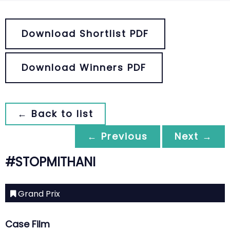
Download Shortlist PDF
Download Winners PDF
← Back to list
← Previous
Next →
#STOPMITHANI
Grand Prix
Case Film