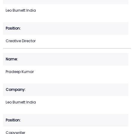
Leo Burnett India
Creative Director
Pradeep Kumar
Leo Burnett India
Copywriter