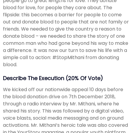
people go to great lengths for love. They donate
blood for love, for people they care about. The
flipside: this becomes a barrier for people to come
out and donate blood to people that are not family or
friends. We needed to give the country a reason to
donate blood – we needed to share the story of one
common man who had gone beyond his way to make
a difference. It was now our turn to save his life with a
simple call to action: #StopMithani from donating
blood.
Describe The Execution (20% Of Vote)
We kicked off our nationwide appeal 10 days before
the blood donation drive on 7th December 2018,
through a radio interview by Mr. Mithani, where he
shared his story. This was followed by a digital video,
voice blasts, social media messaging and on ground
activations. Mr. Mithani’s heroic tale was also covered
in the YourStory magazine, a popular youth platform