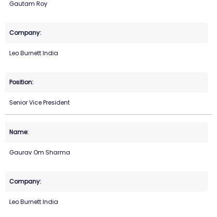
Gautam Roy
Leo Burnett India
Senior Vice President
Gaurav Om Sharma
Leo Burnett India