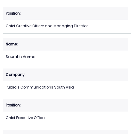
Chief Creative Officer and Managing Director
Saurabh Varma
Publicis Communications South Asia
Chief Executive Officer