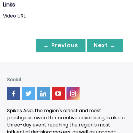
Links
Video URL
← Previous
Next →
Social
Spikes Asia, the region's oldest and most
prestigious award for creative advertising, is also a
three-day
event
reaching the region's most
influential decision-makers, as well as up-and-