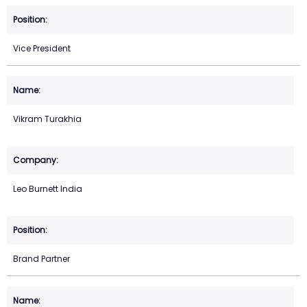
Vice President
Vikram Turakhia
Leo Burnett India
Brand Partner