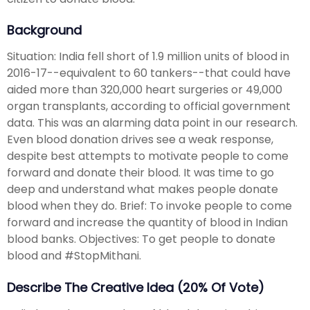
Background
Situation: India fell short of 1.9 million units of blood in
2016-17--equivalent to 60 tankers--that could have
aided more than 320,000 heart surgeries or 49,000
organ transplants, according to official government
data. This was an alarming data point in our research.
Even blood donation drives see a weak response,
despite best attempts to motivate people to come
forward and donate their blood. It was time to go
deep and understand what makes people donate
blood when they do. Brief: To invoke people to come
forward and increase the quantity of blood in Indian
blood banks. Objectives: To get people to donate
blood and #StopMithani.
Describe The Creative Idea (20% Of Vote)