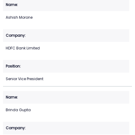
Ashish Morone
HDFC Bank Limited
Senior Vice President
Brinda Gupta