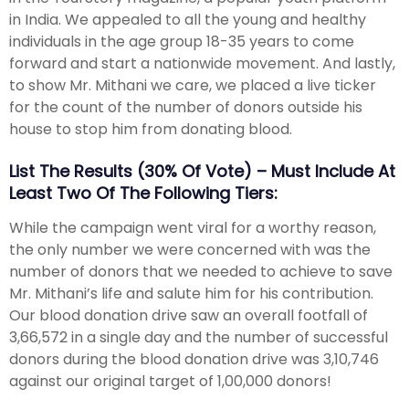
in India. We appealed to all the young and healthy
individuals in the age group 18-35 years to come
forward and start a nationwide movement. And lastly,
to show Mr. Mithani we care, we placed a live ticker
for the count of the number of donors outside his
house to stop him from donating blood.
List The Results (30% Of Vote) – Must Include At
Least Two Of The Following Tiers:
While the campaign went viral for a worthy reason,
the only number we were concerned with was the
number of donors that we needed to achieve to save
Mr. Mithani’s life and salute him for his contribution.
Our blood donation drive saw an overall footfall of
3,66,572 in a single day and the number of successful
donors during the blood donation drive was 3,10,746
against our original target of 1,00,000 donors!