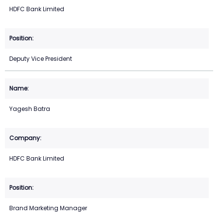
HDFC Bank Limited
Deputy Vice President
Yagesh Batra
HDFC Bank Limited
Brand Marketing Manager