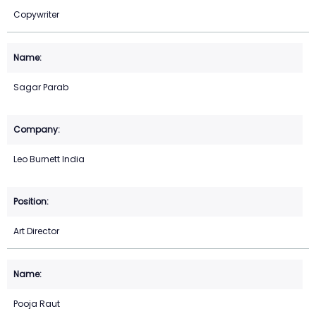
Copywriter
Sagar Parab
Leo Burnett India
Art Director
Pooja Raut