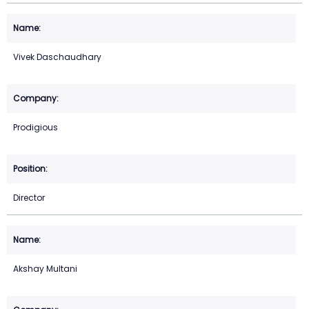
Vivek Daschaudhary
Prodigious
Director
Akshay Multani