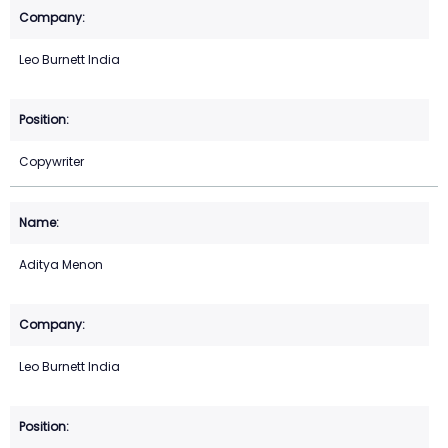
Leo Burnett India
Copywriter
Aditya Menon
Leo Burnett India