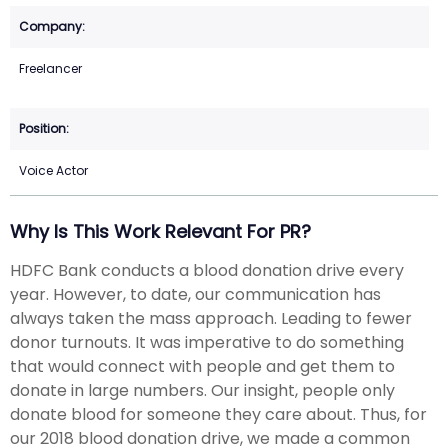
Freelancer
Voice Actor
Why Is This Work Relevant For PR?
HDFC Bank conducts a blood donation drive every
year. However, to date, our communication has
always taken the mass approach. Leading to fewer
donor turnouts. It was imperative to do something
that would connect with people and get them to
donate in large numbers. Our insight, people only
donate blood for someone they care about. Thus, for
our 2018 blood donation drive, we made a common