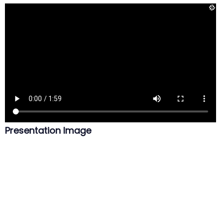
Presentation Image