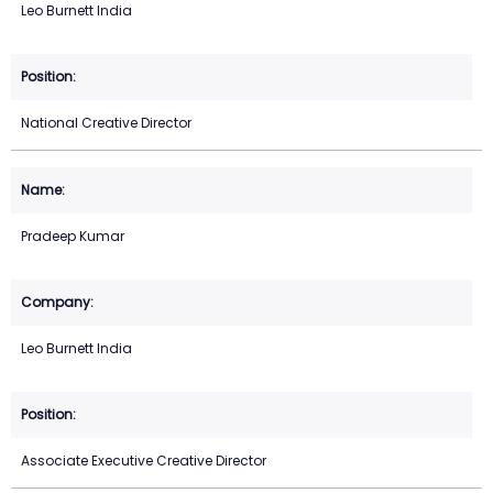
Leo Burnett India
National Creative Director
Pradeep Kumar
Leo Burnett India
Associate Executive Creative Director