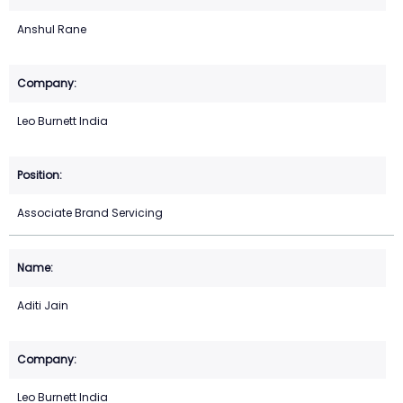
Anshul Rane
Leo Burnett India
Associate Brand Servicing
Aditi Jain
Leo Burnett India