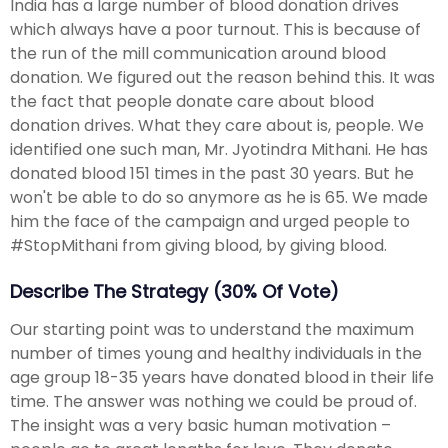
India has a large number of blood donation drives
which always have a poor turnout. This is because of
the run of the mill communication around blood
donation. We figured out the reason behind this. It was
the fact that people donate care about blood
donation drives. What they care about is, people. We
identified one such man, Mr. Jyotindra Mithani. He has
donated blood 151 times in the past 30 years. But he
won't be able to do so anymore as he is 65. We made
him the face of the campaign and urged people to
#StopMithani from giving blood, by giving blood.
Describe The Strategy (30% Of Vote)
Our starting point was to understand the maximum
number of times young and healthy individuals in the
age group 18-35 years have donated blood in their life
time. The answer was nothing we could be proud of.
The insight was a very basic human motivation –