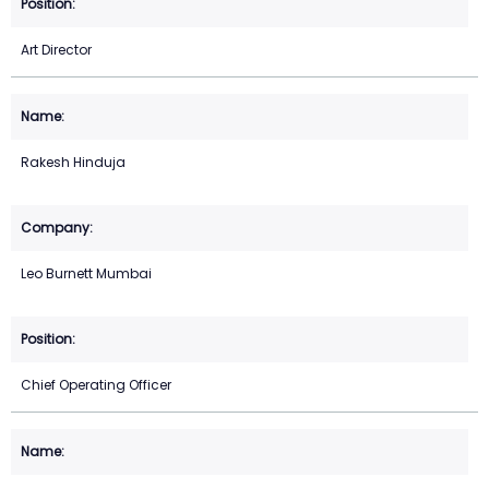
Art Director
Rakesh Hinduja
Leo Burnett Mumbai
Chief Operating Officer