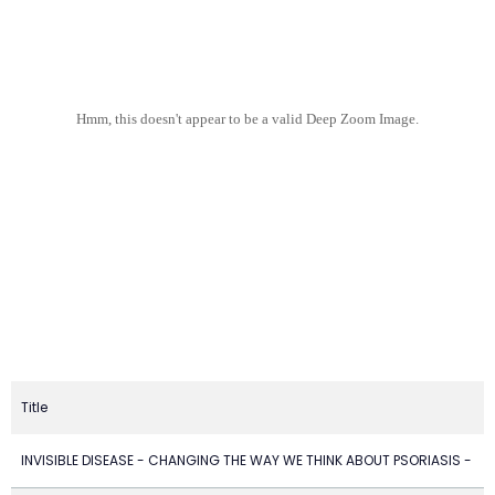
Hmm, this doesn't appear to be a valid Deep Zoom Image.
Title
INVISIBLE DISEASE - CHANGING THE WAY WE THINK ABOUT PSORIASIS -