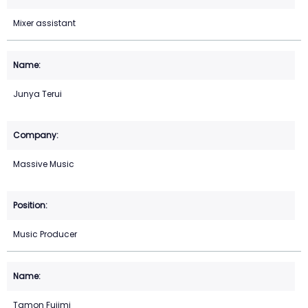
Mixer assistant
Junya Terui
Massive Music
Music Producer
Tamon Fujimi