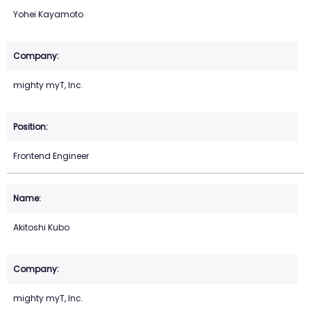
Yohei Kayamoto
mighty myT, Inc.
Frontend Engineer
Akitoshi Kubo
mighty myT, Inc.