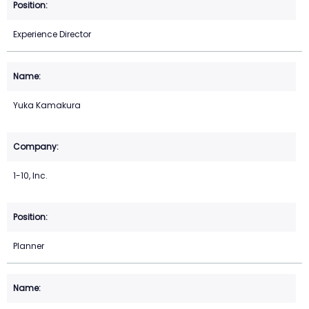
Experience Director
Yuka Kamakura
1-10, Inc.
Planner