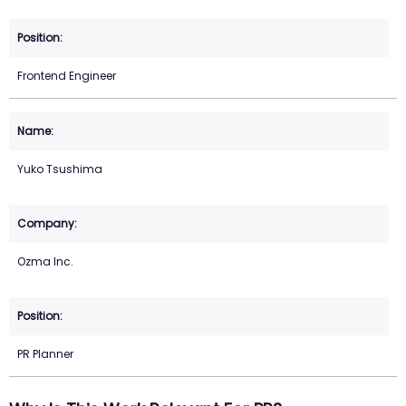
Frontend Engineer
Yuko Tsushima
Ozma Inc.
PR Planner