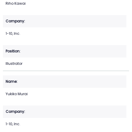
Riho Kawai
1-10, Inc.
Illustrator
Yukiko Murai
1-10, Inc.