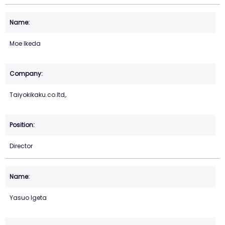
Moe Ikeda
Taiyokikaku.co.ltd,.
Director
Yasuo Igeta