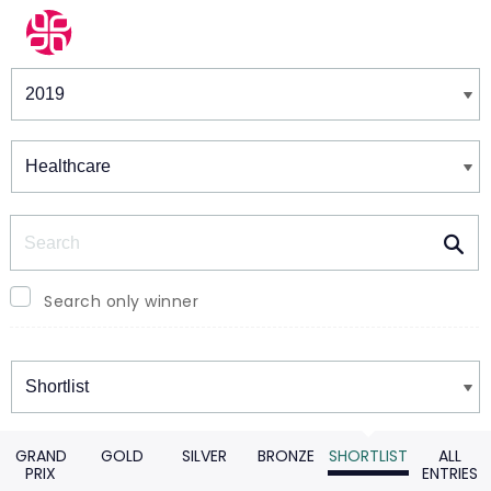
Winners & Shortlists
Winners
Search
Search only winner
Winners
GRAND
GOLD
SILVER
BRONZE
SHORTLIST
ALL
PRIX
ENTRIES