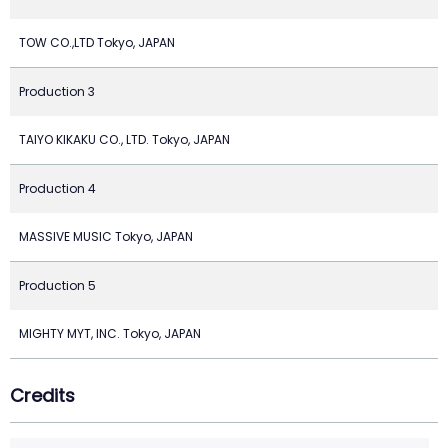
TOW CO.,LTD Tokyo, JAPAN
Production 3
TAIYO KIKAKU CO., LTD. Tokyo, JAPAN
Production 4
MASSIVE MUSIC Tokyo, JAPAN
Production 5
MIGHTY MYT, INC. Tokyo, JAPAN
Credits