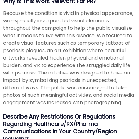
Why Is This Work Relevant For PR?
Because the condition is vivid in physical appearance,
we especially incorporated visual elements
throughout the campaign to help the public visualize
what it means to live with this disease. We focused to
create visual features such as temporary tattoos of
psoriasis plaques, an art exhibition where beautiful
artworks revealed hidden physical and emotional
burden, and VR to experience the struggled daily life
with psoriasis. The initiative was designed to have an
impact by symbolizing psoriasis in unexpected,
different ways. The public was encouraged to take
photos of such meaningful activities, and social media
engagement was increased with photographing.
Describe Any Restrictions Or Regulations
Regarding Healthcare/RX/Pharma
Communications In Your Country/region
Including: