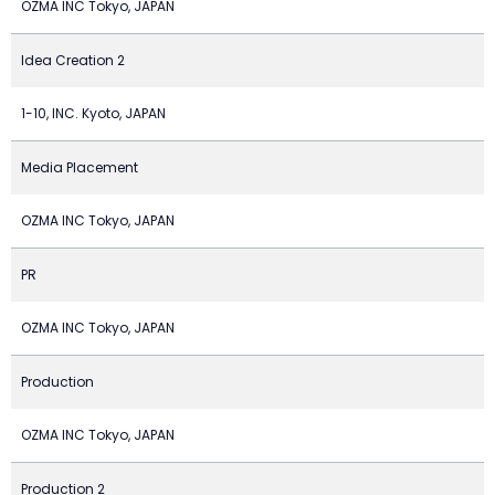
OZMA INC Tokyo, JAPAN
Idea Creation 2
1-10, INC. Kyoto, JAPAN
Media Placement
OZMA INC Tokyo, JAPAN
PR
OZMA INC Tokyo, JAPAN
Production
OZMA INC Tokyo, JAPAN
Production 2