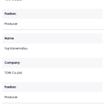
Producer
Yuji Kanematsu
TOW Co.,Ltd.
Producer