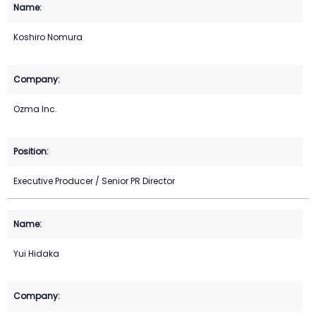
Koshiro Nomura
Ozma Inc.
Executive Producer / Senior PR Director
Yui Hidaka