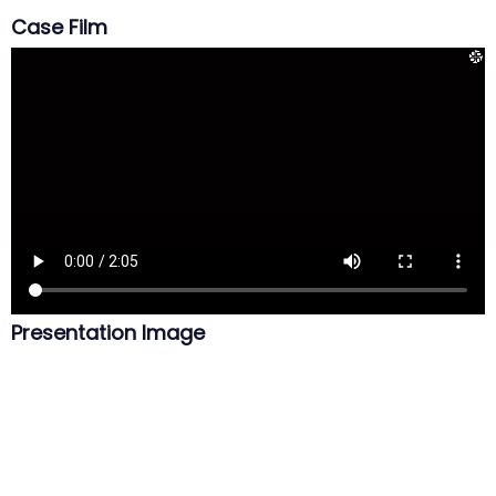
Case Film
Presentation Image