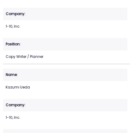
1-10, Inc.
Copy Writer / Planner
Kazumi Ueda
1-10, Inc.