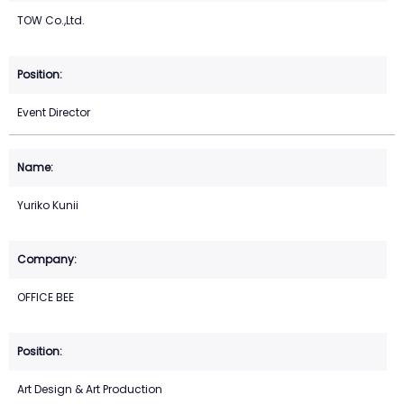
TOW Co.,Ltd.
Event Director
Yuriko Kunii
OFFICE BEE
Art Design & Art Production