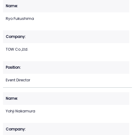
Ryo Fukushima
TOW Co.,Ltd.
Event Director
Yohji Nakamura