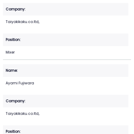
Taiyokikaku.co.ltd,.
Mixer
Ayami Fujiwara
Taiyokikaku.co.ltd,.