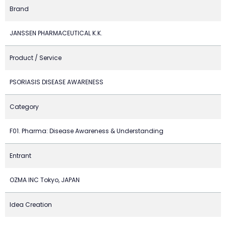
Brand
JANSSEN PHARMACEUTICAL K.K.
Product / Service
PSORIASIS DISEASE AWARENESS
Category
F01. Pharma: Disease Awareness & Understanding
Entrant
OZMA INC Tokyo, JAPAN
Idea Creation