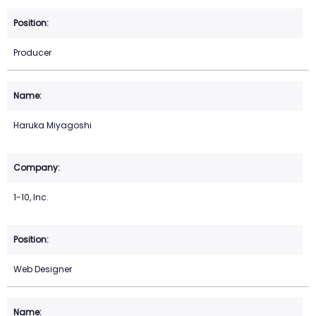
Producer
Haruka Miyagoshi
1-10, Inc.
Web Designer