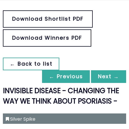
Download Shortlist PDF
Download Winners PDF
← Back to list
← Previous
Next →
INVISIBLE DISEASE - CHANGING THE
WAY WE THINK ABOUT PSORIASIS -
Silver Spike