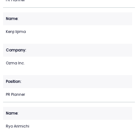
Kenji Iijima
Ozma Inc.
PR Planner
Ryo Arimichi