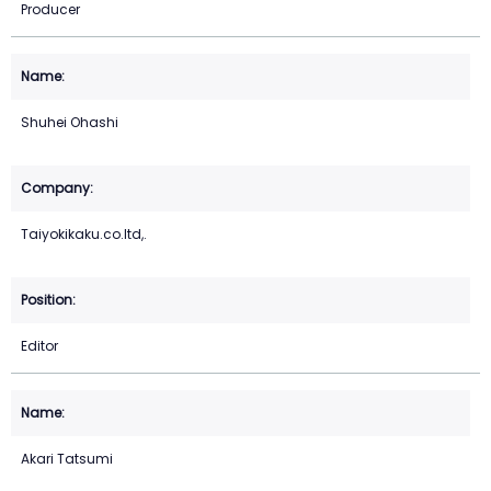
Producer
Shuhei Ohashi
Taiyokikaku.co.ltd,.
Editor
Akari Tatsumi