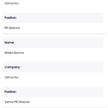
Ozma Inc.
PR Director
Maiko Banno
Ozma Inc.
Senior PR Director