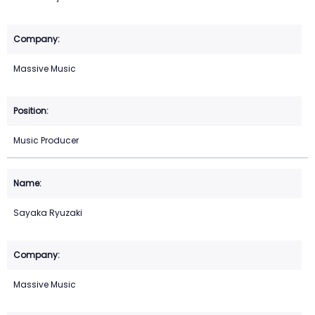
Massive Music
Music Producer
Sayaka Ryuzaki
Massive Music