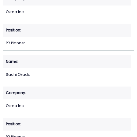
Ozma Inc.
PR Planner
Sachi Okada
Ozma Inc.
PR Planner