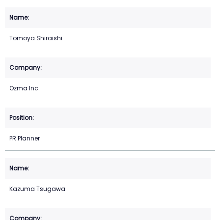
Tomoya Shiraishi
Ozma Inc.
PR Planner
Kazuma Tsugawa