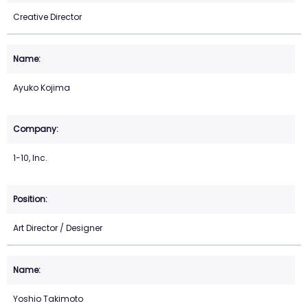
Creative Director
Ayuko Kojima
1-10, Inc.
Art Director / Designer
Yoshio Takimoto