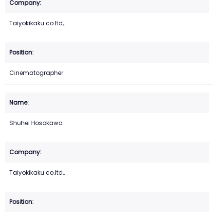
Taiyokikaku.co.ltd,.
Cinematographer
Shuhei Hosokawa
Taiyokikaku.co.ltd,.