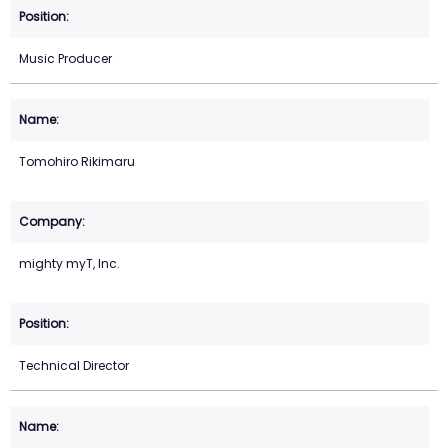
Music Producer
Tomohiro Rikimaru
mighty myT, Inc.
Technical Director