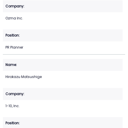
Ozma Inc.
PR Planner
Hirokazu Matsushige
1-10, Inc.