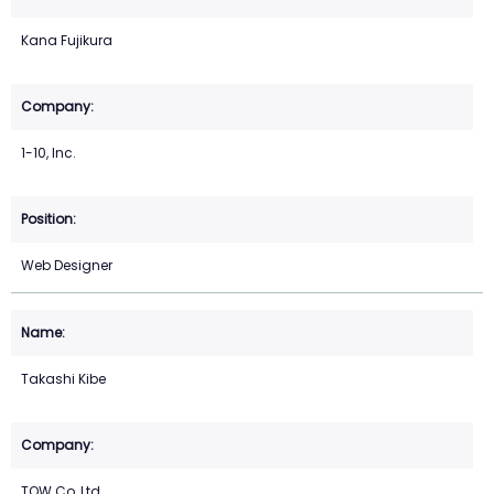
Kana Fujikura
1-10, Inc.
Web Designer
Takashi Kibe
TOW Co.,Ltd.