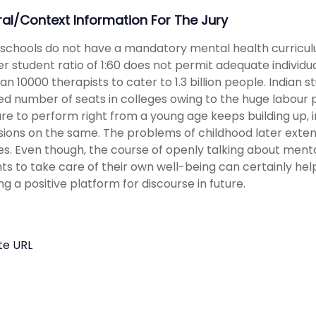
ral/Context Information For The Jury
 schools do not have a mandatory mental health curriculu
r student ratio of 1:60 does not permit adequate individu
han 10000 therapists to cater to 1.3 billion people. Indian 
ted number of seats in colleges owing to the huge labour 
re to perform right from a young age keeps building up, i
sions on the same. The problems of childhood later exten
ses. Even though, the course of openly talking about menta
ts to take care of their own well-being can certainly hel
ng a positive platform for discourse in future.
te URL