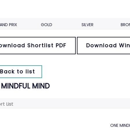
AND PRIX
GOLD
SILVER
BRO
ownload Shortlist PDF
Download Win
Back to list
 MINDFUL MIND
rt List
ONE MIND