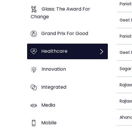
Parix
Glass: The Award For
Change
Geet 
Grand Prix For Good
Parix
Healthcare
Geet 
Innovation
Sagar
Rajlax
Integrated
Rajlax
Media
Ahana
Mobile