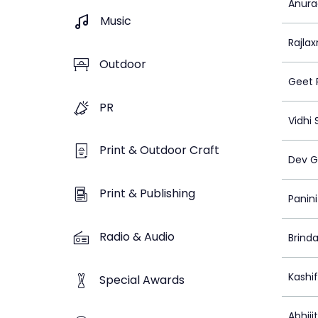
Anura
Music
Rajlax
Outdoor
Geet 
PR
Vidhi
Print & Outdoor Craft
Dev G
Print & Publishing
Panin
Radio & Audio
Brinda
Kashi
Special Awards
Abhiji