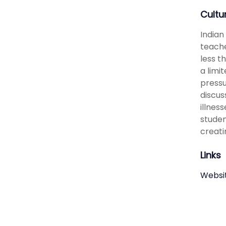
Cultu
Indian
teache
less t
a limi
pressu
discus
illnes
studen
creati
Links
Websi