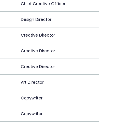
Chief Creative Officer
Design Director
Creative Director
Creative Director
Creative Director
Art Director
Copywriter
Copywriter