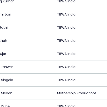
g Kumar
TBWA India
mi Jain
TBWA India
Rathi
TBWA India
 Shah
TBWA India
ujar
TBWA India
i Panwar
TBWA India
 Singala
TBWA India
f Menon
Mothership Productions
t Dube
TBWA India