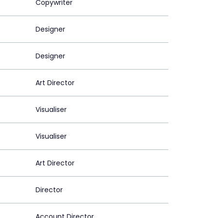
Copywriter
Designer
Designer
Art Director
Visualiser
Visualiser
Art Director
Director
Account Director