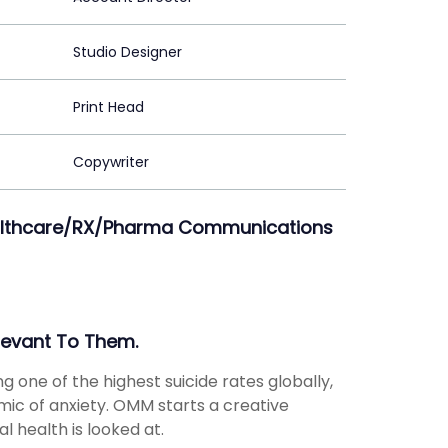
Studio Designer
Print Head
Copywriter
Healthcare/RX/Pharma Communications
levant To Them.
ng one of the highest suicide rates globally,
emic of anxiety. OMM starts a creative
 health is looked at.