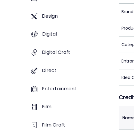
Brand
Design
Produ
Digital
Categ
Digital Craft
Entra
Direct
Idea 
Entertainment
Credi
Film
Nam
Film Craft