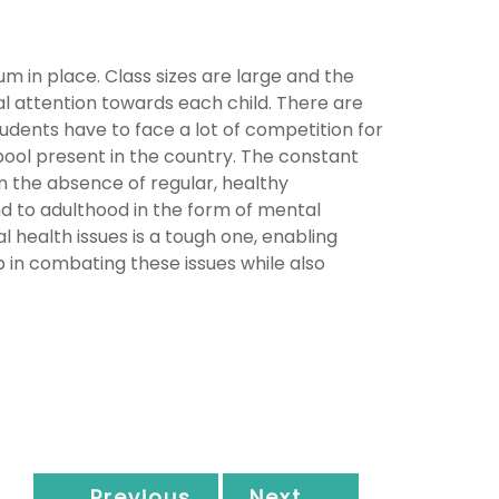
m in place. Class sizes are large and the
al attention towards each child. There are
students have to face a lot of competition for
pool present in the country. The constant
n the absence of regular, healthy
d to adulthood in the form of mental
l health issues is a tough one, enabling
p in combating these issues while also
← Previous
Next →