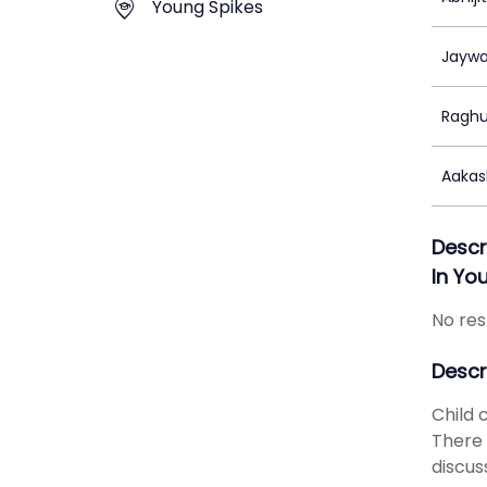
Young Spikes
Jaywa
Raghu
Aakas
Descr
In Yo
No res
Descr
Child 
There 
discus