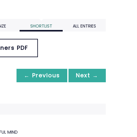
NZE
SHORTLIST
ALL ENTRIES
ners PDF
← Previous
Next →
FUL MIND