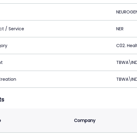
NEUROGE
ct / Service
NER
ory
C02. Healt
nt
TBWA\IND
Creation
TBWA\IND
ts
e
Company