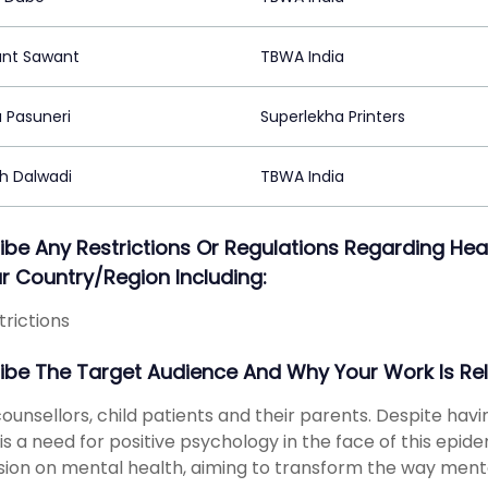
nt Sawant
TBWA India
 Pasuneri
Superlekha Printers
h Dalwadi
TBWA India
ibe Any Restrictions Or Regulations Regarding 
ur Country/region Including:
trictions
ibe The Target Audience And Why Your Work Is Re
counsellors, child patients and their parents. Despite havi
is a need for positive psychology in the face of this epid
sion on mental health, aiming to transform the way mental