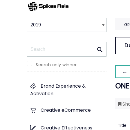
Winners & Shortlists
Winners
GR
Search
D
Search only winner
← 
ONE
Brand Experience &
Activation
Sho
Creative eCommerce
Title
Creative Effectiveness