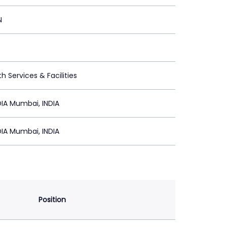
N
h Services & Facilities
IA Mumbai, INDIA
IA Mumbai, INDIA
Position