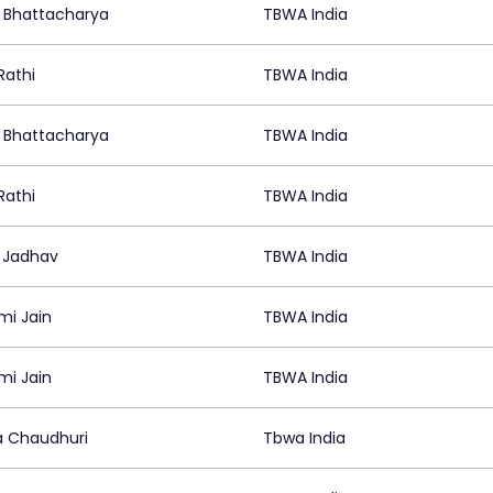
it Bhattacharya
TBWA India
Rathi
TBWA India
it Bhattacharya
TBWA India
Rathi
TBWA India
 Jadhav
TBWA India
mi Jain
TBWA India
mi Jain
TBWA India
 Chaudhuri
Tbwa India