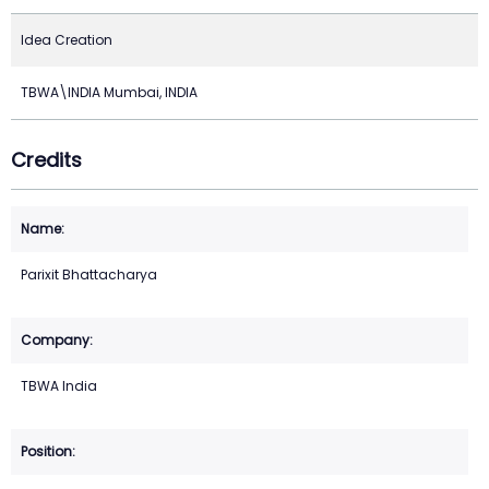
Idea Creation
TBWA\INDIA Mumbai, INDIA
Credits
Parixit Bhattacharya
TBWA India