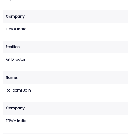
TBWA India
Art Director
Rajlaxmi Jain
TBWA India