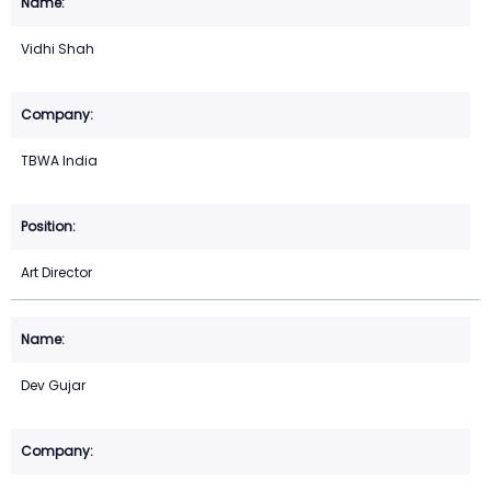
Vidhi Shah
TBWA India
Art Director
Dev Gujar