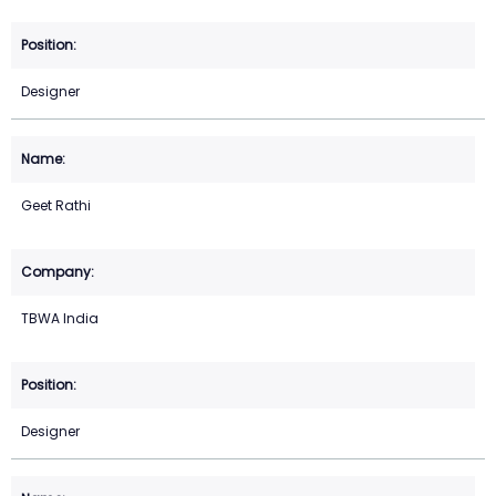
Designer
Geet Rathi
TBWA India
Designer