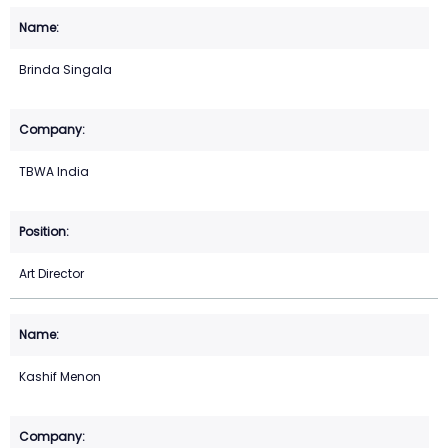
Brinda Singala
TBWA India
Art Director
Kashif Menon