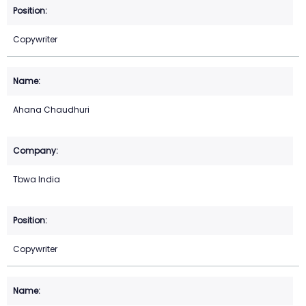
Copywriter
Ahana Chaudhuri
Tbwa India
Copywriter