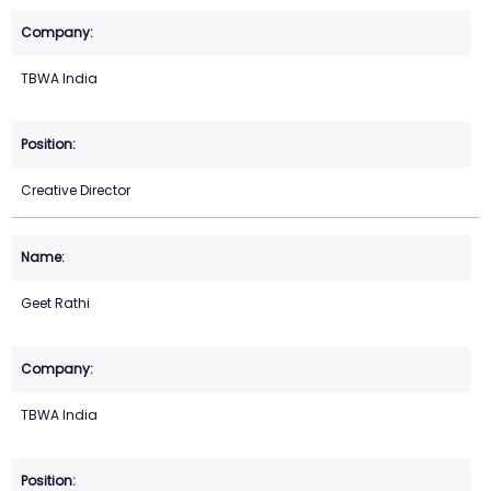
TBWA India
Creative Director
Geet Rathi
TBWA India