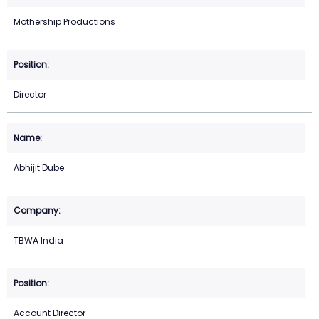
Mothership Productions
Director
Abhijit Dube
TBWA India
Account Director