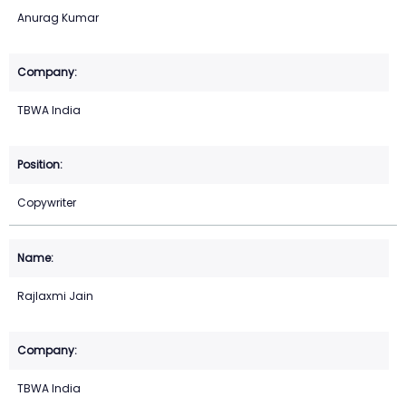
Anurag Kumar
TBWA India
Copywriter
Rajlaxmi Jain
TBWA India