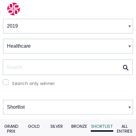
Winners & Shortlists
Winners
Search
Search only winner
Winners
GRAND
GOLD
SILVER
BRONZE
SHORTLIST
ALL
PRIX
ENTRIES