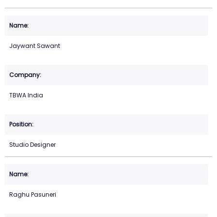
Jaywant Sawant
TBWA India
Studio Designer
Raghu Pasuneri