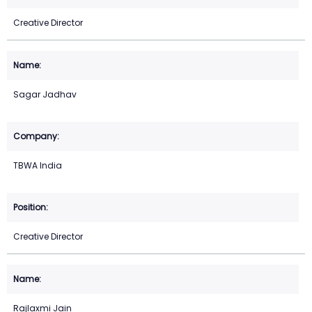
Creative Director
Sagar Jadhav
TBWA India
Creative Director
Rajlaxmi Jain