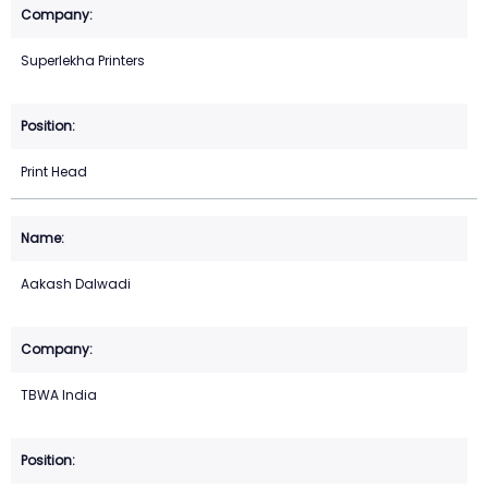
Superlekha Printers
Print Head
Aakash Dalwadi
TBWA India