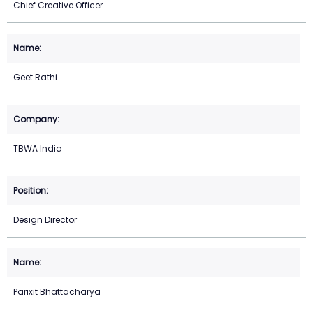
Chief Creative Officer
Geet Rathi
TBWA India
Design Director
Parixit Bhattacharya