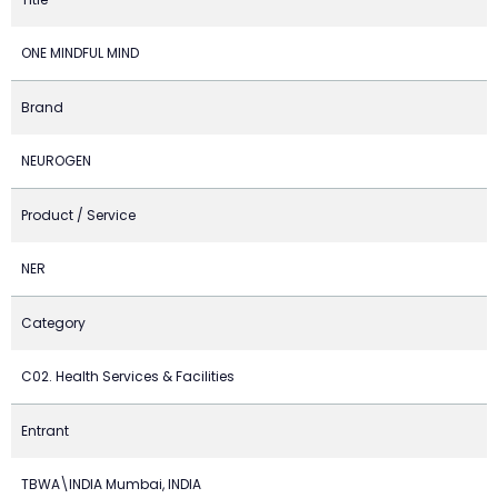
ONE MINDFUL MIND
Brand
NEUROGEN
Product / Service
NER
Category
C02. Health Services & Facilities
Entrant
TBWA\INDIA Mumbai, INDIA