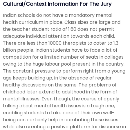
Cultural/Context Information For The Jury
Indian schools do not have a mandatory mental
health curriculum in place. Class sizes are large and
the teacher student ratio of 1:60 does not permit
adequate individual attention towards each child.
There are less than 10000 therapists to cater to 1.3
billion people. Indian students have to face a lot of
competition for a limited number of seats in colleges
owing to the huge labour pool present in the country.
The constant pressure to perform right from a young
age keeps building up, in the absence of regular,
healthy discussions on the same. The problems of
childhood later extend to adulthood in the form of
mental illnesses. Even though, the course of openly
talking about mental health issues is a tough one,
enabling students to take care of their own well-
being can certainly help in combating these issues
while also creating a positive platform for discourse in