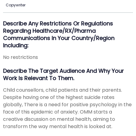
Copywriter
Describe Any Restrictions Or Regulations
Regarding Healthcare/RX/Pharma
Communications In Your Country/region
Including:
No restrictions
Describe The Target Audience And Why Your
Work Is Relevant To Them.
Child counsellors, child patients and their parents.
Despite having one of the highest suicide rates
globally, There is a need for positive psychology in the
face of this epidemic of anxiety. OMM starts a
creative discussion on mental health, aiming to
transform the way mental health is looked at.