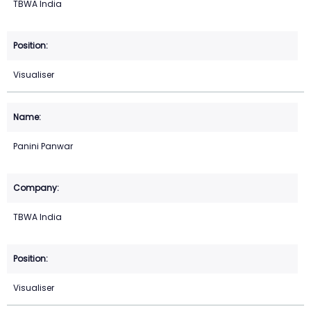
TBWA India
Visualiser
Panini Panwar
TBWA India
Visualiser