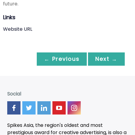
future.
Links
Website URL
← Previous
Next →
Social
Spikes Asia, the region's oldest and most
prestigious award for creative advertising, is also a