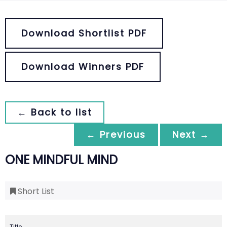
Download Shortlist PDF
Download Winners PDF
← Back to list
← Previous
Next →
ONE MINDFUL MIND
Short List
Title