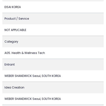
EISAI KOREA
Product / Service
NOT APPLICABLE
Category
A05. Health & Wellness Tech
Entrant
WEBER SHANDWICK Seoul, SOUTH KOREA
Idea Creation
WEBER SHANDWICK Seoul, SOUTH KOREA