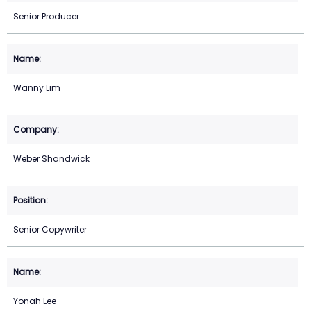
Senior Producer
Wanny Lim
Weber Shandwick
Senior Copywriter
Yonah Lee