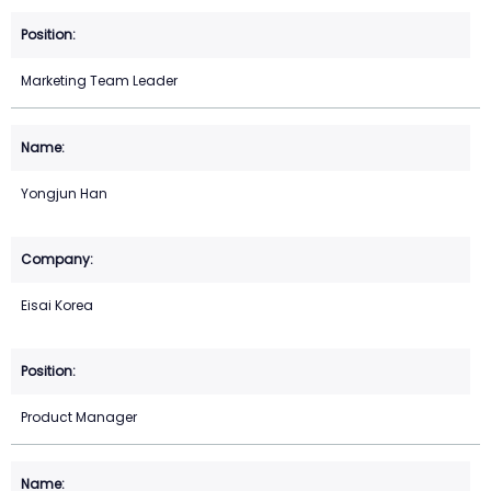
Marketing Team Leader
Yongjun Han
Eisai Korea
Product Manager