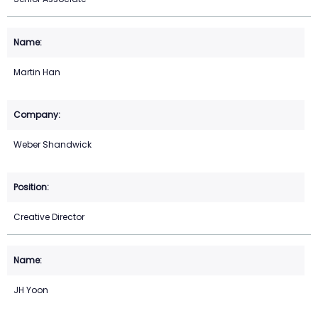
Martin Han
Weber Shandwick
Creative Director
JH Yoon