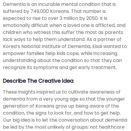
Dementia is an incurable mental condition that is
suffered by 749,000 Koreans. That number is
expected to rise to over 3 million by 2050. It is
emotionally difficult when a loved one is afflicted, and
children who witness this suffer the most as parents
lack ways to help them understand. As a partner of
Korea’s National Institute of Dementia, Eisai wanted to
empower families help kids cope, while increasing
understanding about the condition so that they can
recognize its symptoms and get early treatment.
Describe The Creative Idea
These insights inspired us to cultivate awareness of
dementia from a very young age so that the younger
generation of Koreans grow up being aware of the
condition, the signs to look for, and how to get help.
Our big idea is to let the conversation about dementia
be led by the most unlikely of groups: not healthcare