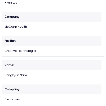
Hyun Lee
McCann Health
Creative Technologist
Dongkyun Nam
Eisai Korea