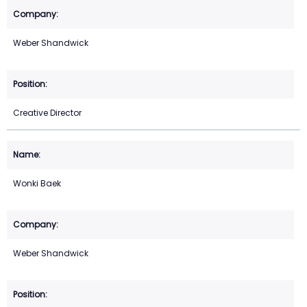
Weber Shandwick
Creative Director
Wonki Baek
Weber Shandwick