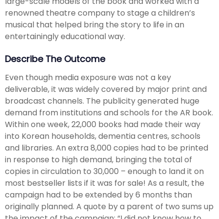
large-scale models of the book and worked with a
renowned theatre company to stage a children’s
musical that helped bring the story to life in an
entertainingly educational way.
Describe The Outcome
Even though media exposure was not a key
deliverable, it was widely covered by major print and
broadcast channels. The publicity generated huge
demand from institutions and schools for the AR book.
Within one week, 22,000 books had made their way
into Korean households, dementia centres, schools
and libraries. An extra 8,000 copies had to be printed
in response to high demand, bringing the total of
copies in circulation to 30,000 – enough to land it on
most bestseller lists if it was for sale! As a result, the
campaign had to be extended by 6 months than
originally planned. A quote by a parent of two sums up
the impact of the campaign: “I did not know how to