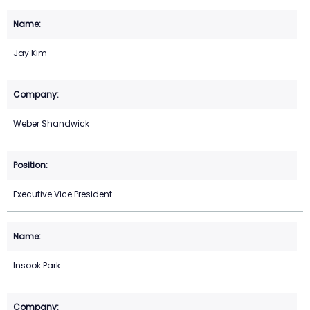
Jay Kim
Weber Shandwick
Executive Vice President
Insook Park