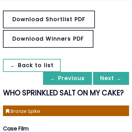
Download Shortlist PDF
Download Winners PDF
← Back to list
← Previous
Next →
WHO SPRINKLED SALT ON MY CAKE?
Bronze Spike
Case Film