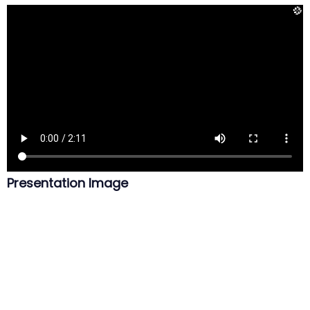
Presentation Image