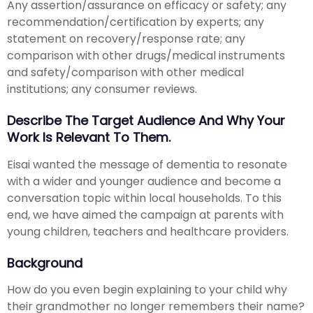
Any assertion/assurance on efficacy or safety; any
recommendation/certification by experts; any
statement on recovery/response rate; any
comparison with other drugs/medical instruments
and safety/comparison with other medical
institutions; any consumer reviews.
Describe The Target Audience And Why Your
Work Is Relevant To Them.
Eisai wanted the message of dementia to resonate
with a wider and younger audience and become a
conversation topic within local households. To this
end, we have aimed the campaign at parents with
young children, teachers and healthcare providers.
Background
How do you even begin explaining to your child why
their grandmother no longer remembers their name?