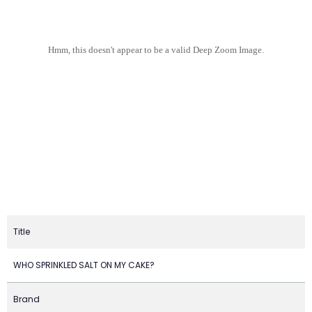
Hmm, this doesn't appear to be a valid Deep Zoom Image.
Title
WHO SPRINKLED SALT ON MY CAKE?
Brand