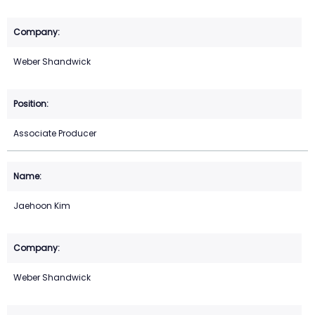
Weber Shandwick
Associate Producer
Jaehoon Kim
Weber Shandwick