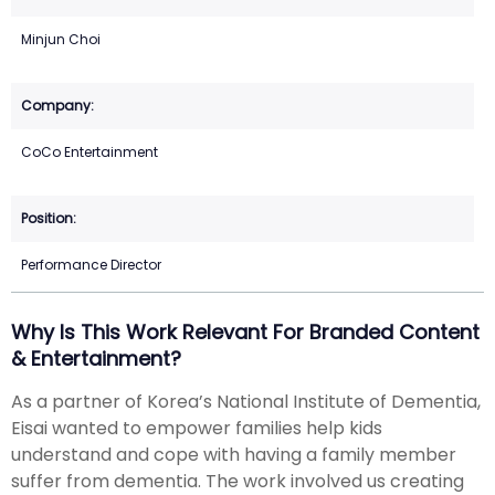
Minjun Choi
CoCo Entertainment
Performance Director
Why Is This Work Relevant For Branded Content
& Entertainment?
As a partner of Korea’s National Institute of Dementia,
Eisai wanted to empower families help kids
understand and cope with having a family member
suffer from dementia. The work involved us creating