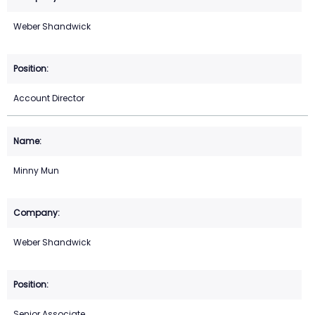
Weber Shandwick
Account Director
Minny Mun
Weber Shandwick
Senior Associate