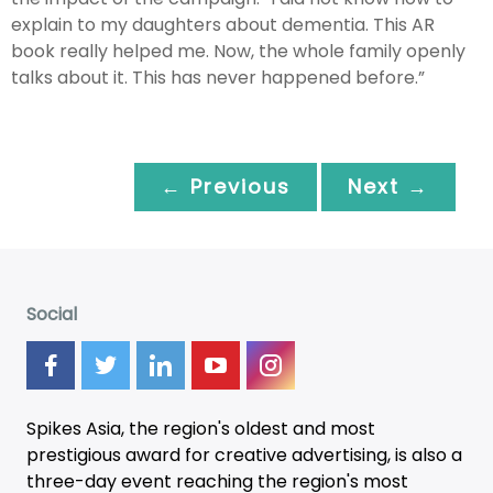
explain to my daughters about dementia. This AR
book really helped me. Now, the whole family openly
talks about it. This has never happened before.”
← Previous
Next →
Social
Spikes Asia, the region's oldest and most
prestigious award for creative advertising, is also a
three-day
event
reaching the region's most