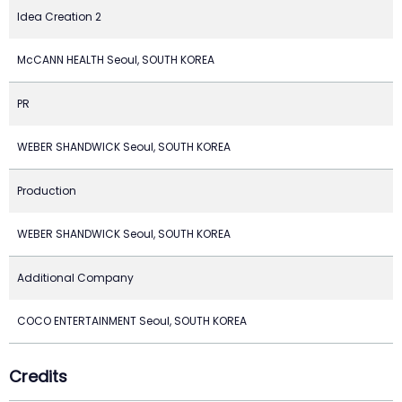
Idea Creation 2
McCANN HEALTH Seoul, SOUTH KOREA
PR
WEBER SHANDWICK Seoul, SOUTH KOREA
Production
WEBER SHANDWICK Seoul, SOUTH KOREA
Additional Company
COCO ENTERTAINMENT Seoul, SOUTH KOREA
Credits