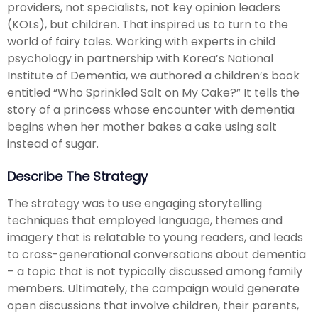
providers, not specialists, not key opinion leaders
(KOLs), but children. That inspired us to turn to the
world of fairy tales. Working with experts in child
psychology in partnership with Korea’s National
Institute of Dementia, we authored a children’s book
entitled “Who Sprinkled Salt on My Cake?” It tells the
story of a princess whose encounter with dementia
begins when her mother bakes a cake using salt
instead of sugar.
Describe The Strategy
The strategy was to use engaging storytelling
techniques that employed language, themes and
imagery that is relatable to young readers, and leads
to cross-generational conversations about dementia
– a topic that is not typically discussed among family
members. Ultimately, the campaign would generate
open discussions that involve children, their parents,