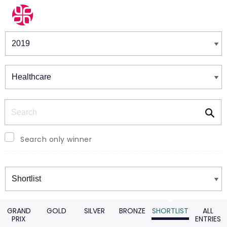
Winners & Shortlists
Winners
Search
Search only winner
Winners
GRAND
GOLD
SILVER
BRONZE
SHORTLIST
ALL
PRIX
ENTRIES