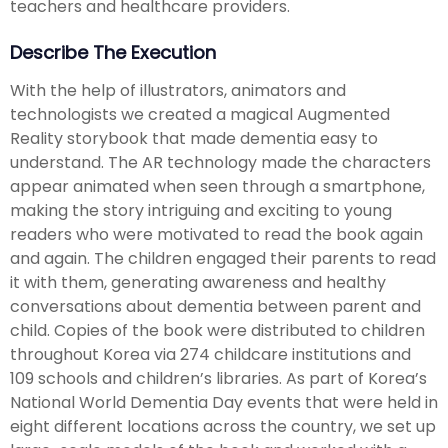
teachers and healthcare providers.
Describe The Execution
With the help of illustrators, animators and
technologists we created a magical Augmented
Reality storybook that made dementia easy to
understand. The AR technology made the characters
appear animated when seen through a smartphone,
making the story intriguing and exciting to young
readers who were motivated to read the book again
and again. The children engaged their parents to read
it with them, generating awareness and healthy
conversations about dementia between parent and
child. Copies of the book were distributed to children
throughout Korea via 274 childcare institutions and
109 schools and children’s libraries. As part of Korea’s
National World Dementia Day events that were held in
eight different locations across the country, we set up