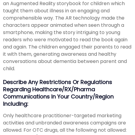
an Augmented Reality storybook for children which
taught them about illness in an engaging and
comprehensible way. The AR technology made the
characters appear animated when seen through a
smartphone, making the story intriguing to young
readers who were motivated to read the book again
and again. The children engaged their parents to read
it with them, generating awareness and healthy
conversations about dementia between parent and
child.
Describe Any Restrictions Or Regulations
Regarding Healthcare/RX/Pharma
Communications In Your Country/region
Including:
Only healthcare practitioner-targeted marketing
activities and unbranded awareness campaigns are
allowed. For OTC drugs, all the following not allowed: