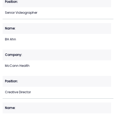
Senior Videographer
BH Ahn
McCann Health
Creative Director