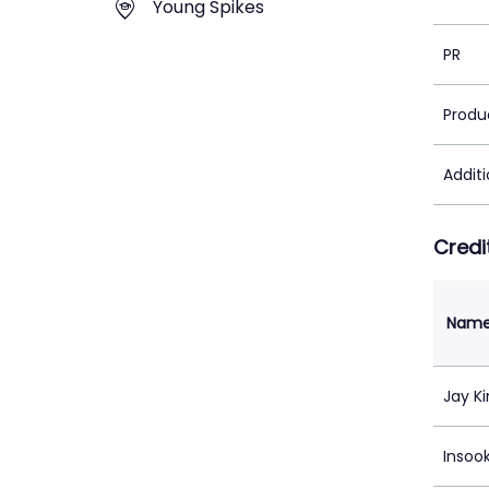
Young Spikes
PR
Produ
Addit
Credi
Nam
Jay K
Insook