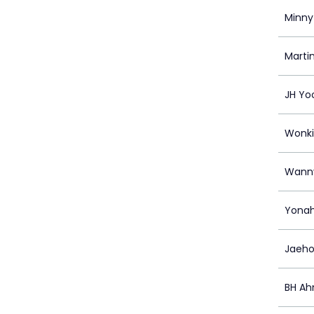
Minny
Marti
JH Yo
Wonki
Wann
Yonah
Jaeho
BH Ah