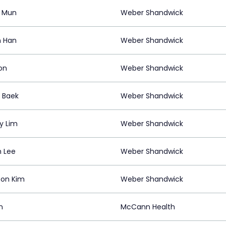
 Mun
Weber Shandwick
n Han
Weber Shandwick
on
Weber Shandwick
 Baek
Weber Shandwick
y Lim
Weber Shandwick
 Lee
Weber Shandwick
on Kim
Weber Shandwick
n
McCann Health