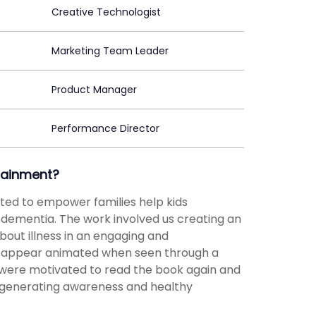
Creative Technologist
Marketing Team Leader
Product Manager
Performance Director
tainment?
anted to empower families help kids
dementia. The work involved us creating an
out illness in an engaging and
 appear animated when seen through a
 were motivated to read the book again and
, generating awareness and healthy