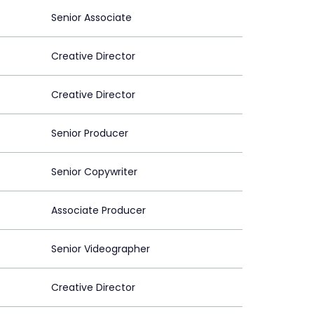
Senior Associate
Creative Director
Creative Director
Senior Producer
Senior Copywriter
Associate Producer
Senior Videographer
Creative Director