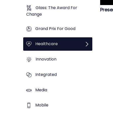
Glass: The Award For
Prese
Change
Grand Prix For Good
Healthcare
Innovation
Integrated
Media
Mobile