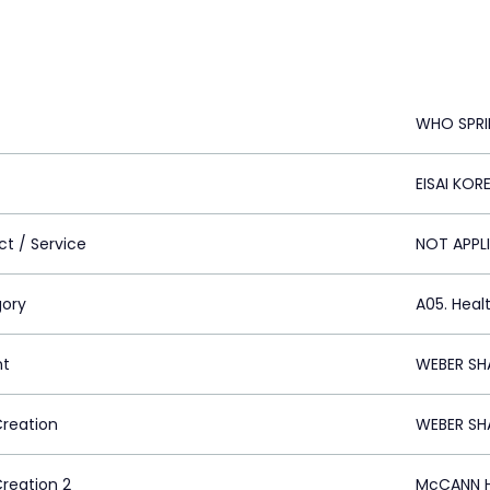
WHO SPRI
EISAI KOR
ct / Service
NOT APPL
ory
A05. Heal
nt
WEBER SH
Creation
WEBER SH
Creation 2
McCANN H