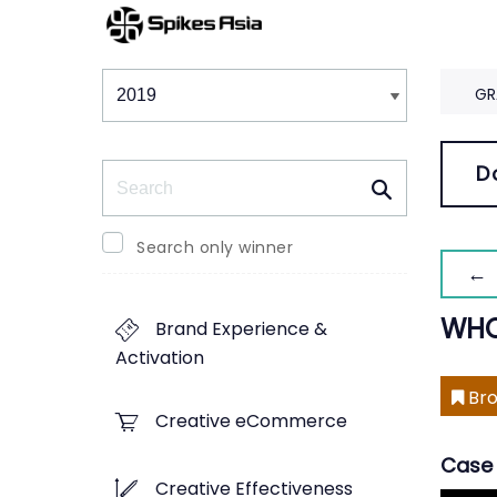
Winners & Shortlists
Winners
GR
Search
D
Search only winner
← 
WHO
Brand Experience &
Activation
Bro
Creative eCommerce
Case 
Creative Effectiveness