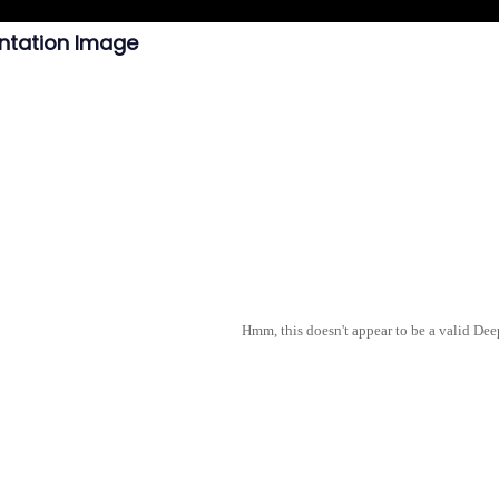
ntation Image
Hmm, this doesn't appear to be a valid De