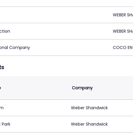
WEBER SH
ction
WEBER SH
ional Company
COCO ENT
ts
e
Company
im
Weber Shandwick
 Park
Weber Shandwick