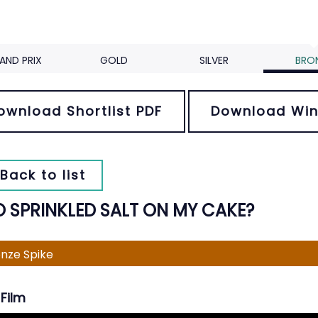
AND PRIX
GOLD
SILVER
BRO
ownload Shortlist PDF
Download Win
Back to list
 SPRINKLED SALT ON MY CAKE?
nze Spike
Film