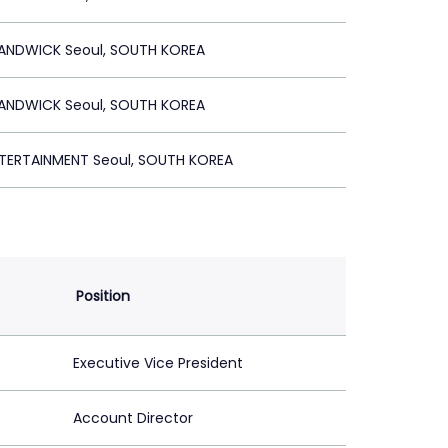
ANDWICK Seoul, SOUTH KOREA
ANDWICK Seoul, SOUTH KOREA
ERTAINMENT Seoul, SOUTH KOREA
Position
Executive Vice President
Account Director