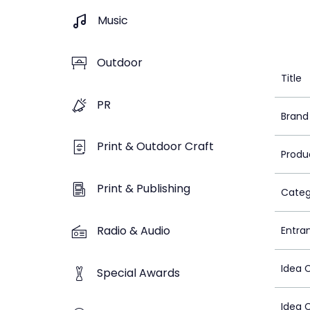
Music
Outdoor
Title
PR
Brand
Print & Outdoor Craft
Produ
Print & Publishing
Categ
Radio & Audio
Entra
Idea 
Special Awards
Idea 