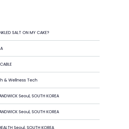
NKLED SALT ON MY CAKE?
EA
ICABLE
th & Wellness Tech
ANDWICK Seoul, SOUTH KOREA
ANDWICK Seoul, SOUTH KOREA
EALTH Seoul, SOUTH KOREA