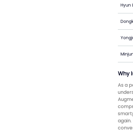
Hyun 
Dong
Yongj
Minju
Why I
As a p
unders
Augmen
compr
smartp
again.
conver