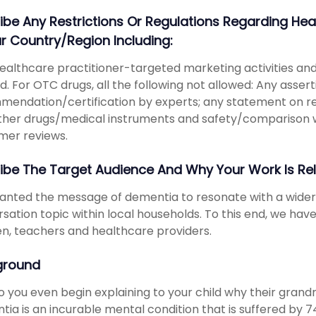
ibe Any Restrictions Or Regulations Regarding 
ur Country/region Including:
ealthcare practitioner-targeted marketing activities 
d. For OTC drugs, all the following not allowed: Any asser
endation/certification by experts; any statement on 
ther drugs/medical instruments and safety/comparison wi
mer reviews.
ibe The Target Audience And Why Your Work Is Re
wanted the message of dementia to resonate with a wid
sation topic within local households. To this end, we ha
en, teachers and healthcare providers.
ground
 you even begin explaining to your child why their gra
ia is an incurable mental condition that is suffered by 