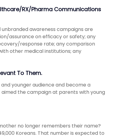
Healthcare/RX/Pharma Communications
and unbranded awareness campaigns are
tion/assurance on efficacy or safety; any
recovery/response rate; any comparison
th other medical institutions; any
levant To Them.
er and younger audience and become a
ve aimed the campaign at parents with young
ndmother no longer remembers their name?
749,000 Koreans. That number is expected to