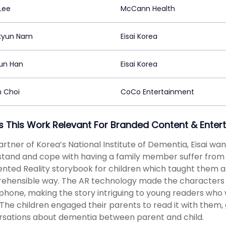
Lee
McCann Health
kyun Nam
Eisai Korea
un Han
Eisai Korea
n Choi
CoCo Entertainment
s This Work Relevant For Branded Content & Enter
artner of Korea’s National Institute of Dementia, Eisai w
tand and cope with having a family member suffer from 
ted Reality storybook for children which taught them ab
ehensible way. The AR technology made the characters
hone, making the story intriguing to young readers who
 The children engaged their parents to read it with them
sations about dementia between parent and child.