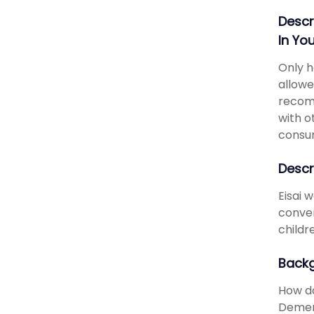
Descr
In Yo
Only h
allowe
recomm
with o
consu
Descr
Eisai 
conver
childr
Back
How do
Dement