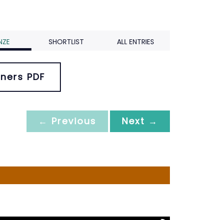
NZE
SHORTLIST
ALL ENTRIES
ners PDF
← Previous
Next →