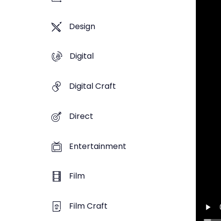
Design
Digital
Digital Craft
Direct
Entertainment
Film
Film Craft