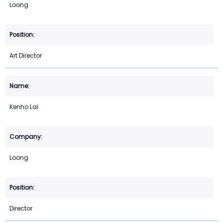
Loong
Art Director
Kenho Lai
Loong
Director