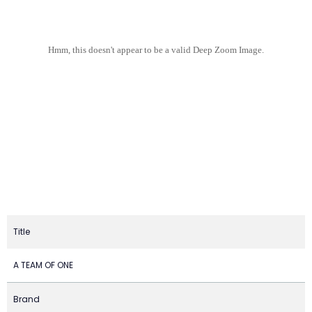
Hmm, this doesn't appear to be a valid Deep Zoom Image.
Title
A TEAM OF ONE
Brand