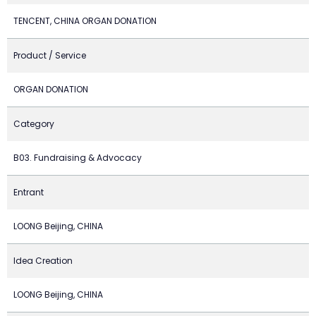
TENCENT, CHINA ORGAN DONATION
Product / Service
ORGAN DONATION
Category
B03. Fundraising & Advocacy
Entrant
LOONG Beijing, CHINA
Idea Creation
LOONG Beijing, CHINA