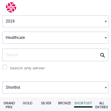
Winners & Shortlists
Winners
Search
Search only winner
Winners
GRAND
GOLD
SILVER
BRONZE
SHORTLIST
ALL
PRIX
ENTRIES