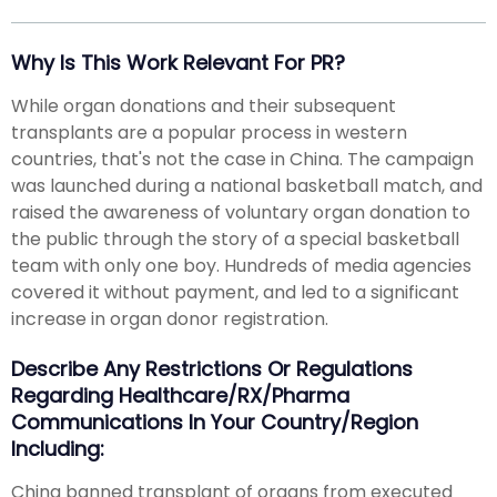
Why Is This Work Relevant For PR?
While organ donations and their subsequent
transplants are a popular process in western
countries, that's not the case in China. The campaign
was launched during a national basketball match, and
raised the awareness of voluntary organ donation to
the public through the story of a special basketball
team with only one boy. Hundreds of media agencies
covered it without payment, and led to a significant
increase in organ donor registration.
Describe Any Restrictions Or Regulations
Regarding Healthcare/RX/Pharma
Communications In Your Country/region
Including:
China banned transplant of organs from executed