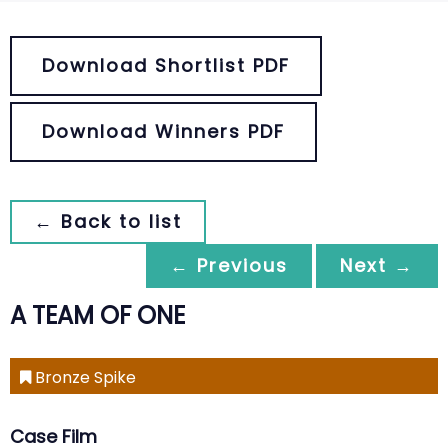
Download Shortlist PDF
Download Winners PDF
← Back to list
← Previous
Next →
A TEAM OF ONE
Bronze Spike
Case Film