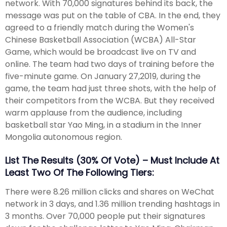
network. With 70,000 signatures behind its back, the
message was put on the table of CBA. In the end, they
agreed to a friendly match during the Women's
Chinese Basketball Association (WCBA) All-Star
Game, which would be broadcast live on TV and
online. The team had two days of training before the
five-minute game. On January 27,2019, during the
game, the team had just three shots, with the help of
their competitors from the WCBA. But they received
warm applause from the audience, including
basketball star Yao Ming, in a stadium in the Inner
Mongolia autonomous region.
List The Results (30% Of Vote) – Must Include At
Least Two Of The Following Tiers:
There were 8.26 million clicks and shares on WeChat
network in 3 days, and 1.36 million trending hashtags in
3 months. Over 70,000 people put their signatures