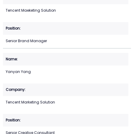
Tencent Maeketing Solution
Senior Brand Manager
Yanyan Yang
Tencent Marketing Solution
Senior Creative Consultant