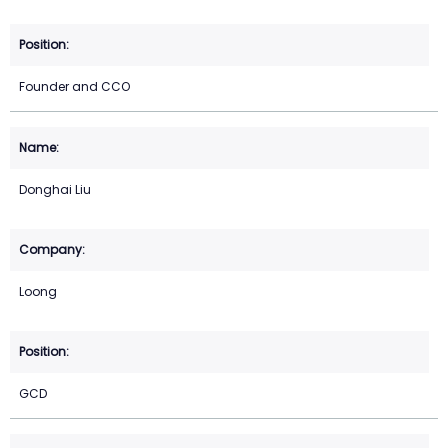
Founder and CCO
Donghai Liu
Loong
GCD