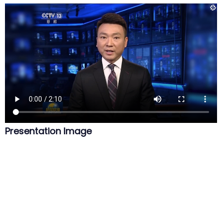
Presentation Image