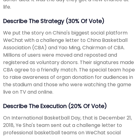
life.
Describe The Strategy (30% Of Vote)
We put the story on China's biggest social platform
WeChat with a challenge letter to China Basketball
Association (CBA) and Yao Ming, Chairman of CBA.
Millions of users were moved and reposted and
registered as voluntary donors. Their signatures made
CBA agree to a friendly match. The special team hope
to raise awareness of organ donation for audiences in
the stadium and those who were watching the game
live on TV and online.
Describe The Execution (20% Of Vote)
On International Basketball Day, that is December 21,
2018, Ye Sha's team sent out a challenge letter to
professional basketball teams on WeChat social