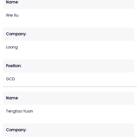
Wei Xu
Loong
GCD
Tengtao Yuan