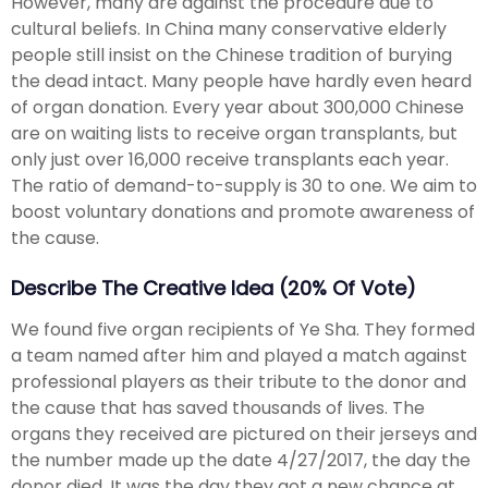
However, many are against the procedure due to
cultural beliefs. In China many conservative elderly
people still insist on the Chinese tradition of burying
the dead intact. Many people have hardly even heard
of organ donation. Every year about 300,000 Chinese
are on waiting lists to receive organ transplants, but
only just over 16,000 receive transplants each year.
The ratio of demand-to-supply is 30 to one. We aim to
boost voluntary donations and promote awareness of
the cause.
Describe The Creative Idea (20% Of Vote)
We found five organ recipients of Ye Sha. They formed
a team named after him and played a match against
professional players as their tribute to the donor and
the cause that has saved thousands of lives. The
organs they received are pictured on their jerseys and
the number made up the date 4/27/2017, the day the
donor died. It was the day they got a new chance at