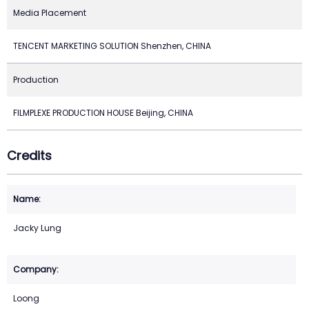
Media Placement
TENCENT MARKETING SOLUTION Shenzhen, CHINA
Production
FILMPLEXE PRODUCTION HOUSE Beijing, CHINA
Credits
Jacky Lung
Loong