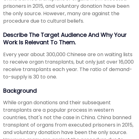
prisoners in 2015, and voluntary donation have been
the only source. However, many are against the
procedure due to cultural beliefs.
Describe The Target Audience And Why Your
Work Is Relevant To Them.
Every year about 300,000 Chinese are on waiting lists
to receive organ transplants, but only just over 16,000
receive transplants each year. The ratio of demand-
to-supply is 30 to one.
Background
While organ donations and their subsequent
transplants are a popular process in western
countries, that's not the case in China. China banned
transplant of organs from executed prisoners in 2015,
and voluntary donation have been the only source.