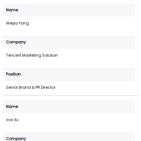
Weijia Yang
Tencent Marketing Solution
Senior Brand & PR Director
Ivor Xu