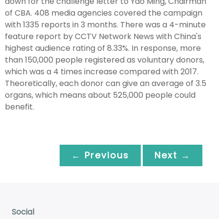
down for the challenge letter to Yao Ming, Chairman
of CBA. 408 media agencies covered the campaign
with 1335 reports in 3 months. There was a 4-minute
feature report by CCTV Network News with China's
highest audience rating of 8.33%. In response, more
than 150,000 people registered as voluntary donors,
which was a 4 times increase compared with 2017.
Theoretically, each donor can give an average of 3.5
organs, which means about 525,000 people could
benefit.
← Previous
Next →
Social