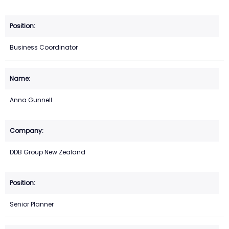
Business Coordinator
Anna Gunnell
DDB Group New Zealand
Senior Planner