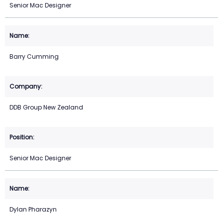
Senior Mac Designer
Barry Cumming
DDB Group New Zealand
Senior Mac Designer
Dylan Pharazyn