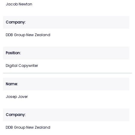
Jacob Newton
DDB Group New Zealand
Digital Copywriter
Josep Jover
DDB Group New Zealand