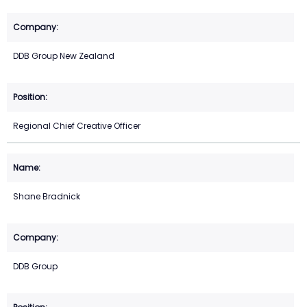
DDB Group New Zealand
Regional Chief Creative Officer
Shane Bradnick
DDB Group