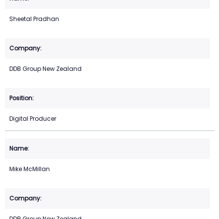
Sheetal Pradhan
DDB Group New Zealand
Digital Producer
Mike McMillan
DDB Group New Zealand