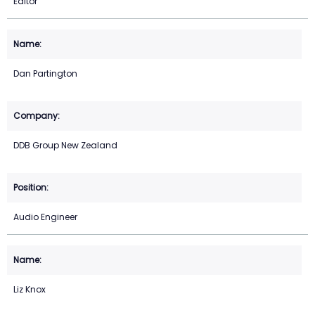
Editor
Dan Partington
DDB Group New Zealand
Audio Engineer
Liz Knox