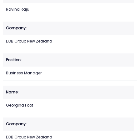
Ravina Raju
DDB Group New Zealand
Business Manager
Georgina Foot
DDB Group New Zealand