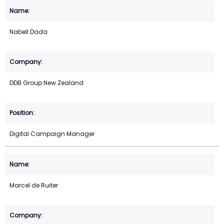
Nabell Dada
DDB Group New Zealand
Digital Campaign Manager
Marcel de Ruiter