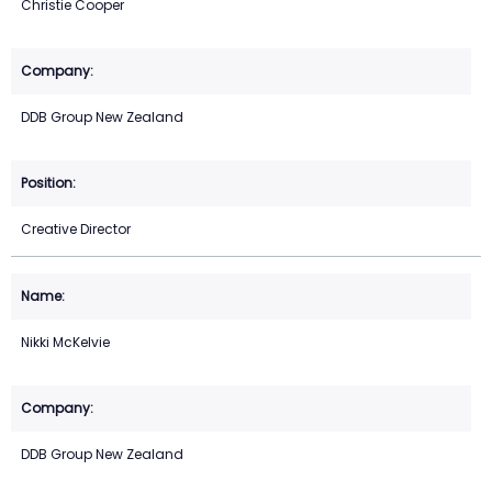
Christie Cooper
DDB Group New Zealand
Creative Director
Nikki McKelvie
DDB Group New Zealand