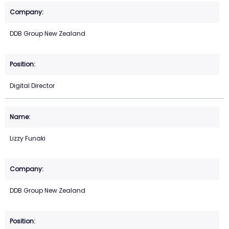
DDB Group New Zealand
Digital Director
Lizzy Funaki
DDB Group New Zealand