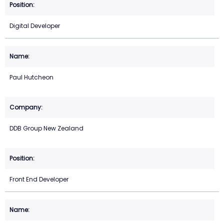
Digital Developer
Paul Hutcheon
DDB Group New Zealand
Front End Developer