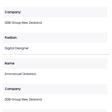
DDB Group New Zealand
Digital Designer
Emmanuel Ordorisio
DDB Group New Zealand