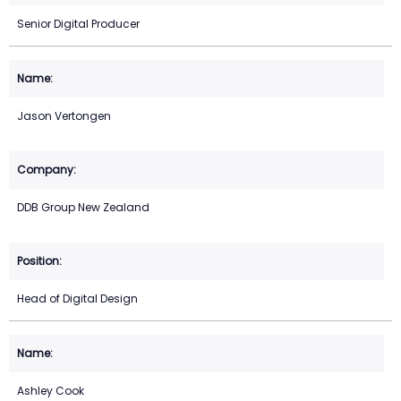
Senior Digital Producer
Jason Vertongen
DDB Group New Zealand
Head of Digital Design
Ashley Cook