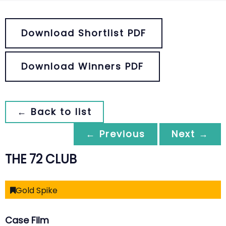
Download Shortlist PDF
Download Winners PDF
← Back to list
← Previous
Next →
THE 72 CLUB
Gold Spike
Case Film