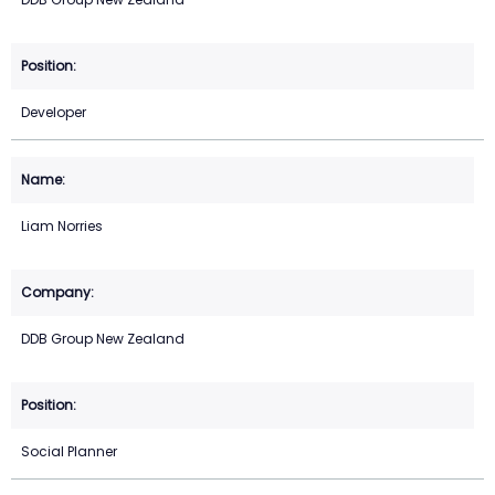
Developer
Liam Norries
DDB Group New Zealand
Social Planner