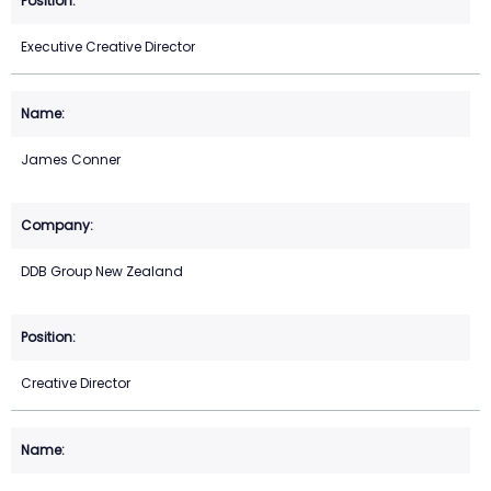
Executive Creative Director
James Conner
DDB Group New Zealand
Creative Director