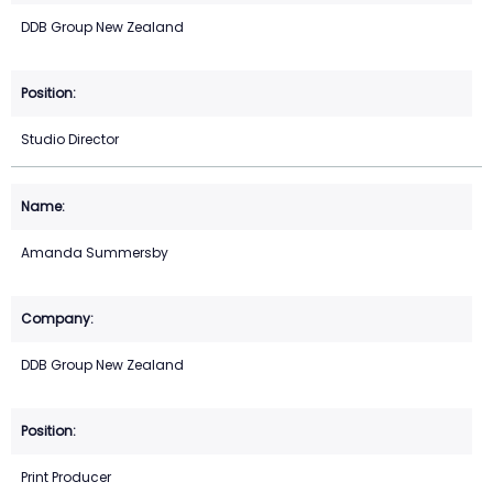
DDB Group New Zealand
Studio Director
Amanda Summersby
DDB Group New Zealand
Print Producer