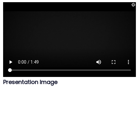
Presentation Image