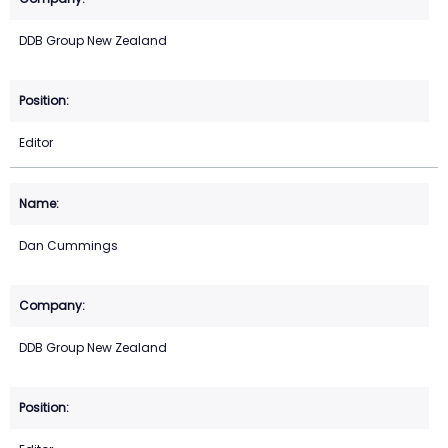
DDB Group New Zealand
Editor
Dan Cummings
DDB Group New Zealand