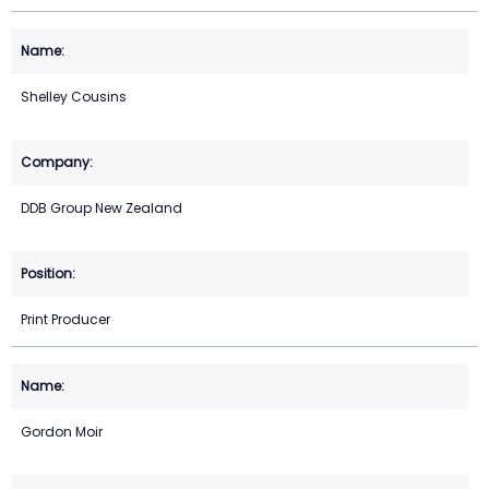
Shelley Cousins
DDB Group New Zealand
Print Producer
Gordon Moir