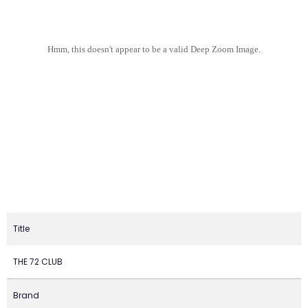
Hmm, this doesn't appear to be a valid Deep Zoom Image.
Title
THE 72 CLUB
Brand