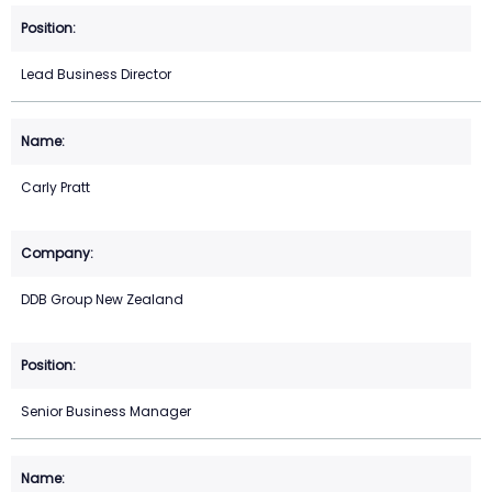
Lead Business Director
Carly Pratt
DDB Group New Zealand
Senior Business Manager