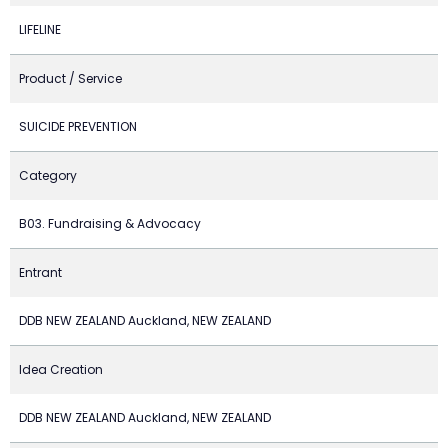
LIFELINE
Product / Service
SUICIDE PREVENTION
Category
B03. Fundraising & Advocacy
Entrant
DDB NEW ZEALAND Auckland, NEW ZEALAND
Idea Creation
DDB NEW ZEALAND Auckland, NEW ZEALAND