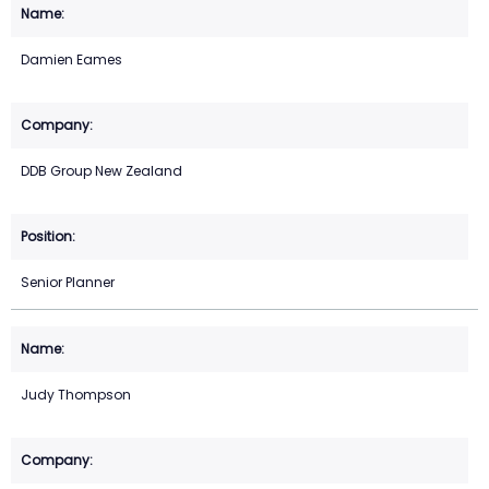
Damien Eames
DDB Group New Zealand
Senior Planner
Judy Thompson