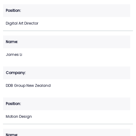
Digital Art Director
James Li
DDB Group New Zealand
Motion Design