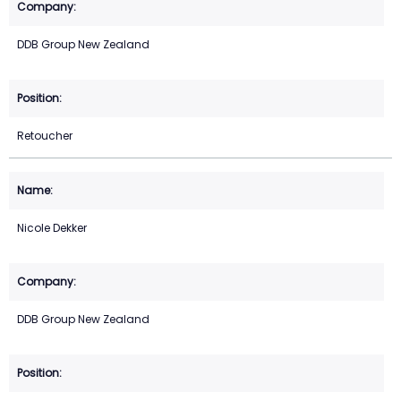
DDB Group New Zealand
Retoucher
Nicole Dekker
DDB Group New Zealand