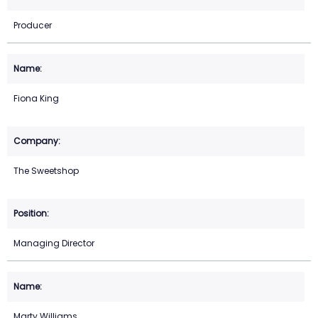
Producer
Fiona King
The Sweetshop
Managing Director
Marty Williams