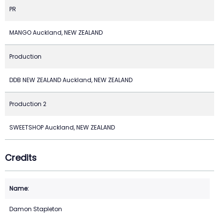
PR
MANGO Auckland, NEW ZEALAND
Production
DDB NEW ZEALAND Auckland, NEW ZEALAND
Production 2
SWEETSHOP Auckland, NEW ZEALAND
Credits
Damon Stapleton