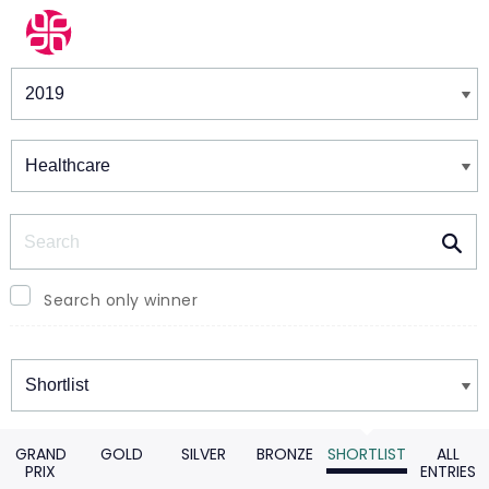
Winners & Shortlists
Winners
Search
Search only winner
Winners
GRAND
GOLD
SILVER
BRONZE
SHORTLIST
ALL
PRIX
ENTRIES