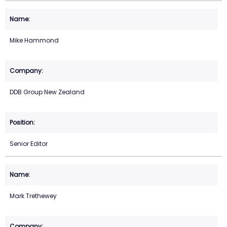
Mike Hammond
DDB Group New Zealand
Senior Editor
Mark Trethewey