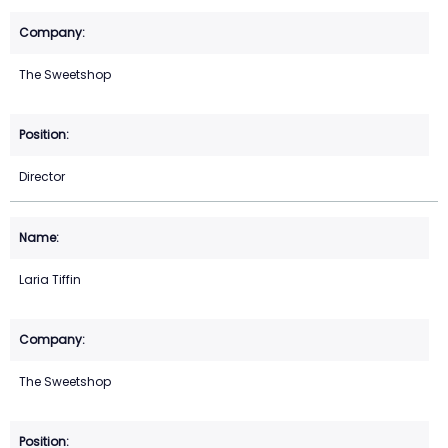
The Sweetshop
Director
Laria Tiffin
The Sweetshop