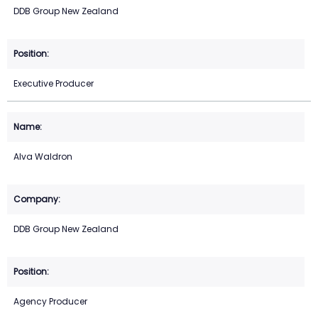
DDB Group New Zealand
Executive Producer
Alva Waldron
DDB Group New Zealand
Agency Producer