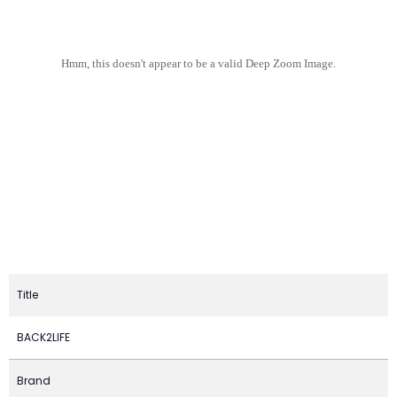
Hmm, this doesn't appear to be a valid Deep Zoom Image.
Title
BACK2LIFE
Brand