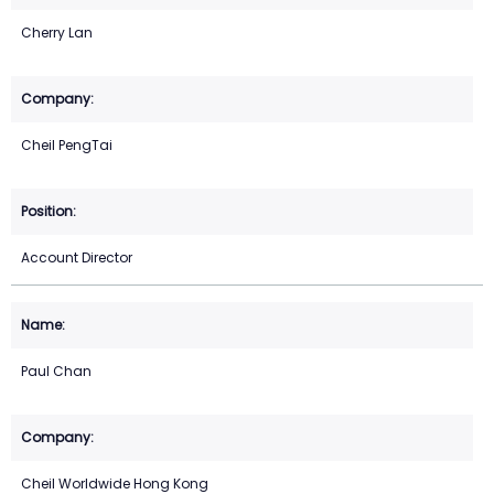
Cherry Lan
Cheil PengTai
Account Director
Paul Chan
Cheil Worldwide Hong Kong