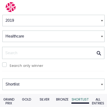
Winners & Shortlists
Winners
Search
Search only winner
Winners
GRAND
GOLD
SILVER
BRONZE
SHORTLIST
ALL
PRIX
ENTRIES