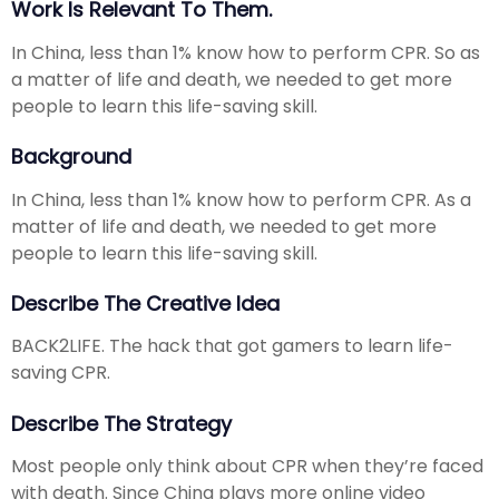
Work Is Relevant To Them.
In China, less than 1% know how to perform CPR. So as
a matter of life and death, we needed to get more
people to learn this life-saving skill.
Background
In China, less than 1% know how to perform CPR. As a
matter of life and death, we needed to get more
people to learn this life-saving skill.
Describe The Creative Idea
BACK2LIFE. The hack that got gamers to learn life-
saving CPR.
Describe The Strategy
Most people only think about CPR when they’re faced
with death. Since China plays more online video