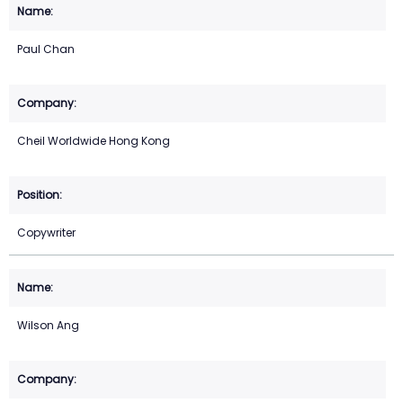
Paul Chan
Cheil Worldwide Hong Kong
Copywriter
Wilson Ang