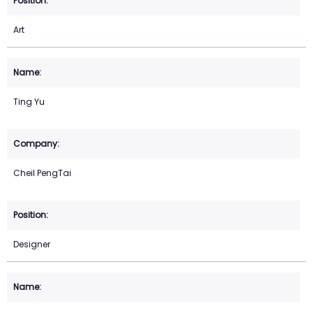
Art
Ting Yu
Cheil PengTai
Designer