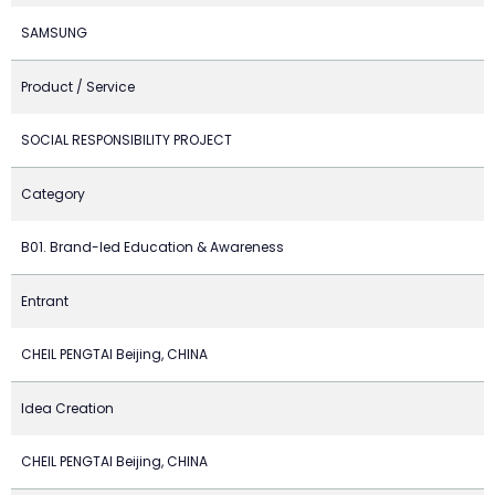
SAMSUNG
Product / Service
SOCIAL RESPONSIBILITY PROJECT
Category
B01. Brand-led Education & Awareness
Entrant
CHEIL PENGTAI Beijing, CHINA
Idea Creation
CHEIL PENGTAI Beijing, CHINA