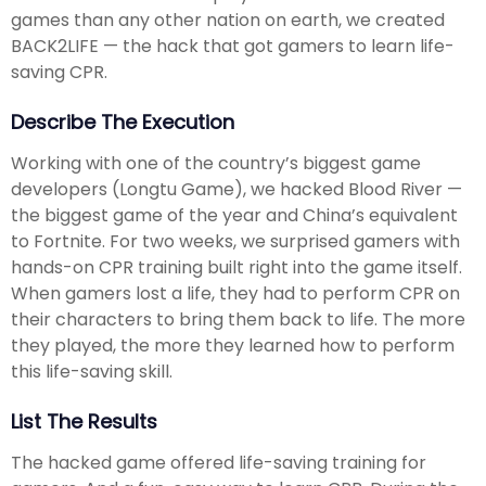
games than any other nation on earth, we created
BACK2LIFE — the hack that got gamers to learn life-
saving CPR.
Describe The Execution
Working with one of the country’s biggest game
developers (Longtu Game), we hacked Blood River —
the biggest game of the year and China’s equivalent
to Fortnite. For two weeks, we surprised gamers with
hands-on CPR training built right into the game itself.
When gamers lost a life, they had to perform CPR on
their characters to bring them back to life. The more
they played, the more they learned how to perform
this life-saving skill.
List The Results
The hacked game offered life-saving training for