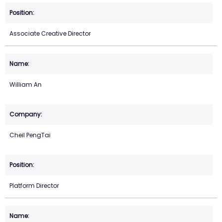
Associate Creative Director
William An
Cheil PengTai
Platform Director