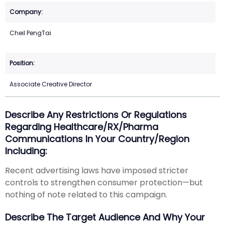
Cheil PengTai
Associate Creative Director
Describe Any Restrictions Or Regulations
Regarding Healthcare/RX/Pharma
Communications In Your Country/region
Including:
Recent advertising laws have imposed stricter
controls to strengthen consumer protection—but
nothing of note related to this campaign.
Describe The Target Audience And Why Your