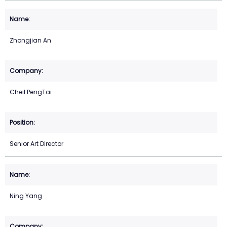
Zhongjian An
Cheil PengTai
Senior Art Director
Ning Yang