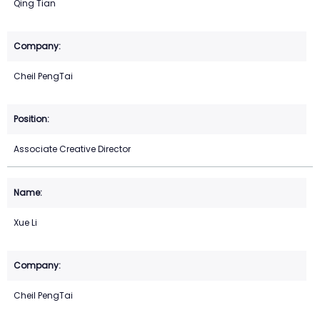
Qing Tian
Cheil PengTai
Associate Creative Director
Xue Li
Cheil PengTai