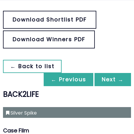
Download Shortlist PDF
Download Winners PDF
← Back to list
← Previous
Next →
BACK2LIFE
Silver Spike
Case Film