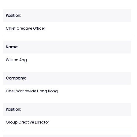
Chief Creative Officer
Wilson Ang
Cheil Worldwide Hong Kong
Group Creative Director