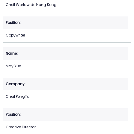
Cheil Worldwide Hong Kong
Copywriter
May Yue
Cheil PengTai
Creative Director