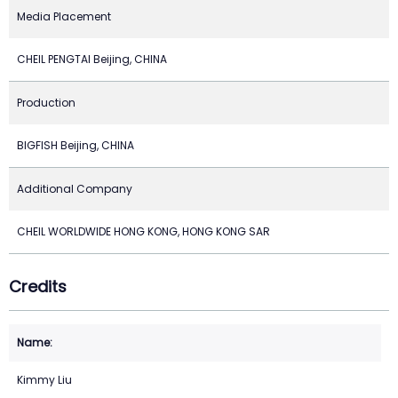
Media Placement
CHEIL PENGTAI Beijing, CHINA
Production
BIGFISH Beijing, CHINA
Additional Company
CHEIL WORLDWIDE HONG KONG, HONG KONG SAR
Credits
Kimmy Liu