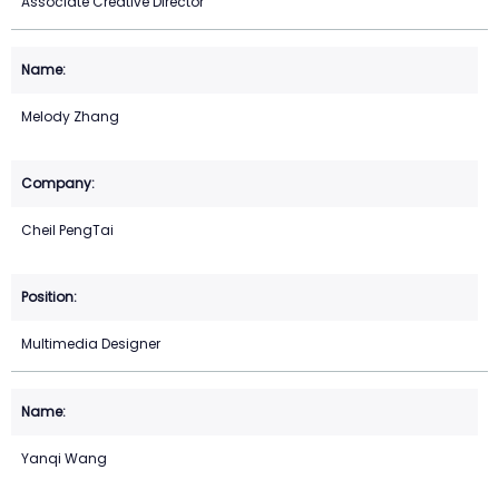
Associate Creative Director
Melody Zhang
Cheil PengTai
Multimedia Designer
Yanqi Wang