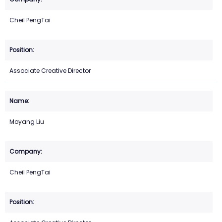
Cheil PengTai
Associate Creative Director
Moyang Liu
Cheil PengTai