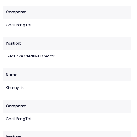
Cheil PengTai
Executive Creative Director
Kimmy Liu
Cheil PengTai