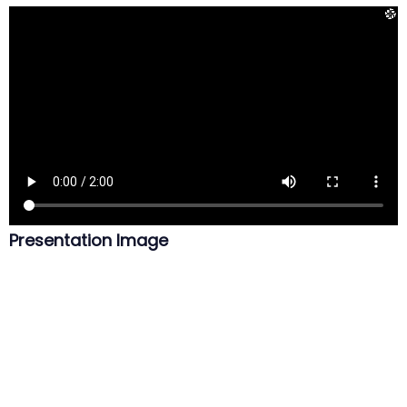
Presentation Image