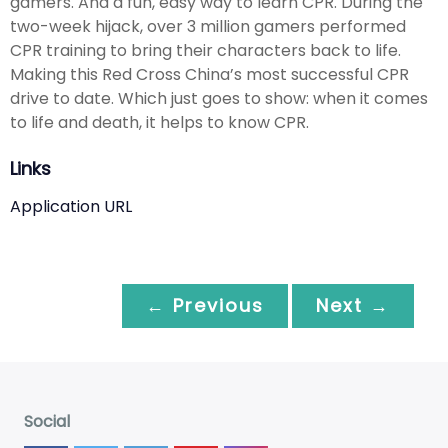
gamers. And a fun, easy way to learn CPR. During the
two-week hijack, over 3 million gamers performed
CPR training to bring their characters back to life.
Making this Red Cross China’s most successful CPR
drive to date. Which just goes to show: when it comes
to life and death, it helps to know CPR.
Links
Application URL
← Previous
Next →
Social