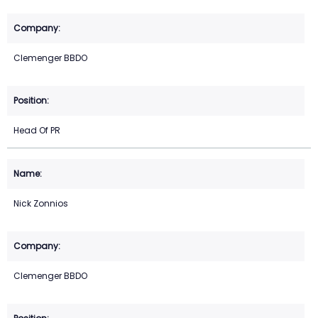
Clemenger BBDO
Head Of PR
Nick Zonnios
Clemenger BBDO