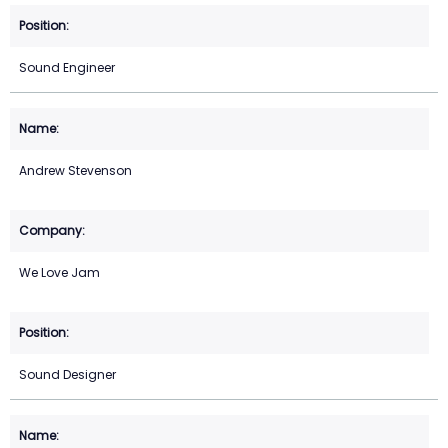
Sound Engineer
Andrew Stevenson
We Love Jam
Sound Designer