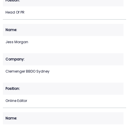
Head Of PR
Jess Morgan
Clemenger BBDO Sydney
Online Editor