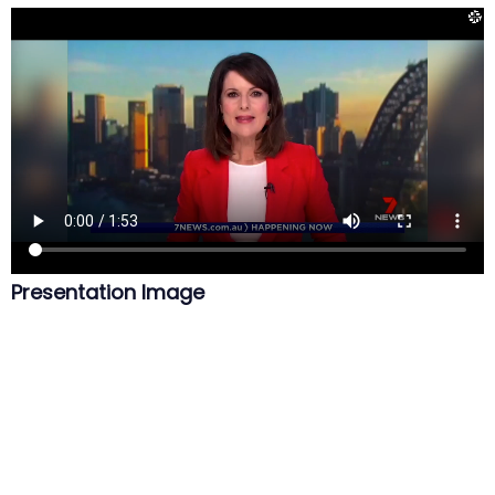
Presentation Image