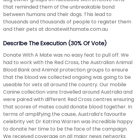
that reminded them of the unbreakable bond
between humans and their dogs. This lead to
thousands and thousands of people to register them
and their pets at donatewithamate.com.au
Describe The Execution (30% Of Vote)
Donate With A Mate was no easy feat to pull off. We
had to work with the Red Cross, the Australian Animal
Blood Bank and Animal protection groups to ensure
that the blood we collected ongoing was going to be
useable for vets all around the country. Our mobile
Canine collection vans travelled around Australia and
were paired with different Red Cross centres ensuring
that scores of mates could donate blood together. In
terms of amplifying the cause, Australia’s favourite
celebrity vet Dr Katrina Warren was incredible happy
to donate her time to be the face of the campaign.
We received coverage on all major news networks