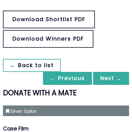
Download Shortlist PDF
Download Winners PDF
← Back to list
← Previous
Next →
DONATE WITH A MATE
Silver Spike
Case Film