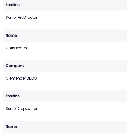
Senior Art Director
Chris Pearce
Clemenger BBDO
Senior Copywriter