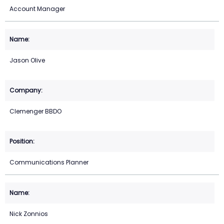
Account Manager
Jason Olive
Clemenger BBDO
Communications Planner
Nick Zonnios