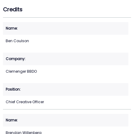
Credits
Ben Coulson
Clemenger BBDO
Chief Creative Officer
Brendan Willenberg