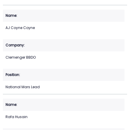
AJ Coyne Coyne
Clemenger BBDO
National Mars Lead
Rafa Husain