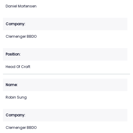
Daniel Mortensen
Clemenger BBDO
Head Of Craft
Robin Sung
Clemenger BBDO