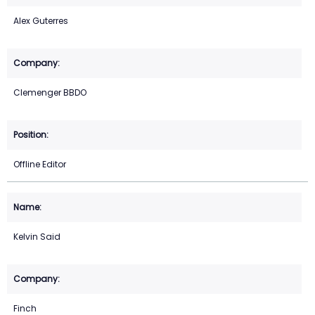
Alex Guterres
Clemenger BBDO
Offline Editor
Kelvin Said
Finch