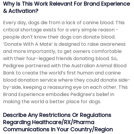
Why Is This Work Relevant For Brand Experience
& Activation?
Every day, dogs die from a lack of canine blood. This
critical shortage exists for a very simple reason -
people don't know their dogs can donate blood.
‘Donate With A Mate’ is designed to raise awareness
and more importantly, to get owners comfortable
with their four-legged friends donating blood. So,
Pedigree partnered with the Australian Animal Blood
Bank to create the world’s first human and canine
blood donation service where they could donate side-
by-side, keeping a reassuring eye on each other. This
Brand Experience embodies Pedigree’s belief in
making the world a better place for dogs.
Describe Any Restrictions Or Regulations
Regarding Healthcare/RX/Pharma
Communications In Your Country/region