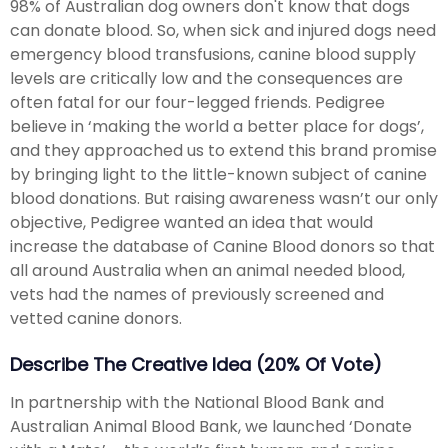
98% of Australian dog owners don't know that dogs
can donate blood. So, when sick and injured dogs need
emergency blood transfusions, canine blood supply
levels are critically low and the consequences are
often fatal for our four-legged friends. Pedigree
believe in ‘making the world a better place for dogs’,
and they approached us to extend this brand promise
by bringing light to the little-known subject of canine
blood donations. But raising awareness wasn’t our only
objective, Pedigree wanted an idea that would
increase the database of Canine Blood donors so that
all around Australia when an animal needed blood,
vets had the names of previously screened and
vetted canine donors.
Describe The Creative Idea (20% Of Vote)
In partnership with the National Blood Bank and
Australian Animal Blood Bank, we launched ‘Donate