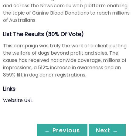
and across the News.com.au web platform enabling
the topic of Canine Blood Donations to reach millions
of Australians.
List The Results (30% Of Vote)
This campaign was truly the work of a client putting
the welfare of dogs beyond profit and sales. The
cause has received nationwide coverage, millions of
impressions, a 512% increase in awareness and an
859% lift in dog donor registrations.
Links
Website URL
← Previous
Next →