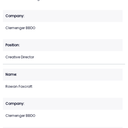
Clemenger BBDO
Creative Director
Rowan Foxcroft
Clemenger BBDO