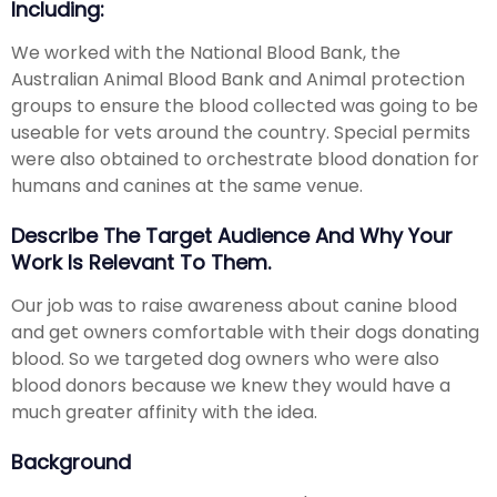
Including:
We worked with the National Blood Bank, the
Australian Animal Blood Bank and Animal protection
groups to ensure the blood collected was going to be
useable for vets around the country. Special permits
were also obtained to orchestrate blood donation for
humans and canines at the same venue.
Describe The Target Audience And Why Your
Work Is Relevant To Them.
Our job was to raise awareness about canine blood
and get owners comfortable with their dogs donating
blood. So we targeted dog owners who were also
blood donors because we knew they would have a
much greater affinity with the idea.
Background