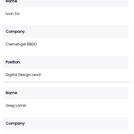
Ivan So
Clemenger BBDO
Digital Design Lead
Greg Lamb