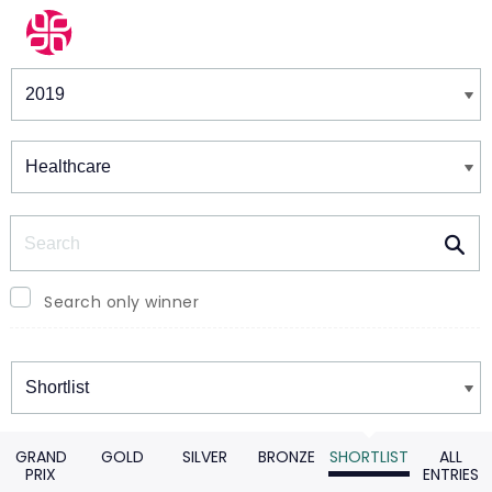
Winners & Shortlists
Winners
Search
Search only winner
Winners
GRAND
GOLD
SILVER
BRONZE
SHORTLIST
ALL
PRIX
ENTRIES