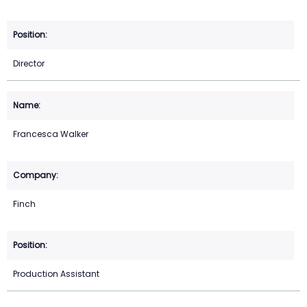
Director
Francesca Walker
Finch
Production Assistant