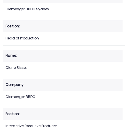
Clemenger BBDO Sydney
Head of Production
Claire Bisset
Clemenger BBDO
Interactive Executive Producer