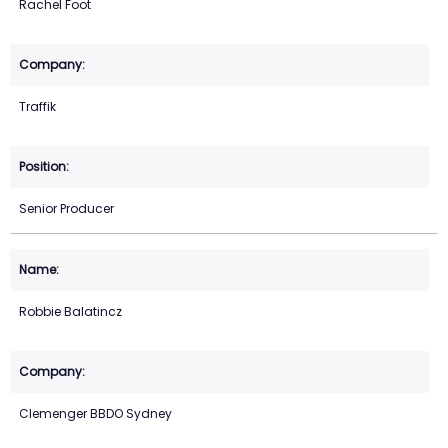
Rachel Foot
Traffik
Senior Producer
Robbie Balatincz
Clemenger BBDO Sydney