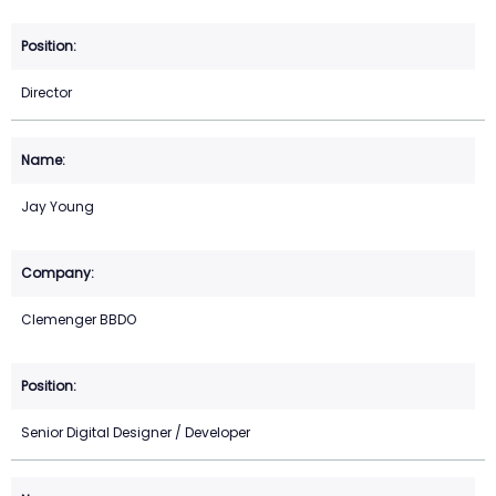
Director
Jay Young
Clemenger BBDO
Senior Digital Designer / Developer