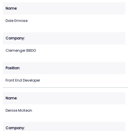
Dale Emrose
Clemenger BBDO
Front End Developer
Denise McKeon