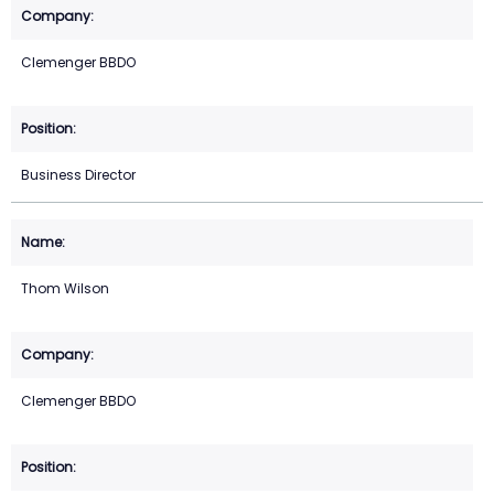
Clemenger BBDO
Business Director
Thom Wilson
Clemenger BBDO