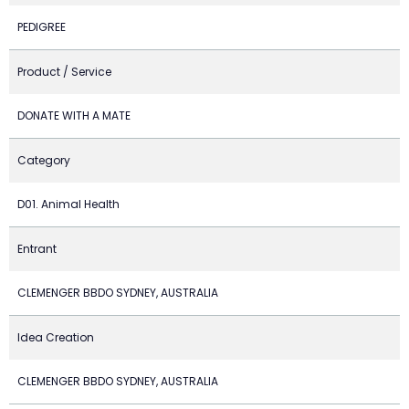
PEDIGREE
Product / Service
DONATE WITH A MATE
Category
D01. Animal Health
Entrant
CLEMENGER BBDO SYDNEY, AUSTRALIA
Idea Creation
CLEMENGER BBDO SYDNEY, AUSTRALIA