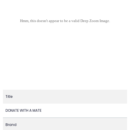
Hmm, this doesn't appear to be a valid Deep Zoom Image.
Title
DONATE WITH A MATE
Brand