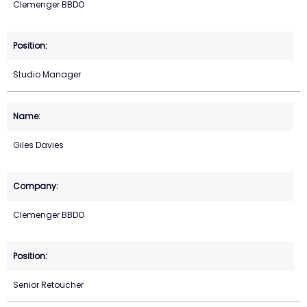
Clemenger BBDO
Studio Manager
Giles Davies
Clemenger BBDO
Senior Retoucher