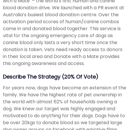
with a Mate’ – the world’s first human and canine
blood donation drive. We launched with a PR event at
Australia’s busiest blood donation centre. Over the
activation period scores of human/canine combos
came in and donated blood together. This service is
vital for the ongoing emergency care of dogs as
canine blood only lasts a very short time once the
donation is taken. Vets need ready access to donors
in their local area and Donate with a Mate provides
this ongoing awareness and access.
Describe The Strategy (20% Of Vote)
For years now, dogs have become an extension of the
family. We have the highest rate of pet ownership in
the world with almost 62% of households owning a
dog. We knew our target was highly engaged and
motivated to do anything for their dogs. Dogs have to
be over 20kgs to donate blood so we targeted large
dog owner groups on facebook with emotive films