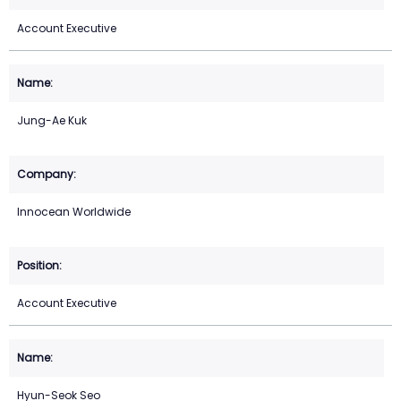
Account Executive
Jung-Ae Kuk
Innocean Worldwide
Account Executive
Hyun-Seok Seo