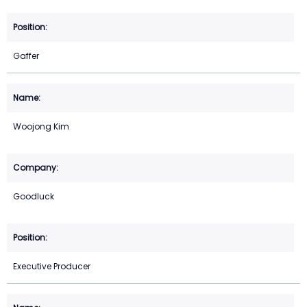
Gaffer
Woojong Kim
Goodluck
Executive Producer