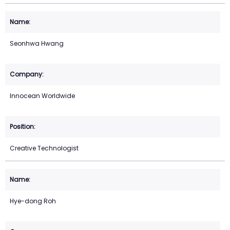
Seonhwa Hwang
Innocean Worldwide
Creative Technologist
Hye-dong Roh