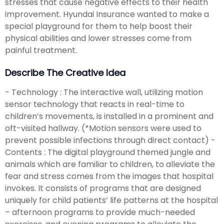
stresses that cause negative effects to their health
improvement. Hyundai Insurance wanted to make a
special playground for them to help boost their
physical abilities and lower stresses come from
painful treatment.
Describe The Creative Idea
- Technology : The interactive wall, utilizing motion
sensor technology that reacts in real-time to
children’s movements, is installed in a prominent and
oft-visited hallway. (*Motion sensors were used to
prevent possible infections through direct contact) -
Contents : The digital playground themed jungle and
animals which are familiar to children, to alleviate the
fear and stress comes from the images that hospital
invokes. It consists of programs that are designed
uniquely for child patients’ life patterns at the hospital
– afternoon programs to provide much-needed