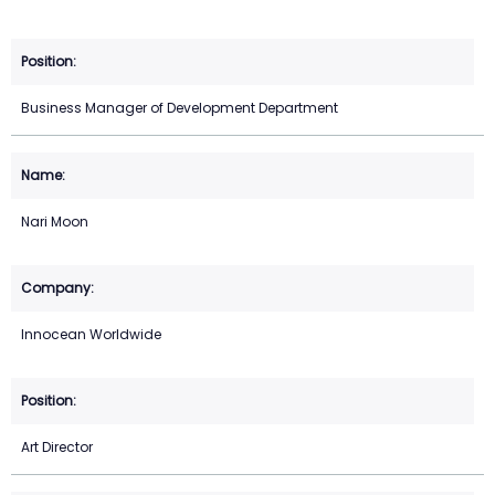
Business Manager of Development Department
Nari Moon
Innocean Worldwide
Art Director