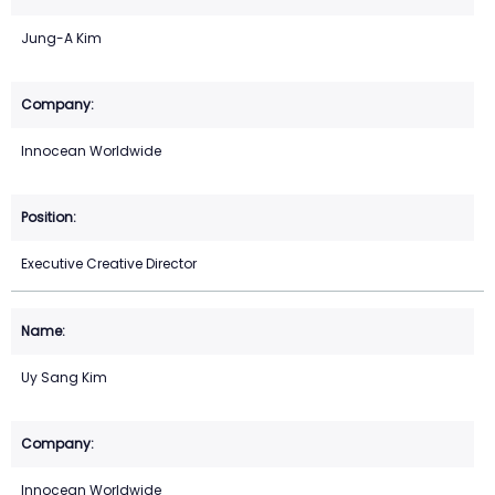
Jung-A Kim
Innocean Worldwide
Executive Creative Director
Uy Sang Kim
Innocean Worldwide