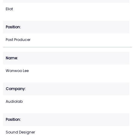
Eliot
Post Producer
Wonwoo Lee
Audiolab
Sound Designer