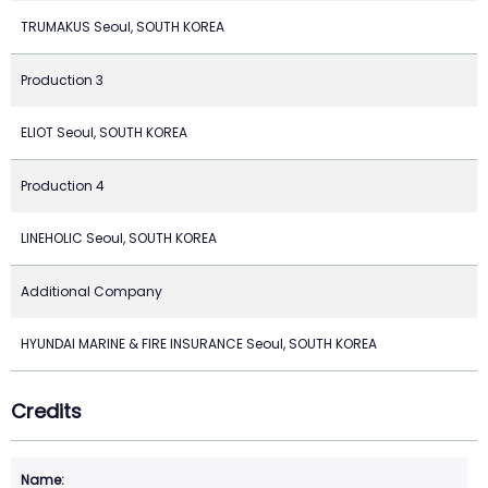
TRUMAKUS Seoul, SOUTH KOREA
Production 3
ELIOT Seoul, SOUTH KOREA
Production 4
LINEHOLIC Seoul, SOUTH KOREA
Additional Company
HYUNDAI MARINE & FIRE INSURANCE Seoul, SOUTH KOREA
Credits