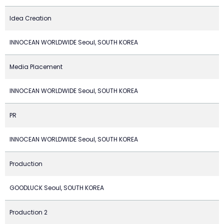
Idea Creation
INNOCEAN WORLDWIDE Seoul, SOUTH KOREA
Media Placement
INNOCEAN WORLDWIDE Seoul, SOUTH KOREA
PR
INNOCEAN WORLDWIDE Seoul, SOUTH KOREA
Production
GOODLUCK Seoul, SOUTH KOREA
Production 2