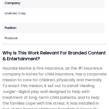
Lineholic Corp.
Producer
Why Is This Work Relevant For Branded Content
& Entertainment?
Hyundai Marine & Fire Insurance, as the #1 insurance
company in Korea for child insurance, has a corporate
mission to care for children, physically and mentally.
To enact this mission, it set out to install ‘Healing
Jungle’–digital play wall designed to help with
treatment of long-term child patients, and to help
the families cope with the stress. It was installed in