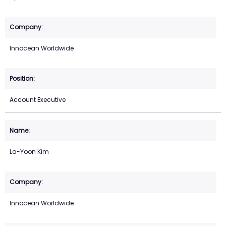
Innocean Worldwide
Account Executive
La-Yoon Kim
Innocean Worldwide