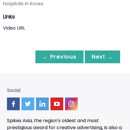
hospitals in Korea
Links
Video URL
← Previous
Next →
Social
Spikes Asia, the region's oldest and most
prestigious award for creative advertising, is also a