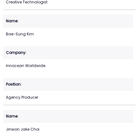
Creative Technologist
Bae-Sung Kim
Innocean Worldwide
Agency Producer
Jinwon Jake Choi