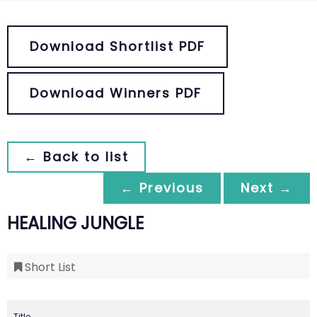
Download Shortlist PDF
Download Winners PDF
← Back to list
← Previous
Next →
HEALING JUNGLE
Short List
Title