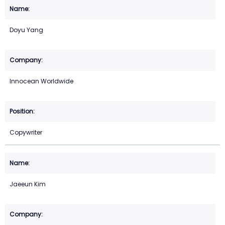
Doyu Yang
Innocean Worldwide
Copywriter
Jaeeun Kim