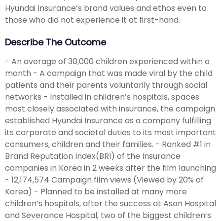
Hyundai Insurance’s brand values and ethos even to
those who did not experience it at first-hand.
Describe The Outcome
- An average of 30,000 children experienced within a
month - A campaign that was made viral by the child
patients and their parents voluntarily through social
networks - Installed in children’s hospitals, spaces
most closely associated with insurance, the campaign
established Hyundai Insurance as a company fulfilling
its corporate and societal duties to its most important
consumers, children and their families. - Ranked #1 in
Brand Reputation Index(BRI) of the Insurance
companies in Korea in 2 weeks after the film launching
- 12,174,574 Campaign film views (Viewed by 20% of
Korea) - Planned to be installed at many more
children’s hospitals, after the success at Asan Hospital
and Severance Hospital, two of the biggest children’s