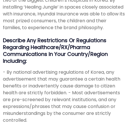
two of the biggest children’s hospitals in Korea. By
installing ‘Healing Jungle’ in spaces closely associated
with insurance, Hyundai Insurance was able to allow its
most prized consumers, the children and their
families, to experience the brand philosophy.
Describe Any Restrictions Or Regulations
Regarding Healthcare/RX/Pharma
Communications In Your Country/region
Including:
- By national advertising regulations of Korea, any
advertisement that may guarantee a certain health
benefits or inadvertently cause damage to citizen
health are strictly forbidden. - Most advertisements
are pre-screened by relevant institutions, and any
expressions/phrases that may cause confusion or
misunderstandings by the consumer are strictly
controlled.