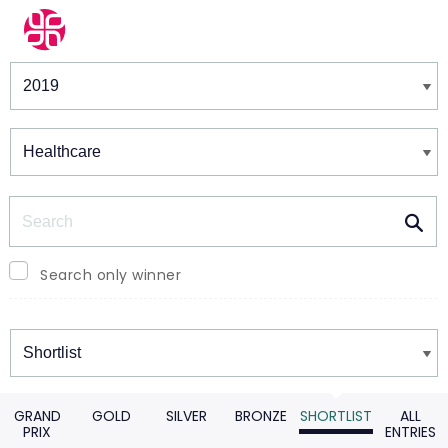
Winners & Shortlists
Winners
Search
Search only winner
Winners
GRAND
GOLD
SILVER
BRONZE
SHORTLIST
ALL
PRIX
ENTRIES