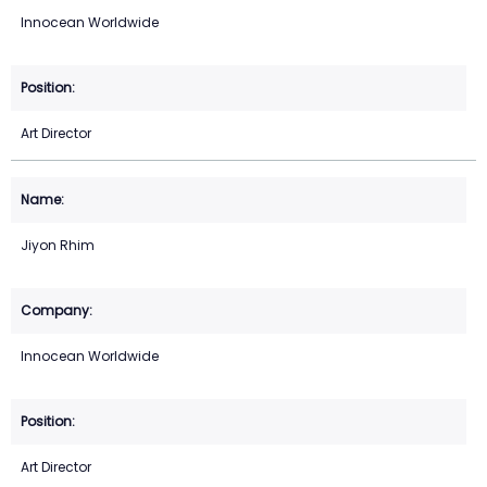
Innocean Worldwide
Art Director
Jiyon Rhim
Innocean Worldwide
Art Director