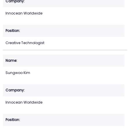
Innocean Worldwide
Creative Technologist
Sungwoo Kim
Innocean Worldwide