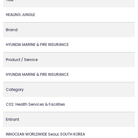
HEALING JUNGLE
Brand
HYUNDAI MARINE & FIRE INSURANCE
Product / Service
HYUNDAI MARINE & FIRE INSURANCE
Category
C02. Health Services & Facilities
Entrant
INNOCEAN WORLDWIDE Seoul, SOUTH KOREA