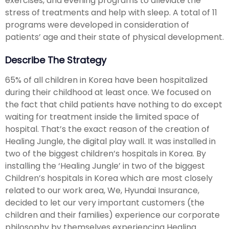
exercises, and evening programs to alleviate the
stress of treatments and help with sleep. A total of 11
programs were developed in consideration of
patients’ age and their state of physical development.
Describe The Strategy
65% of all children in Korea have been hospitalized
during their childhood at least once. We focused on
the fact that child patients have nothing to do except
waiting for treatment inside the limited space of
hospital. That’s the exact reason of the creation of
Healing Jungle, the digital play wall. It was installed in
two of the biggest children’s hospitals in Korea. By
installing the ‘Healing Jungle’ in two of the biggest
Children’s hospitals in Korea which are most closely
related to our work area, We, Hyundai Insurance,
decided to let our very important customers (the
children and their families) experience our corporate
philosophy by themselves experiencing Healing