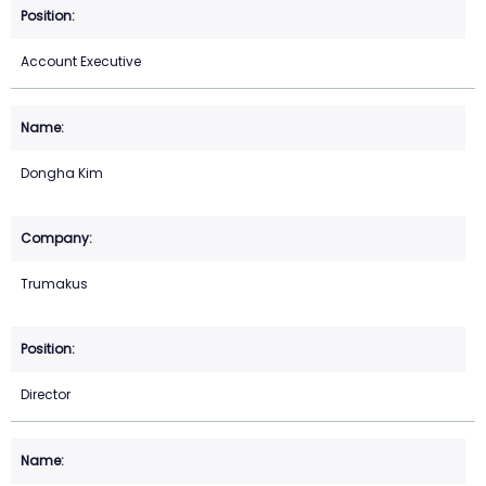
Account Executive
Dongha Kim
Trumakus
Director