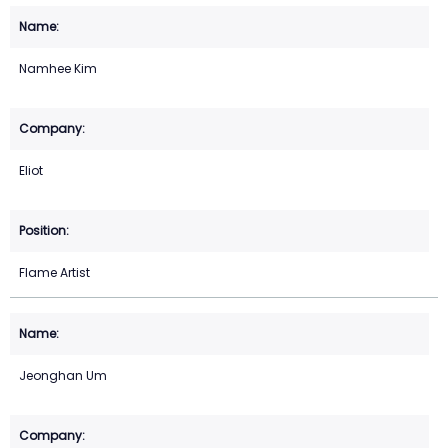
Namhee Kim
Eliot
Flame Artist
Jeonghan Um