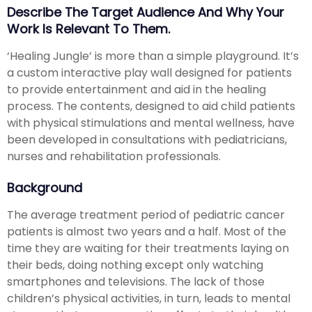
Describe The Target Audience And Why Your
Work Is Relevant To Them.
‘Healing Jungle’ is more than a simple playground. It’s
a custom interactive play wall designed for patients
to provide entertainment and aid in the healing
process. The contents, designed to aid child patients
with physical stimulations and mental wellness, have
been developed in consultations with pediatricians,
nurses and rehabilitation professionals.
Background
The average treatment period of pediatric cancer
patients is almost two years and a half. Most of the
time they are waiting for their treatments laying on
their beds, doing nothing except only watching
smartphones and televisions. The lack of those
children’s physical activities, in turn, leads to mental