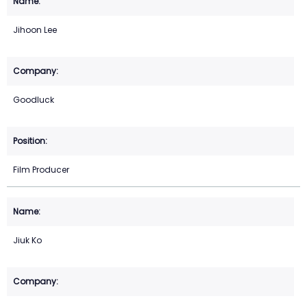
Jihoon Lee
Goodluck
Film Producer
Jiuk Ko