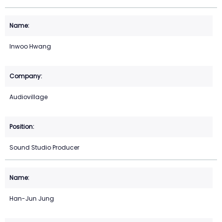
Inwoo Hwang
Audiovillage
Sound Studio Producer
Han-Jun Jung