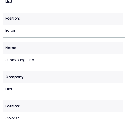
Eliot
Editor
Junhyoung Cho
Eliot
Colorist