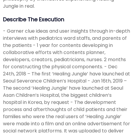
Jungle in real.
Describe The Execution
- Garner clue ideas and user insights through in-depth
interviews with pediatrics ward staffs, and parents of
the patients - 1 year for contents developing in
collaborative efforts with contents planner,
developers, creators, pediatricians, nurses. 2 months
for constructing the physical components. - Dec
24th, 2018 – The first ‘Healing Jungle’ have launched at
Seoul Severance Children’s Hospital - Jan 16th, 2019 –
The second ‘Healing Jungle’ have launched at Seoul
Asan Children’s Hospital, the biggest children’s
hospital in Korea, by request - The development
process and afterthoughts of child patients and their
families who were the real users of ‘Healing Jungle’
were made into a film and an online advertisement for
social network platforms. It was uploaded to deliver