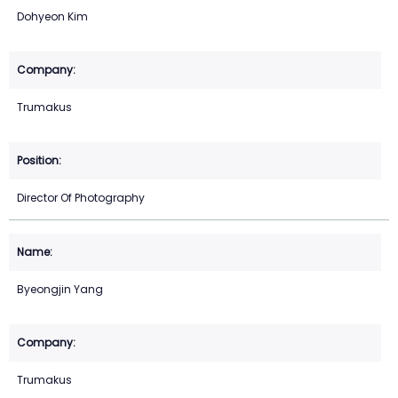
Dohyeon Kim
Trumakus
Director Of Photography
Byeongjin Yang
Trumakus