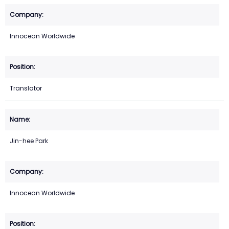
Innocean Worldwide
Translator
Jin-hee Park
Innocean Worldwide