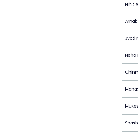
Nihit 
Arnab
Jyoti
Neha 
Chinm
Manas
Mukes
Shash