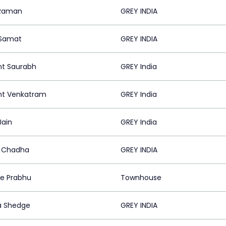
 Raman
GREY INDIA
 Samat
GREY INDIA
nt Saurabh
GREY India
nt Venkatram
GREY India
Jain
GREY India
 Chadha
GREY INDIA
ee Prabhu
Townhouse
a Shedge
GREY INDIA