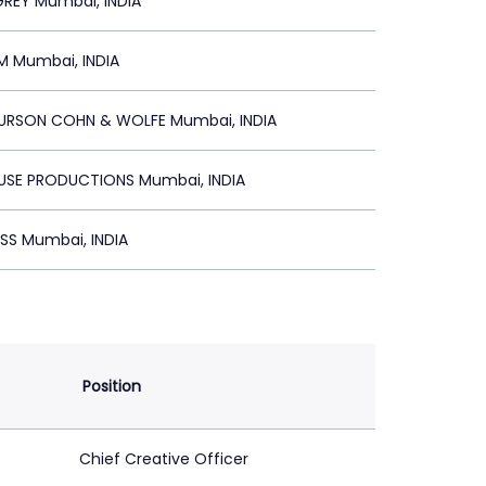
REY Mumbai, INDIA
 Mumbai, INDIA
BURSON COHN & WOLFE Mumbai, INDIA
E PRODUCTIONS Mumbai, INDIA
S Mumbai, INDIA
Position
Chief Creative Officer