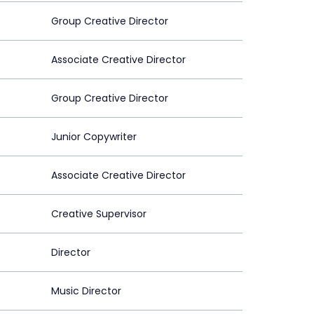
Group Creative Director
Associate Creative Director
Group Creative Director
Junior Copywriter
Associate Creative Director
Creative Supervisor
Director
Music Director