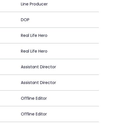
Line Producer
DOP
Real Life Hero
Real Life Hero
Assistant Director
Assistant Director
Offline Editor
Offline Editor