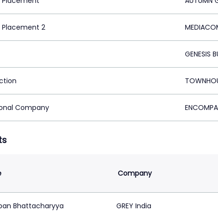
 Placement
AUTUMN G
 Placement 2
MEDIACOM
GENESIS 
ction
TOWNHOUS
ional Company
ENCOMPAS
ts
e
Company
pan Bhattacharyya
GREY India