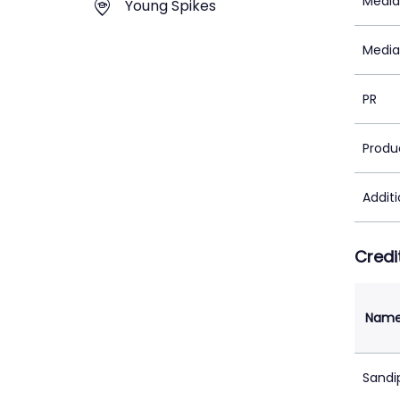
Media
Young Spikes
Media
PR
Produ
Addit
Credi
Nam
Sandi