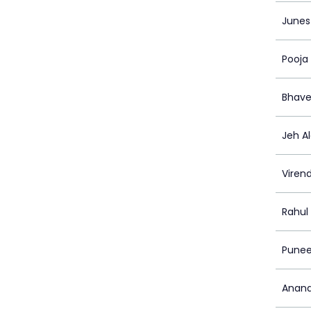
Junes
Pooja
Bhave
Jeh A
Viren
Rahul
Punee
Anand