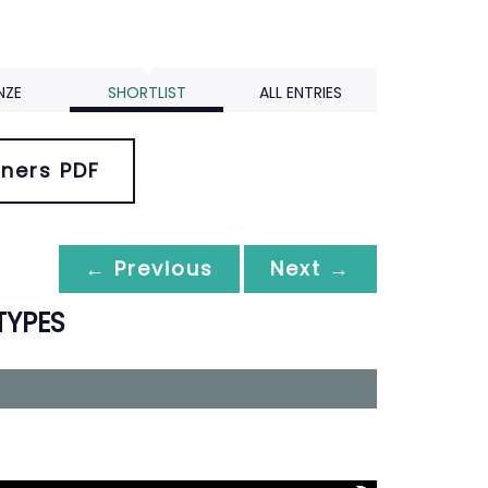
NZE
SHORTLIST
ALL ENTRIES
ners PDF
← Previous
Next →
TYPES