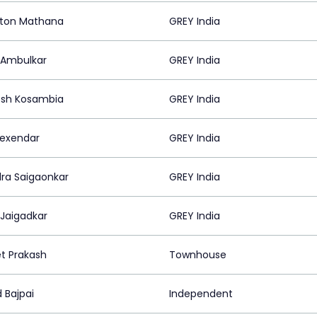
ton Mathana
GREY India
 Ambulkar
GREY India
sh Kosambia
GREY India
lexendar
GREY India
dra Saigaonkar
GREY India
 Jaigadkar
GREY India
t Prakash
Townhouse
 Bajpai
Independent