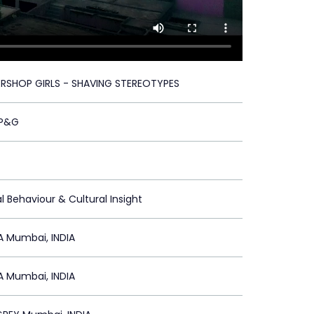
ERSHOP GIRLS - SHAVING STEREOTYPES
/P&G
l Behaviour & Cultural Insight
A Mumbai, INDIA
A Mumbai, INDIA