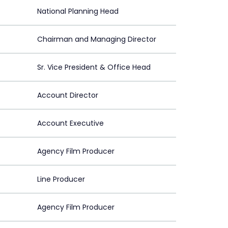
National Planning Head
Chairman and Managing Director
Sr. Vice President & Office Head
Account Director
Account Executive
Agency Film Producer
Line Producer
Agency Film Producer