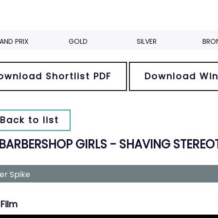
AND PRIX
GOLD
SILVER
BRO
ownload Shortlist PDF
Download Win
Back to list
 BARBERSHOP GIRLS - SHAVING STEREO
ver Spike
Film