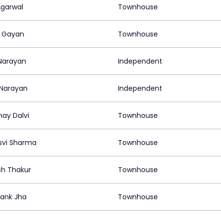
Agarwal
Townhouse
 Gayan
Townhouse
 Narayan
Independent
Narayan
Independent
ay Dalvi
Townhouse
vi Sharma
Townhouse
h Thakur
Townhouse
ank Jha
Townhouse