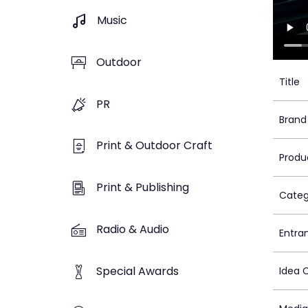
Music
Outdoor
Title
PR
Brand
Print & Outdoor Craft
Produ
Print & Publishing
Categ
Radio & Audio
Entra
Special Awards
Idea 