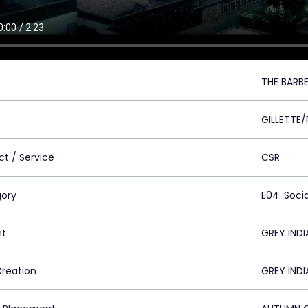
THE BARB
GILLETTE
ct / Service
CSR
ory
E04. Socia
nt
GREY INDI
Creation
GREY INDI