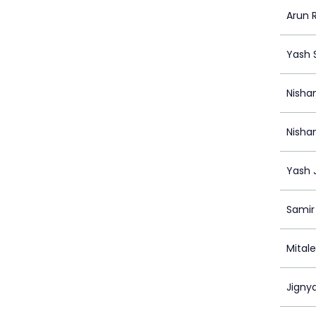
Arun
Yash
Nisha
Nisha
Yash 
Samir
Mital
Jigny