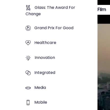
Glass: The Award For
Film
Change
Grand Prix For Good
Healthcare
Innovation
Integrated
Media
Mobile