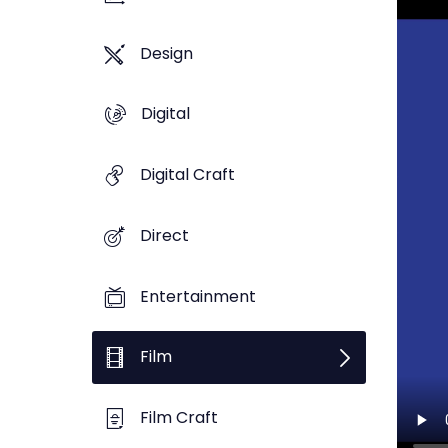
Design
Digital
Digital Craft
Direct
Entertainment
Film
Film Craft