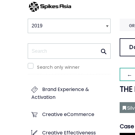
Winners & Shortlists
Winners
GR
Search
D
Search only winner
← 
THE
Brand Experience &
Activation
Sil
Creative eCommerce
Case 
Creative Effectiveness