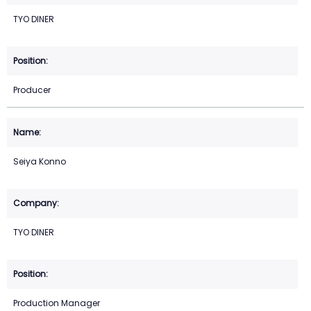
TYO DINER
Producer
Seiya Konno
TYO DINER
Production Manager