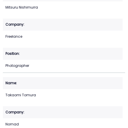
Mitsuru Nishimurra
Freelance
Photographer
Takaomi Tomura
Nomad