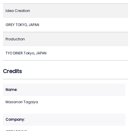
Idea Creation
GREY TOKYO, JAPAN
Production
TYO DINER Tokyo, JAPAN
Credits
Masanori Tagaya