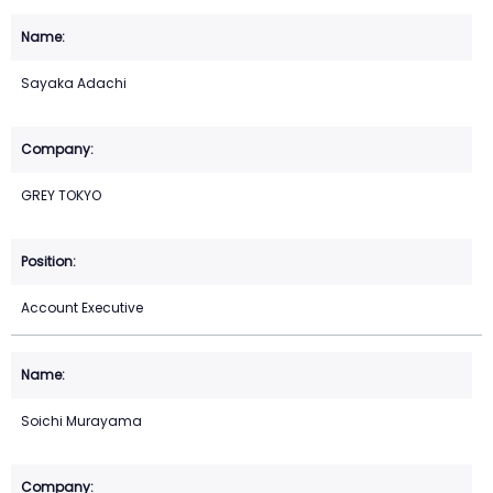
Sayaka Adachi
GREY TOKYO
Account Executive
Soichi Murayama