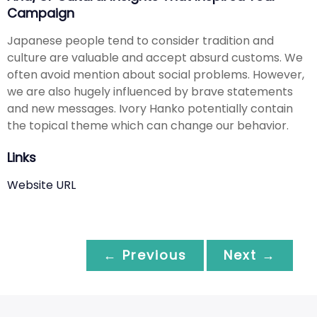
Campaign
Japanese people tend to consider tradition and
culture are valuable and accept absurd customs. We
often avoid mention about social problems. However,
we are also hugely influenced by brave statements
and new messages. Ivory Hanko potentially contain
the topical theme which can change our behavior.
Links
Website URL
← Previous
Next →