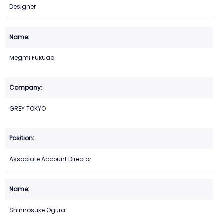
Designer
Megmi Fukuda
GREY TOKYO
Associate Account Director
Shinnosuke Ogura