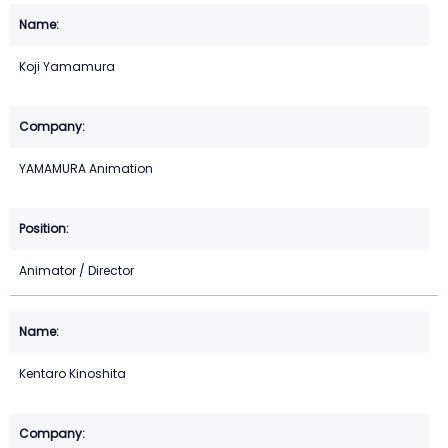
Koji Yamamura
YAMAMURA Animation
Animator / Director
Kentaro Kinoshita