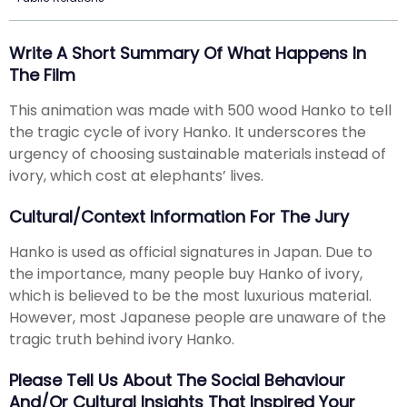
Write A Short Summary Of What Happens In
The Film
This animation was made with 500 wood Hanko to tell
the tragic cycle of ivory Hanko. It underscores the
urgency of choosing sustainable materials instead of
ivory, which cost at elephants’ lives.
Cultural/Context Information For The Jury
Hanko is used as official signatures in Japan. Due to
the importance, many people buy Hanko of ivory,
which is believed to be the most luxurious material.
However, most Japanese people are unaware of the
tragic truth behind ivory Hanko.
Please Tell Us About The Social Behaviour
And/or Cultural Insights That Inspired Your