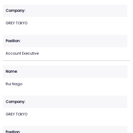
GREY TOKYO
Account Executive
Rui Nago
GREY TOKYO