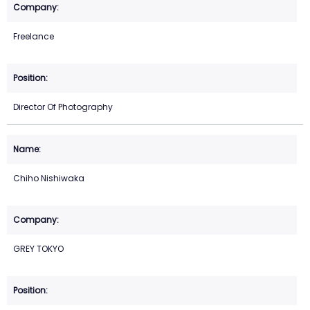
Freelance
Director Of Photography
Chiho Nishiwaka
GREY TOKYO