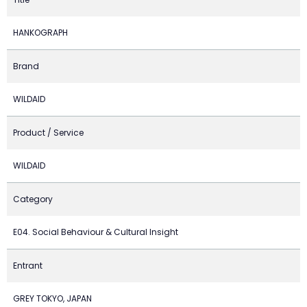
HANKOGRAPH
Brand
WILDAID
Product / Service
WILDAID
Category
E04. Social Behaviour & Cultural Insight
Entrant
GREY TOKYO, JAPAN