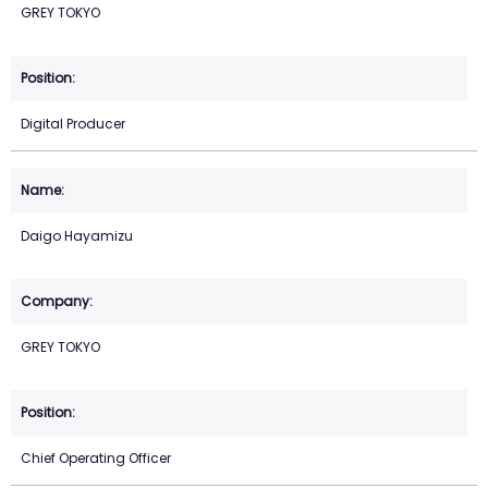
GREY TOKYO
Digital Producer
Daigo Hayamizu
GREY TOKYO
Chief Operating Officer