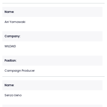
Airi Yamawaki
WILDAID
Campaign Producer
Senzo Ueno