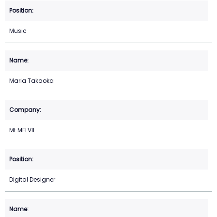
Music
Maria Takaoka
Mt.MELVIL
Digital Designer