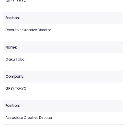
GREY TOKYO
Executive Creative Director
Gaku Takai
GREY TOKYO
Associate Creative Director