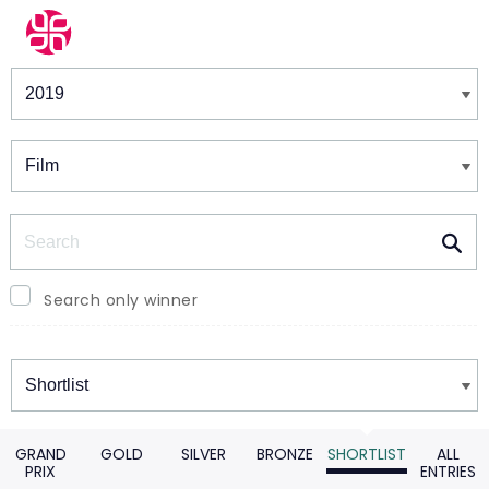
Winners & Shortlists
Winners
Search
Search only winner
Winners
GRAND
GOLD
SILVER
BRONZE
SHORTLIST
ALL
PRIX
ENTRIES