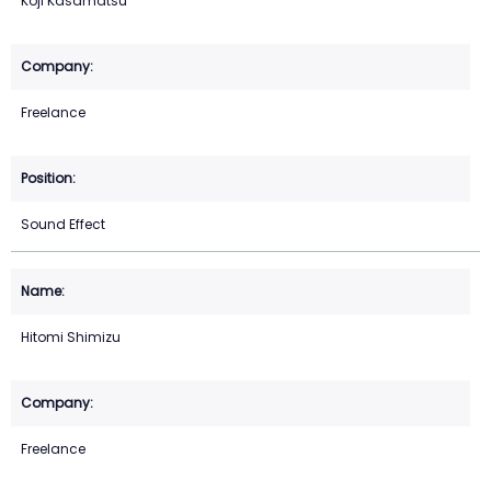
Koji Kasamatsu
Freelance
Sound Effect
Hitomi Shimizu
Freelance