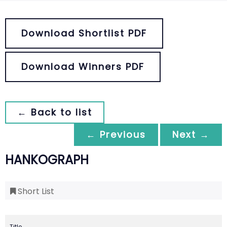
Download Shortlist PDF
Download Winners PDF
← Back to list
← Previous
Next →
HANKOGRAPH
Short List
Title