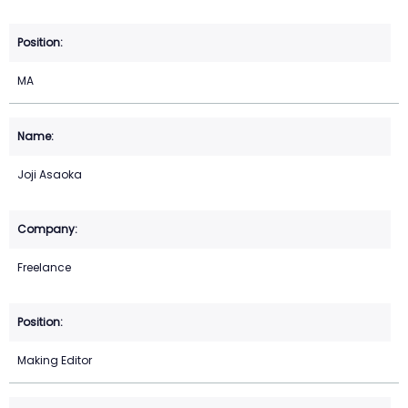
MA
Joji Asaoka
Freelance
Making Editor