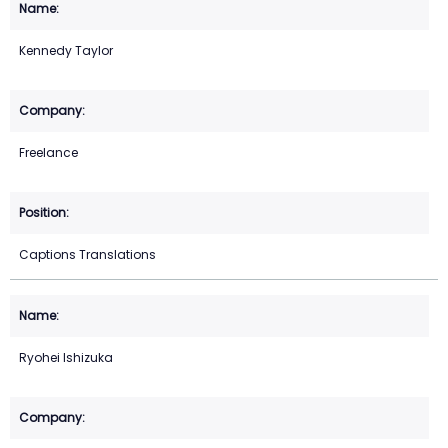
Kennedy Taylor
Freelance
Captions Translations
Ryohei Ishizuka