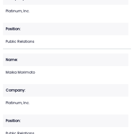
Platinum, Inc.
Public Relations
Maika Morimoto
Platinum, Inc.
Public Relations