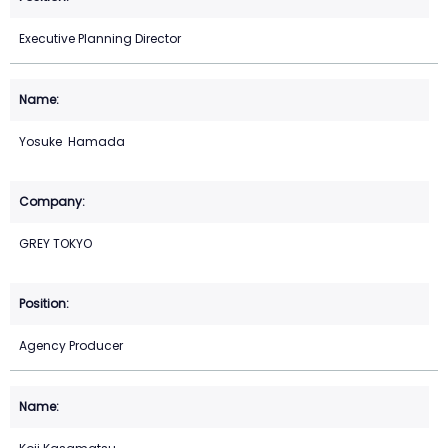
Executive Planning Director
Yosuke Hamada
GREY TOKYO
Agency Producer