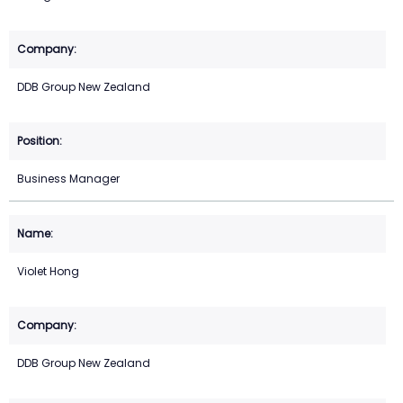
DDB Group New Zealand
Business Manager
Violet Hong
DDB Group New Zealand