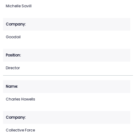
Michelle Savill
Goodoil
Director
Charles Howells
Collective Force