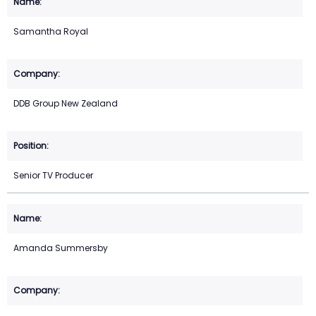
Samantha Royal
DDB Group New Zealand
Senior TV Producer
Amanda Summersby