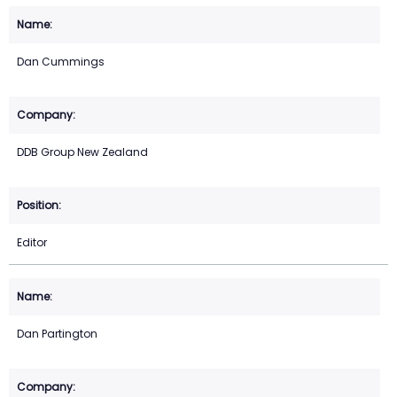
Dan Cummings
DDB Group New Zealand
Editor
Dan Partington