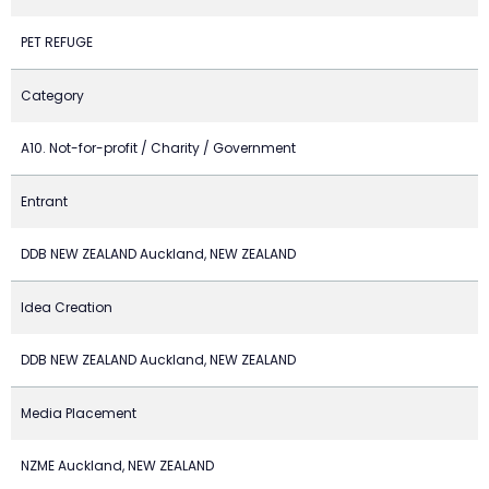
PET REFUGE
Category
A10. Not-for-profit / Charity / Government
Entrant
DDB NEW ZEALAND Auckland, NEW ZEALAND
Idea Creation
DDB NEW ZEALAND Auckland, NEW ZEALAND
Media Placement
NZME Auckland, NEW ZEALAND