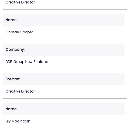
Creative Director
Christie Cooper
DDB Group New Zealand
Creative Director
Lily Macintosh