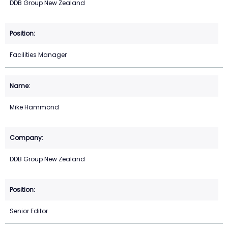
DDB Group New Zealand
Facilities Manager
Mike Hammond
DDB Group New Zealand
Senior Editor