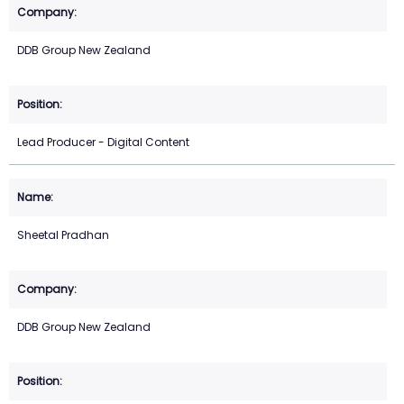
DDB Group New Zealand
Lead Producer - Digital Content
Sheetal Pradhan
DDB Group New Zealand