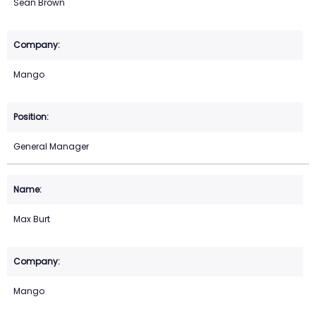
Sean Brown
Mango
General Manager
Max Burt
Mango