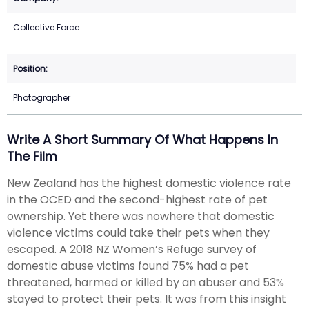
Collective Force
Photographer
Write A Short Summary Of What Happens In
The Film
New Zealand has the highest domestic violence rate
in the OCED and the second-highest rate of pet
ownership. Yet there was nowhere that domestic
violence victims could take their pets when they
escaped. A 2018 NZ Women’s Refuge survey of
domestic abuse victims found 75% had a pet
threatened, harmed or killed by an abuser and 53%
stayed to protect their pets. It was from this insight