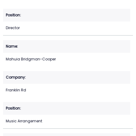
Director
Mahuia Bridgman-Cooper
Franklin Rd
Music Arrangement