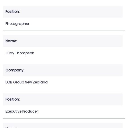
Photographer
Judy Thompson
DDB Group New Zealand
Executive Producer