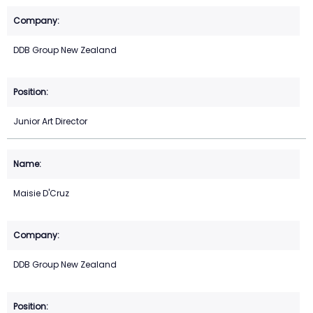
DDB Group New Zealand
Junior Art Director
Maisie D'Cruz
DDB Group New Zealand