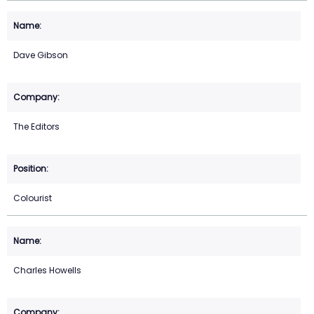
Dave Gibson
The Editors
Colourist
Charles Howells