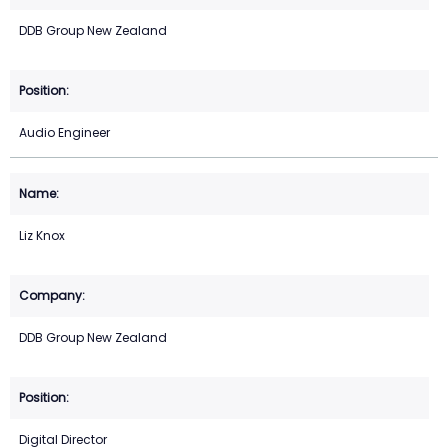
DDB Group New Zealand
Audio Engineer
Liz Knox
DDB Group New Zealand
Digital Director