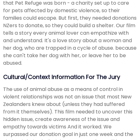
that Pet Refuge was born - a charity set up to care
for pets affected by domestic violence, so their
families could escape. But first, they needed donations
NZers to donate, so they could build a shelter. Our film
tells a story every animal lover can empathize with
and understand. It's a love story about a woman and
her dog, who are trapped in a cycle of abuse. because
she can't take her dog with her, or leave her to be
abused.
Cultural/Context Information For The Jury
The use of animal abuse as a means of control in
violent relationships was not an issue that most New
Zealanders knew about (unless they had suffered
from it themselves). This film needed to uncover this
hidden issue, create awareness of the issue and
empathy towards victims And it worked. We
surpassed our donation goal in just one week and the