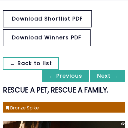
Download Shortlist PDF
Download Winners PDF
← Back to list
← Previous
Next →
RESCUE A PET, RESCUE A FAMILY.
Bronze Spike