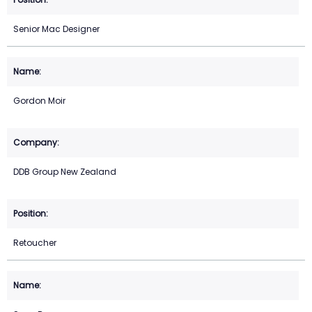
Senior Mac Designer
Gordon Moir
DDB Group New Zealand
Retoucher