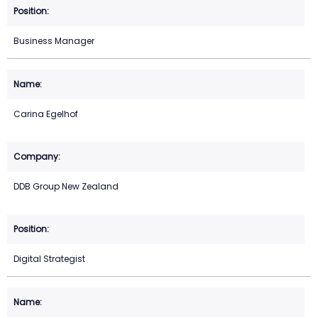
Business Manager
Carina Egelhof
DDB Group New Zealand
Digital Strategist