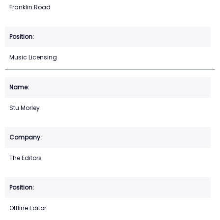
Franklin Road
Music Licensing
Stu Morley
The Editors
Offline Editor