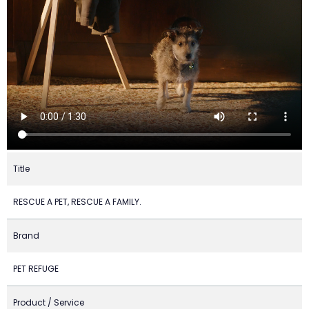
Title
RESCUE A PET, RESCUE A FAMILY.
Brand
PET REFUGE
Product / Service