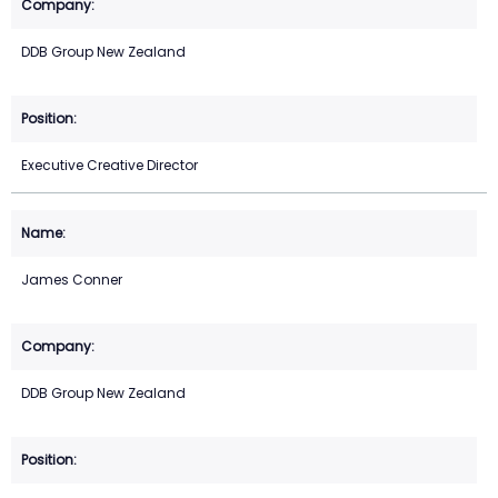
DDB Group New Zealand
Executive Creative Director
James Conner
DDB Group New Zealand