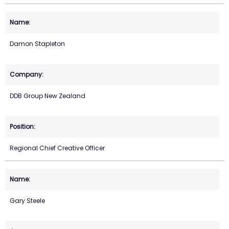
Damon Stapleton
DDB Group New Zealand
Regional Chief Creative Officer
Gary Steele