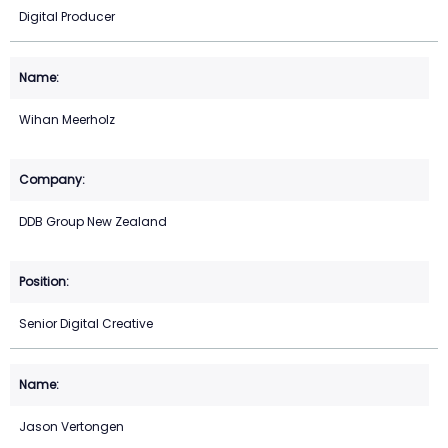
Digital Producer
Wihan Meerholz
DDB Group New Zealand
Senior Digital Creative
Jason Vertongen