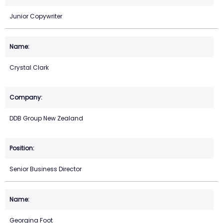
Junior Copywriter
Crystal Clark
DDB Group New Zealand
Senior Business Director
Georgina Foot