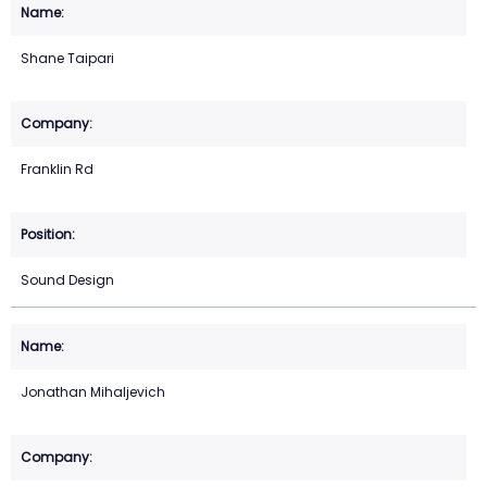
Shane Taipari
Franklin Rd
Sound Design
Jonathan Mihaljevich