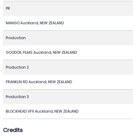
PR
MANGO Auckland, NEW ZEALAND
Production
GOODOIL FILMS Auckland, NEW ZEALAND
Production 2
FRANKLIN RD Auckland, NEW ZEALAND
Production 3
BLOCKHEAD VFX Auckland, NEW ZEALAND
Credits