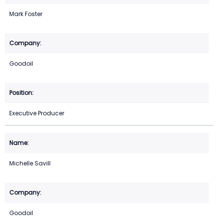
Mark Foster
Goodoil
Executive Producer
Michelle Savill
Goodoil