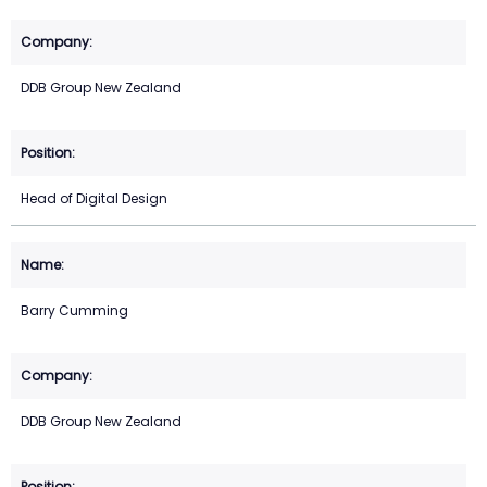
DDB Group New Zealand
Head of Digital Design
Barry Cumming
DDB Group New Zealand