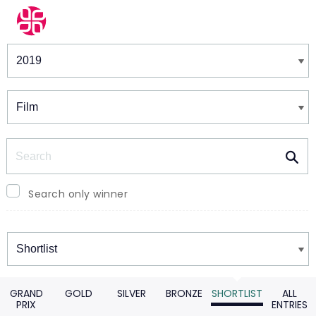
Winners & Shortlists
Winners
Search
Search only winner
Winners
GRAND
GOLD
SILVER
BRONZE
SHORTLIST
ALL
PRIX
ENTRIES