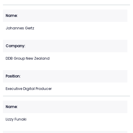
Johannes Gertz
DDB Group New Zealand
Executive Digital Producer
Lizzy Funaki