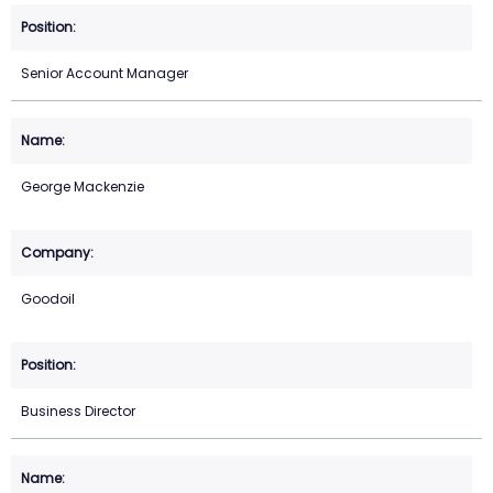
Senior Account Manager
George Mackenzie
Goodoil
Business Director