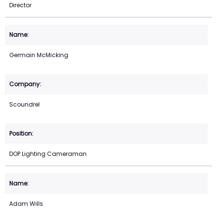
Director
Germain McMicking
Scoundrel
DOP Lighting Cameraman
Adam Wills