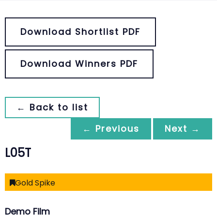
Download Shortlist PDF
Download Winners PDF
← Back to list
← Previous
Next →
L05T
Gold Spike
Demo Film