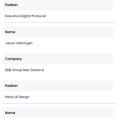
Executive Digital Producer
Jason Vertongen
DDB Group New Zealand
Head of Design