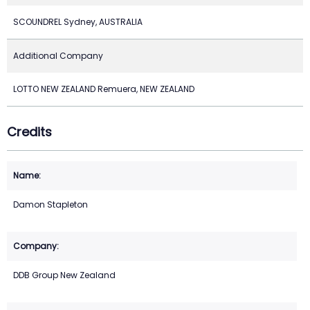
SCOUNDREL Sydney, AUSTRALIA
Additional Company
LOTTO NEW ZEALAND Remuera, NEW ZEALAND
Credits
Damon Stapleton
DDB Group New Zealand