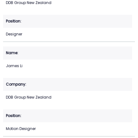
DDB Group New Zealand
Designer
James Li
DDB Group New Zealand
Motion Designer