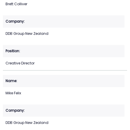
Brett Colliver
DDB Group New Zealand
Creative Director
Mike Felix
DDB Group New Zealand