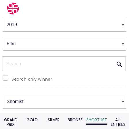
Winners & Shortlists
Winners
Search
Search only winner
Winners
GRAND
GOLD
SILVER
BRONZE
SHORTLIST
ALL
PRIX
ENTRIES