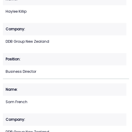
Haylee Killip
DDB Group New Zealand
Business Director
Sam French
DDB Group New Zealand