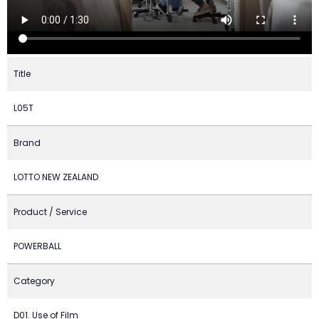
Title
L05T
Brand
LOTTO NEW ZEALAND
Product / Service
POWERBALL
Category
D01. Use of Film