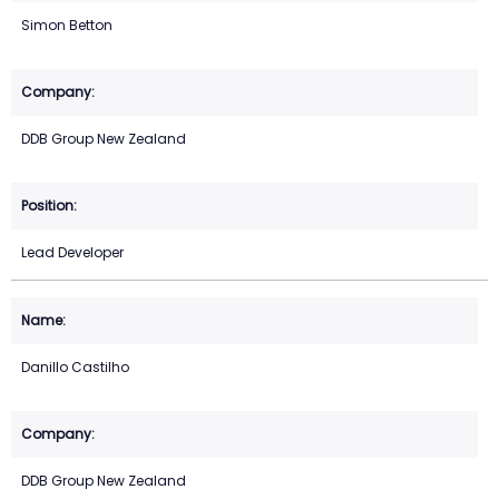
Simon Betton
DDB Group New Zealand
Lead Developer
Danillo Castilho
DDB Group New Zealand