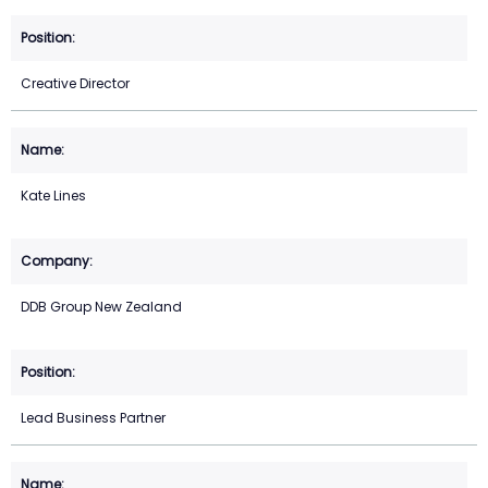
Creative Director
Kate Lines
DDB Group New Zealand
Lead Business Partner