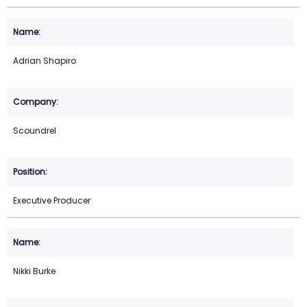
Adrian Shapiro
Scoundrel
Executive Producer
Nikki Burke