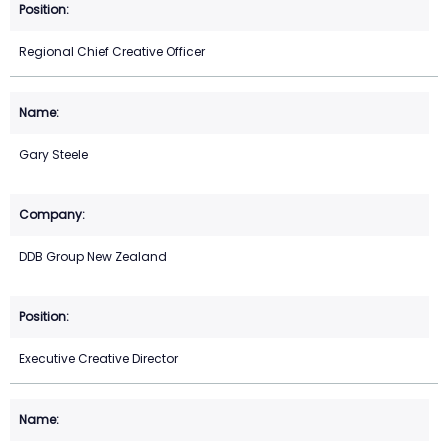
Regional Chief Creative Officer
Gary Steele
DDB Group New Zealand
Executive Creative Director