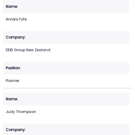
Annika Fyfe
DDB Group New Zealand
Planner
Judy Thompson