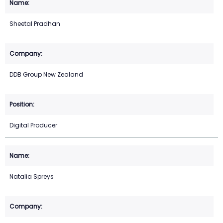
Sheetal Pradhan
DDB Group New Zealand
Digital Producer
Natalia Spreys