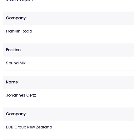
Franklin Road
Sound Mix
Johannes Gertz
DDB Group New Zealand