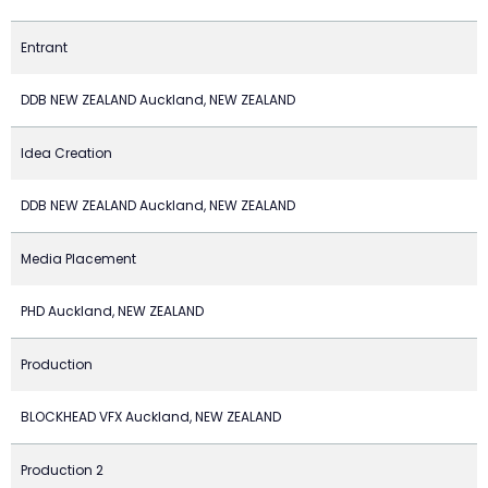
Entrant
DDB NEW ZEALAND Auckland, NEW ZEALAND
Idea Creation
DDB NEW ZEALAND Auckland, NEW ZEALAND
Media Placement
PHD Auckland, NEW ZEALAND
Production
BLOCKHEAD VFX Auckland, NEW ZEALAND
Production 2