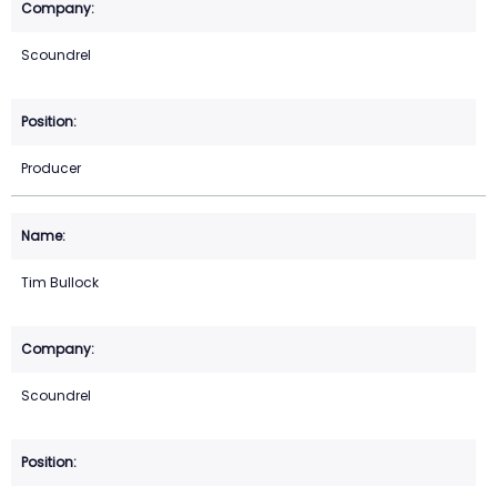
Scoundrel
Producer
Tim Bullock
Scoundrel