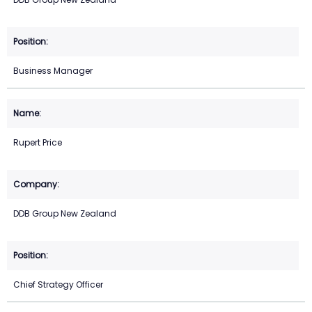
Business Manager
Rupert Price
DDB Group New Zealand
Chief Strategy Officer