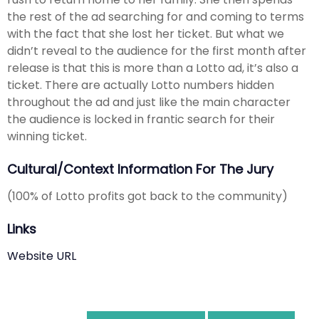
the rest of the ad searching for and coming to terms
with the fact that she lost her ticket. But what we
didn’t reveal to the audience for the first month after
release is that this is more than a Lotto ad, it’s also a
ticket. There are actually Lotto numbers hidden
throughout the ad and just like the main character
the audience is locked in frantic search for their
winning ticket.
Cultural/Context Information For The Jury
(100% of Lotto profits got back to the community)
Links
Website URL