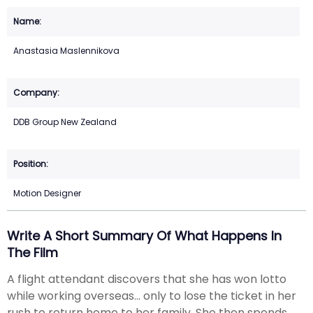
Anastasia Maslennikova
DDB Group New Zealand
Motion Designer
Write A Short Summary Of What Happens In
The Film
A flight attendant discovers that she has won lotto
while working overseas... only to lose the ticket in her
rush to return home to her family. She then spends