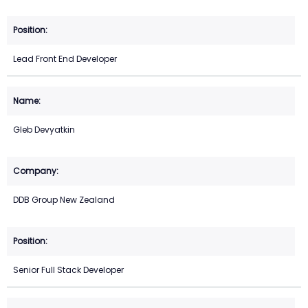
Lead Front End Developer
Gleb Devyatkin
DDB Group New Zealand
Senior Full Stack Developer