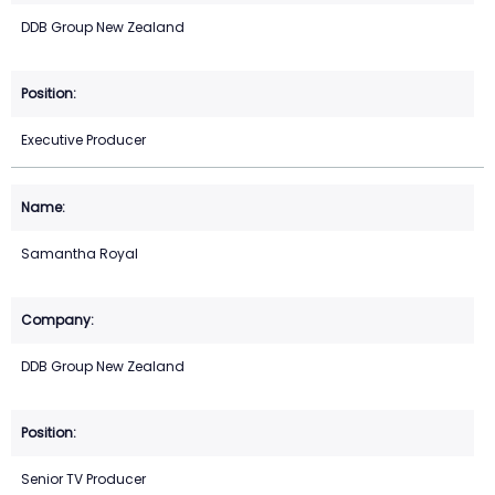
DDB Group New Zealand
Executive Producer
Samantha Royal
DDB Group New Zealand
Senior TV Producer