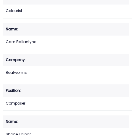
Colourist
Cam Ballantyne
Beatworms
Composer
Shane Taipari