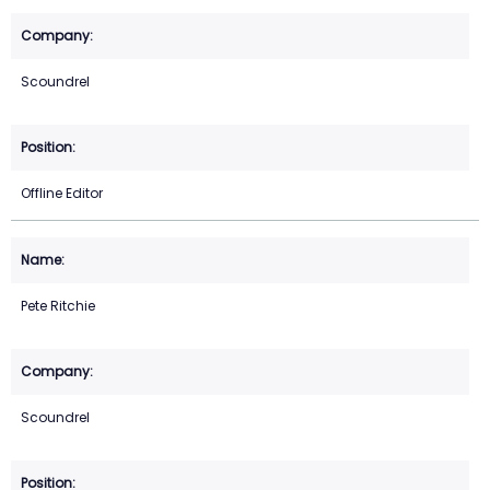
Scoundrel
Offline Editor
Pete Ritchie
Scoundrel