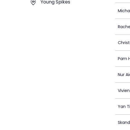
Young Spikes
Micha
Rache
Christ
Pam 
Nur A
Vivien
Yan T
Skand