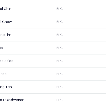
el Chin
BLKJ
l Chew
BLKJ
ine Lim
BLKJ
Ho
BLKJ
ida Sa'ad
BLKJ
 Foo
BLKJ
ing Tan
BLKJ
a Lokeshwaran
BLKJ