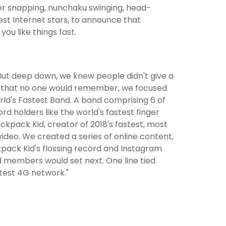
er snapping, nunchaku swinging, head-
est Internet stars, to announce that
you like things fast.
But deep down, we knew people didn't give a
ad that no one would remember, we focused
ld's Fastest Band. A band comprising 6 of
rd holders like the world's fastest finger
ckpack Kid, creator of 2018's fastest, most
video. We created a series of online content,
pack Kid's flossing record and Instagram
d members would set next. One line tied
stest 4G network."