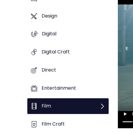
Design
Digital
Digital Craft
Direct
Entertainment
Film
Film Craft