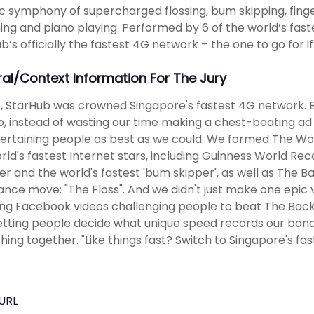
c symphony of supercharged flossing, bum skipping, fing
ng and piano playing. Performed by 6 of the world’s fast
b’s officially the fastest 4G network – the one to go for if 
ral/Context Information For The Jury
8, StarHub was crowned Singapore's fastest 4G network. 
So, instead of wasting our time making a chest-beating 
ertaining people as best as we could. We formed The Wor
rld's fastest Internet stars, including Guinness World Reco
r and the world's fastest 'bum skipper', as well as The Ba
dance move: "The Floss". And we didn't just make one epic 
ing Facebook videos challenging people to beat The Back
letting people decide what unique speed records our ban
hing together. "Like things fast? Switch to Singapore's fa
URL