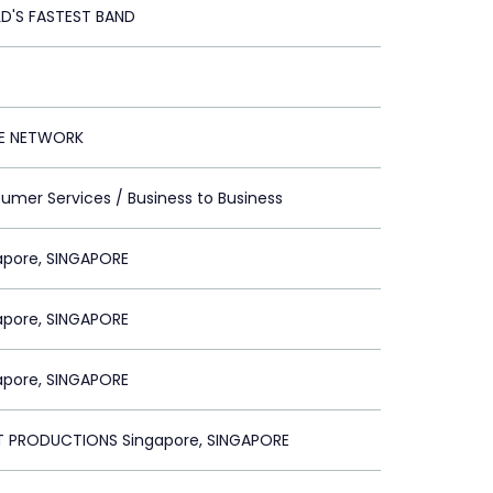
D'S FASTEST BAND
E NETWORK
umer Services / Business to Business
apore, SINGAPORE
apore, SINGAPORE
apore, SINGAPORE
 PRODUCTIONS Singapore, SINGAPORE