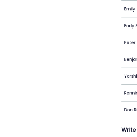
Emily
Endy 
Peter
Benja
Yarsh
Renn
Don 
Write