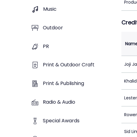
Produ
Music
Credi
Outdoor
Nam
PR
Joji J
Print & Outdoor Craft
Khali
Print & Publishing
Lester
Radio & Audio
Rowe
Special Awards
Sid Li