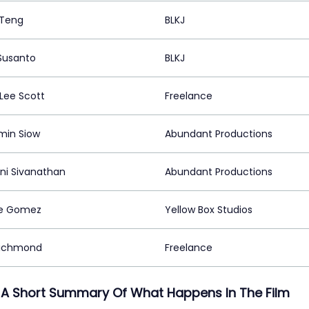
 Teng
BLKJ
Susanto
BLKJ
 Lee Scott
Freelance
min Siow
Abundant Productions
ini Sivanathan
Abundant Productions
ie Gomez
Yellow Box Studios
Richmond
Freelance
 A Short Summary Of What Happens In The Film