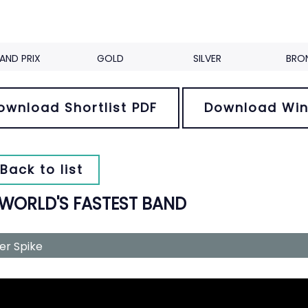
AND PRIX
GOLD
SILVER
BRO
ownload Shortlist PDF
Download Win
Back to list
 WORLD'S FASTEST BAND
ver Spike