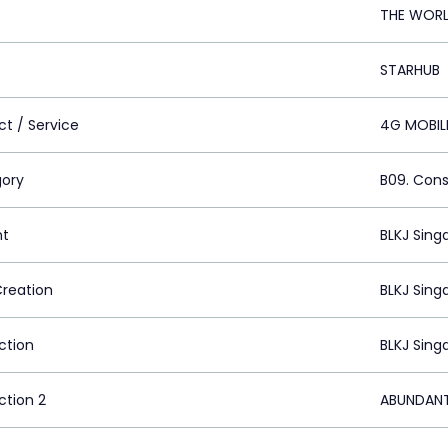
THE WORL
STARHUB
ct / Service
4G MOBIL
ory
B09. Cons
nt
BLKJ Sing
Creation
BLKJ Sing
ction
BLKJ Sing
ction 2
ABUNDANT