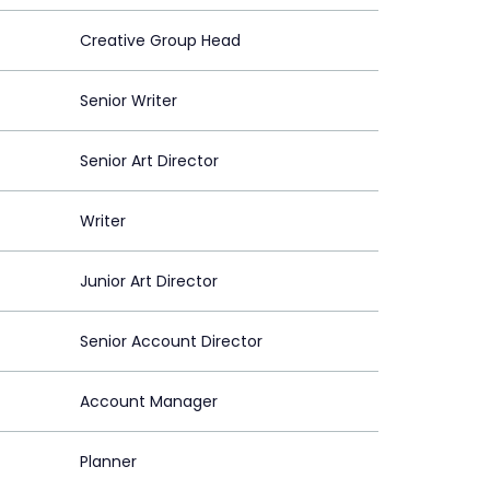
Creative Group Head
Senior Writer
Senior Art Director
Writer
Junior Art Director
Senior Account Director
Account Manager
Planner