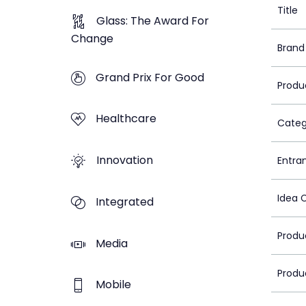
Title
Glass: The Award For
Change
Brand
Grand Prix For Good
Produ
Healthcare
Categ
Innovation
Entra
Idea 
Integrated
Produ
Media
Produ
Mobile