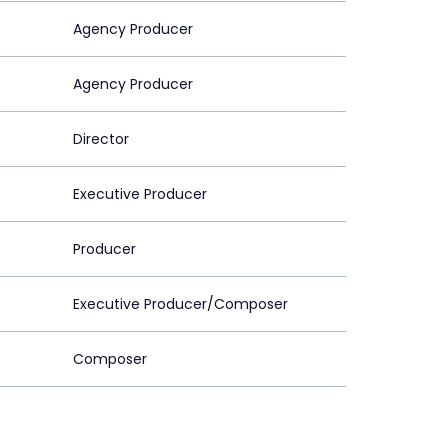
Agency Producer
Agency Producer
Director
Executive Producer
Producer
Executive Producer/Composer
Composer