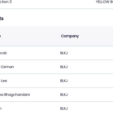
ction 3
YELLOW B
ts
e
Company
acob
BLKJ
d Osman
BLKJ
 Lee
BLKJ
na Bhagchandani
BLKJ
m
BLKJ