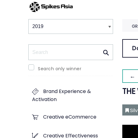
Winners & Shortlists
Winners
GR
Search
D
Search only winner
← 
THE
Brand Experience &
Activation
Sil
Creative eCommerce
Creative Effectiveness