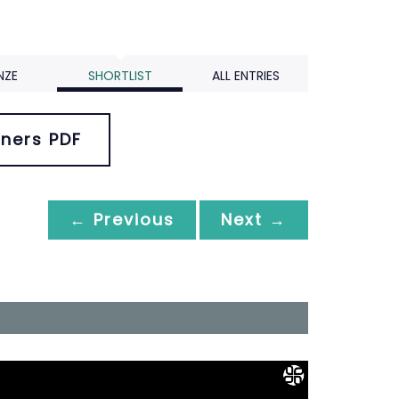
NZE
SHORTLIST
ALL ENTRIES
ners PDF
← Previous
Next →