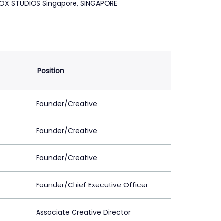
OX STUDIOS Singapore, SINGAPORE
Position
Founder/Creative
Founder/Creative
Founder/Creative
Founder/Chief Executive Officer
Associate Creative Director