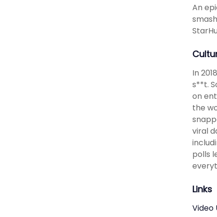
An epi
smashi
StarHu
Cultu
In 201
s**t. 
on ent
the wo
snappe
viral 
includ
polls 
everyt
Links
Video 