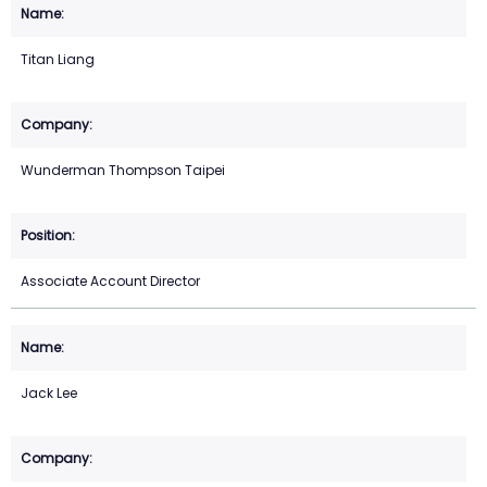
Titan Liang
Wunderman Thompson Taipei
Associate Account Director
Jack Lee