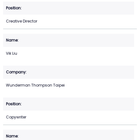
Creative Director
Vik Liu
Wunderman Thompson Taipei
Copywriter