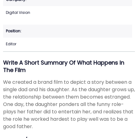
Digital Vision
Editor
Write A Short Summary Of What Happens In
The Film
We created a brand film to depict a story between a
single dad and his daughter. As the daughter grows up,
the relationship between them becomes estranged.
One day, the daughter ponders all the funny role-
plays her father did to entertain her, and realizes that
the role he worked hardest to play well was to be a
good father.