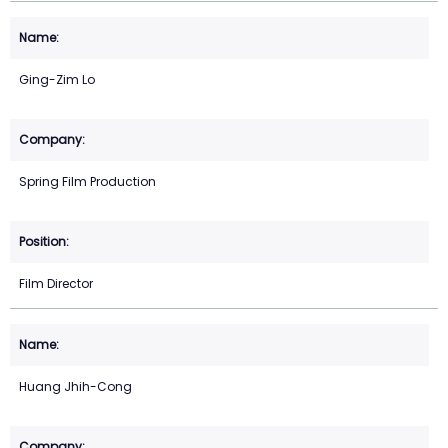
Ging-Zim Lo
Spring Film Production
Film Director
Huang Jhih-Cong