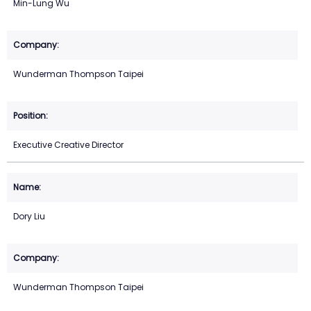
Min-Lung Wu
Wunderman Thompson Taipei
Executive Creative Director
Dory Liu
Wunderman Thompson Taipei