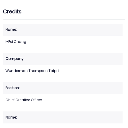
Credits
I-Fei Chang
Wunderman Thompson Taipei
Chief Creative Officer