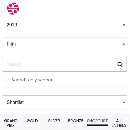
Winners & Shortlists
Winners
Search
Search only winner
Winners
GRAND
GOLD
SILVER
BRONZE
SHORTLIST
ALL
PRIX
ENTRIES