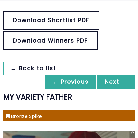
Download Shortlist PDF
Download Winners PDF
← Back to list
← Previous
Next →
MY VARIETY FATHER
Bronze Spike