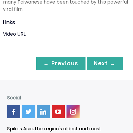
many Taiwanese have been touched by this powerful
viral film.
Links
Video URL
← Previous
Next →
Social
Spikes Asia, the region's oldest and most