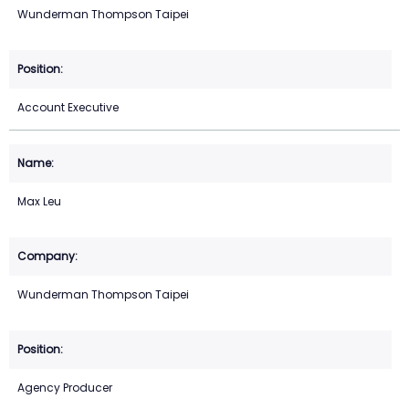
Wunderman Thompson Taipei
Account Executive
Max Leu
Wunderman Thompson Taipei
Agency Producer