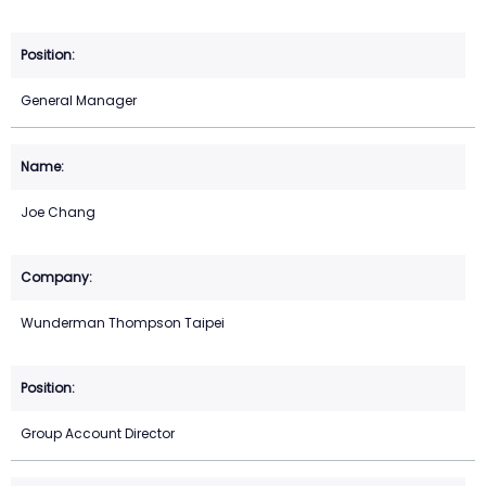
General Manager
Joe Chang
Wunderman Thompson Taipei
Group Account Director