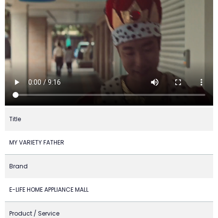
Title
MY VARIETY FATHER
Brand
E-LIFE HOME APPLIANCE MALL
Product / Service