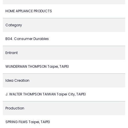
HOME APPLIANCE PRODUCTS
Category
B04. Consumer Durables
Entrant
WUNDERMAN THOMPSON Taipei, TAIPEI
Idea Creation
J. WALTER THOMPSON TAIWAN Taipei City, TAIPEI
Production
SPRING FILMS Taipei, TAIPEI