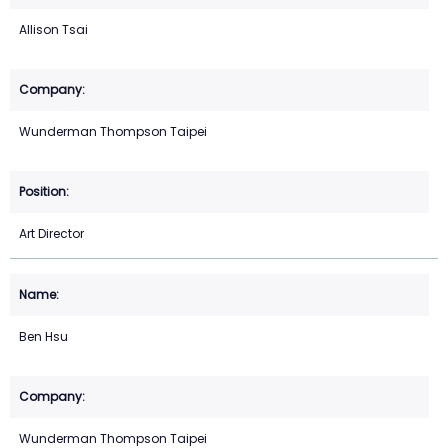
Allison Tsai
Wunderman Thompson Taipei
Art Director
Ben Hsu
Wunderman Thompson Taipei