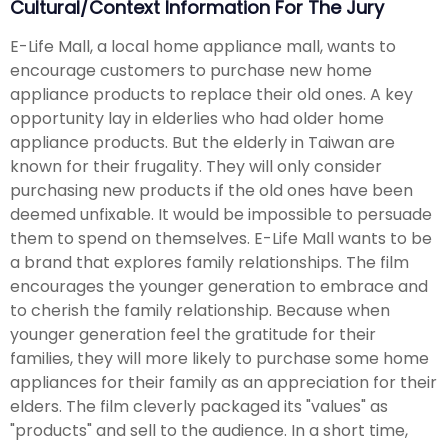
Cultural/Context Information For The Jury
E-Life Mall, a local home appliance mall, wants to
encourage customers to purchase new home
appliance products to replace their old ones. A key
opportunity lay in elderlies who had older home
appliance products. But the elderly in Taiwan are
known for their frugality. They will only consider
purchasing new products if the old ones have been
deemed unfixable. It would be impossible to persuade
them to spend on themselves. E-Life Mall wants to be
a brand that explores family relationships. The film
encourages the younger generation to embrace and
to cherish the family relationship. Because when
younger generation feel the gratitude for their
families, they will more likely to purchase some home
appliances for their family as an appreciation for their
elders. The film cleverly packaged its "values" as
"products" and sell to the audience. In a short time,