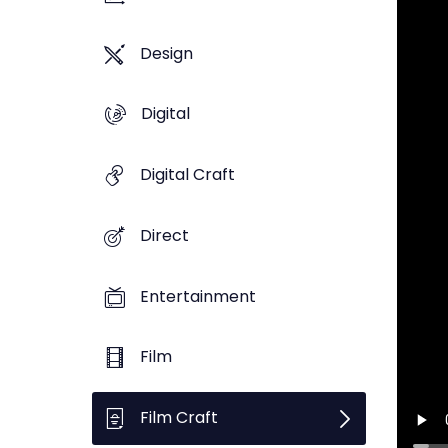
Design
Digital
Digital Craft
Direct
Entertainment
Film
Film Craft