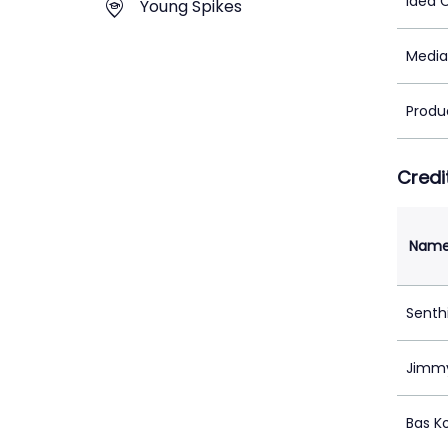
Idea 
Young Spikes
Media
Produ
Credi
Nam
Senth
Jimmy
Bas K