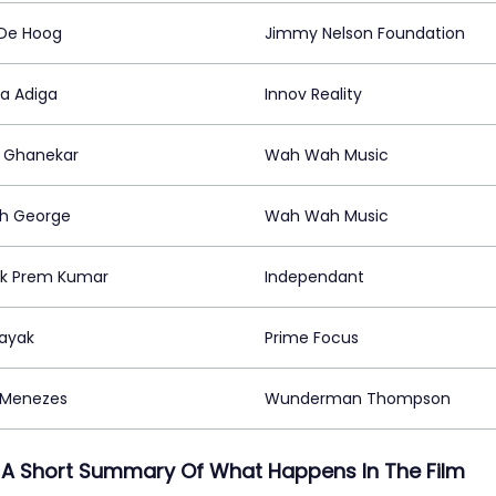
 De Hoog
Jimmy Nelson Foundation
a Adiga
Innov Reality
 Ghanekar
Wah Wah Music
h George
Wah Wah Music
nk Prem Kumar
Independant
ayak
Prime Focus
 Menezes
Wunderman Thompson
 A Short Summary Of What Happens In The Film