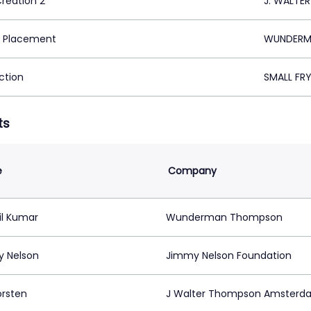
Creation 2
J. WALTE
 Placement
WUNDERMA
ction
SMALL FR
ts
e
Company
il Kumar
Wunderman Thompson
 Nelson
Jimmy Nelson Foundation
orsten
J Walter Thompson Amsterd