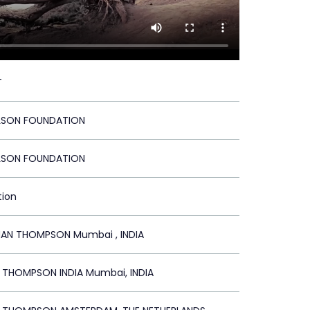
T
LSON FOUNDATION
LSON FOUNDATION
tion
N THOMPSON Mumbai , INDIA
R THOMPSON INDIA Mumbai, INDIA