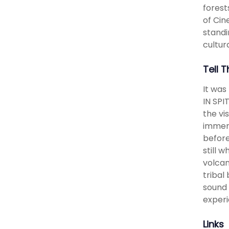
forest
of Cin
standin
cultura
Tell 
It was
IN SPI
the v
immers
before
still 
volcan
tribal
sound 
experi
Links