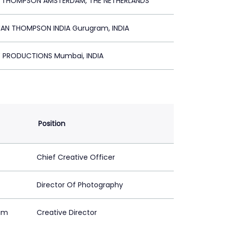
R THOMPSON AMSTERDAM, THE NETHERLANDS
N THOMPSON INDIA Gurugram, INDIA
Y PRODUCTIONS Mumbai, INDIA
Position
Chief Creative Officer
Director Of Photography
am
Creative Director