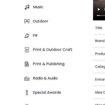
Music
Outdoor
Title
PR
Brand
Print & Outdoor Craft
Produ
Print & Publishing
Categ
Radio & Audio
Entra
Special Awards
Idea 