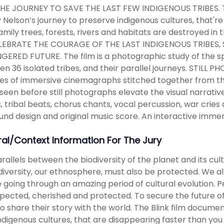
THE JOURNEY TO SAVE THE LAST FEW INDIGENOUS TRIBES. T
Nelson’s journey to preserve indigenous cultures, that're
family trees, forests, rivers and habitats are destroyed in
LEBRATE THE COURAGE OF THE LAST INDIGENOUS TRIBES, ST
ERED FUTURE. The film is a photographic study of the spir
n 36 isolated tribes, and their parallel journeys. ST
ries of immersive cinemagraphs stitched together from th
seen before still photographs elevate the visual narra
s, tribal beats, chorus chants, vocal percussion, war cries
und design and original music score. An interactive imme
ral/Context Information For The Jury
rallels between the biodiversity of the planet and its cult
iversity, our ethnosphere, must also be protected. We 
 going through an amazing period of cultural evolution. Pe
pected, cherished and protected. To secure the future of
o share their story with the world. The Blink film docum
ndigenous cultures, that are disappearing faster than you ca