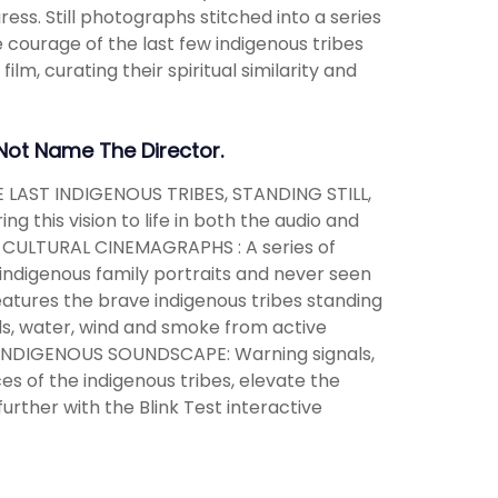
ss. Still photographs stitched into a series
 courage of the last few indigenous tribes
film, curating their spiritual similarity and
 Not Name The Director.
E LAST INDIGENOUS TRIBES, STANDING STILL,
this vision to life in both the audio and
 CULTURAL CINEMAGRAPHS : A series of
ndigenous family portraits and never seen
features the brave indigenous tribes standing
uds, water, wind and smoke from active
N INDIGENOUS SOUNDSCAPE: Warning signals,
es of the indigenous tribes, elevate the
urther with the Blink Test interactive