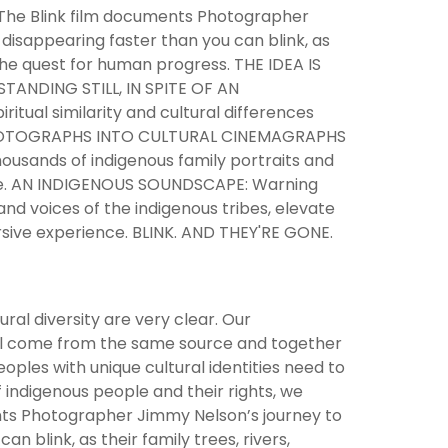
he Blink film documents Photographer
 disappearing faster than you can blink, as
 the quest for human progress. THE IDEA IS
ANDING STILL, IN SPITE OF AN
itual similarity and cultural differences
ILL PHOTOGRAPHS INTO CULTURAL CINEMAGRAPHS
ousands of indigenous family portraits and
tive. AN INDIGENOUS SOUNDSCAPE: Warning
 and voices of the indigenous tribes, elevate
rsive experience. BLINK. AND THEY'RE GONE.
ural diversity are very clear. Our
all come from the same source and together
oples with unique cultural identities need to
 indigenous people and their rights, we
ents Photographer Jimmy Nelson’s journey to
n blink, as their family trees, rivers,