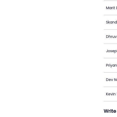
Marit
Skand
Dhruv
Josep
Priya
Dev N
Kevin
Write