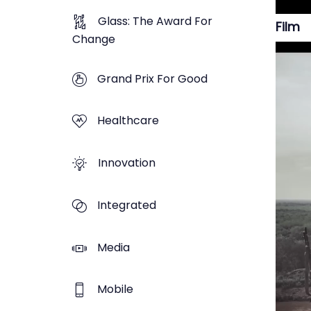
Glass: The Award For
Film
Change
Grand Prix For Good
Healthcare
Innovation
Integrated
Media
Mobile