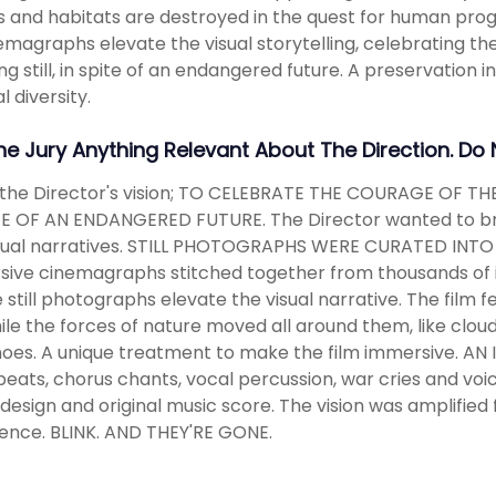
s and habitats are destroyed in the quest for human progre
emagraphs elevate the visual storytelling, celebrating the
g still, in spite of an endangered future. A preservation in 
l diversity.
The Jury Anything Relevant About The Direction. Do
 the Director's vision; TO CELEBRATE THE COURAGE OF TH
TE OF AN ENDANGERED FUTURE. The Director wanted to bring 
isual narratives. STILL PHOTOGRAPHS WERE CURATED INTO
ive cinemagraphs stitched together from thousands of i
 still photographs elevate the visual narrative. The film 
while the forces of nature moved all around them, like clo
oes. A unique treatment to make the film immersive. A
 beats, chorus chants, vocal percussion, war cries and voic
design and original music score. The vision was amplified f
ence. BLINK. AND THEY'RE GONE.