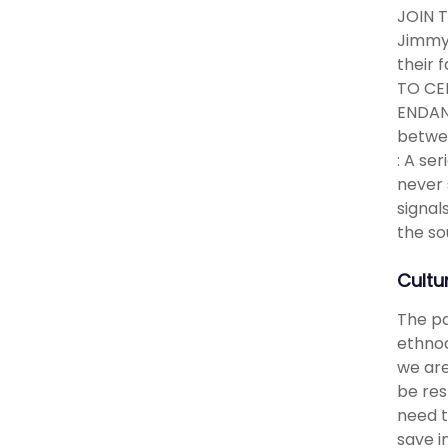
JOIN 
Jimmy 
their 
TO CE
ENDANG
betwee
: A se
never 
signal
the so
Cultu
The pa
ethnod
we are
be res
need t
save i