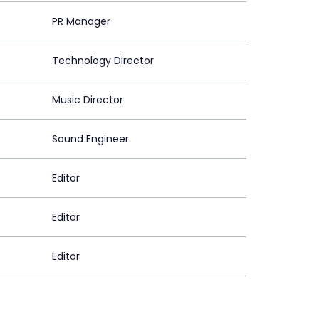
PR Manager
Technology Director
Music Director
Sound Engineer
Editor
Editor
Editor