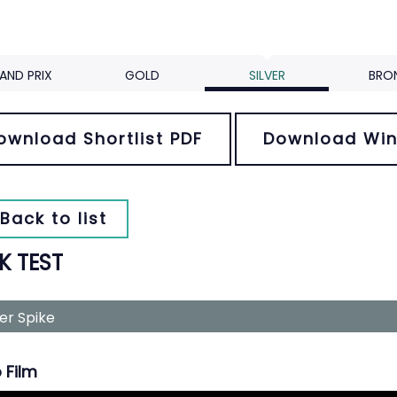
AND PRIX
GOLD
SILVER
BRO
ownload Shortlist PDF
Download Win
Back to list
K TEST
ver Spike
 Film