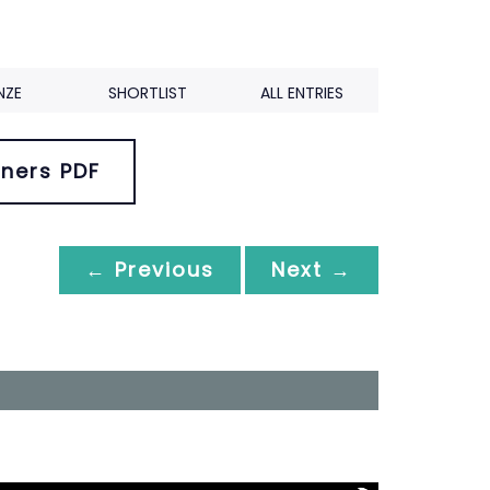
NZE
SHORTLIST
ALL ENTRIES
ners PDF
← Previous
Next →