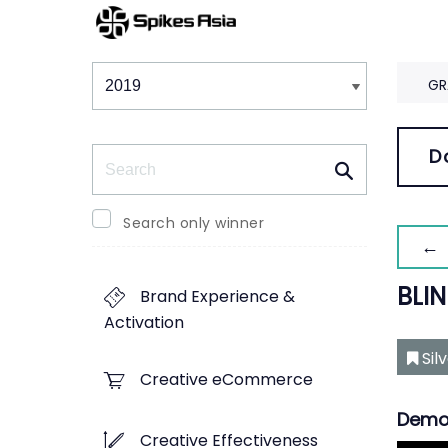
Winners & Shortlists
Winners
GR
Search
D
Search only winner
← 
BLIN
Brand Experience &
Activation
Sil
Creative eCommerce
Demo
Creative Effectiveness