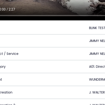
BLINK TES
JIMMY NE
ct / Service
JIMMY NE
ory
A01. Direc
nt
WUNDERMA
Creation
J. WALTE