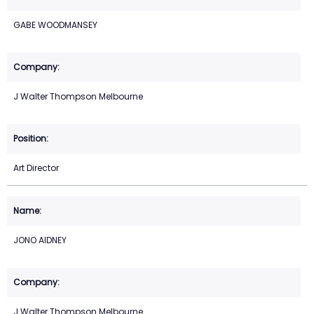
GABE WOODMANSEY
J Walter Thompson Melbourne
Art Director
JONO AIDNEY
J Walter Thompson Melbourne