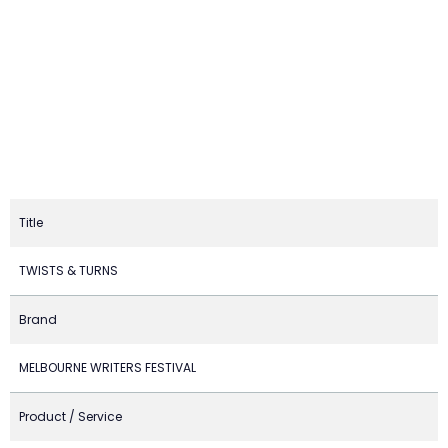
Title
TWISTS & TURNS
Brand
MELBOURNE WRITERS FESTIVAL
Product / Service