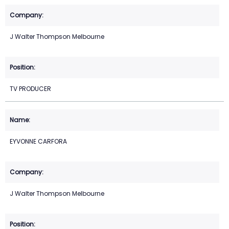
J Walter Thompson Melbourne
TV PRODUCER
EYVONNE CARFORA
J Walter Thompson Melbourne