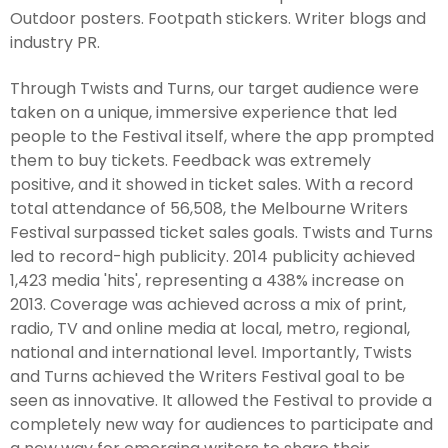
Outdoor posters. Footpath stickers. Writer blogs and
industry PR.
Through Twists and Turns, our target audience were
taken on a unique, immersive experience that led
people to the Festival itself, where the app prompted
them to buy tickets. Feedback was extremely
positive, and it showed in ticket sales. With a record
total attendance of 56,508, the Melbourne Writers
Festival surpassed ticket sales goals. Twists and Turns
led to record-high publicity. 2014 publicity achieved
1,423 media 'hits', representing a 438% increase on
2013. Coverage was achieved across a mix of print,
radio, TV and online media at local, metro, regional,
national and international level. Importantly, Twists
and Turns achieved the Writers Festival goal to be
seen as innovative. It allowed the Festival to provide a
completely new way for audiences to participate and