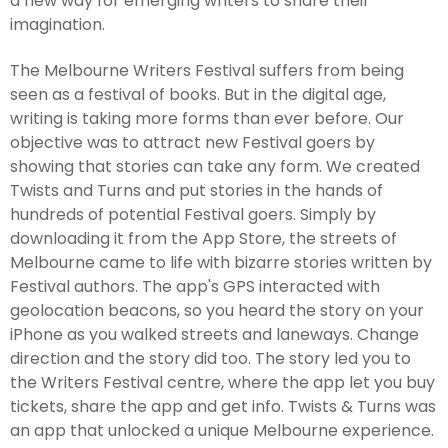
a new way for emerging writers to share their
imagination.
The Melbourne Writers Festival suffers from being
seen as a festival of books. But in the digital age,
writing is taking more forms than ever before. Our
objective was to attract new Festival goers by
showing that stories can take any form. We created
Twists and Turns and put stories in the hands of
hundreds of potential Festival goers. Simply by
downloading it from the App Store, the streets of
Melbourne came to life with bizarre stories written by
Festival authors. The app's GPS interacted with
geolocation beacons, so you heard the story on your
iPhone as you walked streets and laneways. Change
direction and the story did too. The story led you to
the Writers Festival centre, where the app let you buy
tickets, share the app and get info. Twists & Turns was
an app that unlocked a unique Melbourne experience.