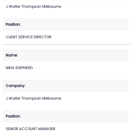
J Walter Thompson Melbourne
CLIENT SERVICE DIRECTOR
NIKIA SHEPHERD
J Walter Thompson Melbourne
SENIOR ACCOUNT MANAGER