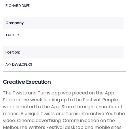
RICHARD DUPE
TACTIFY
APP DEVELOPERS
Creative Execution
The Twists and Turns app was placed on the App
Store in the week leading up to the Festival. People
were directed to the App Store through a number of
means: A unique Twists and Turns interactive YouTube
video. Cinema advertising. Communication on the
Melbourne Writers Festival desktop and mobile sites.