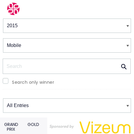
Winners & Shortlists
Winners
Search
Search only winner
Winners
GRAND
GOLD
PRIX