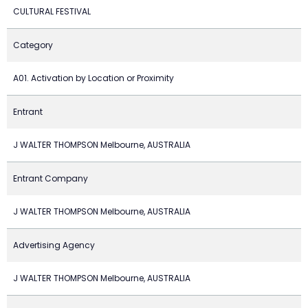
CULTURAL FESTIVAL
Category
A01. Activation by Location or Proximity
Entrant
J WALTER THOMPSON Melbourne, AUSTRALIA
Entrant Company
J WALTER THOMPSON Melbourne, AUSTRALIA
Advertising Agency
J WALTER THOMPSON Melbourne, AUSTRALIA