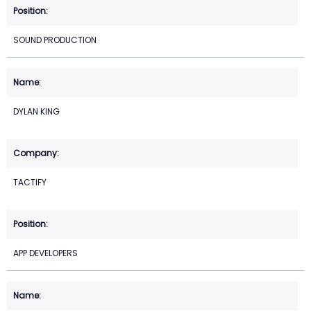
SOUND PRODUCTION
DYLAN KING
TACTIFY
APP DEVELOPERS