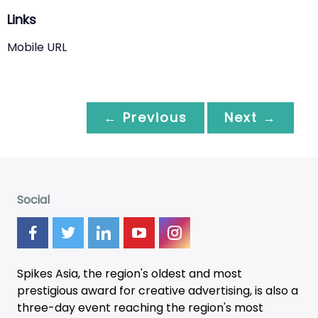
Links
Mobile URL
← Previous
Next →
Social
Spikes Asia, the region's oldest and most
prestigious award for creative advertising, is also a
three-day
event
reaching the region's most