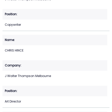
Copywriter
CHRIS HINCE
J Walter Thompson Melbourne
Art Director