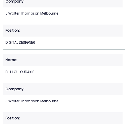
J Walter Thompson Melbourne
DIGITAL DESIGNER
BILL LOULOUDAKIS
J Walter Thompson Melbourne