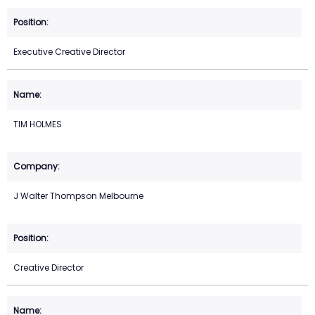
Executive Creative Director
TIM HOLMES
J Walter Thompson Melbourne
Creative Director