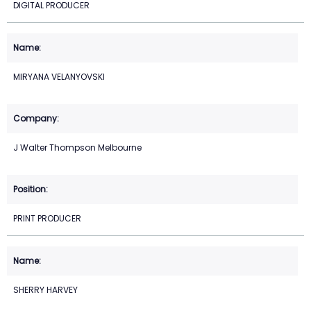
DIGITAL PRODUCER
MIRYANA VELANYOVSKI
J Walter Thompson Melbourne
PRINT PRODUCER
SHERRY HARVEY