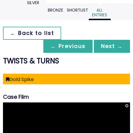
SILVER
BRONZE
SHORTLIST
ALL
ENTRIES
← Back to list
← Previous
Next →
TWISTS & TURNS
Gold Spike
Case Film