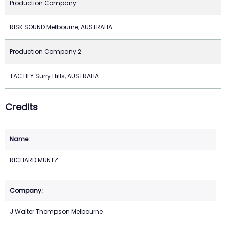
Production Company
RISK SOUND Melbourne, AUSTRALIA
Production Company 2
TACTIFY Surry Hills, AUSTRALIA
Credits
RICHARD MUNTZ
J Walter Thompson Melbourne