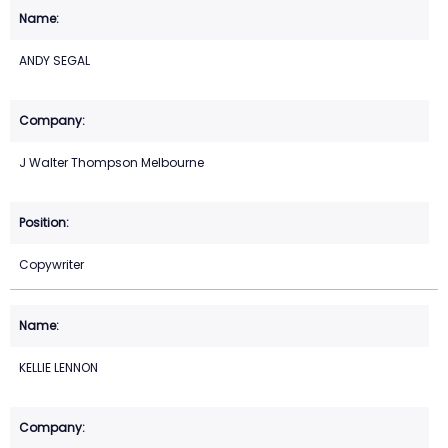
ANDY SEGAL
J Walter Thompson Melbourne
Copywriter
KELLIE LENNON