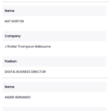
MAT NORTON
J Walter Thompson Melbourne
DIGITAL BUSINESS DIRECTOR
ANDER HERNANDO