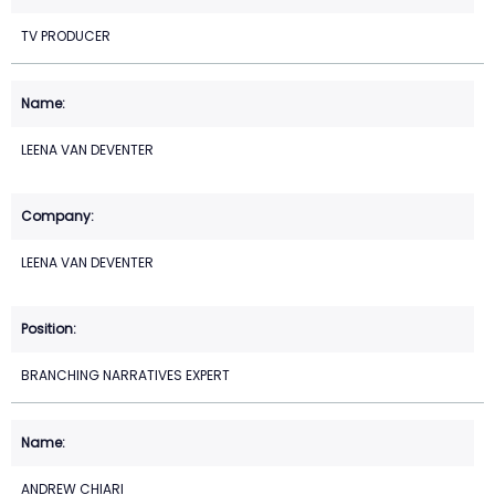
TV PRODUCER
LEENA VAN DEVENTER
LEENA VAN DEVENTER
BRANCHING NARRATIVES EXPERT
ANDREW CHIARI