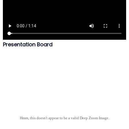
Presentation Board
Hmm, this doesn't appear to be a valid Deep Zoom Image.