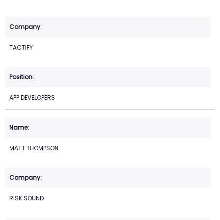
TACTIFY
APP DEVELOPERS
MATT THOMPSON
RISK SOUND