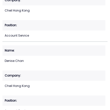
Cheil Hong Kong
Account Service
Denise Chan
Cheil Hong Kong