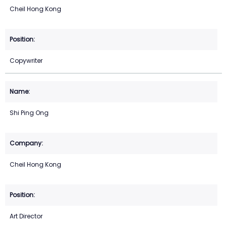
Cheil Hong Kong
Copywriter
Shi Ping Ong
Cheil Hong Kong
Art Director