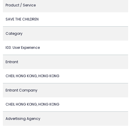
Product / Service
SAVE THE CHILDREN
Category
I03. User Experience
Entrant
CHEIL HONG KONG, HONG KONG
Entrant Company
CHEIL HONG KONG, HONG KONG
Advertising Agency