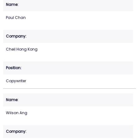
Paul Chan
Cheil Hong Kong
Copywriter
Wilson Ang