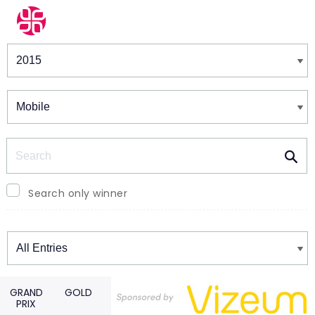
Winners & Shortlists
Winners
Search
Search only winner
Winners
GRAND
GOLD
PRIX