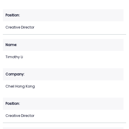
Creative Director
Timothy Li
Cheil Hong Kong
Creative Director