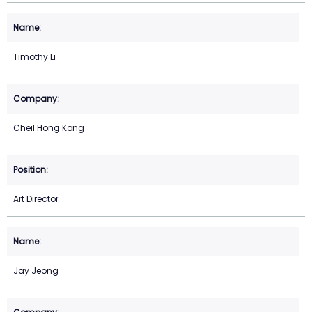
Timothy Li
Cheil Hong Kong
Art Director
Jay Jeong