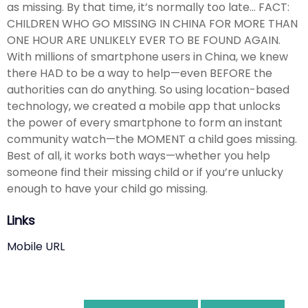
as missing. By that time, it’s normally too late… FACT:
CHILDREN WHO GO MISSING IN CHINA FOR MORE THAN
ONE HOUR ARE UNLIKELY EVER TO BE FOUND AGAIN.
With millions of smartphone users in China, we knew
there HAD to be a way to help—even BEFORE the
authorities can do anything. So using location-based
technology, we created a mobile app that unlocks
the power of every smartphone to form an instant
community watch—the MOMENT a child goes missing.
Best of all, it works both ways—whether you help
someone find their missing child or if you’re unlucky
enough to have your child go missing.
Links
Mobile URL