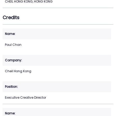
CHEIL HONG KONG, HONG KONG
Credits
Paul Chan
Cheil Hong Kong
Executive Creative Director