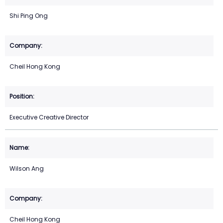
Shi Ping Ong
Cheil Hong Kong
Executive Creative Director
Wilson Ang
Cheil Hong Kong