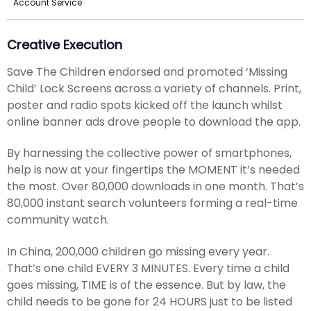
Account Service
Creative Execution
Save The Children endorsed and promoted ‘Missing
Child’ Lock Screens across a variety of channels. Print,
poster and radio spots kicked off the launch whilst
online banner ads drove people to download the app.
By harnessing the collective power of smartphones,
help is now at your fingertips the MOMENT it’s needed
the most. Over 80,000 downloads in one month. That’s
80,000 instant search volunteers forming a real-time
community watch.
In China, 200,000 children go missing every year.
That’s one child EVERY 3 MINUTES. Every time a child
goes missing, TIME is of the essence. But by law, the
child needs to be gone for 24 HOURS just to be listed