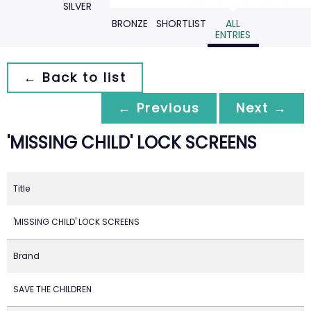
SILVER
BRONZE
SHORTLIST
ALL
ENTRIES
← Back to list
← Previous
Next →
'MISSING CHILD' LOCK SCREENS
Title
'MISSING CHILD' LOCK SCREENS
Brand
SAVE THE CHILDREN