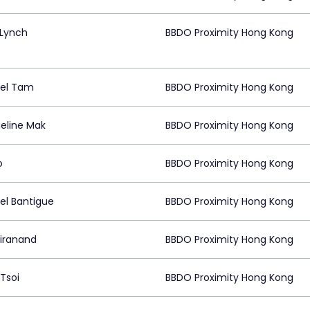
 Lynch
BBDO Proximity Hong Kong
el Tam
BBDO Proximity Hong Kong
eline Mak
BBDO Proximity Hong Kong
o
BBDO Proximity Hong Kong
el Bantigue
BBDO Proximity Hong Kong
Hiranand
BBDO Proximity Hong Kong
Tsoi
BBDO Proximity Hong Kong