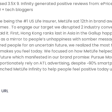
sed 3.5X 9. Infinity generated positive reviews from: ePri
 + tech bloggers
e being the #1 US Life Insurer, MetLife sat 12th in brand
imes . To engage our target we disrupted 2 industry conv
aid it. First, Hong Kong ranks last in Asia in the Gallup h
 as a mirror to people’s unhappiness with somber messag
ed people for an uncertain future, we realized the most 
 makes you feel today. We focused on how MetLife helpe
 future which manifested in our brand promise: Pursue Mor
portionately rely on ATL advertising, despite ~90% smartp
nched MetLife Infinity to help people feel positive today 
 URL