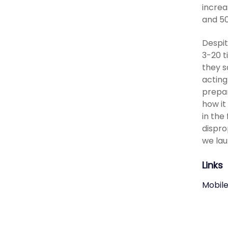
increa
and 50
Despit
3-20 t
they s
acting
prepar
how it
in the
dispro
we lau
Links
Mobile