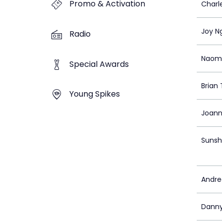
Promo & Activation
Charl
Joy N
Radio
Naom
Special Awards
Brian
Young Spikes
Joann
Sunsh
Andr
Danny