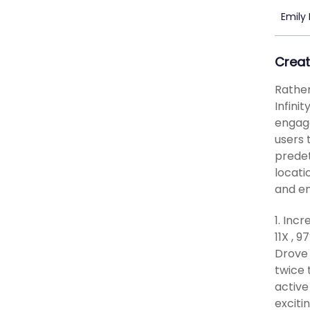
Emily
Creat
Rather
Infini
engage
users 
predet
locati
and en
1. Inc
11X , 
Drove 
twice 
active
exciti