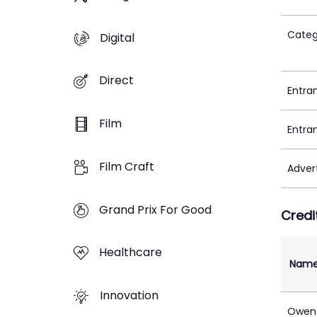
Categ
Digital
Direct
Entra
Film
Entra
Film Craft
Adver
Grand Prix For Good
Credi
Healthcare
Nam
Innovation
Owen