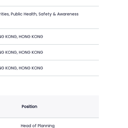
ities, Public Health, Safety & Awareness
s
NG KONG, HONG KONG
NG KONG, HONG KONG
NG KONG, HONG KONG
Position
Head of Planning