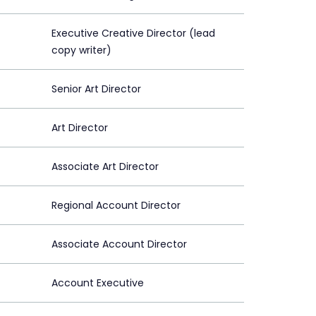
Executive Creative Director (lead
copy writer)
Senior Art Director
Art Director
Associate Art Director
Regional Account Director
Associate Account Director
Account Executive