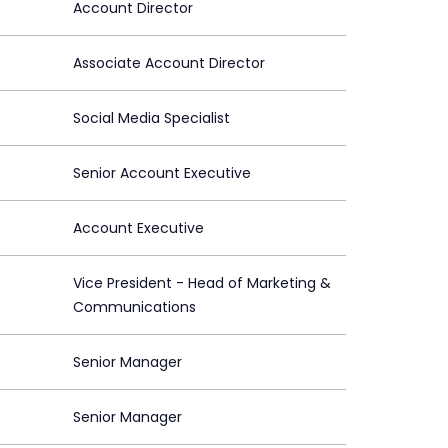
Account Director
Associate Account Director
Social Media Specialist
Senior Account Executive
Account Executive
Vice President - Head of Marketing &
Communications
Senior Manager
Senior Manager