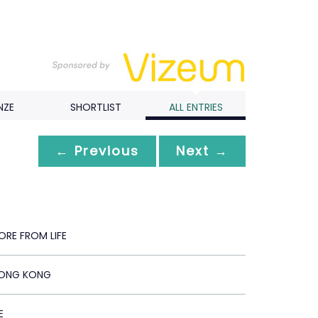
NZE
SHORTLIST
ALL ENTRIES
← Previous
Next →
ORE FROM LIFE
HONG KONG
E