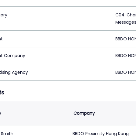
ory
C04. Char
Message
nt
BBDO HO
nt Company
BBDO HO
tising Agency
BBDO HO
ts
e
Company
 Smith
BBDO Proximity Hong Kong