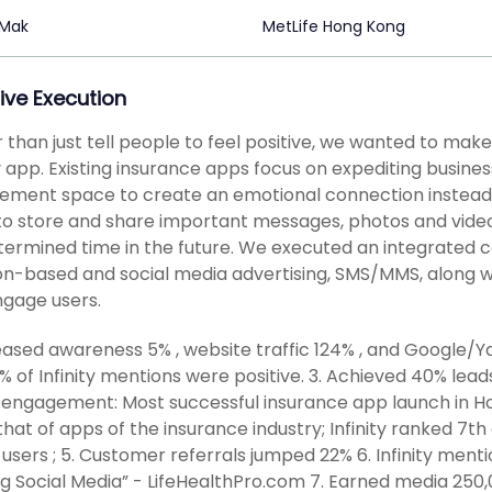
 Mak
MetLife Hong Kong
ive Execution
 than just tell people to feel positive, we wanted to make
ty app. Existing insurance apps focus on expediting busine
ment space to create an emotional connection instead. Inf
to store and share important messages, photos and videos
ermined time in the future. We executed an integrated c
on-based and social media advertising, SMS/MMS, along w
gage users.
reased awareness 5% , website traffic 124% , and Google/
97% of Infinity mentions were positive. 3. Achieved 40% lea
engagement: Most successful insurance app launch in Ho
that of apps of the insurance industry; Infinity ranked 7
 users ; 5. Customer referrals jumped 22% 6. Infinity men
ng Social Media” - LifeHealthPro.com 7. Earned media 250