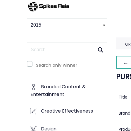
Winners & Shortlists
Winners
GR
Search
← 
Search only winner
PUR
Branded Content &
Entertainment
Title
Creative Effectiveness
Brand
Design
Produ