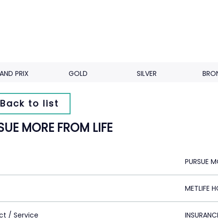
AND PRIX
GOLD
SILVER
BRO
Back to list
SUE MORE FROM LIFE
PURSUE M
METLIFE 
ct / Service
INSURANC