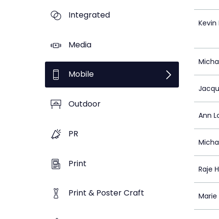
Integrated
Kevin
Media
Micha
Mobile
Jacqu
Outdoor
Ann L
PR
Micha
Print
Raje 
Print & Poster Craft
Marie 