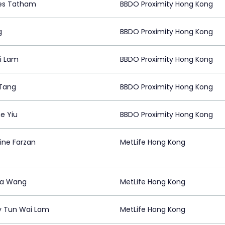
es Tatham
BBDO Proximity Hong Kong
g
BBDO Proximity Hong Kong
i Lam
BBDO Proximity Hong Kong
 Tang
BBDO Proximity Hong Kong
e Yiu
BBDO Proximity Hong Kong
ine Farzan
MetLife Hong Kong
ea Wang
MetLife Hong Kong
 Tun Wai Lam
MetLife Hong Kong