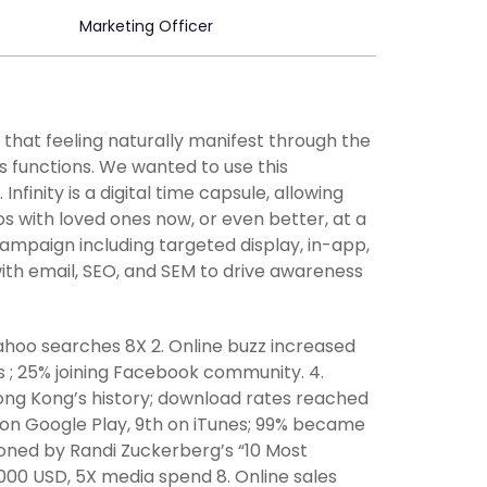
Marketing Officer
 that feeling naturally manifest through the
ss functions. We wanted to use this
inity is a digital time capsule, allowing
 with loved ones now, or even better, at a
ampaign including targeted display, in-app,
ith email, SEO, and SEM to drive awareness
Yahoo searches 8X 2. Online buzz increased
ds ; 25% joining Facebook community. 4.
ng Kong’s history; download rates reached
th on Google Play, 9th on iTunes; 99% became
tioned by Randi Zuckerberg’s “10 Most
,000 USD, 5X media spend 8. Online sales