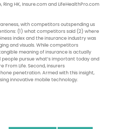
ce, Ring HK, Insure.com and LifeHealthPro.com
 awareness, with competitors outspending us
entions: (1) what competitors said (2) where
appiness index and the insurance industry was
ing and visuals. While competitors
tangible meaning of insurance is actually
d people pursue what’s important today and
e From Life. Second, insurers
hone penetration. Armed with this insight,
using innovative mobile technology.