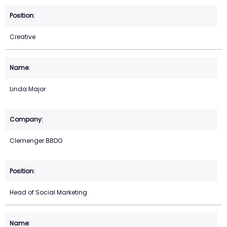
Creative
Linda Major
Clemenger BBDO
Head of Social Marketing