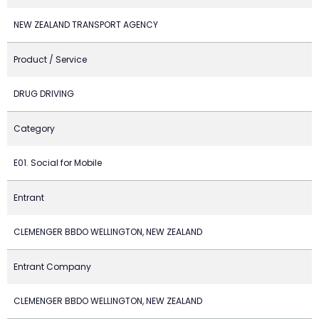
NEW ZEALAND TRANSPORT AGENCY
Product / Service
DRUG DRIVING
Category
E01. Social for Mobile
Entrant
CLEMENGER BBDO WELLINGTON, NEW ZEALAND
Entrant Company
CLEMENGER BBDO WELLINGTON, NEW ZEALAND