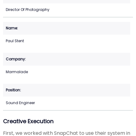
Director Of Photography
Paul Stent
Marmalade
Sound Engineer
Creative Execution
First, we worked with SnapChat to use their system in