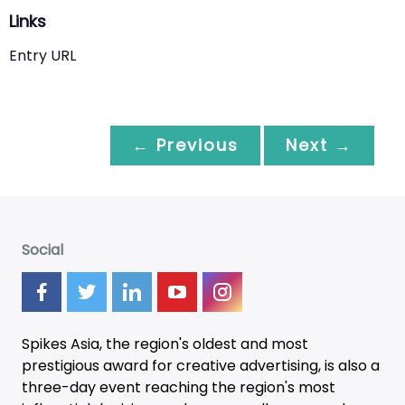
Links
Entry URL
← Previous
Next →
Social
Spikes Asia, the region's oldest and most
prestigious award for creative advertising, is also a
three-day
event
reaching the region's most