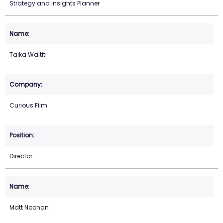
Strategy and Insights Planner
Taika Waititi
Curious Film
Director
Matt Noonan