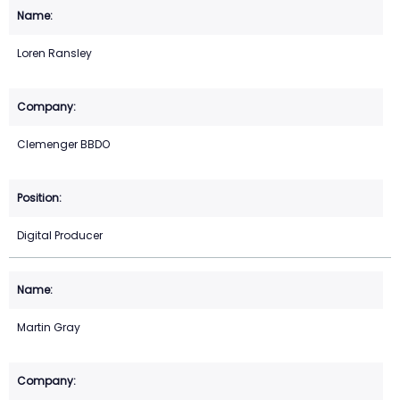
Loren Ransley
Clemenger BBDO
Digital Producer
Martin Gray