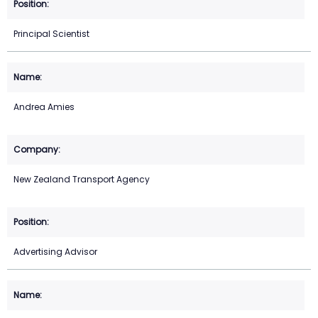
Principal Scientist
Andrea Amies
New Zealand Transport Agency
Advertising Advisor