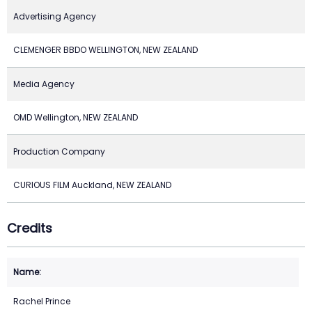
Advertising Agency
CLEMENGER BBDO WELLINGTON, NEW ZEALAND
Media Agency
OMD Wellington, NEW ZEALAND
Production Company
CURIOUS FILM Auckland, NEW ZEALAND
Credits
Rachel Prince