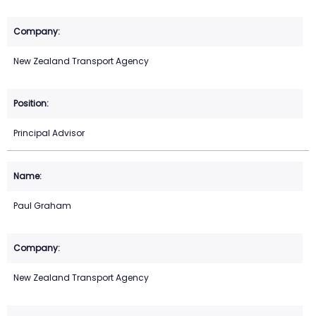
New Zealand Transport Agency
Principal Advisor
Paul Graham
New Zealand Transport Agency