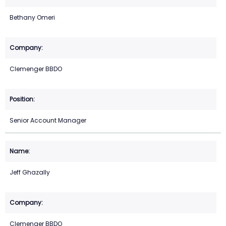
Bethany Omeri
Clemenger BBDO
Senior Account Manager
Jeff Ghazally
Clemenger BBDO