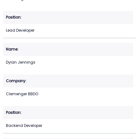
Lead Developer
Dylan Jennings
Clemenger BBDO
Backend Developer