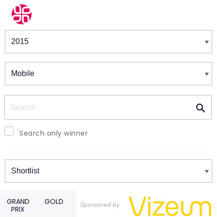
Winners & Shortlists
Winners
Search
Search only winner
Winners
GRAND
GOLD
PRIX