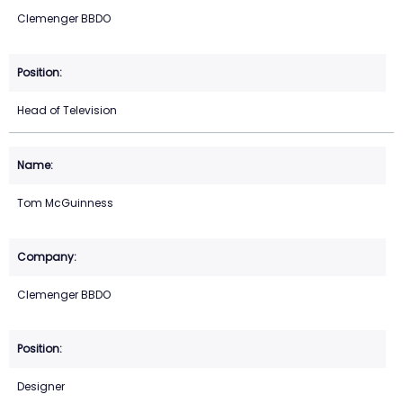
Clemenger BBDO
Head of Television
Tom McGuinness
Clemenger BBDO
Designer