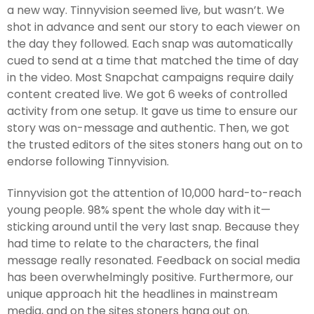
a new way. Tinnyvision seemed live, but wasn’t. We
shot in advance and sent our story to each viewer on
the day they followed. Each snap was automatically
cued to send at a time that matched the time of day
in the video. Most Snapchat campaigns require daily
content created live. We got 6 weeks of controlled
activity from one setup. It gave us time to ensure our
story was on-message and authentic. Then, we got
the trusted editors of the sites stoners hang out on to
endorse following Tinnyvision.
Tinnyvision got the attention of 10,000 hard-to-reach
young people. 98% spent the whole day with it—
sticking around until the very last snap. Because they
had time to relate to the characters, the final
message really resonated. Feedback on social media
has been overwhelmingly positive. Furthermore, our
unique approach hit the headlines in mainstream
media, and on the sites stoners hang out on.