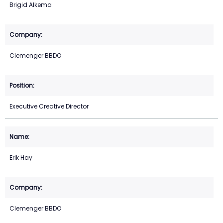
Brigid Alkema
Clemenger BBDO
Executive Creative Director
Erik Hay
Clemenger BBDO