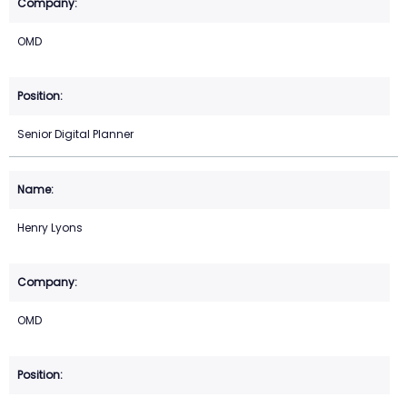
OMD
Senior Digital Planner
Henry Lyons
OMD