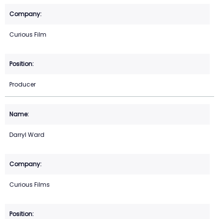
Curious Film
Producer
Darryl Ward
Curious Films