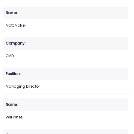
Matt McNeil
OMD
Managing Director
Will Innes