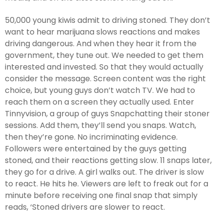
50,000 young kiwis admit to driving stoned. They don’t
want to hear marijuana slows reactions and makes
driving dangerous. And when they hear it from the
government, they tune out. We needed to get them
interested and invested. So that they would actually
consider the message. Screen content was the right
choice, but young guys don’t watch TV. We had to
reach them on a screen they actually used. Enter
Tinnyvision, a group of guys Snapchatting their stoner
sessions. Add them, they’ll send you snaps. Watch,
then they’re gone. No incriminating evidence.
Followers were entertained by the guys getting
stoned, and their reactions getting slow. 11 snaps later,
they go for a drive. A girl walks out. The driver is slow
to react. He hits he. Viewers are left to freak out for a
minute before receiving one final snap that simply
reads, ‘Stoned drivers are slower to react.