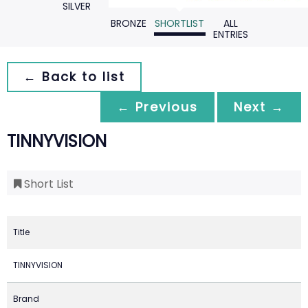
SILVER
BRONZE
SHORTLIST
ALL
ENTRIES
← Back to list
← Previous
Next →
TINNYVISION
Short List
Title
TINNYVISION
Brand