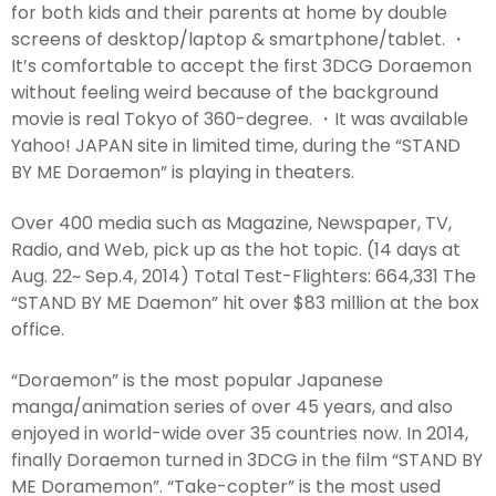
for both kids and their parents at home by double
screens of desktop/laptop & smartphone/tablet. ・
It’s comfortable to accept the first 3DCG Doraemon
without feeling weird because of the background
movie is real Tokyo of 360-degree. ・It was available
Yahoo! JAPAN site in limited time, during the “STAND
BY ME Doraemon” is playing in theaters.
Over 400 media such as Magazine, Newspaper, TV,
Radio, and Web, pick up as the hot topic. (14 days at
Aug. 22~ Sep.4, 2014) Total Test-Flighters: 664,331 The
“STAND BY ME Daemon” hit over $83 million at the box
office.
“Doraemon” is the most popular Japanese
manga/animation series of over 45 years, and also
enjoyed in world-wide over 35 countries now. In 2014,
finally Doraemon turned in 3DCG in the film “STAND BY
ME Doramemon”. “Take-copter” is the most used