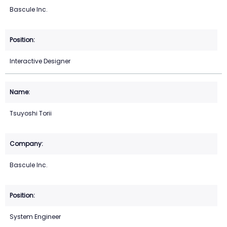
Bascule Inc.
Interactive Designer
Tsuyoshi Torii
Bascule Inc.
System Engineer