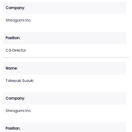
Shirogumi Inc.
CG Director
Takeyuki Suzuki
Shirogumi Inc.