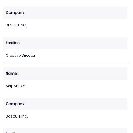
DENTSU INC.
Creative Director
Seiji Shiota
Bascule Inc.