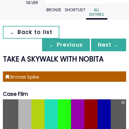
SILVER
BRONZE
SHORTLIST
ALL
ENTRIES
← Back to list
← Previous
Next →
TAKE A SKYWALK WITH NOBITA
Bronze Spike
Case Film