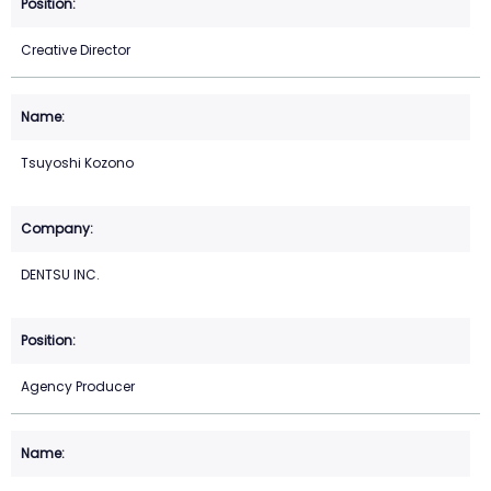
Creative Director
Tsuyoshi Kozono
DENTSU INC.
Agency Producer