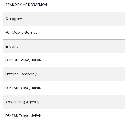
STAND BY ME DORAEMON
Category
F01. Mobile Games
Entrant
DENTSU Tokyo, JAPAN
Entrant Company
DENTSU Tokyo, JAPAN
Advertising Agency
DENTSU Tokyo, JAPAN