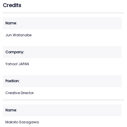
Credits
Jun Watanabe
Yahoo! JAPAN
Creative Director
Makoto Sasagawa