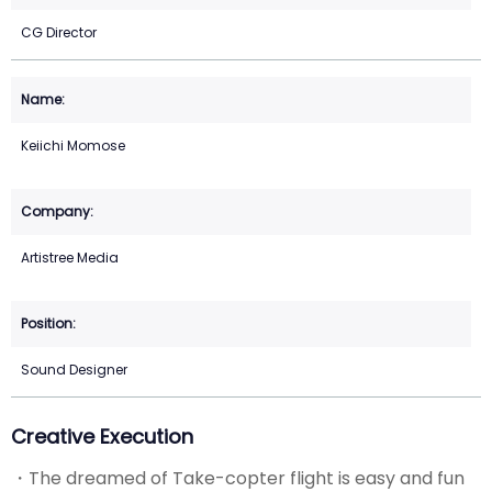
CG Director
Keiichi Momose
Artistree Media
Sound Designer
Creative Execution
・The dreamed of Take-copter flight is easy and fun