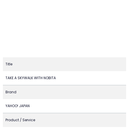
Title
TAKE A SKYWALK WITH NOBITA
Brand
YAHOO! JAPAN
Product / Service