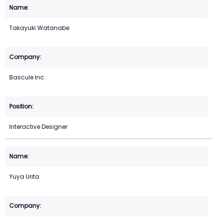
Takayuki Watanabe
Bascule Inc.
Interactive Designer
Yuya Urita