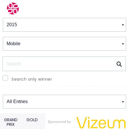
Winners & Shortlists
Winners
Search
Search only winner
Winners
GRAND
GOLD
PRIX