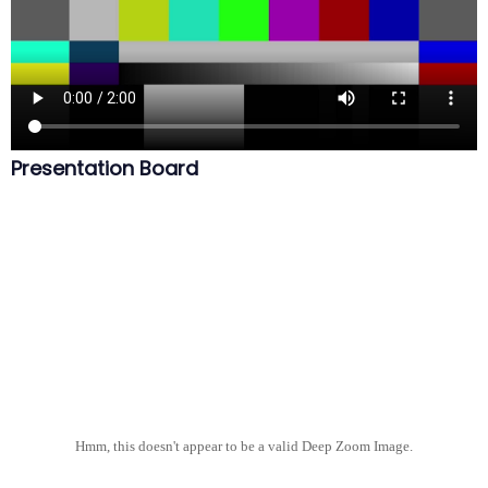
Presentation Board
Hmm, this doesn't appear to be a valid Deep Zoom Image.