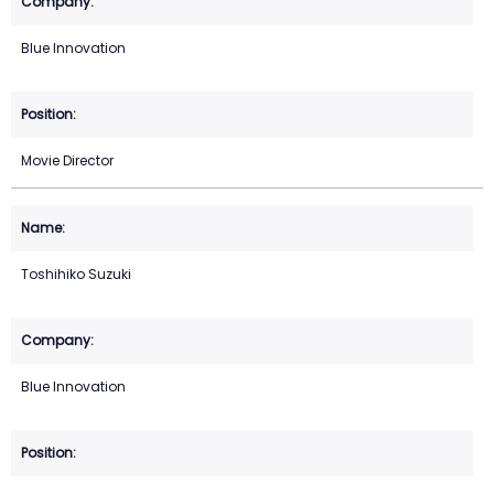
Blue Innovation
Movie Director
Toshihiko Suzuki
Blue Innovation