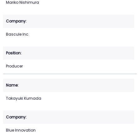
Mariko Nishimura
Bascule Inc.
Producer
Takayuki Kumada
Blue Innovation