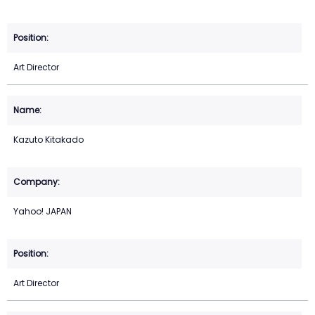
Art Director
Kazuto Kitakado
Yahoo! JAPAN
Art Director