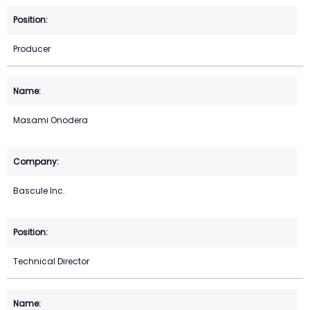
Producer
Masami Onodera
Bascule Inc.
Technical Director