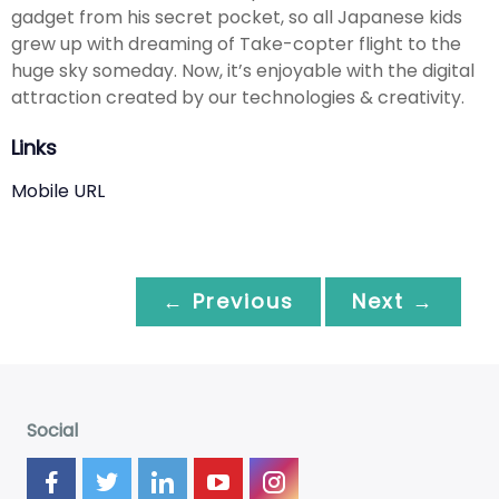
gadget from his secret pocket, so all Japanese kids
grew up with dreaming of Take-copter flight to the
huge sky someday. Now, it’s enjoyable with the digital
attraction created by our technologies & creativity.
Links
Mobile URL
← Previous
Next →
Social