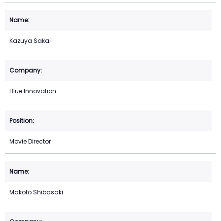
Kazuya Sakai
Blue Innovation
Movie Director
Makoto Shibasaki