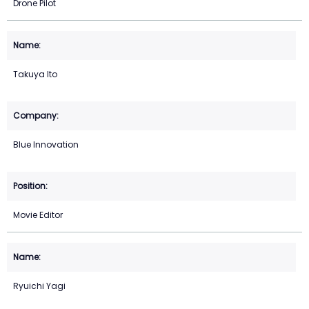
Drone Pilot
Takuya Ito
Blue Innovation
Movie Editor
Ryuichi Yagi