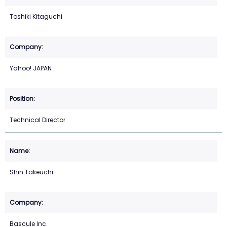
Toshiki Kitaguchi
Yahoo! JAPAN
Technical Director
Shin Takeuchi
Bascule Inc.