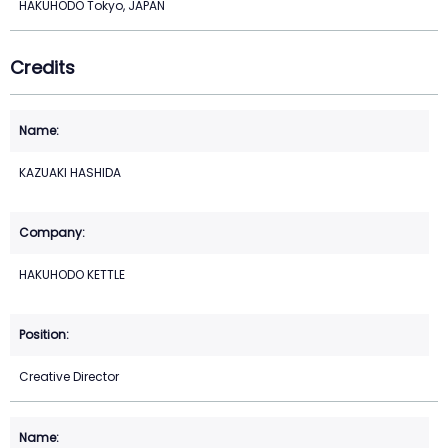
HAKUHODO Tokyo, JAPAN
Credits
KAZUAKI HASHIDA
HAKUHODO KETTLE
Creative Director