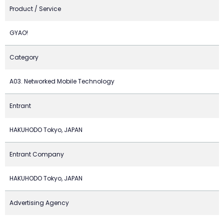
Product / Service
GYAO!
Category
A03. Networked Mobile Technology
Entrant
HAKUHODO Tokyo, JAPAN
Entrant Company
HAKUHODO Tokyo, JAPAN
Advertising Agency