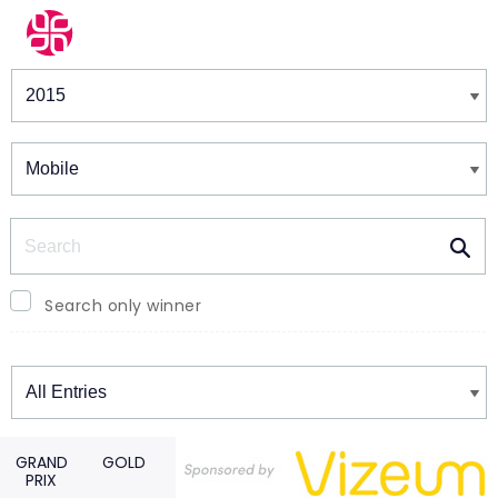
Winners & Shortlists
Winners
Search
Search only winner
Winners
GRAND
GOLD
PRIX