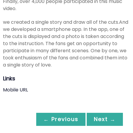
Finally, over 4,000 people participated in this music
video.
we created a single story and draw all of the cuts.And
we developed a smartphone app. In the app, one of
the cuts is displayed and a photo is taken according
to the instruction. The fans get an opportunity to
participate in many different scenes. One by one, we
took enthusiasm of the fans and combined them into
a single story of love.
Links
Mobile URL
← Previous
Next →