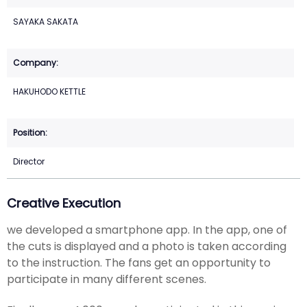
SAYAKA SAKATA
HAKUHODO KETTLE
Director
Creative Execution
we developed a smartphone app. In the app, one of
the cuts is displayed and a photo is taken according
to the instruction. The fans get an opportunity to
participate in many different scenes.