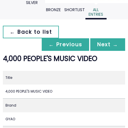
SILVER
BRONZE
SHORTLIST
ALL
ENTRIES
← Back to list
← Previous
Next →
4,000 PEOPLE'S MUSIC VIDEO
Title
4,000 PEOPLE'S MUSIC VIDEO
Brand
GYAO