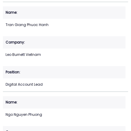
Tran Giang Phuoc Hanh
Leo Burnett Vietnam
Digital Account Lead
Ngo Nguyen Phuong