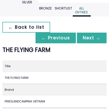
SILVER
BRONZE
SHORTLIST
ALL
ENTRIES
← Back to list
← Previous
Next →
THE FLYING FARM
Title
THE FLYING FARM
Brand
FRIESLANDCAMPINA VIETNAM