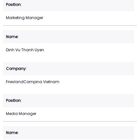
Marketing Manager
Dinh Vu Thanh Uyen
FrieslandCampina Vietnam
Media Manager