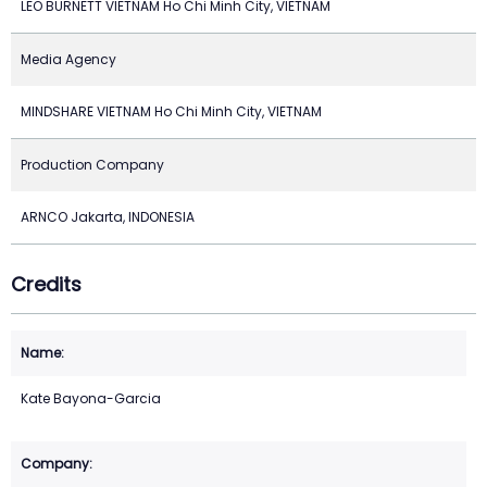
LEO BURNETT VIETNAM Ho Chi Minh City, VIETNAM
Media Agency
MINDSHARE VIETNAM Ho Chi Minh City, VIETNAM
Production Company
ARNCO Jakarta, INDONESIA
Credits
Kate Bayona-Garcia