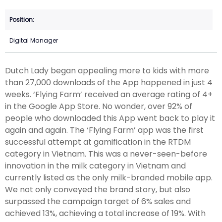
Digital Manager
Dutch Lady began appealing more to kids with more
than 27,000 downloads of the App happened in just 4
weeks. ‘Flying Farm’ received an average rating of 4+
in the Google App Store. No wonder, over 92% of
people who downloaded this App went back to play it
again and again. The ‘Flying Farm’ app was the first
successful attempt at gamification in the RTDM
category in Vietnam. This was a never-seen-before
innovation in the milk category in Vietnam and
currently listed as the only milk-branded mobile app.
We not only conveyed the brand story, but also
surpassed the campaign target of 6% sales and
achieved 13%, achieving a total increase of 19%. With