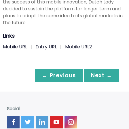
the success of this mobile innovation, Dutch Lady
decided to sustain the platform for longer term and
plans to adapt the same idea to its global markets in
the future.
Links
Mobile URL
|
Entry URL
|
Mobile URL2
← Previous
Next →
Social