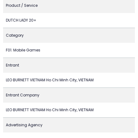
Product / Service
DUTCH LADY 20+
Category
F01. Mobile Games
Entrant
LEO BURNETT VIETNAM Ho Chi Minh City, VIETNAM
Entrant Company
LEO BURNETT VIETNAM Ho Chi Minh City, VIETNAM
Advertising Agency