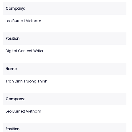
Leo Burnett Vietnam
Digital Content Writer
Tran Dinh Truong Thinh
Leo Burnett Vietnam