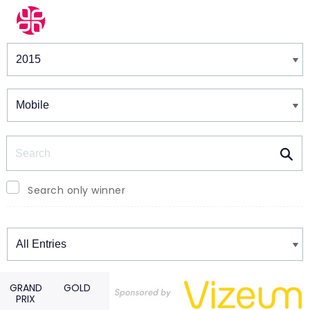
Winners & Shortlists
Winners
Search
Search only winner
Winners
GRAND
GOLD
PRIX