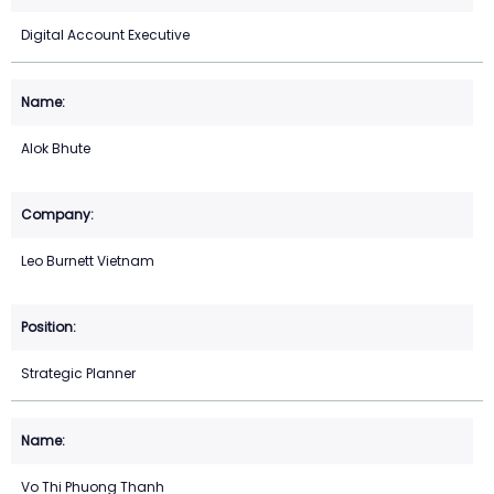
Digital Account Executive
Alok Bhute
Leo Burnett Vietnam
Strategic Planner
Vo Thi Phuong Thanh