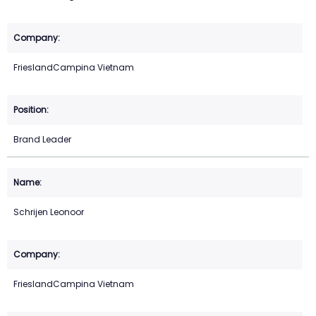
FrieslandCampina Vietnam
Brand Leader
Schrijen Leonoor
FrieslandCampina Vietnam