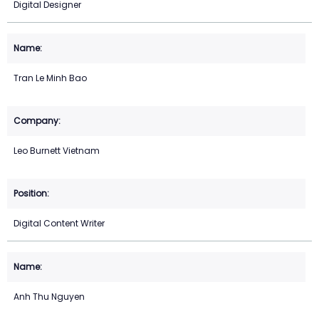
Digital Designer
Tran Le Minh Bao
Leo Burnett Vietnam
Digital Content Writer
Anh Thu Nguyen