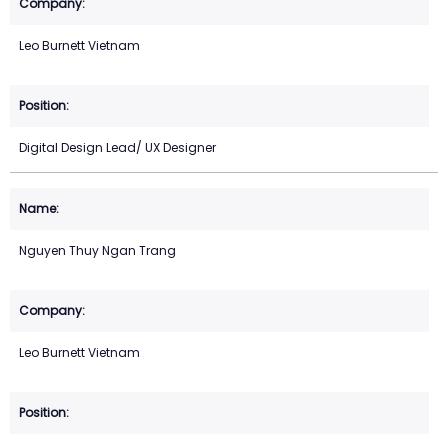
Leo Burnett Vietnam
Digital Design Lead/ UX Designer
Nguyen Thuy Ngan Trang
Leo Burnett Vietnam