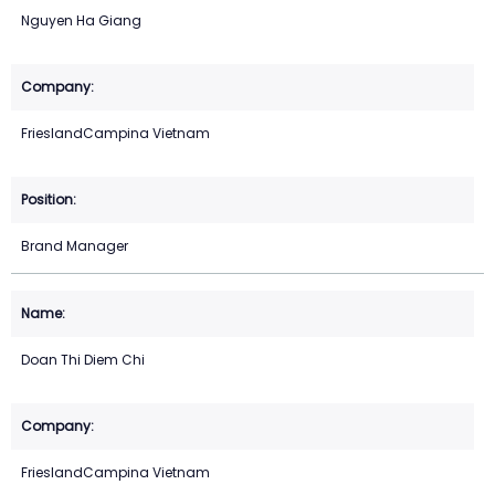
Nguyen Ha Giang
FrieslandCampina Vietnam
Brand Manager
Doan Thi Diem Chi
FrieslandCampina Vietnam