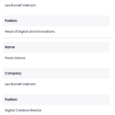
Leo Burnett Vietnam
Head of Digital and Innovations
Paolo Garcia
Leo Burnett Vietnam
Digital Creative Director