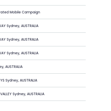
grated Mobile Campaign
WAY Sydney, AUSTRALIA
WAY Sydney, AUSTRALIA
WAY Sydney, AUSTRALIA
ey, AUSTRALIA
YS Sydney, AUSTRALIA
VALLEY Sydney, AUSTRALIA