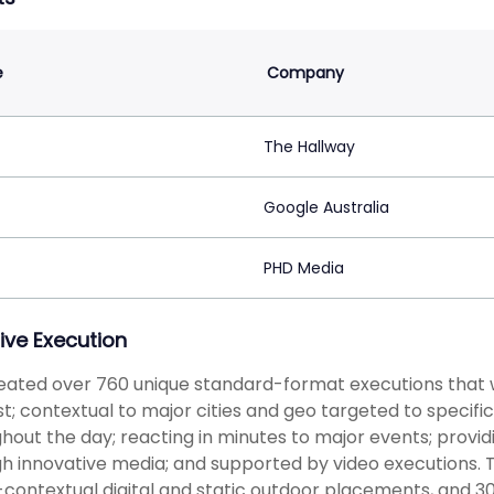
e
Company
The Hallway
Google Australia
PHD Media
ive Execution
ated over 760 unique standard-format executions that we
st; contextual to major cities and geo targeted to specif
hout the day; reacting in minutes to major events; provid
h innovative media; and supported by video executions. 
-contextual digital and static outdoor placements, and 30'