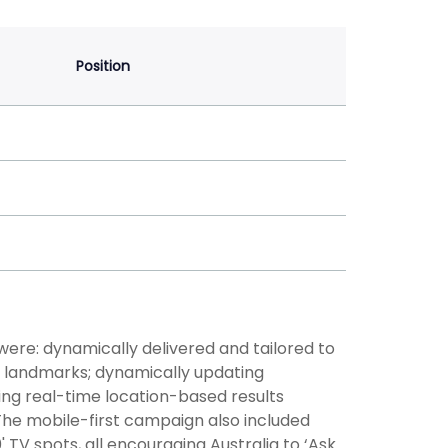
Position
re: dynamically delivered and tailored to
ic landmarks; dynamically updating
ing real-time location-based results
The mobile-first campaign also included
 TV spots, all encouraging Australia to ‘Ask