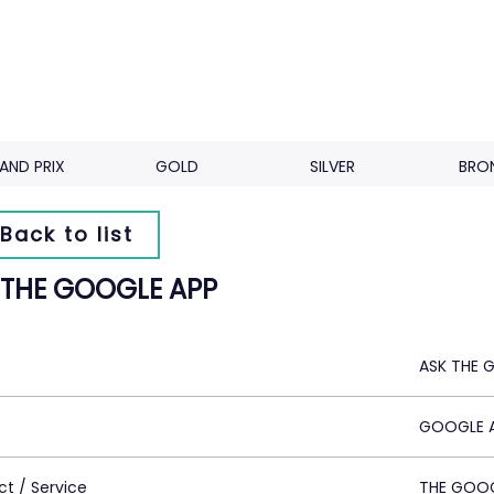
AND PRIX
GOLD
SILVER
BRO
Back to list
 THE GOOGLE APP
ASK THE 
GOOGLE A
ct / Service
THE GOOG