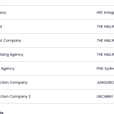
ory
H01. Inte
nt
THE HALL
nt Company
THE HALL
tising Agency
THE HALL
 Agency
PHD Sydn
ction Company
JUNGLEBO
ction Company 2
UNCANNY 
ts