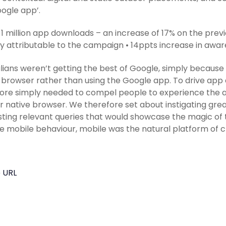
ogle app’.
 1 million app downloads – an increase of 17% on the previ
ly attributable to the campaign • 14ppts increase in awa
lians weren’t getting the best of Google, simply because
 browser rather than using the Google app. To drive ap
ore simply needed to compel people to experience the a
ir native browser. We therefore set about instigating grea
ting relevant queries that would showcase the magic of
 mobile behaviour, mobile was the natural platform of c
 URL