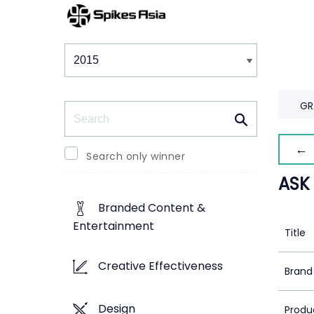
Winners & Shortlists
Winners
GR
Search
← 
Search only winner
ASK
Branded Content &
Entertainment
Title
Creative Effectiveness
Brand
Design
Produ