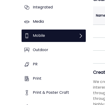
Integrated
Nam
Media
Mobile
Outdoor
PR
Creat
Print
We cre
intere
Print & Poster Craft
throug
throug
highly