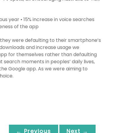
ous year • 15% increase in voice searches
reness of the app
 they were defaulting to their smartphone’s
p downloads and increase usage we
pp for themselves rather than defaulting
t search moments in peoples’ daily lives,
 the Google app. As we were aiming to
hoice.
← Previous
Next →