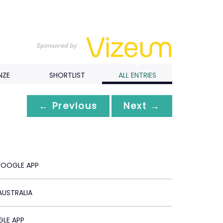
NZE
SHORTLIST
ALL ENTRIES
← Previous
Next →
GOOGLE APP
USTRALIA
LE APP