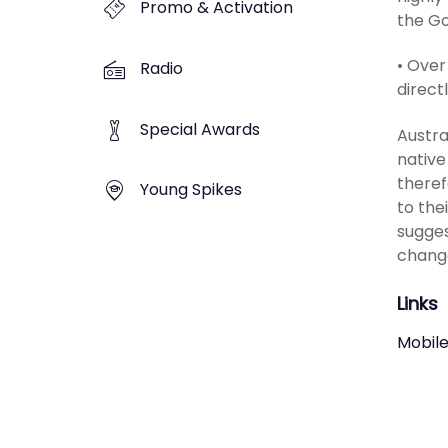
Promo & Activation
the Go
• Over
Radio
direct
Special Awards
Austra
native
theref
Young Spikes
to the
sugges
change
Links
Mobile