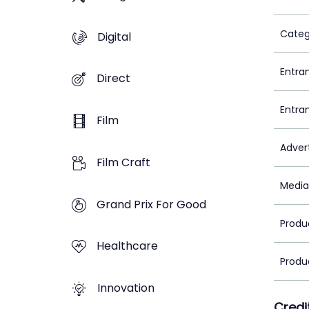
Categ
Digital
Entra
Direct
Entra
Film
Adver
Film Craft
Media
Grand Prix For Good
Produ
Healthcare
Produ
Innovation
Credi