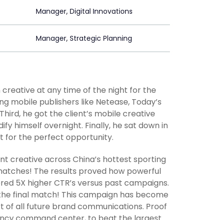
Manager, Digital Innovations
Manager, Strategic Planning
reative at any time of the night for the
ng mobile publishers like Netease, Today’s
ird, he got the client’s mobile creative
fy himself overnight. Finally, he sat down in
it for the perfect opportunity.
nt creative across China’s hottest sporting
 matches! The results proved how powerful
ered 5X higher CTR’s versus past campaigns.
 the final match! This campaign has become
t of all future brand communications. Proof
fancy command center, to beat the largest