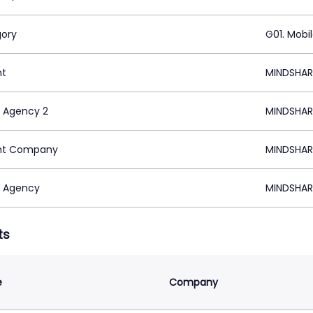
ory
G01. Mobi
nt
MINDSHAR
 Agency 2
MINDSHAR
nt Company
MINDSHAR
 Agency
MINDSHAR
ts
e
Company