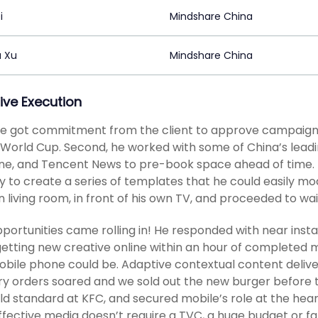
i
Mindshare China
a Xu
Mindshare China
ive Execution
 he got commitment from the client to approve campaign c
 World Cup. Second, he worked with some of China’s leadi
ne, and Tencent News to pre-book space ahead of time. Th
 to create a series of templates that he could easily modi
n living room, in front of his own TV, and proceeded to wa
portunities came rolling in! He responded with near insta
 getting new creative online within an hour of completed
bile phone could be. Adaptive contextual content deliv
ry orders soared and we sold out the new burger before
ld standard at KFC, and secured mobile’s role at the hear
ffective media doesn’t require a TVC, a huge budget or 