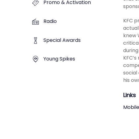
Promo & Activation
sponso
KFC pr
Radio
actual
knew W
Special Awards
critic
during
KFC’s 
Young Spikes
compet
social
his ow
Links
Mobile