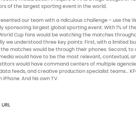
rs of the largest sporting event in the world.
esented our team with a ridiculous challenge – use the 
ly sponsoring largest global sporting event. With 1% of th
orld Cup fans would be watching the matches throughou
ally we understood three key points: First, with a limited 
 the matches would be through their phones. Second, to 
media would have to be the most relevant, contextual, and 
itors would have command centers of multiple agencies
 data feeds, and creative production specialist teams… KF
n iPhone. And his own TV.
 URL