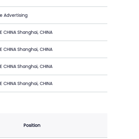
le Advertising
E CHINA Shanghai, CHINA
E CHINA Shanghai, CHINA
E CHINA Shanghai, CHINA
E CHINA Shanghai, CHINA
Position