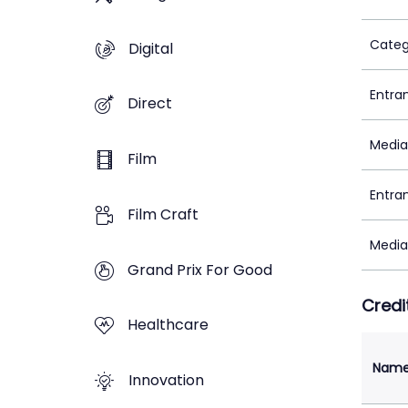
Categ
Digital
Entra
Direct
Media
Film
Entra
Film Craft
Media
Grand Prix For Good
Credi
Healthcare
Nam
Innovation