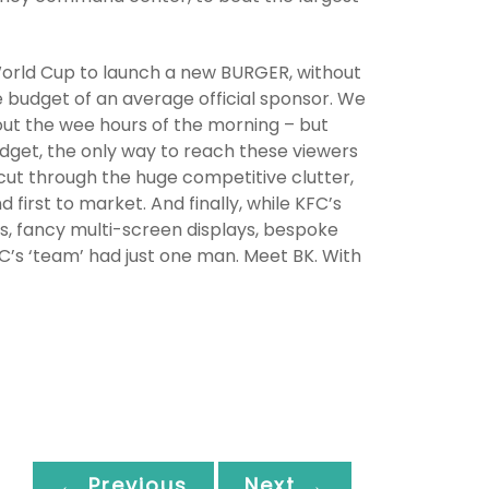
World Cup to launch a new BURGER, without
e budget of an average official sponsor. We
t the wee hours of the morning – but
budget, the only way to reach these viewers
cut through the huge competitive clutter,
first to market. And finally, while KFC’s
, fancy multi-screen displays, bespoke
C’s ‘team’ had just one man. Meet BK. With
← Previous
Next →