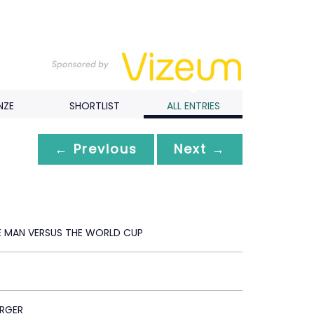
NZE
SHORTLIST
ALL ENTRIES
← Previous
Next →
E MAN VERSUS THE WORLD CUP
RGER