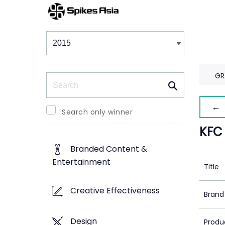
Winners & Shortlists
Winners
GR
Search
← 
Search only winner
KFC
Branded Content &
Entertainment
Title
Creative Effectiveness
Brand
Design
Produ