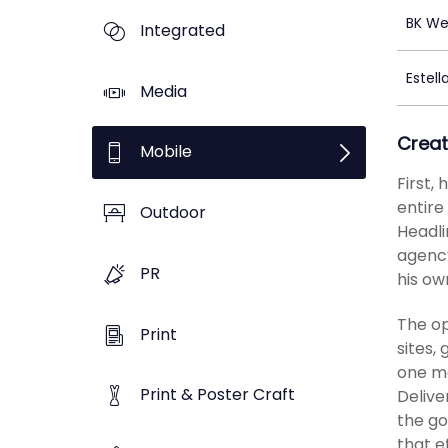
BK We
Integrated
Estell
Media
Creat
Mobile
First,
entire
Outdoor
Headli
agency
PR
his ow
The op
Print
sites,
one mo
Print & Poster Craft
Delive
the go
that e