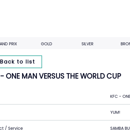
AND PRIX
GOLD
SILVER
BRO
Back to list
 - ONE MAN VERSUS THE WORLD CUP
KFC - ON
YUM!
ct / Service
SAMBA BU