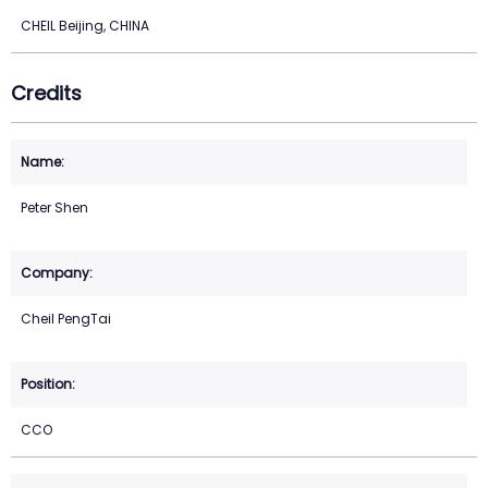
CHEIL Beijing, CHINA
Credits
Peter Shen
Cheil PengTai
CCO