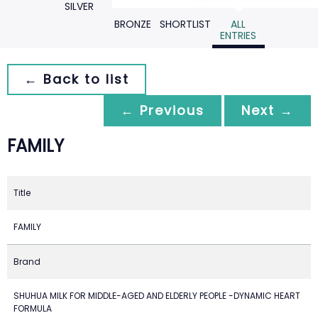
SILVER
BRONZE
SHORTLIST
ALL
ENTRIES
← Back to list
← Previous
Next →
FAMILY
Title
FAMILY
Brand
SHUHUA MILK FOR MIDDLE-AGED AND ELDERLY PEOPLE -DYNAMIC HEART
FORMULA