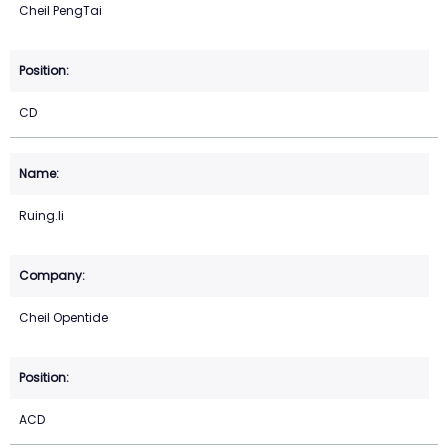
Cheil PengTai
CD
Ruing.li
Cheil Opentide
ACD