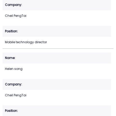
Cheil PengTai
Mobile technology director
Helen song
Cheil PengTai