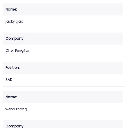
jacky gao
Cheil PengTai
SAD
webb.zhang