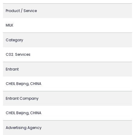
Product / Service
MILK
Category
C02. Services
Entrant
CHEIL Beijing, CHINA
Entrant Company
CHEIL Beijing, CHINA
Advertising Agency