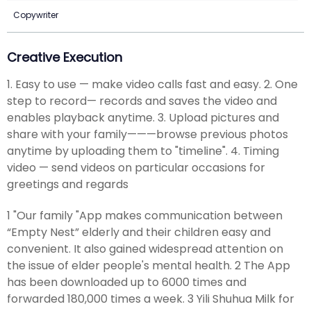
Copywriter
Creative Execution
1. Easy to use — make video calls fast and easy. 2. One
step to record— records and saves the video and
enables playback anytime. 3. Upload pictures and
share with your family———browse previous photos
anytime by uploading them to "timeline". 4. Timing
video — send videos on particular occasions for
greetings and regards
1 "Our family "App makes communication between
“Empty Nest” elderly and their children easy and
convenient. It also gained widespread attention on
the issue of elder people's mental health. 2 The App
has been downloaded up to 6000 times and
forwarded 180,000 times a week. 3 Yili Shuhua Milk for