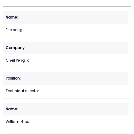
Eric song
Cheil PengTai
Technical director
William zhou