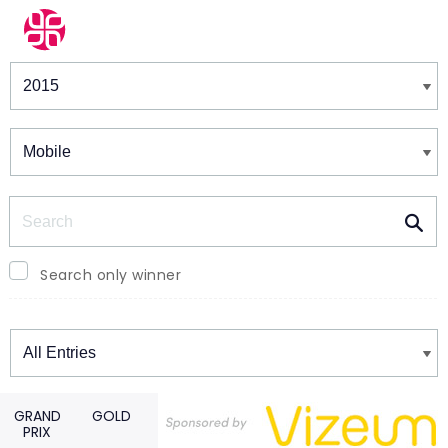
Winners & Shortlists
Winners
Search
Search only winner
Winners
GRAND
GOLD
PRIX