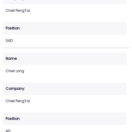
Cheil PengTai
SAD
Chen ying
Cheil PengTai
AD