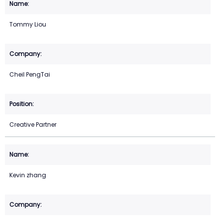
Tommy Liou
Cheil PengTai
Creative Partner
Kevin zhang