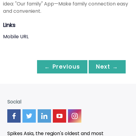
idea: "Our family" App—Make family connection easy
and convenient.
Links
Mobile URL
← Previous
Next →
Social
Spikes Asia, the region's oldest and most