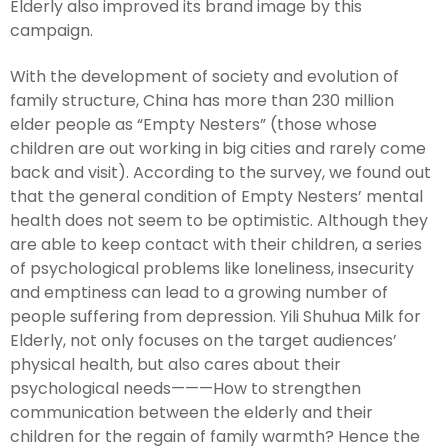
Elderly also improved its brand image by this
campaign.
With the development of society and evolution of
family structure, China has more than 230 million
elder people as “Empty Nesters” (those whose
children are out working in big cities and rarely come
back and visit). According to the survey, we found out
that the general condition of Empty Nesters’ mental
health does not seem to be optimistic. Although they
are able to keep contact with their children, a series
of psychological problems like loneliness, insecurity
and emptiness can lead to a growing number of
people suffering from depression. Yili Shuhua Milk for
Elderly, not only focuses on the target audiences’
physical health, but also cares about their
psychological needs———How to strengthen
communication between the elderly and their
children for the regain of family warmth? Hence the