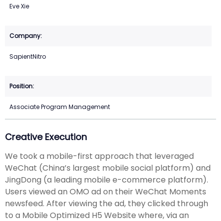
Eve Xie
SapientNitro
Associate Program Management
Creative Execution
We took a mobile-first approach that leveraged
WeChat (China’s largest mobile social platform) and
JingDong (a leading mobile e-commerce platform).
Users viewed an OMO ad on their WeChat Moments
newsfeed. After viewing the ad, they clicked through
to a Mobile Optimized H5 Website where, via an