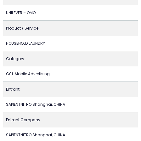
UNILEVER – OMO
Product / Service
HOUSEHOLD LAUNDRY
Category
G01. Mobile Advertising
Entrant
SAPIENTNITRO Shanghai, CHINA
Entrant Company
SAPIENTNITRO Shanghai, CHINA