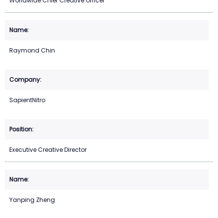
Worldwide Chief Creative Officer
Raymond Chin
SapientNitro
Executive Creative Director
Yanping Zheng