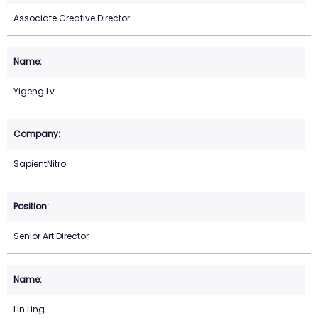
Associate Creative Director
Yigeng Lv
SapientNitro
Senior Art Director
Lin Ling