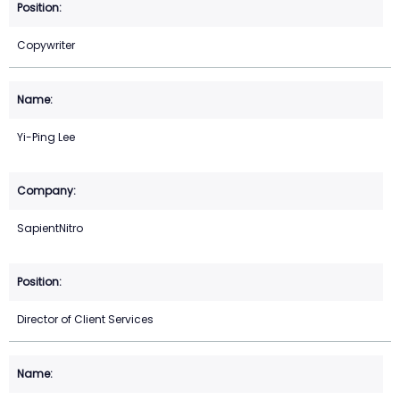
Copywriter
Yi-Ping Lee
SapientNitro
Director of Client Services