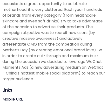
occasion is a great opportunity to celebrate
motherhood, it is very cluttered. Each year hundreds
of brands from every category (from healthcare,
skincare and even soft drinks) try to take advantage
of the occasion to advertise their products. The
campaign objective was to recruit new users (by
creative massive awareness) and actively
differentiate OMO from the competition during
Mother’s Day (by creating emotional brand love). So
in order to create cut-through and maximum buzz
during the occasion we decided to leverage WeChat
Moments Ads (a new advertising medium on WeChat
– China’s hottest mobile social platform) to reach our
target audience.
Links
Mobile URL