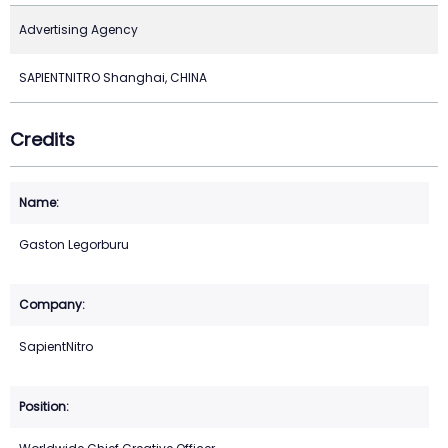
Advertising Agency
SAPIENTNITRO Shanghai, CHINA
Credits
Gaston Legorburu
SapientNitro