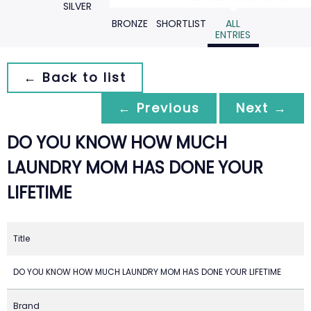
SILVER
BRONZE
SHORTLIST
ALL
ENTRIES
← Back to list
← Previous
Next →
DO YOU KNOW HOW MUCH
LAUNDRY MOM HAS DONE YOUR
LIFETIME
Title
DO YOU KNOW HOW MUCH LAUNDRY MOM HAS DONE YOUR LIFETIME
Brand