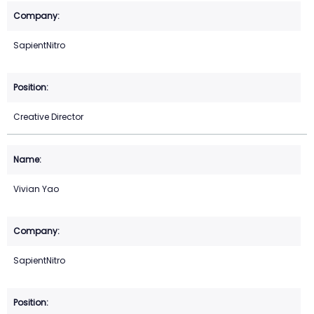
SapientNitro
Creative Director
Vivian Yao
SapientNitro