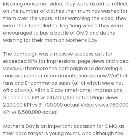
inspiring consumer video, they were asked to reflect
on the number of clothes their mum has washed for
them over the years. After watching the video, they
were then funnelled to JingDong where they were
encouraged to buy a bottle of OMO and do the
washing for their mom on Mother’s Day.
The campaign was a massive success as it far
exceeded KPIs for impressions, page views and video
views.Furthermore the campaign also delivering a
massive number of comments, shares, new WeChat
fans and E-commerce sales (all of which were not
official KPIs). All in a 2 day timeframe! Impressions
150,000,000 KPI vs 210,400,000 actual Page views
2,200,00 KPI vs 31,700,000 actual Video views 760,000
KPI vs 8,500,000 actual
Mother’s Day is an important occasion for OMO, as
their core target is young mums. And although the