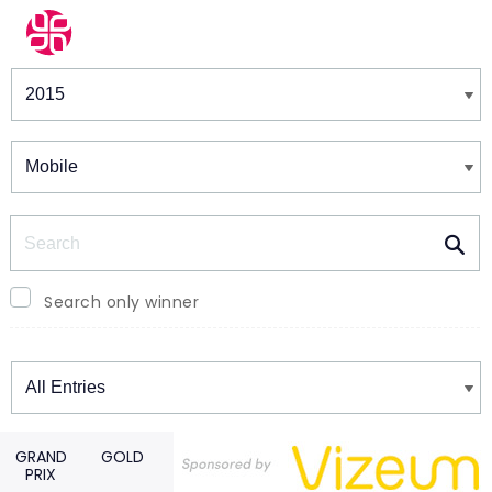
Winners & Shortlists
Winners
Search
Search only winner
Winners
GRAND
GOLD
PRIX