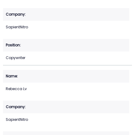
SapientNitro
Copywriter
Rebecca Lv
SapientNitro