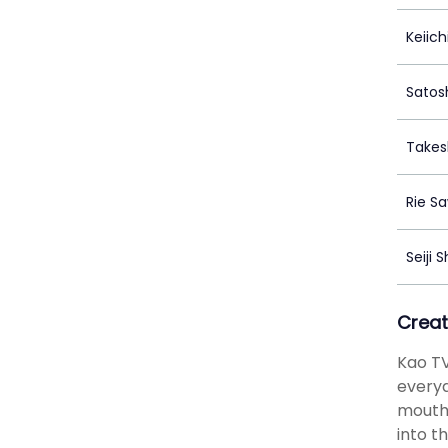
Keiic
Satos
Takes
Rie S
Seiji 
Creat
Kao TV
everyd
mouth,
into t