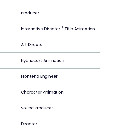
Producer
Interactive Director / Title Animation
Art Director
Hybridcast Animation
Frontend Engineer
Character Animation
Sound Producer
Director