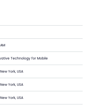
RAM
vative Technology for Mobile
New York, USA
New York, USA
New York, USA