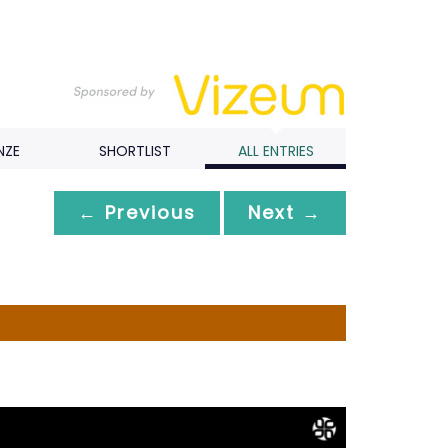
NZE
SHORTLIST
ALL ENTRIES
← Previous
Next →