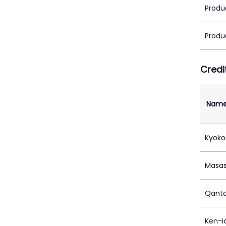
Produ
Produ
Credi
Nam
Kyoko
Masa
Qanta
Ken-i