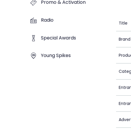
Promo & Activation
Radio
Title
Special Awards
Brand
Young Spikes
Produ
Categ
Entra
Entra
Adver