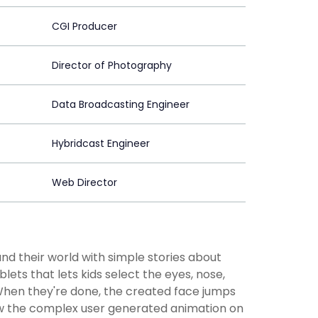
CGI Producer
Director of Photography
Data Broadcasting Engineer
Hybridcast Engineer
Web Director
d their world with simple stories about
ts that lets kids select the eyes, nose,
When they're done, the created face jumps
show the complex user generated animation on