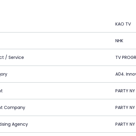
KAO TV
NHK
ct / Service
TV PROG
ory
A04. Inno
nt
PARTY NY 
nt Company
PARTY NY 
tising Agency
PARTY NY 