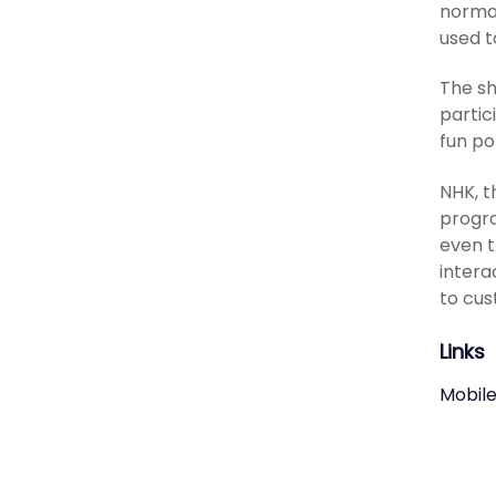
normal
used t
The sh
partic
fun po
NHK, t
progra
even t
intera
to cus
Links
Mobile