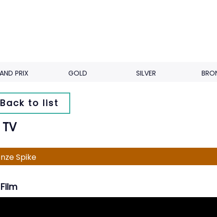
AND PRIX
GOLD
SILVER
BRO
Back to list
 TV
nze Spike
Film