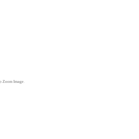
ep Zoom Image.