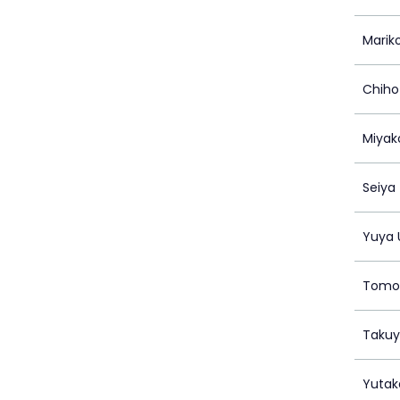
Marik
Chiho
Miyak
Seiya
Yuya 
Tomo
Takuy
Yutak