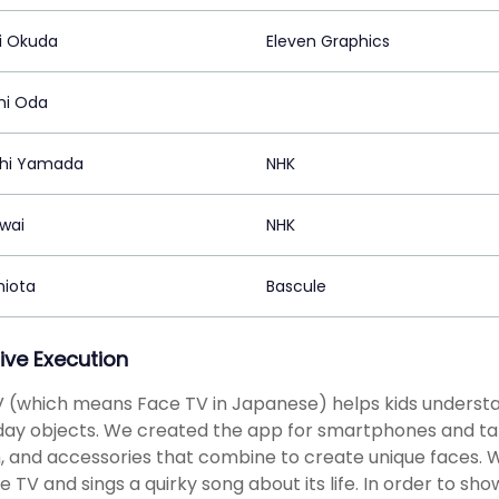
hi Okuda
Eleven Graphics
hi Oda
hi Yamada
NHK
awai
NHK
Shiota
Bascule
ive Execution
 (which means Face TV in Japanese) helps kids understan
ay objects. We created the app for smartphones and table
 and accessories that combine to create unique faces. 
he TV and sings a quirky song about its life. In order to 