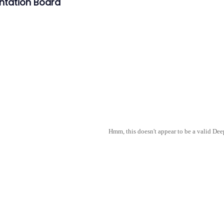
ntation Board
Hmm, this doesn't appear to be a valid De