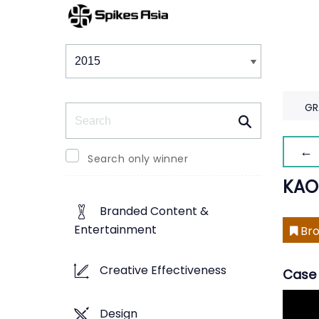
Winners & Shortlists
Winners
GR
Search
← 
Search only winner
KAO
Branded Content &
Entertainment
Bro
Creative Effectiveness
Case 
Design