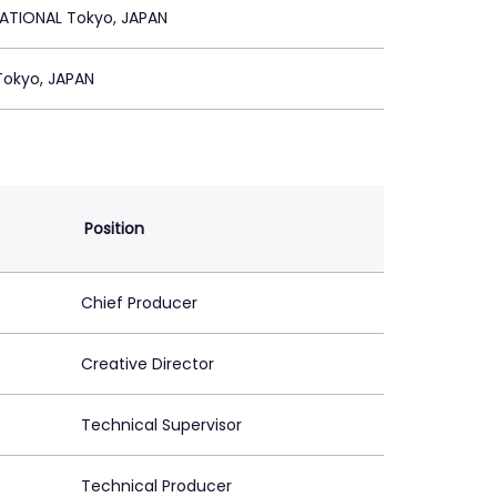
ATIONAL Tokyo, JAPAN
Tokyo, JAPAN
Position
Chief Producer
Creative Director
Technical Supervisor
Technical Producer