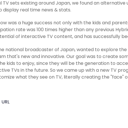
 TV sets existing around Japan, we found an alternative u
o display real time news & stats.
ow was a huge success not only with the kids and parents, 
ipation rate was 100 times higher than any previous Hyb
tential of interactive TV content, and has successfully b
he national broadcaster of Japan, wanted to explore the po
m that's new and innovative. Our goal was to create so
he kids to enjoy, since they will be the generation to ac
ctive TVs in the future. So we came up with a new TV p
tomize what they see on TV, literally creating the "face" o
 URL