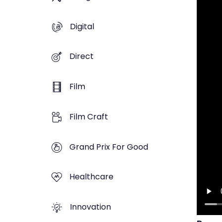
Digital
Direct
Film
Film Craft
Grand Prix For Good
Healthcare
Innovation