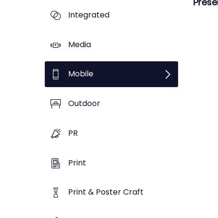
Prese
Integrated
Media
Mobile
Outdoor
PR
Print
Print & Poster Craft