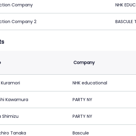
ction Company
NHK EDUC
ction Company 2
BASCULE 
ts
e
Company
 Kuramori
NHK educational
shi Kawamura
PARTY NY
 Shimizu
PARTY NY
chiro Tanaka
Bascule