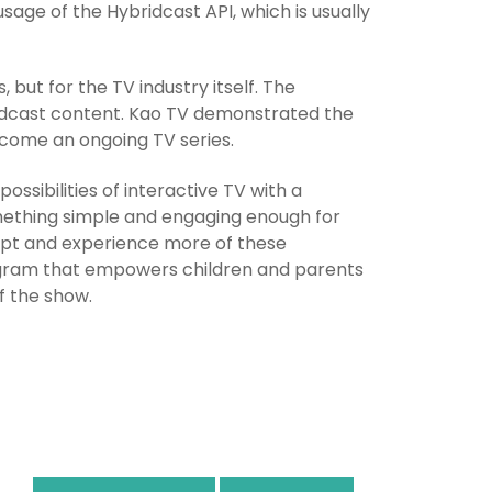
sage of the Hybridcast API, which is usually
but for the TV industry itself. The
ridcast content. Kao TV demonstrated the
ecome an ongoing TV series.
ssibilities of interactive TV with a
mething simple and engaging enough for
cept and experience more of these
rogram that empowers children and parents
f the show.