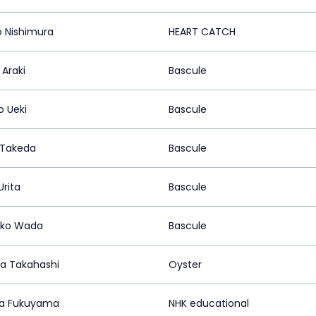
o Nishimura
HEART CATCH
 Araki
Bascule
o Ueki
Bascule
 Takeda
Bascule
Urita
Bascule
ko Wada
Bascule
a Takahashi
Oyster
a Fukuyama
NHK educational