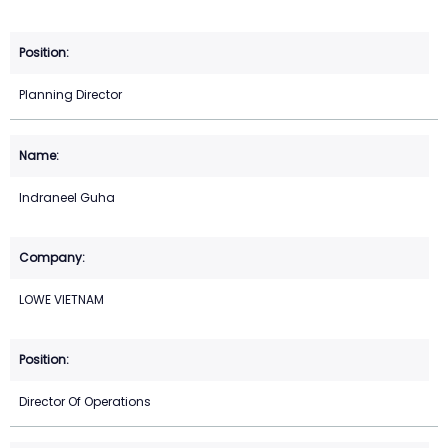
Planning Director
Indraneel Guha
LOWE VIETNAM
Director Of Operations