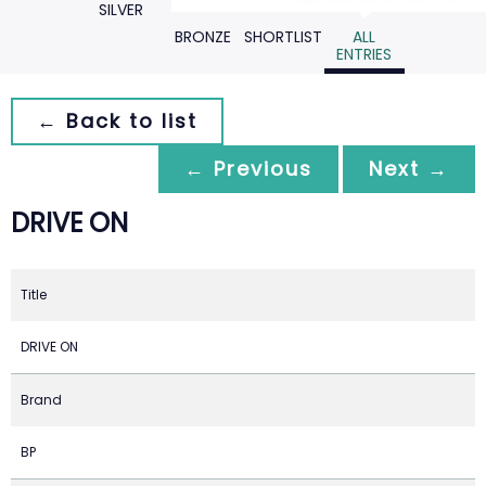
SILVER
BRONZE
SHORTLIST
ALL
ENTRIES
← Back to list
← Previous
Next →
DRIVE ON
Title
DRIVE ON
Brand
BP