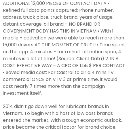
ADDITIONAL 12,000 PIECES OF CONTACT DATA •
Refined full data points captured: Phone number,
address, truck plate, truck brand, years of usage,
distant coverage, oil brand – NO BRAND OR
GOVERNMENT BODY HAS THIS IN VIETNAM • With 1
mobile + activation we were able to reach more than
15,000 drivers AT THE MOMENT OF TRUTH • Time spent
on the app: 4 minutes - for a short attention span, 4
minutes is a lot of time! (Source: Client Data) 2. IN A
COST EFFECTIVE WAY – A CPC OF 1.58 $ PER CONTACT
• Saved media cost: For Castrol to air a 4 mins TV
commercial ONCE on VTV 3 at prime time, it would
cost nearly 7 times more than the campaign
investment itself.
2014 didn’t go down well for lubricant brands in
Vietnam. To begin with a host of low cost brands
entered the market. With a tough economic outlook,
price became the critical factor for brand choice.