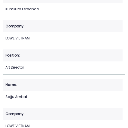
Kumkum Fernando
LOWE VIETNAM
Art Director
Sajju Ambat
LOWE VIETNAM