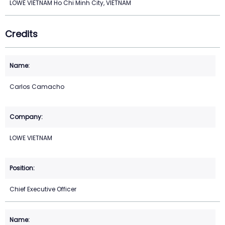
LOWE VIETNAM Ho Chi Minh City, VIETNAM
Credits
Carlos Camacho
LOWE VIETNAM
Chief Executive Officer