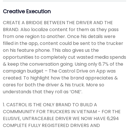
Creative Execution
CREATE A BRIDGE BETWEEN THE DRIVER AND THE
BRAND. Also localize content for them as they pass
from one region to another. Once his details were
filled in the app, content could be sent to the trucker
on his feature phone. This also gives us the
opportunities to completely cut wasted media spends
& keep the conversation going. Using only 6.7% of the
campaign budget – The Castrol Drive on App was
created. To highlight how the brand appreciates &
cares for both the driver & his truck. More so
understands that they roll as ‘ONE’.
1. CASTROL IS THE ONLY BRAND TO BUILD A
COMMMUNITY FOR TRUCKERS IN VIETNAM - FOR THE
ELUSIVE, UNTRACEABLE DRIVER WE NOW HAVE 6,294
COMPLETE FULLY REGISTERED DRIVERS AND