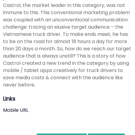
Castrol, the market leader in this category, was not
immune to this. This conventional marketing problem
was coupled with an unconventional communication
challenge: tracing an elusive target audience – the
Vietnamese truck driver. To make ends meet, he has
to be on the road for almost 18 hours a day for more
than 20 days a month. So, how do we reach our target
audience that is always unstill? This is a story of how
Castrol created a new trend in the category by using
mobile / tablet apps creatively for truck drivers to
save media costs & connect with the audience like
never before.
Links
Mobile URL