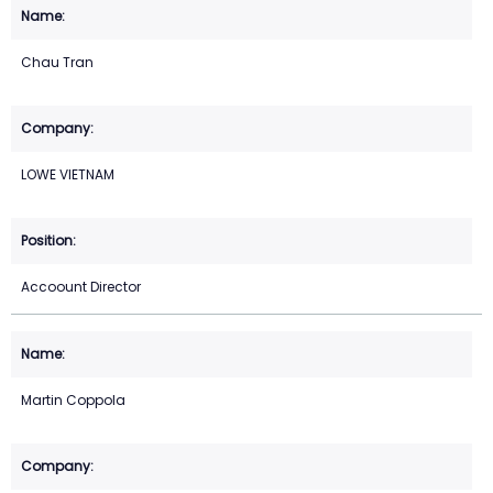
Chau Tran
LOWE VIETNAM
Accoount Director
Martin Coppola