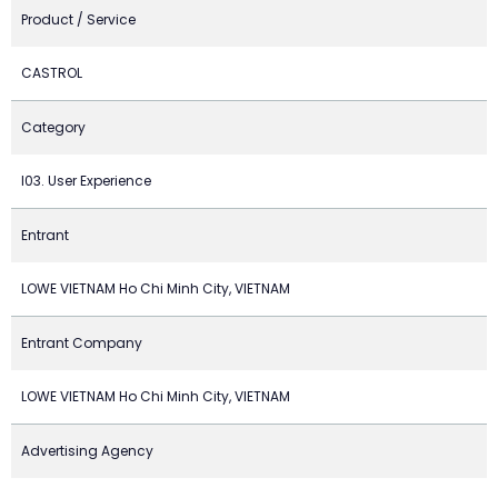
Product / Service
CASTROL
Category
I03. User Experience
Entrant
LOWE VIETNAM Ho Chi Minh City, VIETNAM
Entrant Company
LOWE VIETNAM Ho Chi Minh City, VIETNAM
Advertising Agency