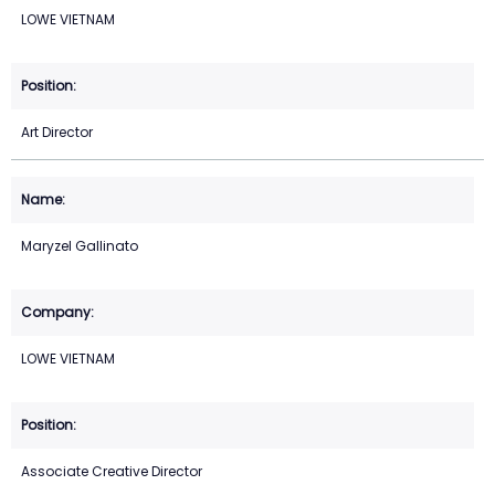
LOWE VIETNAM
Art Director
Maryzel Gallinato
LOWE VIETNAM
Associate Creative Director