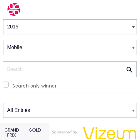
Winners & Shortlists
Winners
Search
Search only winner
Winners
GRAND
GOLD
PRIX