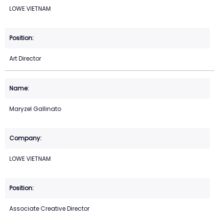
LOWE VIETNAM
Art Director
Maryzel Gallinato
LOWE VIETNAM
Associate Creative Director