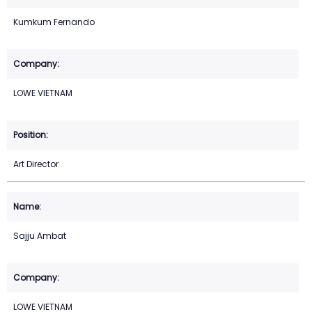
Kumkum Fernando
LOWE VIETNAM
Art Director
Sajju Ambat
LOWE VIETNAM