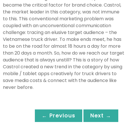
became the critical factor for brand choice. Castrol,
the market leader in this category, was not immune
to this. This conventional marketing problem was
coupled with an unconventional communication
challenge: tracing an elusive target audience – the
Vietnamese truck driver. To make ends meet, he has
to be on the road for almost 18 hours a day for more
than 20 days a month. So, how do we reach our target
audience that is always unstill? This is a story of how
Castrol created a new trend in the category by using
mobile / tablet apps creatively for truck drivers to
save media costs & connect with the audience like
never before.
← Previous
Next →