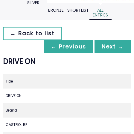
SILVER
BRONZE
SHORTLIST
ALL
ENTRIES
← Back to list
← Previous
Next →
DRIVE ON
Title
DRIVE ON
Brand
CASTROL BP