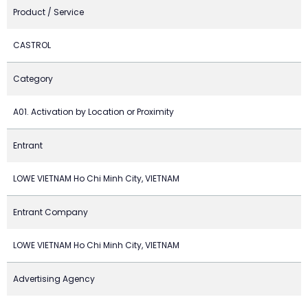
Product / Service
CASTROL
Category
A01. Activation by Location or Proximity
Entrant
LOWE VIETNAM Ho Chi Minh City, VIETNAM
Entrant Company
LOWE VIETNAM Ho Chi Minh City, VIETNAM
Advertising Agency