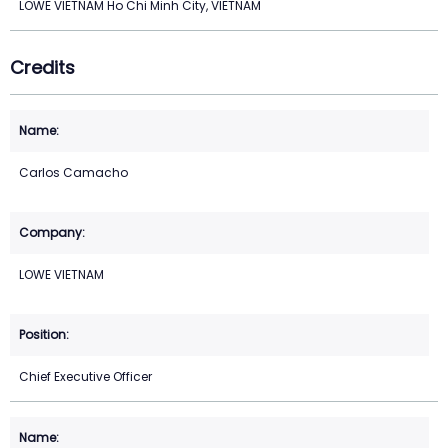
LOWE VIETNAM Ho Chi Minh City, VIETNAM
Credits
Carlos Camacho
LOWE VIETNAM
Chief Executive Officer