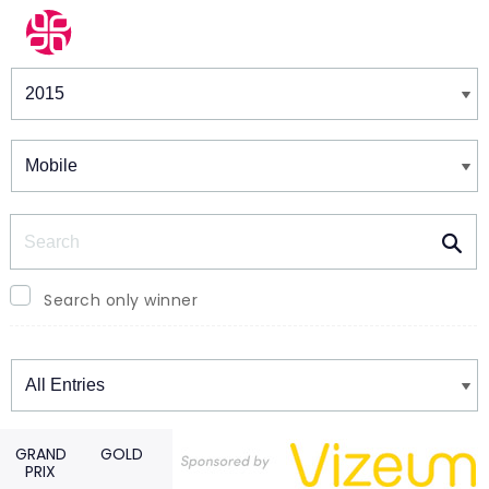
Winners & Shortlists
Winners
Search
Search only winner
Winners
GRAND
GOLD
PRIX