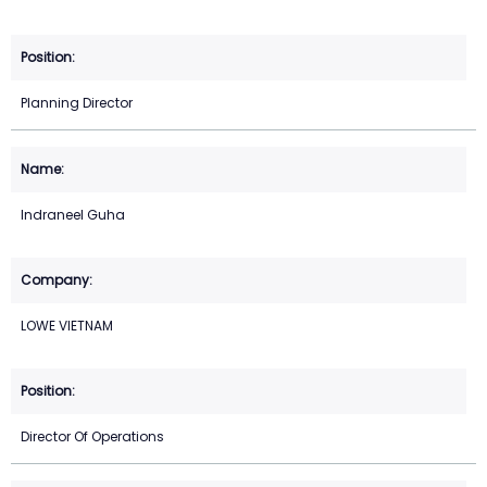
Planning Director
Indraneel Guha
LOWE VIETNAM
Director Of Operations