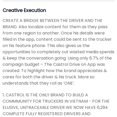
Creative Execution
CREATE A BRIDGE BETWEEN THE DRIVER AND THE
BRAND. Also localize content for them as they pass
from one region to another. Once his details were
filled in the app, content could be sent to the trucker
on his feature phone. This also gives us the
opportunities to completely cut wasted media spends
& keep the conversation going. Using only 6.7% of the
campaign budget – The Castrol Drive on App was
created. To highlight how the brand appreciates &
cares for both the driver & his truck. More so
understands that they roll as ‘ONE’.
1. CASTROL IS THE ONLY BRAND TO BUILD A
COMMMUNITY FOR TRUCKERS IN VIETNAM - FOR THE
ELUSIVE, UNTRACEABLE DRIVER WE NOW HAVE 6,294
COMPLETE FULLY REGISTERED DRIVERS AND