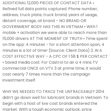
ADDITIONAL 12,000 PIECES OF CONTACT DATA •
Refined full data points captured: Phone number,
address, truck plate, truck brand, years of usage,
distant coverage, oil brand – NO BRAND OR
GOVERNMENT BODY HAS THIS IN VIETNAM • With 1
mobile + activation we were able to reach more than
15,000 drivers AT THE MOMENT OF TRUTH • Time spent
on the app: 4 minutes - for a short attention span, 4
minutes is a lot of time! (Source: Client Data) 2. IN A
COST EFFECTIVE WAY – A CPC OF 1.58 $ PER CONTACT
• Saved media cost: For Castrol to air a 4 mins TV
commercial ONCE on VTV 3 at prime time, it would
cost nearly 7 times more than the campaign
investment itself.
WHY WE NEEDED TO TRACE THE UNTRACEABLE? 2014
didn’t go down well for lubricant brands in Vietnam. To
begin with a host of low cost brands entered the
market. With a tough economic outlook, price