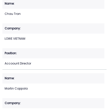
Chau Tran
LOWE VIETNAM
Accoount Director
Martin Coppola