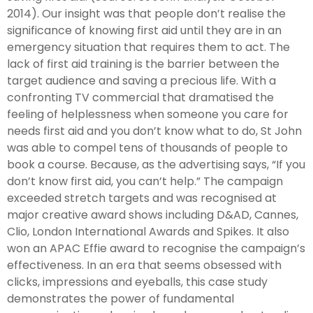
2014). Our insight was that people don’t realise the
significance of knowing first aid until they are in an
emergency situation that requires them to act. The
lack of first aid training is the barrier between the
target audience and saving a precious life. With a
confronting TV commercial that dramatised the
feeling of helplessness when someone you care for
needs first aid and you don’t know what to do, St John
was able to compel tens of thousands of people to
book a course. Because, as the advertising says, “If you
don’t know first aid, you can’t help.” The campaign
exceeded stretch targets and was recognised at
major creative award shows including D&AD, Cannes,
Clio, London International Awards and Spikes. It also
won an APAC Effie award to recognise the campaign’s
effectiveness. In an era that seems obsessed with
clicks, impressions and eyeballs, this case study
demonstrates the power of fundamental