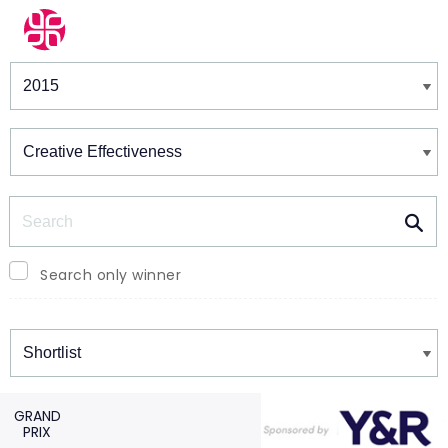
Winners & Shortlists
Winners
Search
Search only winner
Winners
GRAND
PRIX