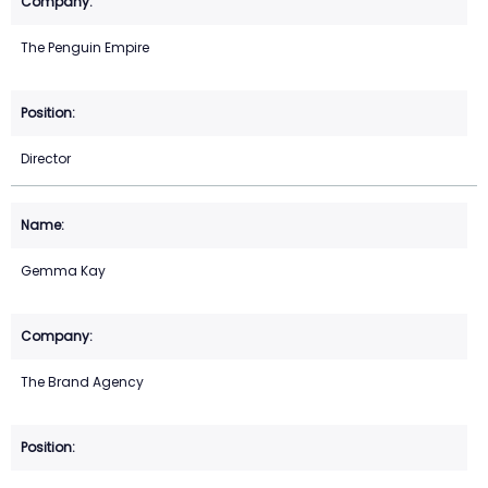
The Penguin Empire
Director
Gemma Kay
The Brand Agency