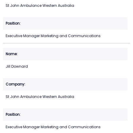
St John Ambulance Western Australia
Executive Manager Marketing and Communications
Jill Downard
St John Ambulance Western Australia
Executive Manager Marketing and Communications