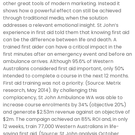
other great tools of modern marketing. Instead it
shows how a powerful effect can still be achieved
through traditional media, when the solution
addresses a relevant emotional insight. St John’s
experience in first aid told them that knowing first aid
can be the difference between life and death. A
trained first aider can have a critical impact in the
first minutes after an emergency event and before an
ambulance arrives. Although 95.6% of Western
Australians considered first aid important, only 50%
intended to complete a course in the next 12 months.
First aid training was not a priority. (Source: Metrix
research, May 2014). By challenging this
complacency, St John Ambulance WA was able to
increase course enrolments by 34% (objective 20%)
and generate $2.53m revenue against an objective of
$2m. The campaign achieved an 85% ROI and, in only
12 weeks, train 77,000 Western Australians in life-
saving first aid. (Source: St John analysis October