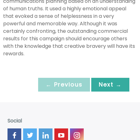
communications planning based on an understanding
of human truths. It used a highly emotional appeal
that evoked a sense of helplessness in a very
powerful and memorable way. Although it was
certainly confronting, the outstanding commercial
results for this campaign should encourage others
with the knowledge that creative bravery will have its
rewards.
← Previous
Next →
Social