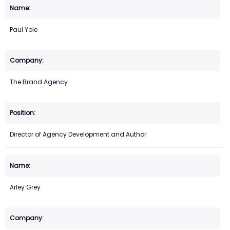
Paul Yole
The Brand Agency
Director of Agency Development and Author
Arley Grey