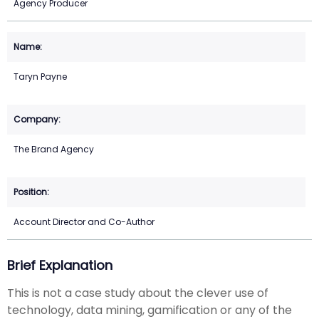
Agency Producer
Taryn Payne
The Brand Agency
Account Director and Co-Author
Brief Explanation
This is not a case study about the clever use of
technology, data mining, gamification or any of the