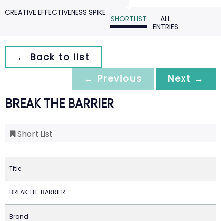
CREATIVE EFFECTIVENESS SPIKE
SHORTLIST
ALL
ENTRIES
← Back to list
← Previous
Next →
BREAK THE BARRIER
Short List
Title
BREAK THE BARRIER
Brand