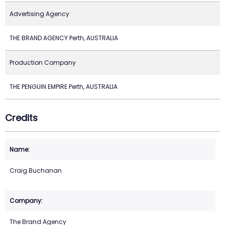
Advertising Agency
THE BRAND AGENCY Perth, AUSTRALIA
Production Company
THE PENGUIN EMPIRE Perth, AUSTRALIA
Credits
Craig Buchanan
The Brand Agency