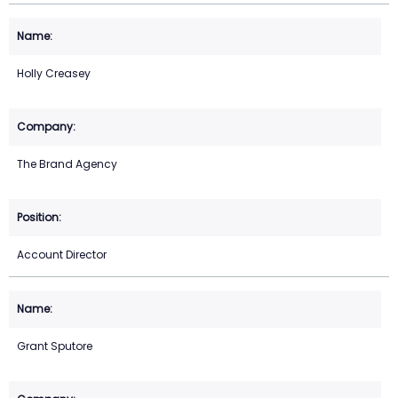
Holly Creasey
The Brand Agency
Account Director
Grant Sputore