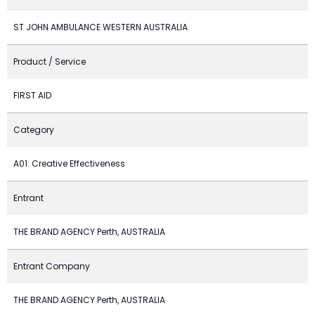
ST JOHN AMBULANCE WESTERN AUSTRALIA
Product / Service
FIRST AID
Category
A01. Creative Effectiveness
Entrant
THE BRAND AGENCY Perth, AUSTRALIA
Entrant Company
THE BRAND AGENCY Perth, AUSTRALIA