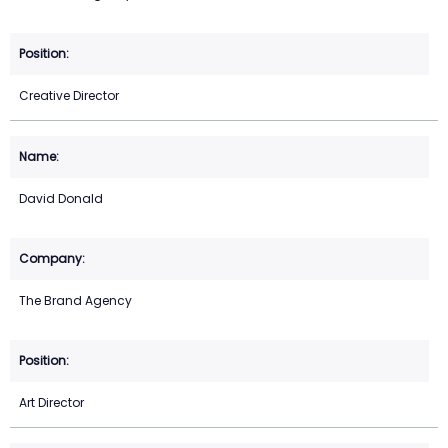
Creative Director
David Donald
The Brand Agency
Art Director