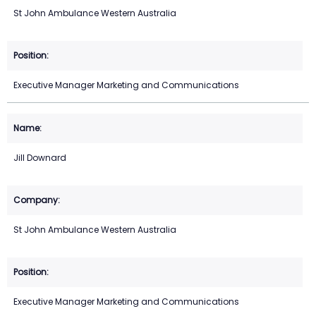
St John Ambulance Western Australia
Executive Manager Marketing and Communications
Jill Downard
St John Ambulance Western Australia
Executive Manager Marketing and Communications