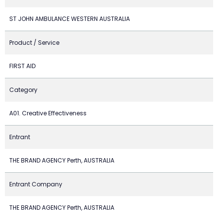
ST JOHN AMBULANCE WESTERN AUSTRALIA
Product / Service
FIRST AID
Category
A01. Creative Effectiveness
Entrant
THE BRAND AGENCY Perth, AUSTRALIA
Entrant Company
THE BRAND AGENCY Perth, AUSTRALIA