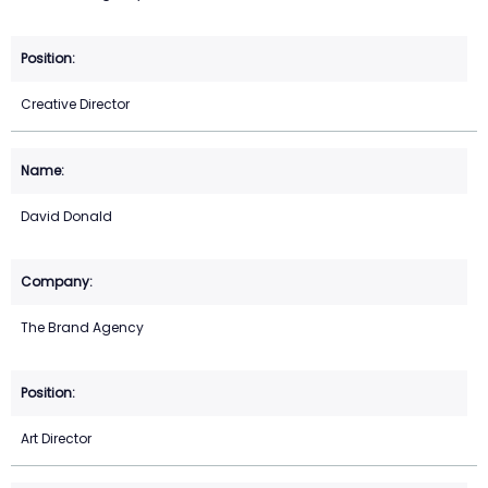
Creative Director
David Donald
The Brand Agency
Art Director