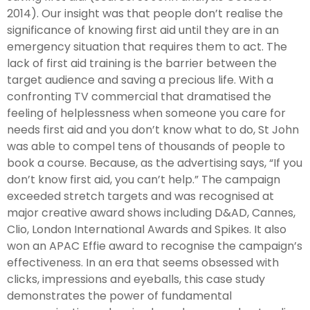
2014). Our insight was that people don’t realise the
significance of knowing first aid until they are in an
emergency situation that requires them to act. The
lack of first aid training is the barrier between the
target audience and saving a precious life. With a
confronting TV commercial that dramatised the
feeling of helplessness when someone you care for
needs first aid and you don’t know what to do, St John
was able to compel tens of thousands of people to
book a course. Because, as the advertising says, “If you
don’t know first aid, you can’t help.” The campaign
exceeded stretch targets and was recognised at
major creative award shows including D&AD, Cannes,
Clio, London International Awards and Spikes. It also
won an APAC Effie award to recognise the campaign’s
effectiveness. In an era that seems obsessed with
clicks, impressions and eyeballs, this case study
demonstrates the power of fundamental