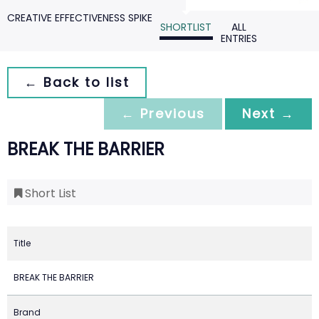
CREATIVE EFFECTIVENESS SPIKE
SHORTLIST
ALL
ENTRIES
← Back to list
← Previous
Next →
BREAK THE BARRIER
Short List
Title
BREAK THE BARRIER
Brand