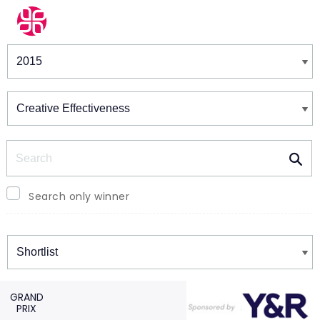
Winners & Shortlists
Winners
Search
Search only winner
Winners
GRAND
PRIX