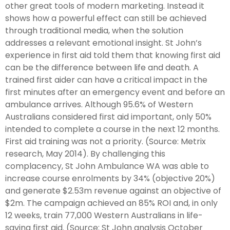
other great tools of modern marketing. Instead it
shows how a powerful effect can still be achieved
through traditional media, when the solution
addresses a relevant emotional insight. St John’s
experience in first aid told them that knowing first aid
can be the difference between life and death. A
trained first aider can have a critical impact in the
first minutes after an emergency event and before an
ambulance arrives. Although 95.6% of Western
Australians considered first aid important, only 50%
intended to complete a course in the next 12 months.
First aid training was not a priority. (Source: Metrix
research, May 2014). By challenging this
complacency, St John Ambulance WA was able to
increase course enrolments by 34% (objective 20%)
and generate $2.53m revenue against an objective of
$2m. The campaign achieved an 85% ROI and, in only
12 weeks, train 77,000 Western Australians in life-
saving first aid. (Source: St John analysis October