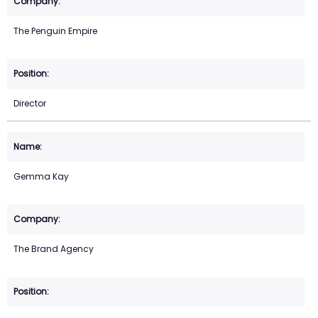
The Penguin Empire
Director
Gemma Kay
The Brand Agency