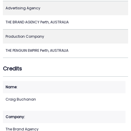
Advertising Agency
THE BRAND AGENCY Perth, AUSTRALIA
Production Company
THE PENGUIN EMPIRE Perth, AUSTRALIA
Credits
Craig Buchanan
The Brand Agency