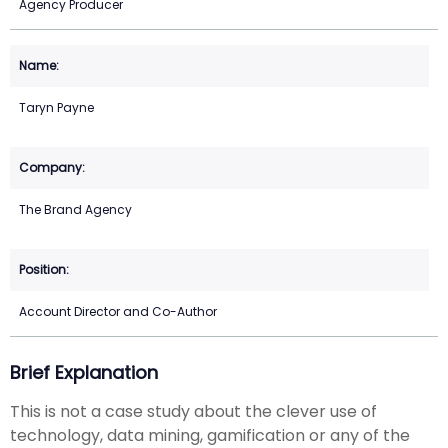
Agency Producer
Taryn Payne
The Brand Agency
Account Director and Co-Author
Brief Explanation
This is not a case study about the clever use of
technology, data mining, gamification or any of the