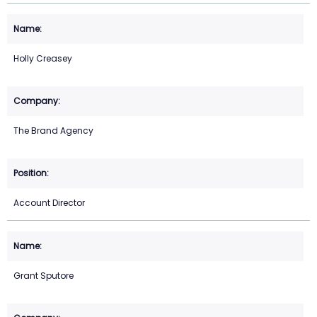
Holly Creasey
The Brand Agency
Account Director
Grant Sputore