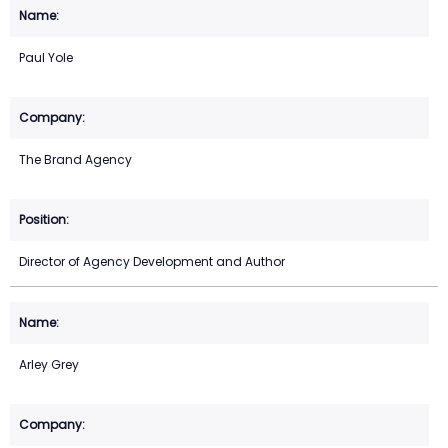
Paul Yole
The Brand Agency
Director of Agency Development and Author
Arley Grey