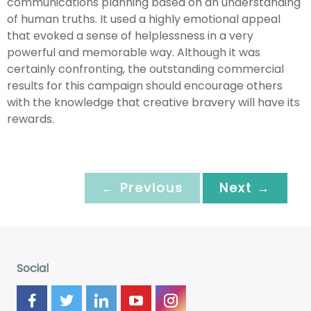
communications planning based on an understanding
of human truths. It used a highly emotional appeal
that evoked a sense of helplessness in a very
powerful and memorable way. Although it was
certainly confronting, the outstanding commercial
results for this campaign should encourage others
with the knowledge that creative bravery will have its
rewards.
← Previous
Next →
Social