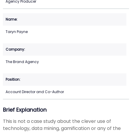
Agency Producer
Taryn Payne
The Brand Agency
Account Director and Co-Author
Brief Explanation
This is not a case study about the clever use of
technology, data mining, gamification or any of the