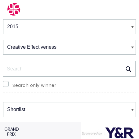
Winners & Shortlists
Winners
Search
Search only winner
Winners
GRAND
PRIX