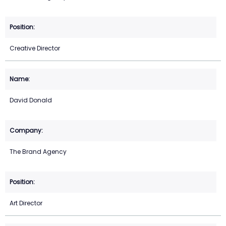
Creative Director
David Donald
The Brand Agency
Art Director