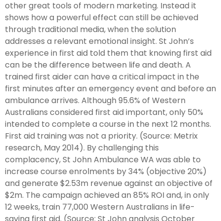
other great tools of modern marketing. Instead it
shows how a powerful effect can still be achieved
through traditional media, when the solution
addresses a relevant emotional insight. St John’s
experience in first aid told them that knowing first aid
can be the difference between life and death. A
trained first aider can have a critical impact in the
first minutes after an emergency event and before an
ambulance arrives. Although 95.6% of Western
Australians considered first aid important, only 50%
intended to complete a course in the next 12 months.
First aid training was not a priority. (Source: Metrix
research, May 2014). By challenging this
complacency, St John Ambulance WA was able to
increase course enrolments by 34% (objective 20%)
and generate $2.53m revenue against an objective of
$2m. The campaign achieved an 85% ROI and, in only
12 weeks, train 77,000 Western Australians in life-
saving first aid. (Source: St John analysis October