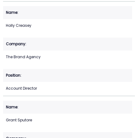
Holly Creasey
The Brand Agency
Account Director
Grant Sputore