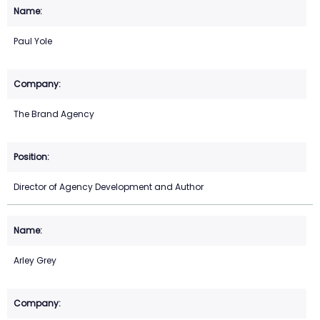
Paul Yole
The Brand Agency
Director of Agency Development and Author
Arley Grey