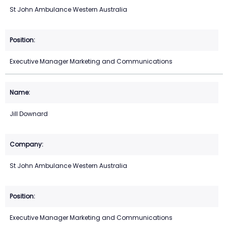
St John Ambulance Western Australia
Executive Manager Marketing and Communications
Jill Downard
St John Ambulance Western Australia
Executive Manager Marketing and Communications