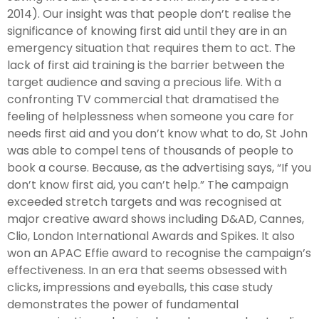
2014). Our insight was that people don’t realise the
significance of knowing first aid until they are in an
emergency situation that requires them to act. The
lack of first aid training is the barrier between the
target audience and saving a precious life. With a
confronting TV commercial that dramatised the
feeling of helplessness when someone you care for
needs first aid and you don’t know what to do, St John
was able to compel tens of thousands of people to
book a course. Because, as the advertising says, “If you
don’t know first aid, you can’t help.” The campaign
exceeded stretch targets and was recognised at
major creative award shows including D&AD, Cannes,
Clio, London International Awards and Spikes. It also
won an APAC Effie award to recognise the campaign’s
effectiveness. In an era that seems obsessed with
clicks, impressions and eyeballs, this case study
demonstrates the power of fundamental