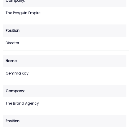
The Penguin Empire
Director
Gemma Kay
The Brand Agency