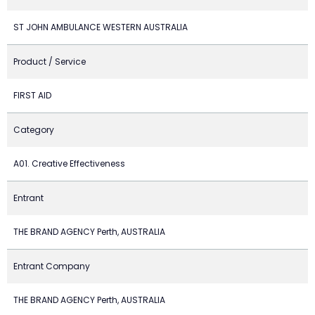
ST JOHN AMBULANCE WESTERN AUSTRALIA
Product / Service
FIRST AID
Category
A01. Creative Effectiveness
Entrant
THE BRAND AGENCY Perth, AUSTRALIA
Entrant Company
THE BRAND AGENCY Perth, AUSTRALIA