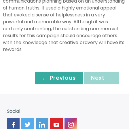
communications planning based on an understanding
of human truths. It used a highly emotional appeal
that evoked a sense of helplessness in a very
powerful and memorable way. Although it was
certainly confronting, the outstanding commercial
results for this campaign should encourage others
with the knowledge that creative bravery will have its
rewards.
← Previous
Next →
Social