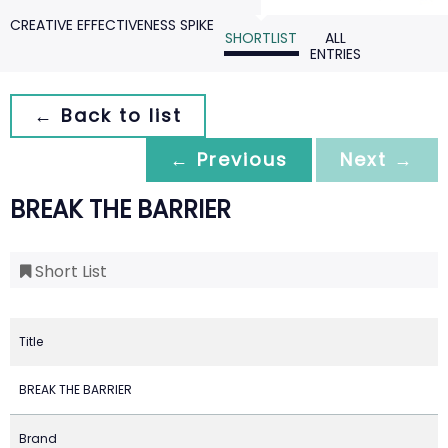
CREATIVE EFFECTIVENESS SPIKE
SHORTLIST
ALL
ENTRIES
← Back to list
← Previous
Next →
BREAK THE BARRIER
Short List
Title
BREAK THE BARRIER
Brand