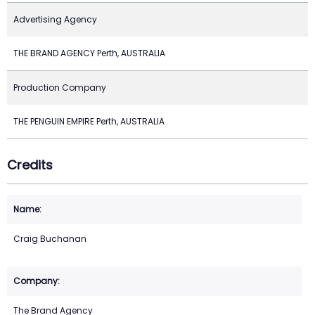
Advertising Agency
THE BRAND AGENCY Perth, AUSTRALIA
Production Company
THE PENGUIN EMPIRE Perth, AUSTRALIA
Credits
Craig Buchanan
The Brand Agency