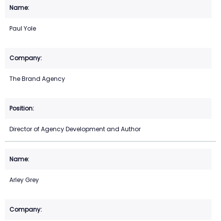
Paul Yole
The Brand Agency
Director of Agency Development and Author
Arley Grey