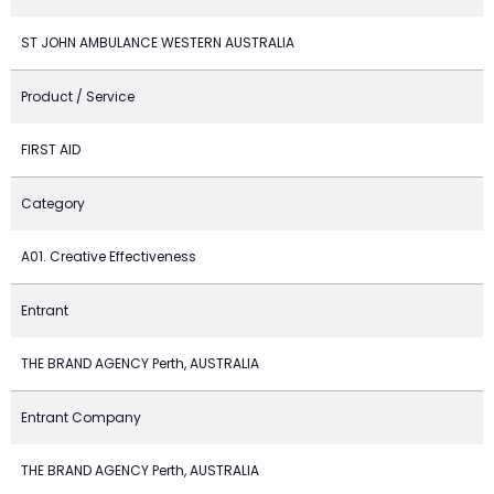
ST JOHN AMBULANCE WESTERN AUSTRALIA
Product / Service
FIRST AID
Category
A01. Creative Effectiveness
Entrant
THE BRAND AGENCY Perth, AUSTRALIA
Entrant Company
THE BRAND AGENCY Perth, AUSTRALIA