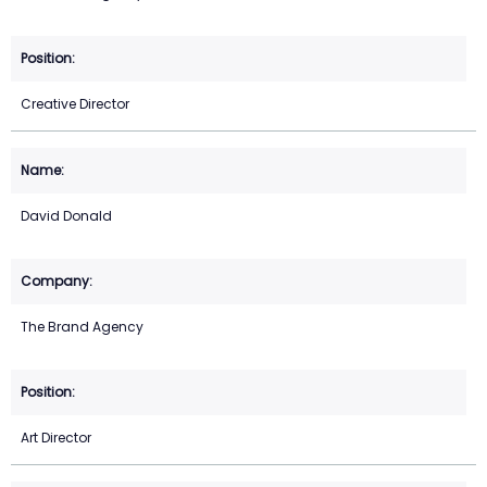
Creative Director
David Donald
The Brand Agency
Art Director