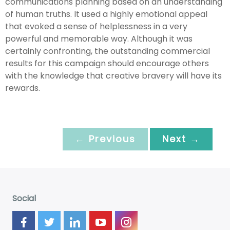
communications planning based on an understanding
of human truths. It used a highly emotional appeal
that evoked a sense of helplessness in a very
powerful and memorable way. Although it was
certainly confronting, the outstanding commercial
results for this campaign should encourage others
with the knowledge that creative bravery will have its
rewards.
← Previous
Next →
Social