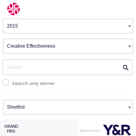
Winners & Shortlists
Winners
Search
Search only winner
Winners
GRAND
PRIX