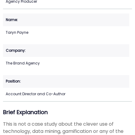
Agency Producer
Taryn Payne
The Brand Agency
Account Director and Co-Author
Brief Explanation
This is not a case study about the clever use of
technology, data mining, gamification or any of the