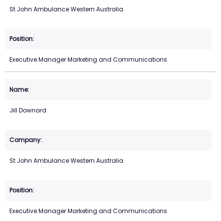
St John Ambulance Western Australia
Executive Manager Marketing and Communications
Jill Downard
St John Ambulance Western Australia
Executive Manager Marketing and Communications