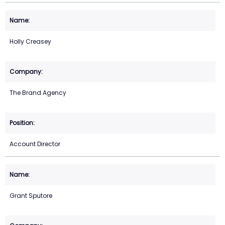
Holly Creasey
The Brand Agency
Account Director
Grant Sputore