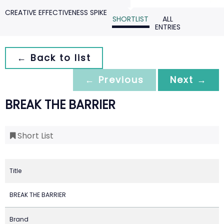
CREATIVE EFFECTIVENESS SPIKE
SHORTLIST
ALL
ENTRIES
← Back to list
← Previous
Next →
BREAK THE BARRIER
Short List
Title
BREAK THE BARRIER
Brand