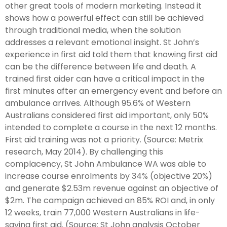
other great tools of modern marketing. Instead it
shows how a powerful effect can still be achieved
through traditional media, when the solution
addresses a relevant emotional insight. St John’s
experience in first aid told them that knowing first aid
can be the difference between life and death. A
trained first aider can have a critical impact in the
first minutes after an emergency event and before an
ambulance arrives. Although 95.6% of Western
Australians considered first aid important, only 50%
intended to complete a course in the next 12 months.
First aid training was not a priority. (Source: Metrix
research, May 2014). By challenging this
complacency, St John Ambulance WA was able to
increase course enrolments by 34% (objective 20%)
and generate $2.53m revenue against an objective of
$2m. The campaign achieved an 85% ROI and, in only
12 weeks, train 77,000 Western Australians in life-
saving first aid. (Source: St John analysis October