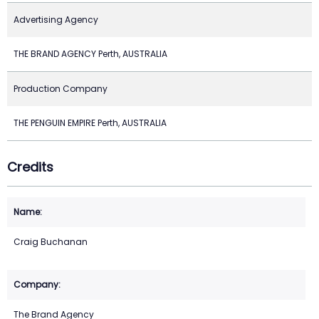
Advertising Agency
THE BRAND AGENCY Perth, AUSTRALIA
Production Company
THE PENGUIN EMPIRE Perth, AUSTRALIA
Credits
Craig Buchanan
The Brand Agency