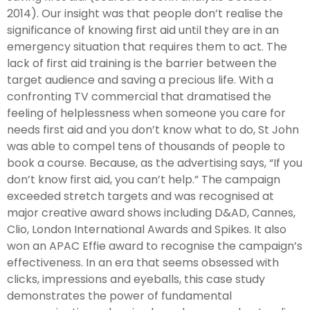
2014). Our insight was that people don’t realise the
significance of knowing first aid until they are in an
emergency situation that requires them to act. The
lack of first aid training is the barrier between the
target audience and saving a precious life. With a
confronting TV commercial that dramatised the
feeling of helplessness when someone you care for
needs first aid and you don’t know what to do, St John
was able to compel tens of thousands of people to
book a course. Because, as the advertising says, “If you
don’t know first aid, you can’t help.” The campaign
exceeded stretch targets and was recognised at
major creative award shows including D&AD, Cannes,
Clio, London International Awards and Spikes. It also
won an APAC Effie award to recognise the campaign’s
effectiveness. In an era that seems obsessed with
clicks, impressions and eyeballs, this case study
demonstrates the power of fundamental