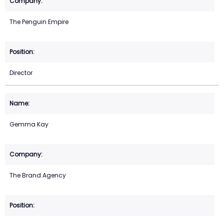
The Penguin Empire
Director
Gemma Kay
The Brand Agency