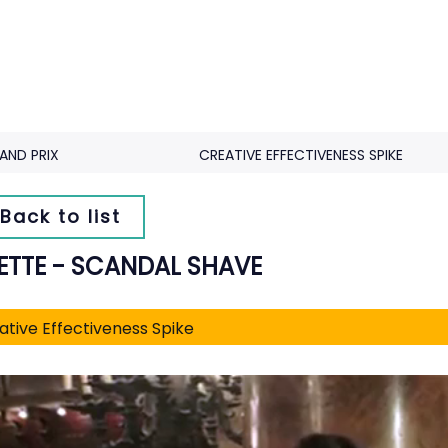
AND PRIX
CREATIVE EFFECTIVENESS SPIKE
Back to list
LETTE - SCANDAL SHAVE
ative Effectiveness Spike