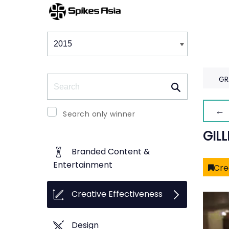
Winners & Shortlists
Winners
Search
GR
← 
Search only winner
GIL
Branded Content &
Entertainment
Cre
Creative Effectiveness
Design