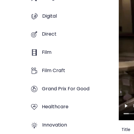
Digital
Direct
Film
Film Craft
Grand Prix For Good
Healthcare
Innovation
Title