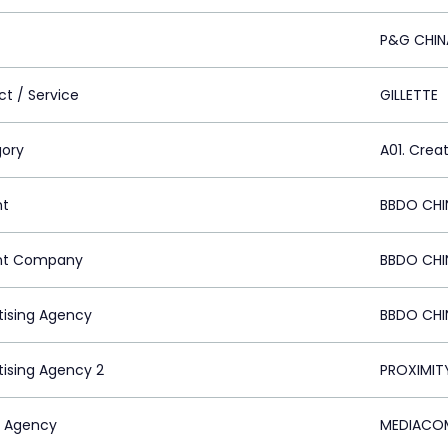
P&G CHIN
ct / Service
GILLETTE
ory
A01. Crea
nt
BBDO CHI
nt Company
BBDO CHI
tising Agency
BBDO CHI
tising Agency 2
PROXIMIT
 Agency
MEDIACOM