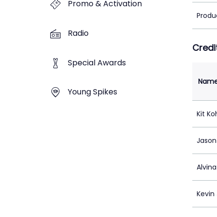
Promo & Activation
Produ
Radio
Credi
Special Awards
Nam
Young Spikes
Kit Ko
Jason
Alvin
Kevin 