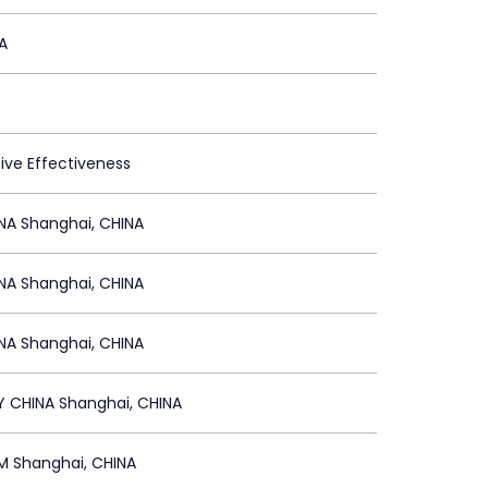
A
tive Effectiveness
NA Shanghai, CHINA
NA Shanghai, CHINA
NA Shanghai, CHINA
Y CHINA Shanghai, CHINA
 Shanghai, CHINA