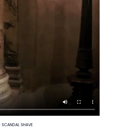
 - SCANDAL SHAVE