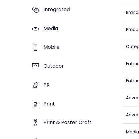
Integrated
Brand
Media
Produ
Mobile
Categ
Entra
Outdoor
Entra
PR
Adver
Print
Adver
Print & Poster Craft
Media