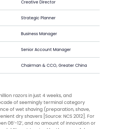
Creative Director
Strategic Planner
Business Manager
Senior Account Manager
Chairman & CCO, Greater China
llion razors in just 4 weeks, and
 decade of seemingly terminal category
ience of wet shaving (preparation, shave,
venient dry shavers [Source: NCS 2012]. For
een 06’-12’, and no amount of innovation or