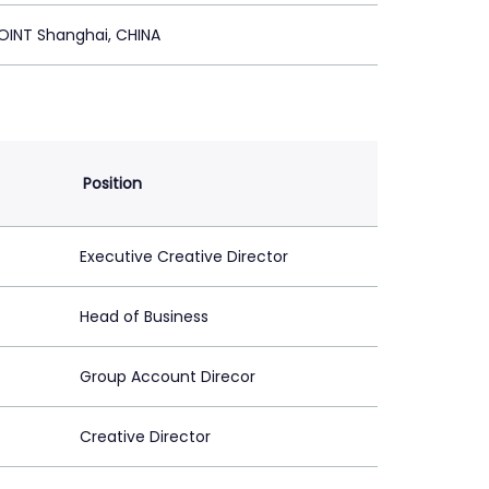
OINT Shanghai, CHINA
Position
Executive Creative Director
Head of Business
Group Account Direcor
Creative Director