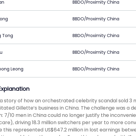
an
BBDO/Proximity China
Dong
BBDO/Proximity China
g Tong
BBDO/Proximity China
Gu
BBDO/Proximity China
oong Leong
BBDO/Proximity China
 Explanation
s a story of how an orchestrated celebrity scandal sold 3 mi
itated Gillette’s business in China. The challenge was a
n: 7/10 men in China could no longer justify the inconven
care), driving 18.3 million switchers per year to more con
te this represented US$647.2 million in lost earnings betw