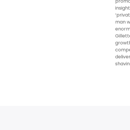
promot
insigh
‘priva
man wa
enormo
Gillet
growth
compel
delive
shavin