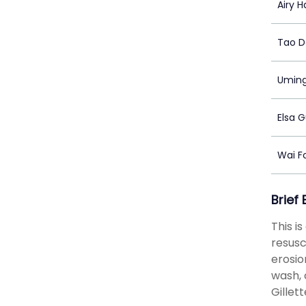
Airy H
Tao 
Umin
Elsa 
Wai F
Brief
This i
resusc
erosio
wash, 
Gillet