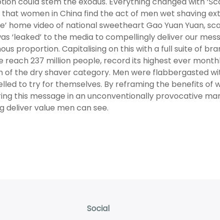
ion could stem the exodus. Everything changed with ‘Sca
t that women in China find the act of men wet shaving e
te’ home video of national sweetheart Gao Yuan Yuan, scan
s ‘leaked’ to the media to compellingly deliver our mess
us proportion. Capitalising on this with a full suite of b
te reach 237 million people, record its highest ever monthly 
 of the dry shaver category. Men were flabbergasted with
led to try for themselves. By reframing the benefits of 
ring this message in an unconventionally provocative man
g deliver value men can see.
Social