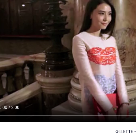
GILLETTE