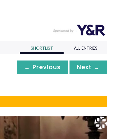
SHORTLIST
ALL ENTRIES
← Previous
Next →