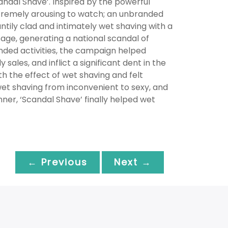
ndal Shave’. Inspired by the powerful
xtremely arousing to watch; an unbranded
tily clad and intimately wet shaving with a
age, generating a national scandal of
randed activities, the campaign helped
sales, and inflict a significant dent in the
 the effect of wet shaving and felt
wet shaving from inconvenient to sexy, and
ner, ‘Scandal Shave’ finally helped wet
← Previous
Next →