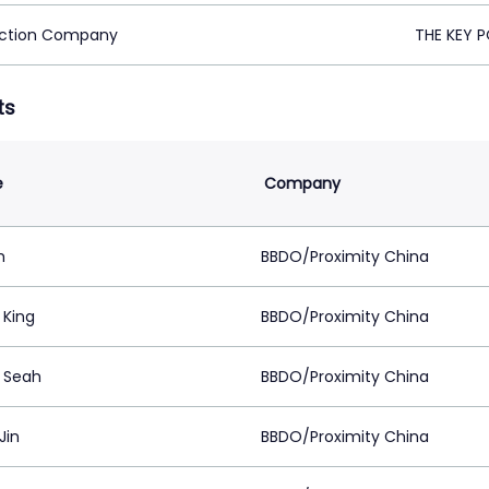
ction Company
THE KEY P
ts
e
Company
h
BBDO/Proximity China
 King
BBDO/Proximity China
a Seah
BBDO/Proximity China
Jin
BBDO/Proximity China