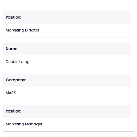
Marketing Director
Debbie Laing
MARS
Marketing Manager