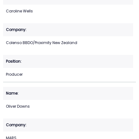
Caroline Wells
Colenso BBDO/Proximity New Zealand
Producer
Oliver Downs
MARS