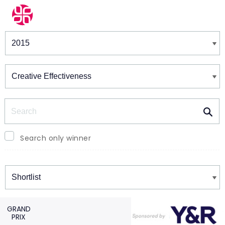
Winners & Shortlists
Winners
Search
Search only winner
Winners
GRAND
PRIX