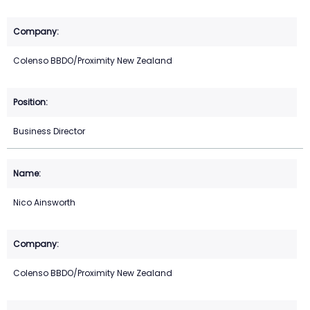
Colenso BBDO/Proximity New Zealand
Business Director
Nico Ainsworth
Colenso BBDO/Proximity New Zealand