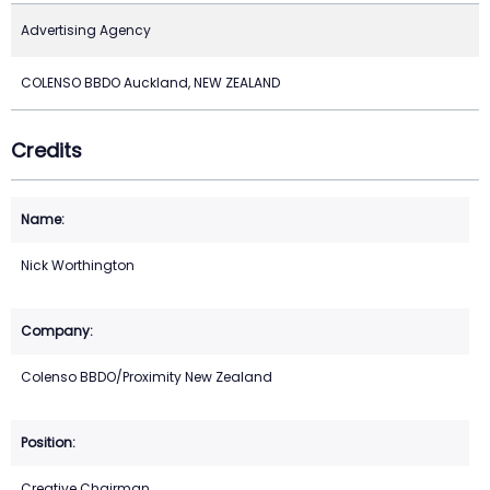
Advertising Agency
COLENSO BBDO Auckland, NEW ZEALAND
Credits
Nick Worthington
Colenso BBDO/Proximity New Zealand
Creative Chairman