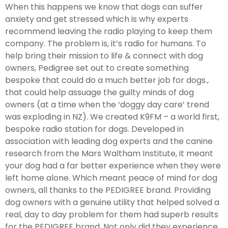
When this happens we know that dogs can suffer
anxiety and get stressed which is why experts
recommend leaving the radio playing to keep them
company. The problem is, it’s radio for humans. To
help bring their mission to life & connect with dog
owners, Pedigree set out to create something
bespoke that could do a much better job for dogs.,
that could help assuage the guilty minds of dog
owners (at a time when the ‘doggy day care’ trend
was exploding in NZ). We created K9FM – a world first,
bespoke radio station for dogs. Developed in
association with leading dog experts and the canine
research from the Mars Waltham Institute, it meant
your dog had a far better experience when they were
left home alone. Which meant peace of mind for dog
owners, all thanks to the PEDIGREE brand. Providing
dog owners with a genuine utility that helped solved a
real, day to day problem for them had superb results
for the PEDIGREE brand. Not only did they experience