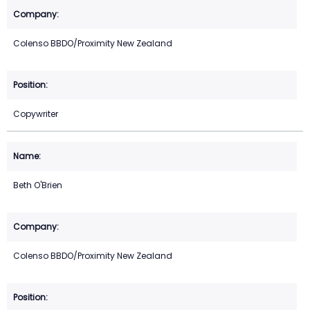
Colenso BBDO/Proximity New Zealand
Copywriter
Beth O'Brien
Colenso BBDO/Proximity New Zealand