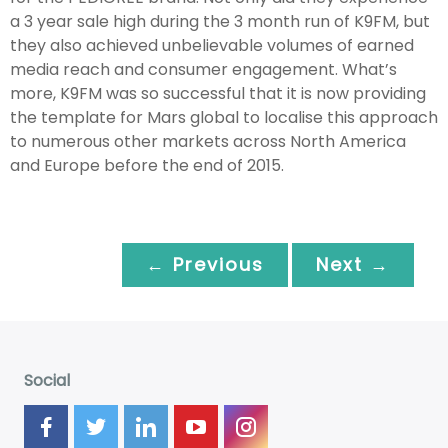
a 3 year sale high during the 3 month run of K9FM, but
they also achieved unbelievable volumes of earned
media reach and consumer engagement. What’s
more, K9FM was so successful that it is now providing
the template for Mars global to localise this approach
to numerous other markets across North America
and Europe before the end of 2015.
← Previous
Next →
Social