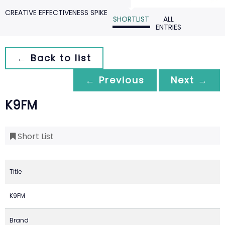
CREATIVE EFFECTIVENESS SPIKE
SHORTLIST
ALL
ENTRIES
← Back to list
← Previous
Next →
K9FM
Short List
Title
K9FM
Brand