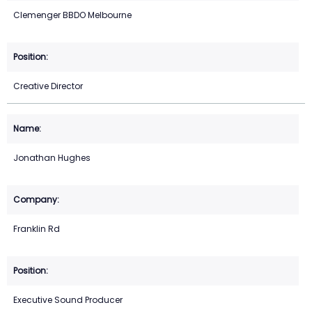
Clemenger BBDO Melbourne
Creative Director
Jonathan Hughes
Franklin Rd
Executive Sound Producer