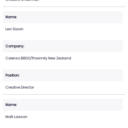
Levi Slavin
Colenso BBDO/Proximity New Zealand
Creative Director
Matt Lawson