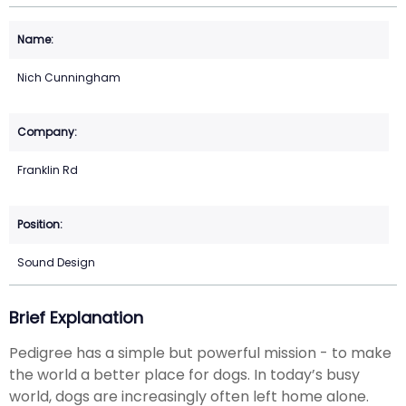
Nich Cunningham
Franklin Rd
Sound Design
Brief Explanation
Pedigree has a simple but powerful mission - to make
the world a better place for dogs. In today’s busy
world, dogs are increasingly often left home alone.