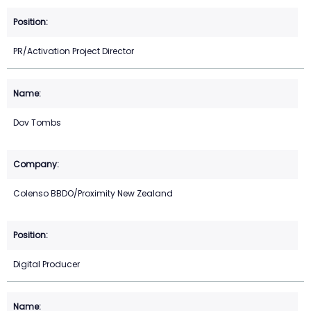
PR/Activation Project Director
Dov Tombs
Colenso BBDO/Proximity New Zealand
Digital Producer