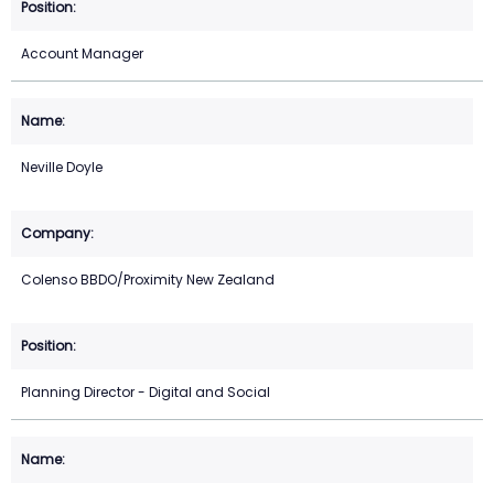
Account Manager
Neville Doyle
Colenso BBDO/Proximity New Zealand
Planning Director - Digital and Social