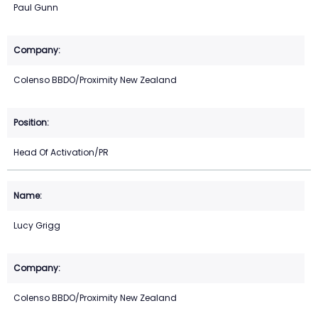
Paul Gunn
Colenso BBDO/Proximity New Zealand
Head Of Activation/PR
Lucy Grigg
Colenso BBDO/Proximity New Zealand