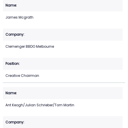
James Mcgrath
Clemenger BBDO Melbourne
Creative Chairman
Ant Keogh/Julian Schrieber/Tom Martin