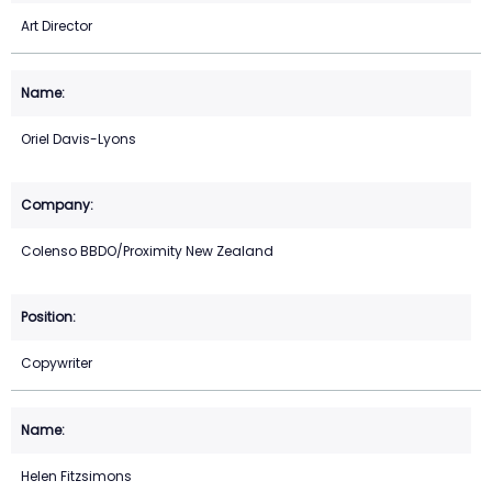
Art Director
Oriel Davis-Lyons
Colenso BBDO/Proximity New Zealand
Copywriter
Helen Fitzsimons