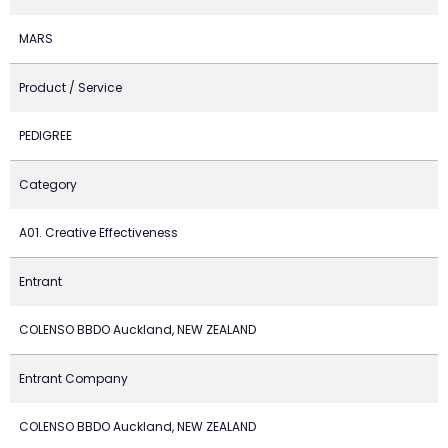
MARS
Product / Service
PEDIGREE
Category
A01. Creative Effectiveness
Entrant
COLENSO BBDO Auckland, NEW ZEALAND
Entrant Company
COLENSO BBDO Auckland, NEW ZEALAND